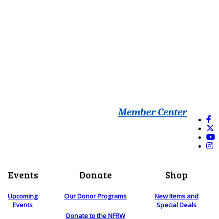
Member Center
Events
Donate
Shop
Upcoming
Our Donor Programs
New Items and
Events
Special Deals
Donate to the NFRW