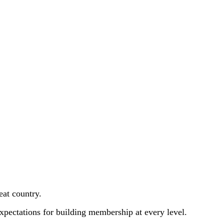
eat country.
expectations for building membership at every level.