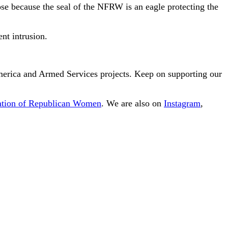
pose because the seal of the NFRW is an eagle protecting the
nt intrusion.
America and Armed Services projects. Keep on supporting our
ration of Republican Women
. We are also on
Instagram
,