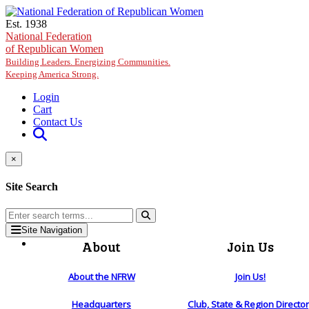
Skip to main content
Est. 1938
National Federation
of Republican Women
Building Leaders. Energizing Communities.
Keeping America Strong.
Login
Cart
Contact Us
×
Site Search
Site Navigation
About
Join Us
About the NFRW
Join Us!
Headquarters
Club, State & Region Directo