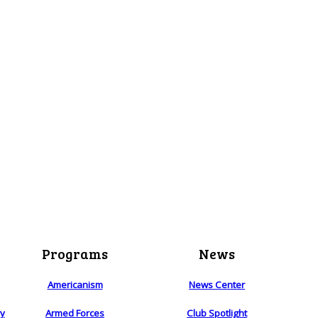
Programs
News
Americanism
News Center
ry
Armed Forces
Club Spotlight