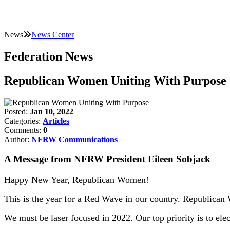
News
News Center
Federation News
Republican Women Uniting With Purpose
Posted:
Jan 10, 2022
Categories:
Articles
Comments:
0
Author:
NFRW Communications
A Message from NFRW President Eileen Sobjack
Happy New Year, Republican Women!
This is the year for a Red Wave in our country. Republican 
We must be laser focused in 2022. Our top priority is to ele