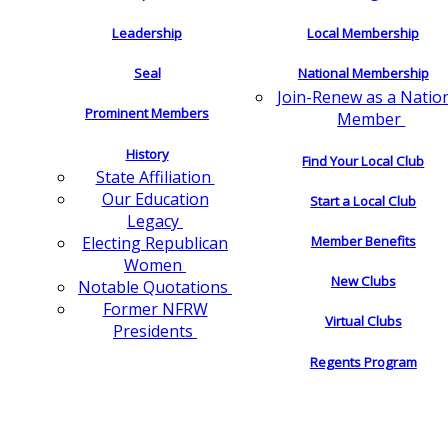
Leadership
Local Membership
Seal
National Membership
Join-Renew as a Natio
Prominent Members
Member
History
Find Your Local Club
State Affiliation
Our Education
Start a Local Club
Legacy
Electing Republican
Member Benefits
Women
New Clubs
Notable Quotations
Former NFRW
Virtual Clubs
Presidents
Regents Program