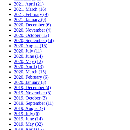
2021, April
(21)
2021, March
(16)
2021, February
(9)
2021, January
(9)
2020, December
(6)
2020, November
(4)
2020, October
(12)
2020, September
(14)
2020, August
(15)
2020, July
(11)
2020, June
(14)
2020, May
(12)
2020, April
(13)
2020, March
(15)
2020, February
(6)
2020, January
(3)
2019, December
(4)
2019, November
(5)
2019, October
(3)
2019, September
(11)
2019, August
(7)
2019, July
(6)
2019, June
(14)
2019, May
(32)
2019, April
(15)