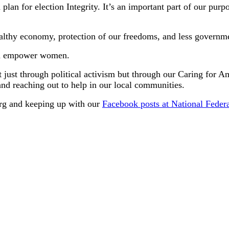
 plan for election Integrity. It’s an important part of our pur
ealthy economy, protection of our freedoms, and less governme
and empower women.
t just through political activism but through our Caring for 
and reaching out to help in our local communities.
.org and keeping up with our
Facebook posts at National Fede