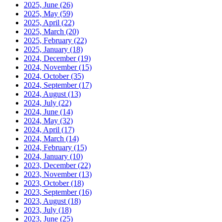
2025, June
(26)
2025, May
(59)
2025, April
(22)
2025, March
(20)
2025, February
(22)
2025, January
(18)
2024, December
(19)
2024, November
(15)
2024, October
(35)
2024, September
(17)
2024, August
(13)
2024, July
(22)
2024, June
(14)
2024, May
(32)
2024, April
(17)
2024, March
(14)
2024, February
(15)
2024, January
(10)
2023, December
(22)
2023, November
(13)
2023, October
(18)
2023, September
(16)
2023, August
(18)
2023, July
(18)
2023, June
(25)