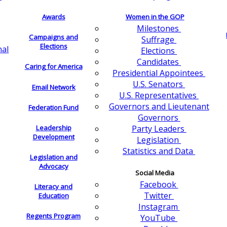
Awards
Women in the GOP
Milestones
Campaigns and
Suffrage
Elections
nal
Elections
Candidates
Caring for America
Presidential Appointees
U.S. Senators
Email Network
U.S. Representatives
Governors and Lieutenant
Federation Fund
Governors
Leadership
Party Leaders
Development
Legislation
Statistics and Data
Legislation and
Advocacy
Social Media
Facebook
Literacy and
Twitter
Education
Instagram
Regents Program
YouTube