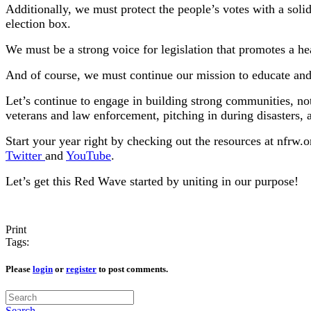
Additionally, we must protect the people’s votes with a solid
election box.
We must be a strong voice for legislation that promotes a h
And of course, we must continue our mission to educate 
Let’s continue to engage in building strong communities, no
veterans and law enforcement, pitching in during disasters, 
Start your year right by checking out the resources at nfrw
Twitter
and
YouTube
.
Let’s get this Red Wave started by uniting in our purpose!
Print
Tags:
Please
login
or
register
to post comments.
Search