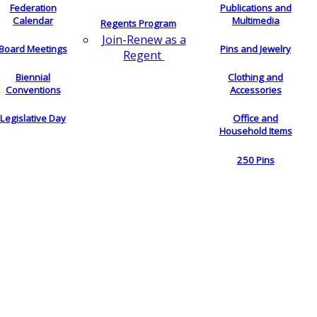
Federation
Publications and
Calendar
Multimedia
Regents Program
Join-Renew as a
Board Meetings
Pins and Jewelry
Regent
Biennial
Clothing and
Conventions
Accessories
Legislative Day
Office and
Household Items
250 Pins