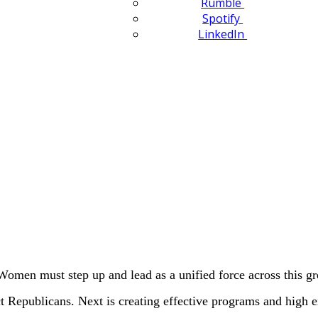
Rumble
Spotify
LinkedIn
Women must step up and lead as a unified force across this gr
ct Republicans. Next is creating effective programs and high 