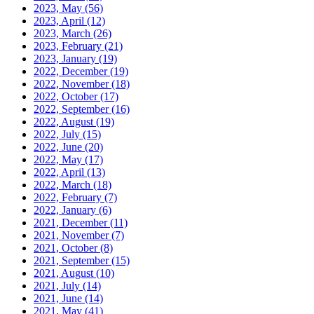
2023, May
(56)
2023, April
(12)
2023, March
(26)
2023, February
(21)
2023, January
(19)
2022, December
(19)
2022, November
(18)
2022, October
(17)
2022, September
(16)
2022, August
(19)
2022, July
(15)
2022, June
(20)
2022, May
(17)
2022, April
(13)
2022, March
(18)
2022, February
(7)
2022, January
(6)
2021, December
(11)
2021, November
(7)
2021, October
(8)
2021, September
(15)
2021, August
(10)
2021, July
(14)
2021, June
(14)
2021, May
(41)