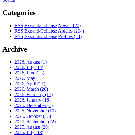
Categories
RSS
Expand/Collapse
News
(120)
RSS
Expand/Collapse
Articles
(204)
RSS
Expand/Collapse
Profiles
(84)
Archive
2026, August
(1)
2026, July
(14)
2026, June
(13)
2026, May
(13)
2026, April
(17)
2026, March
(20)
2026, February
(17)
2026, January
(16)
2025, December
(7)
2025, November
(10)
2025, October
(13)
2025, September
(22)
2025, August
(20)
2025, July
(13)