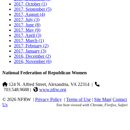
2017, October
(1)
2017, September
(5)
2017, August
(4)
2017, July
(3)
2017, June
(8)
2017, May
(9)
2017, April
(3)
2017, March
(1)
2017, February
(2)
2017, January
(3)
2016, December
(2)
2016, November
(6)
National Federation of Republican Women
124 N. Alfred Street, Alexandria, VA 22314
|
703.548.9688 |
www.nfrw.org
© 2026 NFRW
|
Privacy Policy
|
Terms of Use
|
Site Map
|
Contact
Us
Site best viewed with Chrome, Firefox, Safari