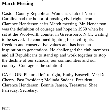
March Meeting
Gaston County Republican Women's Club of North
Carolina had the honor of hosting civil rights icon
Clarence Henderson at its March meeting. Mr. Henderson
was the definition of courage and hope in 1960 when he
sat at the Woolworth counter in Greensboro, N.C., waiting
to be served. He continued fighting for civil rights,
freedom and conservative values and has been an
inspiration to generations. He challenged the club members
and all Republicans to stand up and work together to stop
the decline of our schools, our communities and our
country. Courage is the solution!
CAPTION: Pictured left to right, Kathy Boswell, VP; Dot
Cherry, Past President; Melinda Suddes, President;
Clarence Henderson; Bonnie Jansen, Treasurer; Shae
Farraday, Secretary.
Print