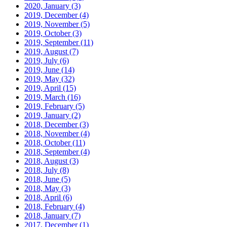
2020, January
(3)
2019, December
(4)
2019, November
(5)
2019, October
(3)
2019, September
(11)
2019, August
(7)
2019, July
(6)
2019, June
(14)
2019, May
(32)
2019, April
(15)
2019, March
(16)
2019, February
(5)
2019, January
(2)
2018, December
(3)
2018, November
(4)
2018, October
(11)
2018, September
(4)
2018, August
(3)
2018, July
(8)
2018, June
(5)
2018, May
(3)
2018, April
(6)
2018, February
(4)
2018, January
(7)
2017, December
(1)