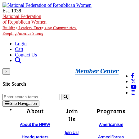
Skip to main content
Est. 1938
National Federation
of Republican Women
Building Leaders. Energizing Communities.
Keeping America Strong.
Login
Cart
Contact Us
Member Center
×
Site Search
Site Navigation
About
Join
Programs
Us
About the NFRW
Americanism
Join Us!
Headquarters
Armed Forces