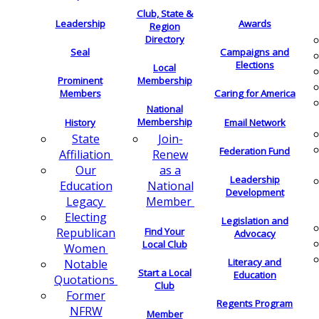
Club, State &
Leadership
Awards
Region
Directory
Seal
Campaigns and
Elections
Local
Membership
Prominent
Members
Caring for America
National
Membership
History
Email Network
Join-
State
Federation Fund
Renew
Affiliation
as a
Our
Leadership
National
Education
Development
Member
Legacy
Electing
Legislation and
Find Your
Republican
Advocacy
Local Club
Women
Literacy and
Notable
Start a Local
Education
Quotations
Club
Former
Regents Program
NFRW
Member