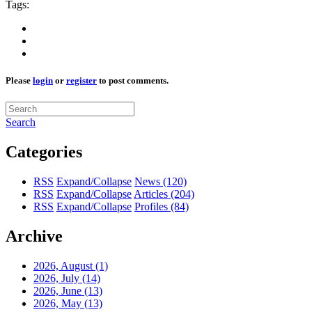
Tags:
Please
login
or
register
to post comments.
Search
Categories
RSS
Expand/Collapse
News
(120)
RSS
Expand/Collapse
Articles
(204)
RSS
Expand/Collapse
Profiles
(84)
Archive
2026, August
(1)
2026, July
(14)
2026, June
(13)
2026, May
(13)