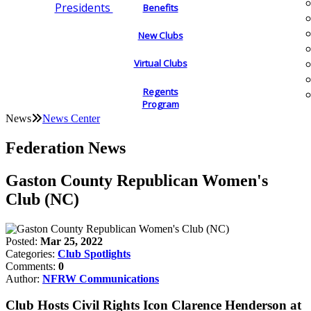
Presidents
Benefits
New Clubs
Virtual Clubs
Regents
Program
News
News Center
Federation News
Gaston County Republican Women's
Club (NC)
Posted:
Mar 25, 2022
Categories:
Club Spotlights
Comments:
0
Author:
NFRW Communications
Club Hosts Civil Rights Icon Clarence Henderson at