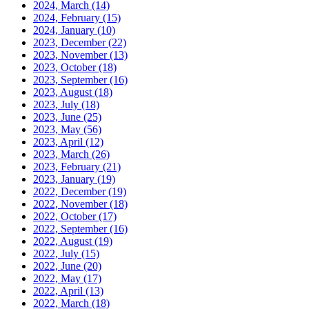
2024, March
(14)
2024, February
(15)
2024, January
(10)
2023, December
(22)
2023, November
(13)
2023, October
(18)
2023, September
(16)
2023, August
(18)
2023, July
(18)
2023, June
(25)
2023, May
(56)
2023, April
(12)
2023, March
(26)
2023, February
(21)
2023, January
(19)
2022, December
(19)
2022, November
(18)
2022, October
(17)
2022, September
(16)
2022, August
(19)
2022, July
(15)
2022, June
(20)
2022, May
(17)
2022, April
(13)
2022, March
(18)