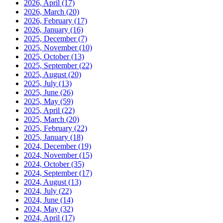
2026, April
(17)
2026, March
(20)
2026, February
(17)
2026, January
(16)
2025, December
(7)
2025, November
(10)
2025, October
(13)
2025, September
(22)
2025, August
(20)
2025, July
(13)
2025, June
(26)
2025, May
(59)
2025, April
(22)
2025, March
(20)
2025, February
(22)
2025, January
(18)
2024, December
(19)
2024, November
(15)
2024, October
(35)
2024, September
(17)
2024, August
(13)
2024, July
(22)
2024, June
(14)
2024, May
(32)
2024, April
(17)