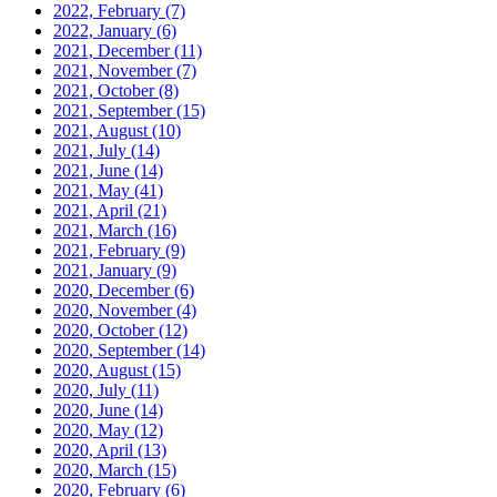
2022, February
(7)
2022, January
(6)
2021, December
(11)
2021, November
(7)
2021, October
(8)
2021, September
(15)
2021, August
(10)
2021, July
(14)
2021, June
(14)
2021, May
(41)
2021, April
(21)
2021, March
(16)
2021, February
(9)
2021, January
(9)
2020, December
(6)
2020, November
(4)
2020, October
(12)
2020, September
(14)
2020, August
(15)
2020, July
(11)
2020, June
(14)
2020, May
(12)
2020, April
(13)
2020, March
(15)
2020, February
(6)