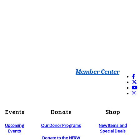
Member Center
Events
Donate
Shop
Upcoming
Our Donor Programs
New Items and
Events
Special Deals
Donate to the NFRW