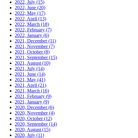
2022, July
(15)
2022, June
(20)
2022, May
(17)
2022, April
(13)
2022, March
(18)
2022, February
(7)
2022, January
(6)
2021, December
(11)
2021, November
(7)
2021, October
(8)
2021, September
(15)
2021, August
(10)
2021, July
(14)
2021, June
(14)
2021, May
(41)
2021, April
(21)
2021, March
(16)
2021, February
(9)
2021, January
(9)
2020, December
(6)
2020, November
(4)
2020, October
(12)
2020, September
(14)
2020, August
(15)
2020, July
(11)