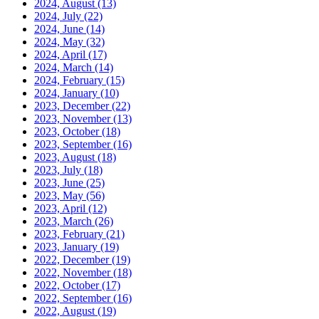
2024, August
(13)
2024, July
(22)
2024, June
(14)
2024, May
(32)
2024, April
(17)
2024, March
(14)
2024, February
(15)
2024, January
(10)
2023, December
(22)
2023, November
(13)
2023, October
(18)
2023, September
(16)
2023, August
(18)
2023, July
(18)
2023, June
(25)
2023, May
(56)
2023, April
(12)
2023, March
(26)
2023, February
(21)
2023, January
(19)
2022, December
(19)
2022, November
(18)
2022, October
(17)
2022, September
(16)
2022, August
(19)