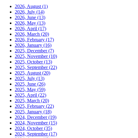
2026, August
(1)
2026, July
(14)
2026, June
(13)
2026, May
(13)
2026, April
(17)
2026, March
(20)
2026, February
(17)
2026, January
(16)
2025, December
(7)
2025, November
(10)
2025, October
(13)
2025, September
(22)
2025, August
(20)
2025, July
(13)
2025, June
(26)
2025, May
(59)
2025, April
(22)
2025, March
(20)
2025, February
(22)
2025, January
(18)
2024, December
(19)
2024, November
(15)
2024, October
(35)
2024, September
(17)