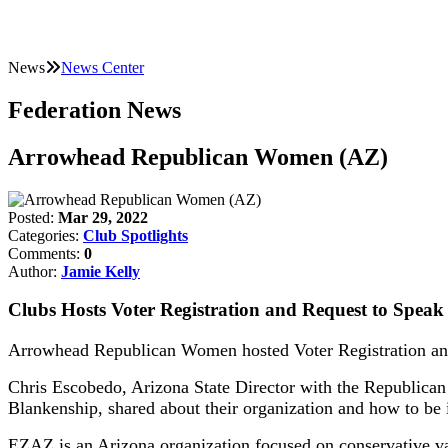
News
News Center
Federation News
Arrowhead Republican Women (AZ)
Posted:
Mar 29, 2022
Categories:
Club Spotlights
Comments:
0
Author:
Jamie Kelly
Clubs Hosts Voter Registration and Request to Speak
Arrowhead Republican Women hosted Voter Registration and
Chris Escobedo, Arizona State Director with the Republican 
Blankenship, shared about their organization and how to be 
EZAZ is an Arizona organization focused on conservative valu