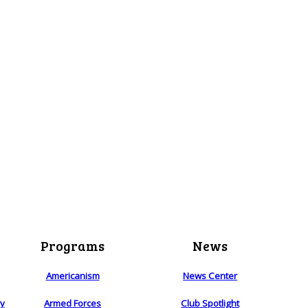
Programs
News
Americanism
News Center
ry
Armed Forces
Club Spotlight