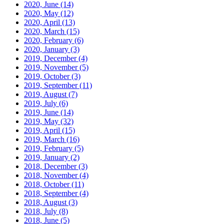
2020, June
(14)
2020, May
(12)
2020, April
(13)
2020, March
(15)
2020, February
(6)
2020, January
(3)
2019, December
(4)
2019, November
(5)
2019, October
(3)
2019, September
(11)
2019, August
(7)
2019, July
(6)
2019, June
(14)
2019, May
(32)
2019, April
(15)
2019, March
(16)
2019, February
(5)
2019, January
(2)
2018, December
(3)
2018, November
(4)
2018, October
(11)
2018, September
(4)
2018, August
(3)
2018, July
(8)
2018, June
(5)