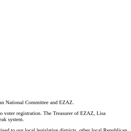
ican National Committee and EZAZ.
to voter registration. The Treasurer of EZAZ, Lisa
peak system.
ed to our local legislative districts, other local Republican