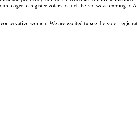
are eager to register voters to fuel the red wave coming to 
 conservative women! We are excited to see the voter registra