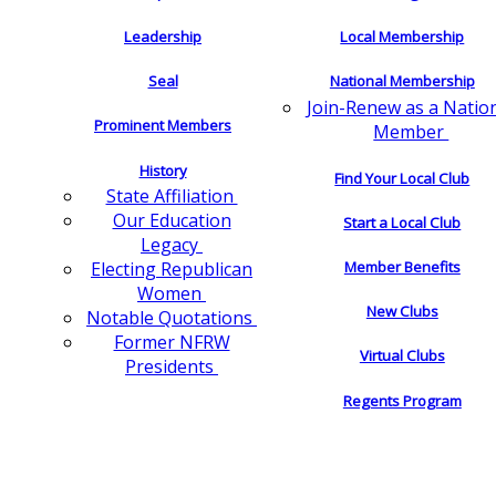
Leadership
Local Membership
Seal
National Membership
Join-Renew as a Natio
Prominent Members
Member
History
Find Your Local Club
State Affiliation
Our Education
Start a Local Club
Legacy
Electing Republican
Member Benefits
Women
New Clubs
Notable Quotations
Former NFRW
Virtual Clubs
Presidents
Regents Program