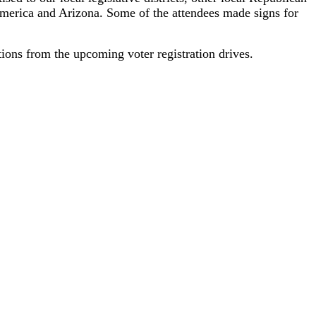
America and Arizona. Some of the attendees made signs for
tions from the upcoming voter registration drives.