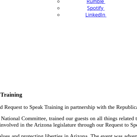
Rumble
Spotify
LinkedIn
 Training
 Request to Speak Training in partnership with the Republ
National Committee, trained our guests on all things related 
involved in the Arizona legislature through our Request to S
es and protecting liberties in Arizona. The event was advertis