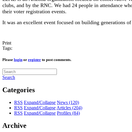
clubs, and by the RNC. We had 24 people in attendance who 
their voter registration events.
It was an excellent event focused on building generations of
Print
Tags:
Please
login
or
register
to post comments.
Search
Categories
RSS
Expand/Collapse
News
(120)
RSS
Expand/Collapse
Articles
(204)
RSS
Expand/Collapse
Profiles
(84)
Archive