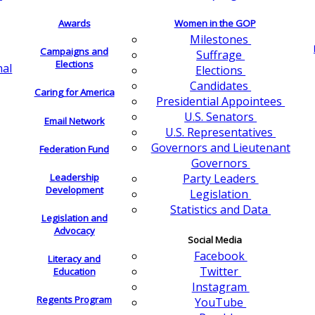
Awards
Women in the GOP
Milestones
Campaigns and
Suffrage
Elections
nal
Elections
Candidates
Caring for America
Presidential Appointees
U.S. Senators
Email Network
U.S. Representatives
Governors and Lieutenant
Federation Fund
Governors
Leadership
Party Leaders
Development
Legislation
Statistics and Data
Legislation and
Advocacy
Social Media
Facebook
Literacy and
Twitter
Education
Instagram
Regents Program
YouTube