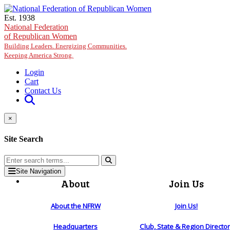
Skip to main content
Est. 1938
National Federation
of Republican Women
Building Leaders. Energizing Communities.
Keeping America Strong.
Login
Cart
Contact Us
×
Site Search
Site Navigation
About
Join Us
About the NFRW
Join Us!
Headquarters
Club, State & Region Directo