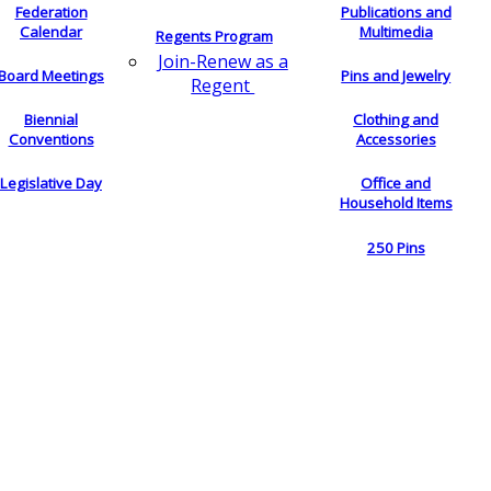
Federation
Publications and
Calendar
Multimedia
Regents Program
Join-Renew as a
Board Meetings
Pins and Jewelry
Regent
Biennial
Clothing and
Conventions
Accessories
Legislative Day
Office and
Household Items
250 Pins