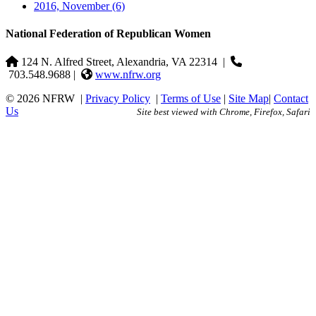
2016, November
(6)
National Federation of Republican Women
124 N. Alfred Street, Alexandria, VA 22314
|
703.548.9688 |
www.nfrw.org
© 2026 NFRW
|
Privacy Policy
|
Terms of Use
|
Site Map
|
Contact
Us
Site best viewed with Chrome, Firefox, Safari