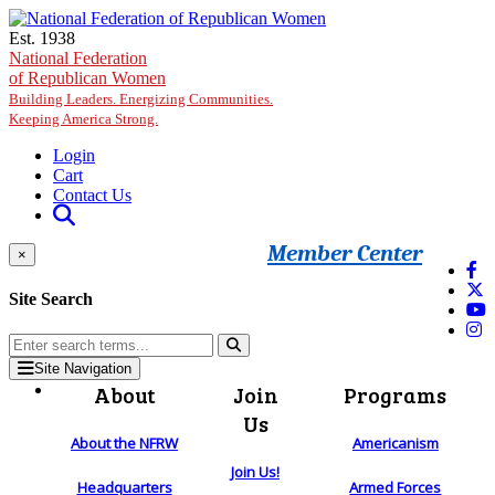
Skip to main content
Est. 1938
National Federation
of Republican Women
Building Leaders. Energizing Communities.
Keeping America Strong.
Login
Cart
Contact Us
Member Center
×
Site Search
Site Navigation
About
Join
Programs
Us
About the NFRW
Americanism
Join Us!
Headquarters
Armed Forces