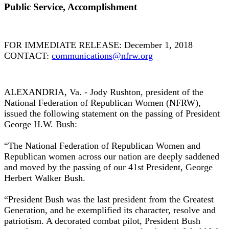
Public Service, Accomplishment
FOR IMMEDIATE RELEASE: December 1, 2018
CONTACT:
communications@nfrw.org
ALEXANDRIA, Va. - Jody Rushton, president of the
National Federation of Republican Women (NFRW),
issued the following statement on the passing of President
George H.W. Bush:
“The National Federation of Republican Women and
Republican women across our nation are deeply saddened
and moved by the passing of our 41st President, George
Herbert Walker Bush.
“President Bush was the last president from the Greatest
Generation, and he exemplified its character, resolve and
patriotism. A decorated combat pilot, President Bush