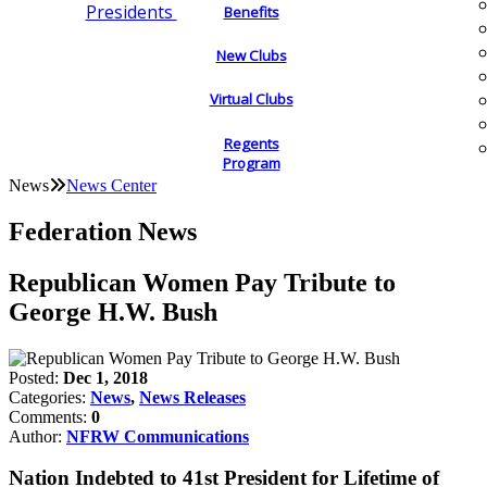
Presidents
Benefits
New Clubs
Virtual Clubs
Regents
Program
News
News Center
Federation News
Republican Women Pay Tribute to
George H.W. Bush
Posted:
Dec 1, 2018
Categories:
News
,
News Releases
Comments:
0
Author:
NFRW Communications
Nation Indebted to 41st President for Lifetime of