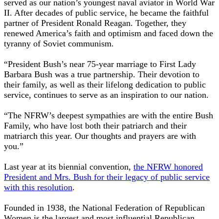
served as our nation’s youngest naval aviator in World War
II. After decades of public service, he became the faithful
partner of President Ronald Reagan. Together, they
renewed America’s faith and optimism and faced down the
tyranny of Soviet communism.
“President Bush’s near 75-year marriage to First Lady
Barbara Bush was a true partnership. Their devotion to
their family, as well as their lifelong dedication to public
service, continues to serve as an inspiration to our nation.
“The NFRW’s deepest sympathies are with the entire Bush
Family, who have lost both their patriarch and their
matriarch this year. Our thoughts and prayers are with
you.”
Last year at its biennial convention,
the NFRW honored
President and Mrs. Bush for their legacy of public service
with this resolution
.
Founded in 1938, the National Federation of Republican
Women is the largest and most influential Republican