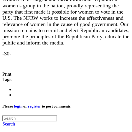
women’s group in the nation, proudly representing the
party that first made it possible for women to vote in the
U.S. The NFRW works to increase the effectiveness and
relevance of women in the cause of good government. Our
mission remains to recruit and elect Republican candidates,
promote the principles of the Republican Party, educate the
public and inform the media.
-30-
Print
Tags:
Please
login
or
register
to post comments.
Search