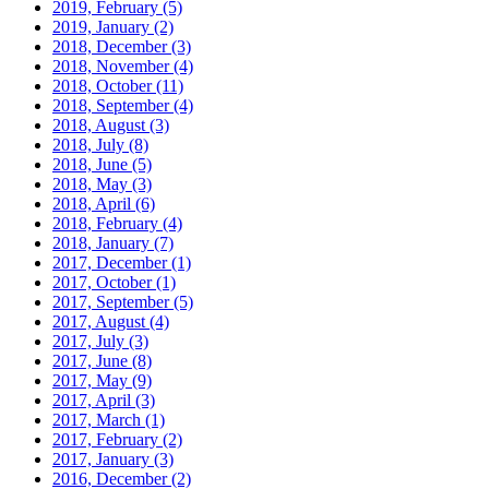
2019, February
(5)
2019, January
(2)
2018, December
(3)
2018, November
(4)
2018, October
(11)
2018, September
(4)
2018, August
(3)
2018, July
(8)
2018, June
(5)
2018, May
(3)
2018, April
(6)
2018, February
(4)
2018, January
(7)
2017, December
(1)
2017, October
(1)
2017, September
(5)
2017, August
(4)
2017, July
(3)
2017, June
(8)
2017, May
(9)
2017, April
(3)
2017, March
(1)
2017, February
(2)
2017, January
(3)
2016, December
(2)