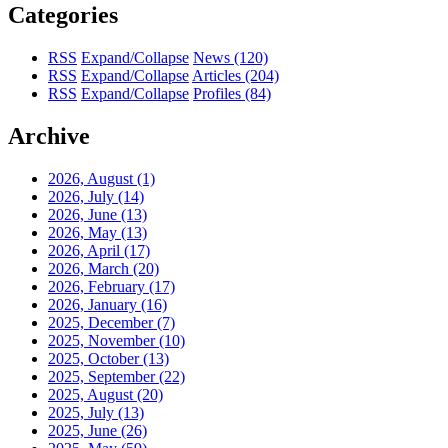
Categories
RSS
Expand/Collapse
News
(120)
RSS
Expand/Collapse
Articles
(204)
RSS
Expand/Collapse
Profiles
(84)
Archive
2026, August
(1)
2026, July
(14)
2026, June
(13)
2026, May
(13)
2026, April
(17)
2026, March
(20)
2026, February
(17)
2026, January
(16)
2025, December
(7)
2025, November
(10)
2025, October
(13)
2025, September
(22)
2025, August
(20)
2025, July
(13)
2025, June
(26)