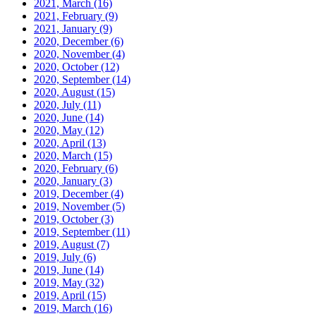
2021, March
(16)
2021, February
(9)
2021, January
(9)
2020, December
(6)
2020, November
(4)
2020, October
(12)
2020, September
(14)
2020, August
(15)
2020, July
(11)
2020, June
(14)
2020, May
(12)
2020, April
(13)
2020, March
(15)
2020, February
(6)
2020, January
(3)
2019, December
(4)
2019, November
(5)
2019, October
(3)
2019, September
(11)
2019, August
(7)
2019, July
(6)
2019, June
(14)
2019, May
(32)
2019, April
(15)
2019, March
(16)