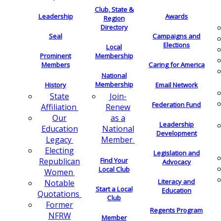
Club, State &
Leadership
Awards
Region
Directory
Seal
Campaigns and
Elections
Local
Membership
Prominent
Members
Caring for America
National
Membership
History
Email Network
Join-
State
Federation Fund
Renew
Affiliation
as a
Our
Leadership
National
Education
Development
Member
Legacy
Electing
Legislation and
Find Your
Republican
Advocacy
Local Club
Women
Literacy and
Notable
Start a Local
Education
Quotations
Club
Former
Regents Program
NFRW
Member