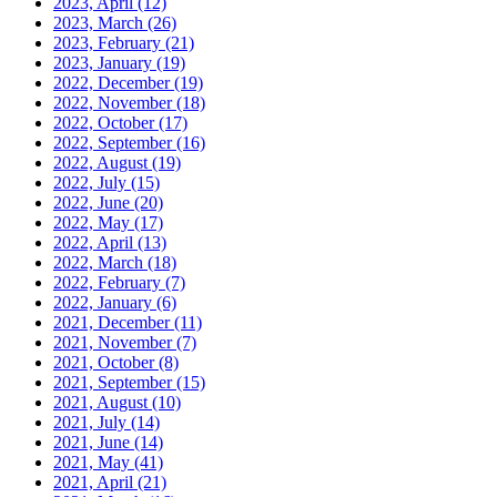
2023, April
(12)
2023, March
(26)
2023, February
(21)
2023, January
(19)
2022, December
(19)
2022, November
(18)
2022, October
(17)
2022, September
(16)
2022, August
(19)
2022, July
(15)
2022, June
(20)
2022, May
(17)
2022, April
(13)
2022, March
(18)
2022, February
(7)
2022, January
(6)
2021, December
(11)
2021, November
(7)
2021, October
(8)
2021, September
(15)
2021, August
(10)
2021, July
(14)
2021, June
(14)
2021, May
(41)
2021, April
(21)