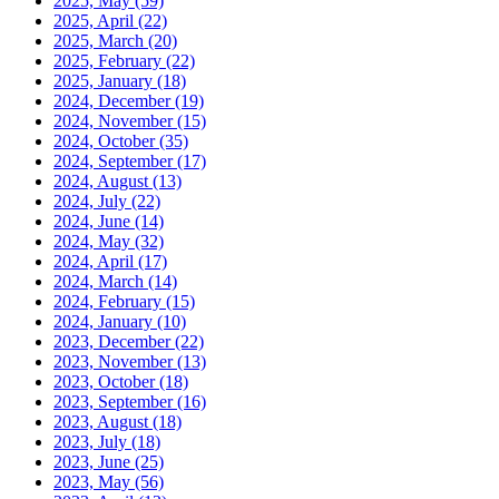
2025, May
(59)
2025, April
(22)
2025, March
(20)
2025, February
(22)
2025, January
(18)
2024, December
(19)
2024, November
(15)
2024, October
(35)
2024, September
(17)
2024, August
(13)
2024, July
(22)
2024, June
(14)
2024, May
(32)
2024, April
(17)
2024, March
(14)
2024, February
(15)
2024, January
(10)
2023, December
(22)
2023, November
(13)
2023, October
(18)
2023, September
(16)
2023, August
(18)
2023, July
(18)
2023, June
(25)
2023, May
(56)