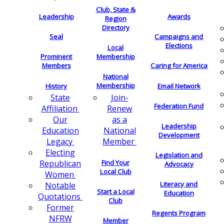
Club, State &
Leadership
Awards
Region
Directory
Seal
Campaigns and
Elections
Local
Membership
Prominent
Members
Caring for America
National
Membership
History
Email Network
Join-
State
Federation Fund
Renew
Affiliation
as a
Our
Leadership
National
Education
Development
Member
Legacy
Electing
Legislation and
Find Your
Republican
Advocacy
Local Club
Women
Literacy and
Notable
Start a Local
Education
Quotations
Club
Former
Regents Program
NFRW
Member