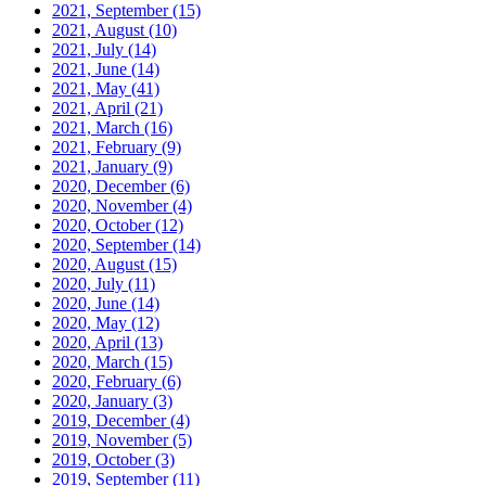
2021, September
(15)
2021, August
(10)
2021, July
(14)
2021, June
(14)
2021, May
(41)
2021, April
(21)
2021, March
(16)
2021, February
(9)
2021, January
(9)
2020, December
(6)
2020, November
(4)
2020, October
(12)
2020, September
(14)
2020, August
(15)
2020, July
(11)
2020, June
(14)
2020, May
(12)
2020, April
(13)
2020, March
(15)
2020, February
(6)
2020, January
(3)
2019, December
(4)
2019, November
(5)
2019, October
(3)
2019, September
(11)