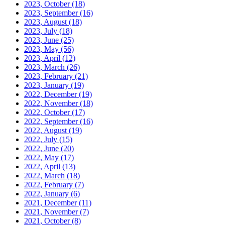
2023, October
(18)
2023, September
(16)
2023, August
(18)
2023, July
(18)
2023, June
(25)
2023, May
(56)
2023, April
(12)
2023, March
(26)
2023, February
(21)
2023, January
(19)
2022, December
(19)
2022, November
(18)
2022, October
(17)
2022, September
(16)
2022, August
(19)
2022, July
(15)
2022, June
(20)
2022, May
(17)
2022, April
(13)
2022, March
(18)
2022, February
(7)
2022, January
(6)
2021, December
(11)
2021, November
(7)
2021, October
(8)