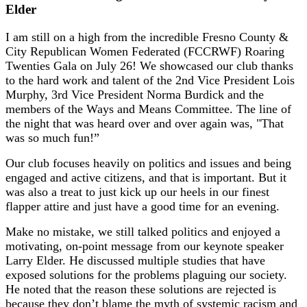
Elder
I am still on a high from the incredible Fresno County &
City Republican Women Federated (FCCRWF) Roaring
Twenties Gala on July 26! We showcased our club thanks
to the hard work and talent of the 2nd Vice President Lois
Murphy, 3rd Vice President Norma Burdick and the
members of the Ways and Means Committee. The line of
the night that was heard over and over again was, "That
was so much fun!”
Our club focuses heavily on politics and issues and being
engaged and active citizens, and that is important. But it
was also a treat to just kick up our heels in our finest
flapper attire and just have a good time for an evening.
Make no mistake, we still talked politics and enjoyed a
motivating, on-point message from our keynote speaker
Larry Elder. He discussed multiple studies that have
exposed solutions for the problems plaguing our society.
He noted that the reason these solutions are rejected is
because they don’t blame the myth of systemic racism and