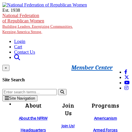
Skip to main content
Est. 1938
National Federation
of Republican Women
Building Leaders. Energizing Communities.
Keeping America Strong.
Login
Cart
Contact Us
Member Center
×
Site Search
Site Navigation
About
Join
Programs
Us
About the NFRW
Americanism
Join Us!
Headquarters
Armed Forces