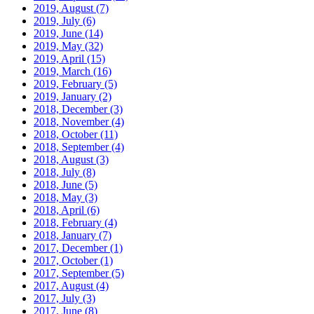
2019, August
(7)
2019, July
(6)
2019, June
(14)
2019, May
(32)
2019, April
(15)
2019, March
(16)
2019, February
(5)
2019, January
(2)
2018, December
(3)
2018, November
(4)
2018, October
(11)
2018, September
(4)
2018, August
(3)
2018, July
(8)
2018, June
(5)
2018, May
(3)
2018, April
(6)
2018, February
(4)
2018, January
(7)
2017, December
(1)
2017, October
(1)
2017, September
(5)
2017, August
(4)
2017, July
(3)
2017, June
(8)