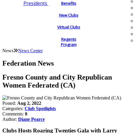
Presidents
Benefits
New Clubs
Virtual Clubs
Regents
Program
News
News Center
Federation News
Fresno County and City Republican
Women Federated (CA)
Posted:
Aug 2, 2022
Categories:
Club Spotlights
Comments:
0
Author:
Diane Pearce
Clubs Hosts Roaring Twenties Gala with Larry