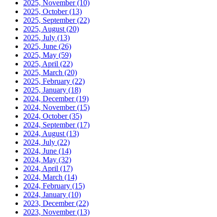
2025, November
(10)
2025, October
(13)
2025, September
(22)
2025, August
(20)
2025, July
(13)
2025, June
(26)
2025, May
(59)
2025, April
(22)
2025, March
(20)
2025, February
(22)
2025, January
(18)
2024, December
(19)
2024, November
(15)
2024, October
(35)
2024, September
(17)
2024, August
(13)
2024, July
(22)
2024, June
(14)
2024, May
(32)
2024, April
(17)
2024, March
(14)
2024, February
(15)
2024, January
(10)
2023, December
(22)
2023, November
(13)