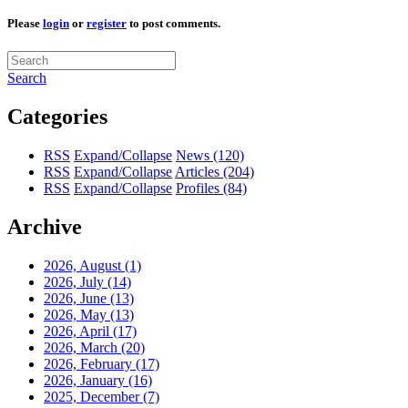
Please
login
or
register
to post comments.
Search
Categories
RSS
Expand/Collapse
News
(120)
RSS
Expand/Collapse
Articles
(204)
RSS
Expand/Collapse
Profiles
(84)
Archive
2026, August
(1)
2026, July
(14)
2026, June
(13)
2026, May
(13)
2026, April
(17)
2026, March
(20)
2026, February
(17)
2026, January
(16)
2025, December
(7)