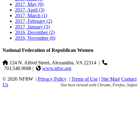
2017, May
(9)
2017, April
(3)
2017, March
(1)
2017, February
(2)
2017, January
(3)
2016, December
(2)
2016, November
(6)
National Federation of Republican Women
124 N. Alfred Street, Alexandria, VA 22314
|
703.548.9688 |
www.nfrw.org
© 2026 NFRW
|
Privacy Policy
|
Terms of Use
|
Site Map
|
Contact
Us
Site best viewed with Chrome, Firefox, Safari