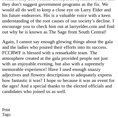
they don’t suggest government programs as the fix. We
would all do well to keep a close eye on Larry Elder and
his future endeavors. His is a valuable voice with a keen
understanding of the root causes of our society’s decline. I
encourage you to check him out at larryelder.com and find
out why he is known as The Sage from South Central!
Again, I cannot say enough glowing things about the gala
and the ladies who poured their efforts into its success.
FCCRWF is blessed with a remarkable team. The
atmosphere created at the gala provided people not just
with an enjoyable evening, but also with a supremely
memorable experience! Have I used enough snazzy
adjectives and flowery descriptions to adequately express
how fantastic it was? I hope so because it was an event for
the ages! And a special thanks to the elected officials and
candidates who joined us as well.
Print
Tags: