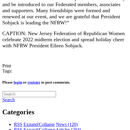
and be introduced to our Federated members, associates
and supporters. Many friendships were formed and
renewed at our event, and we are grateful that President
Sobjack is leading the NFRW!”
CAPTION: New Jersey Federation of Republican Women
celebrate 2022 midterm election and spread holiday cheer
with NFRW President Eileen Sobjack.
Print
Tags:
Please
login
or
register
to post comments.
Search
Categories
RSS
Expand/Collapse
News
(120)
RSS
Expand/Collapse
Articles
(204)