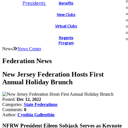
Presidents
Benefits
New Clubs
Virtual Clubs
Regents
Program
News
News Center
Federation News
New Jersey Federation Hosts First
Annual Holiday Brunch
Posted:
Dec 12, 2022
Categories:
State Federations
Comments:
0
Author:
Cynthia Gallenthin
NFRW President Eileen Sobjack Serves as Keynote