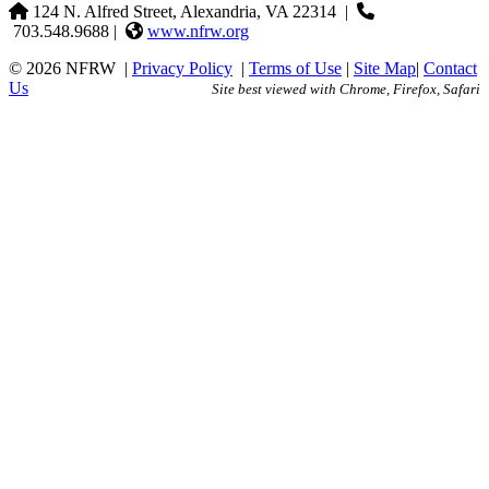
124 N. Alfred Street, Alexandria, VA 22314
|
703.548.9688 |
www.nfrw.org
© 2026 NFRW
|
Privacy Policy
|
Terms of Use
|
Site Map
|
Contact
Us
Site best viewed with Chrome, Firefox, Safari