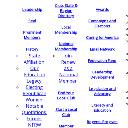
Club, State &
Leadership
Awards
Region
Directory
Seal
Campaigns and
Elections
Local
Membership
Prominent
Members
Caring for America
National
Membership
History
Email Network
Join-
State
Federation Fund
Renew
Affiliation
as a
Our
Leadership
National
Education
Development
Member
Legacy
Electing
Legislation and
Find Your
Republican
Advocacy
Local Club
Women
Literacy and
Notable
Start a Local
Education
Quotations
Club
Former
Regents Program
NFRW
Member