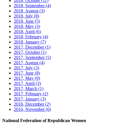
2018, October
(11)
2018, September
(4)
2018, August
(3)
2018, July
(8)
2018, June
(5)
2018, May
(3)
2018, April
(6)
2018, February
(4)
2018, January
(7)
2017, December
(1)
2017, October
(1)
2017, September
(5)
2017, August
(4)
2017, July
(3)
2017, June
(8)
2017, May
(9)
2017, April
(3)
2017, March
(1)
2017, February
(2)
2017, January
(3)
2016, December
(2)
2016, November
(6)
National Federation of Republican Women