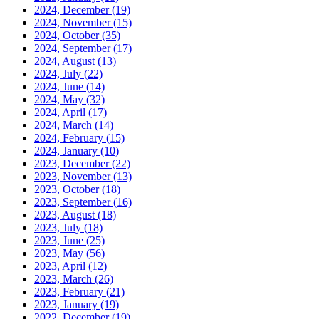
2024, December
(19)
2024, November
(15)
2024, October
(35)
2024, September
(17)
2024, August
(13)
2024, July
(22)
2024, June
(14)
2024, May
(32)
2024, April
(17)
2024, March
(14)
2024, February
(15)
2024, January
(10)
2023, December
(22)
2023, November
(13)
2023, October
(18)
2023, September
(16)
2023, August
(18)
2023, July
(18)
2023, June
(25)
2023, May
(56)
2023, April
(12)
2023, March
(26)
2023, February
(21)
2023, January
(19)
2022, December
(19)