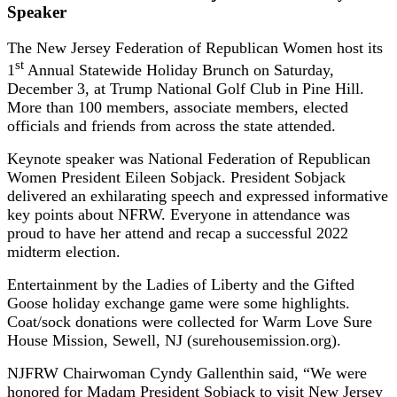
Speaker
The New Jersey Federation of Republican Women host its
st
1
Annual Statewide Holiday Brunch on Saturday,
December 3, at Trump National Golf Club in Pine Hill.
More than 100 members, associate members, elected
officials and friends from across the state attended.
Keynote speaker was National Federation of Republican
Women President Eileen Sobjack. President Sobjack
delivered an exhilarating speech and expressed informative
key points about NFRW. Everyone in attendance was
proud to have her attend and recap a successful 2022
midterm election.
Entertainment by the Ladies of Liberty and the Gifted
Goose holiday exchange game were some highlights.
Coat/sock donations were collected for Warm Love Sure
House Mission, Sewell, NJ (surehousemission.org).
NJFRW Chairwoman Cyndy Gallenthin said, “We were
honored for Madam President Sobjack to visit New Jersey