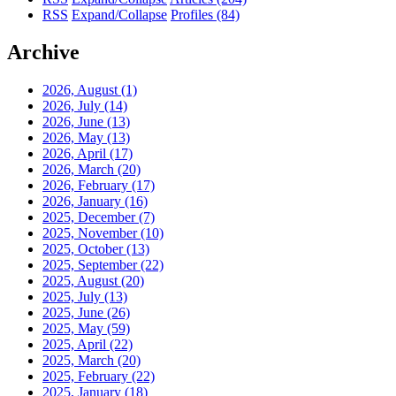
RSS
Expand/Collapse
Profiles
(84)
Archive
2026, August
(1)
2026, July
(14)
2026, June
(13)
2026, May
(13)
2026, April
(17)
2026, March
(20)
2026, February
(17)
2026, January
(16)
2025, December
(7)
2025, November
(10)
2025, October
(13)
2025, September
(22)
2025, August
(20)
2025, July
(13)
2025, June
(26)
2025, May
(59)
2025, April
(22)
2025, March
(20)
2025, February
(22)
2025, January
(18)