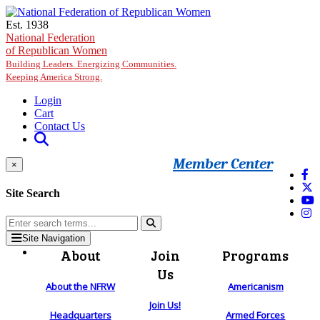
Skip to main content
Est. 1938
National Federation
of Republican Women
Building Leaders. Energizing Communities.
Keeping America Strong.
Login
Cart
Contact Us
Member Center
×
Site Search
Site Navigation
About
Join
Programs
Us
About the NFRW
Americanism
Join Us!
Headquarters
Armed Forces