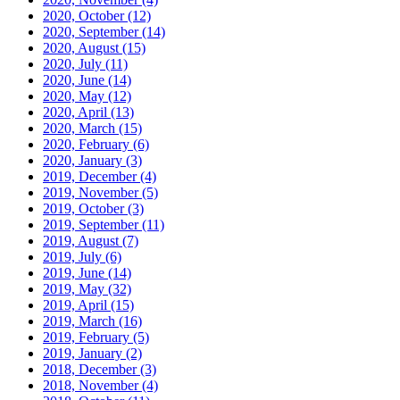
2020, October
(12)
2020, September
(14)
2020, August
(15)
2020, July
(11)
2020, June
(14)
2020, May
(12)
2020, April
(13)
2020, March
(15)
2020, February
(6)
2020, January
(3)
2019, December
(4)
2019, November
(5)
2019, October
(3)
2019, September
(11)
2019, August
(7)
2019, July
(6)
2019, June
(14)
2019, May
(32)
2019, April
(15)
2019, March
(16)
2019, February
(5)
2019, January
(2)
2018, December
(3)
2018, November
(4)