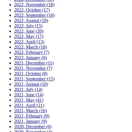
2022, November
(18)
2022, October
(17)
2022, September
(16)
2022, August
(19)
2022, July
(15)
2022, June
(20)
2022, May
(17)
2022, April
(13)
2022, March
(18)
2022, February
(7)
2022, January
(6)
2021, December
(11)
2021, November
(7)
2021, October
(8)
2021, September
(15)
2021, August
(10)
2021, July
(14)
2021, June
(14)
2021, May
(41)
2021, April
(21)
2021, March
(16)
2021, February
(9)
2021, January
(9)
2020, December
(6)
2020, November
(4)