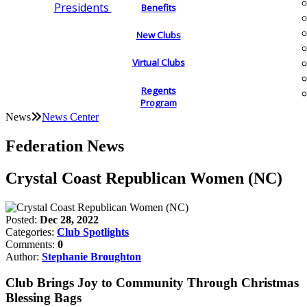
Presidents
Benefits
New Clubs
Virtual Clubs
Regents
Program
News
News Center
Federation News
Crystal Coast Republican Women (NC)
Posted:
Dec 28, 2022
Categories:
Club Spotlights
Comments:
0
Author:
Stephanie Broughton
Club Brings Joy to Community Through Christmas
Blessing Bags