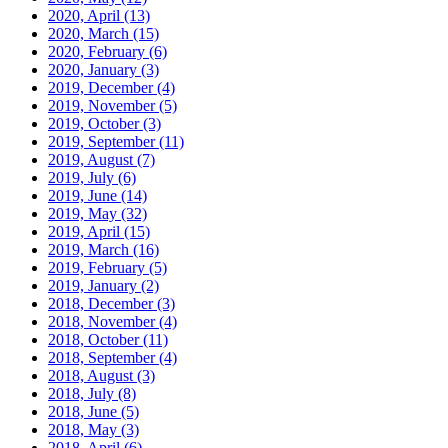
2020, April
(13)
2020, March
(15)
2020, February
(6)
2020, January
(3)
2019, December
(4)
2019, November
(5)
2019, October
(3)
2019, September
(11)
2019, August
(7)
2019, July
(6)
2019, June
(14)
2019, May
(32)
2019, April
(15)
2019, March
(16)
2019, February
(5)
2019, January
(2)
2018, December
(3)
2018, November
(4)
2018, October
(11)
2018, September
(4)
2018, August
(3)
2018, July
(8)
2018, June
(5)
2018, May
(3)
2018, April
(6)