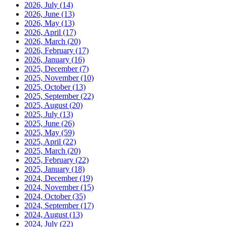
2026, July
(14)
2026, June
(13)
2026, May
(13)
2026, April
(17)
2026, March
(20)
2026, February
(17)
2026, January
(16)
2025, December
(7)
2025, November
(10)
2025, October
(13)
2025, September
(22)
2025, August
(20)
2025, July
(13)
2025, June
(26)
2025, May
(59)
2025, April
(22)
2025, March
(20)
2025, February
(22)
2025, January
(18)
2024, December
(19)
2024, November
(15)
2024, October
(35)
2024, September
(17)
2024, August
(13)
2024, July
(22)