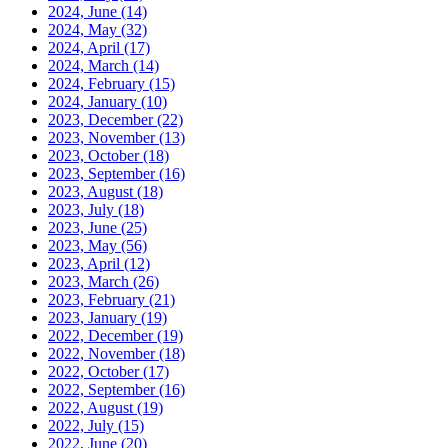
2024, June
(14)
2024, May
(32)
2024, April
(17)
2024, March
(14)
2024, February
(15)
2024, January
(10)
2023, December
(22)
2023, November
(13)
2023, October
(18)
2023, September
(16)
2023, August
(18)
2023, July
(18)
2023, June
(25)
2023, May
(56)
2023, April
(12)
2023, March
(26)
2023, February
(21)
2023, January
(19)
2022, December
(19)
2022, November
(18)
2022, October
(17)
2022, September
(16)
2022, August
(19)
2022, July
(15)
2022, June
(20)