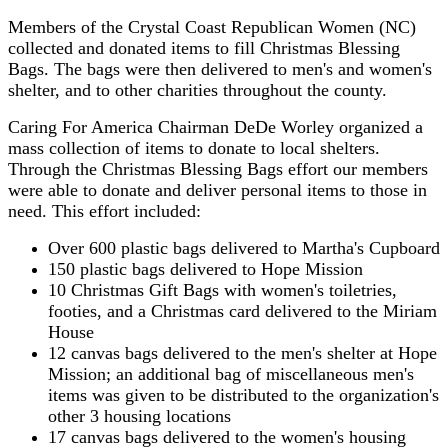
Members of the Crystal Coast Republican Women (NC)
collected and donated items to fill Christmas Blessing
Bags. The bags were then delivered to men's and women's
shelter, and to other charities throughout the county.
Caring For America Chairman DeDe Worley organized a
mass collection of items to donate to local shelters.
Through the Christmas Blessing Bags effort our members
were able to donate and deliver personal items to those in
need. This effort included:
Over 600 plastic bags delivered to Martha's Cupboard
150 plastic bags delivered to Hope Mission
10 Christmas Gift Bags with women's toiletries,
footies, and a Christmas card delivered to the Miriam
House
12 canvas bags delivered to the men's shelter at Hope
Mission; an additional bag of miscellaneous men's
items was given to be distributed to the organization's
other 3 housing locations
17 canvas bags delivered to the women's housing