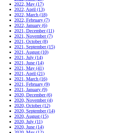
2022, May
(17)
2022, April
(13)
2022, March
(18)
2022, February
(7)
2022, January
(6)
2021, December
(11)
2021, November
(7)
2021, October
(8)
2021, September
(15)
2021, August
(10)
2021, July
(14)
2021, June
(14)
2021, May
(41)
2021, April
(21)
2021, March
(16)
2021, February
(9)
2021, January
(9)
2020, December
(6)
2020, November
(4)
2020, October
(12)
2020, September
(14)
2020, August
(15)
2020, July
(11)
2020, June
(14)
2020, May
(12)