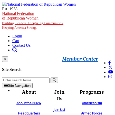
Skip to main content
Est. 1938
National Federation
of Republican Women
Building Leaders. Energizing Communities.
Keeping America Strong.
Login
Cart
Contact Us
Member Center
×
Site Search
Site Navigation
About
Join
Programs
Us
About the NFRW
Americanism
Join Us!
Headquarters
Armed Forces