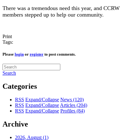
There was a tremendous need this year, and CCRW
members stepped up to help our community.
Print
Tags:
Please
login
or
register
to post comments.
Search
Categories
RSS
Expand/Collapse
News
(120)
RSS
Expand/Collapse
Articles
(204)
RSS
Expand/Collapse
Profiles
(84)
Archive
2026, August
(1)