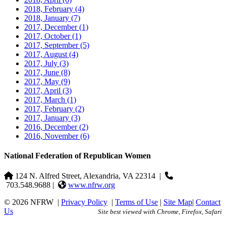
2018, February
(4)
2018, January
(7)
2017, December
(1)
2017, October
(1)
2017, September
(5)
2017, August
(4)
2017, July
(3)
2017, June
(8)
2017, May
(9)
2017, April
(3)
2017, March
(1)
2017, February
(2)
2017, January
(3)
2016, December
(2)
2016, November
(6)
National Federation of Republican Women
124 N. Alfred Street, Alexandria, VA 22314
|
703.548.9688 |
www.nfrw.org
© 2026 NFRW
|
Privacy Policy
|
Terms of Use
|
Site Map
|
Contact
Us
Site best viewed with Chrome, Firefox, Safari