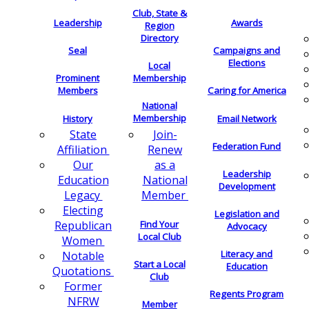
Club, State &
Leadership
Awards
Region
Directory
Seal
Campaigns and
Elections
Local
Membership
Prominent
Members
Caring for America
National
Membership
History
Email Network
Join-
State
Federation Fund
Renew
Affiliation
as a
Our
Leadership
National
Education
Development
Member
Legacy
Electing
Legislation and
Find Your
Republican
Advocacy
Local Club
Women
Literacy and
Notable
Start a Local
Education
Quotations
Club
Former
Regents Program
NFRW
Member