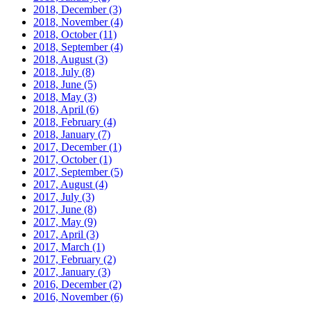
2018, December
(3)
2018, November
(4)
2018, October
(11)
2018, September
(4)
2018, August
(3)
2018, July
(8)
2018, June
(5)
2018, May
(3)
2018, April
(6)
2018, February
(4)
2018, January
(7)
2017, December
(1)
2017, October
(1)
2017, September
(5)
2017, August
(4)
2017, July
(3)
2017, June
(8)
2017, May
(9)
2017, April
(3)
2017, March
(1)
2017, February
(2)
2017, January
(3)
2016, December
(2)
2016, November
(6)