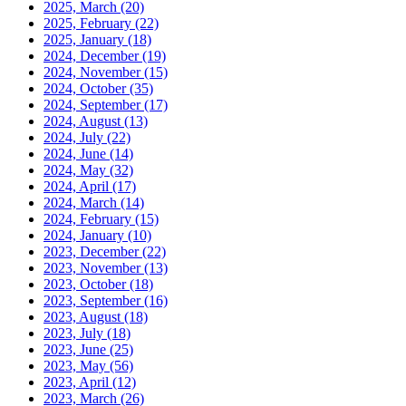
2025, March
(20)
2025, February
(22)
2025, January
(18)
2024, December
(19)
2024, November
(15)
2024, October
(35)
2024, September
(17)
2024, August
(13)
2024, July
(22)
2024, June
(14)
2024, May
(32)
2024, April
(17)
2024, March
(14)
2024, February
(15)
2024, January
(10)
2023, December
(22)
2023, November
(13)
2023, October
(18)
2023, September
(16)
2023, August
(18)
2023, July
(18)
2023, June
(25)
2023, May
(56)
2023, April
(12)
2023, March
(26)