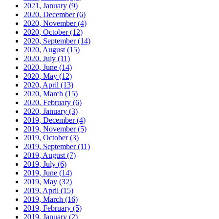
2021, January
(9)
2020, December
(6)
2020, November
(4)
2020, October
(12)
2020, September
(14)
2020, August
(15)
2020, July
(11)
2020, June
(14)
2020, May
(12)
2020, April
(13)
2020, March
(15)
2020, February
(6)
2020, January
(3)
2019, December
(4)
2019, November
(5)
2019, October
(3)
2019, September
(11)
2019, August
(7)
2019, July
(6)
2019, June
(14)
2019, May
(32)
2019, April
(15)
2019, March
(16)
2019, February
(5)
2019, January
(2)