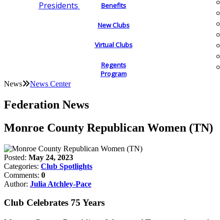
Presidents
Benefits
New Clubs
Virtual Clubs
Regents
Program
News
News Center
Federation News
Monroe County Republican Women (TN)
Posted:
May 24, 2023
Categories:
Club Spotlights
Comments:
0
Author:
Julia Atchley-Pace
Club Celebrates 75 Years