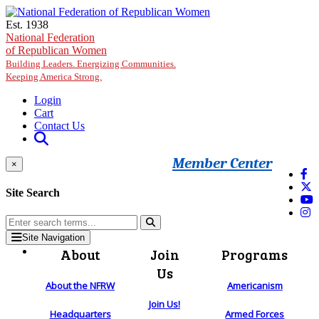
Skip to main content
Est. 1938
National Federation
of Republican Women
Building Leaders. Energizing Communities.
Keeping America Strong.
Login
Cart
Contact Us
Member Center
×
Site Search
Site Navigation
About
Join
Programs
Us
About the NFRW
Americanism
Join Us!
Headquarters
Armed Forces