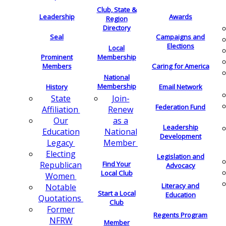
Club, State &
Leadership
Awards
Region
Directory
Seal
Campaigns and
Elections
Local
Membership
Prominent
Members
Caring for America
National
Membership
History
Email Network
Join-
State
Federation Fund
Renew
Affiliation
as a
Our
Leadership
National
Education
Development
Member
Legacy
Electing
Legislation and
Find Your
Republican
Advocacy
Local Club
Women
Literacy and
Notable
Start a Local
Education
Quotations
Club
Former
Regents Program
NFRW
Member