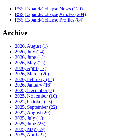
RSS
Expand/Collapse
News
(120)
RSS
Expand/Collapse
Articles
(204)
RSS
Expand/Collapse
Profiles
(84)
Archive
2026, August
(1)
2026, July
(14)
2026, June
(13)
2026, May
(13)
2026, April
(17)
2026, March
(20)
2026, February
(17)
2026, January
(16)
2025, December
(7)
2025, November
(10)
2025, October
(13)
2025, September
(22)
2025, August
(20)
2025, July
(13)
2025, June
(26)
2025, May
(59)
2025, April
(22)