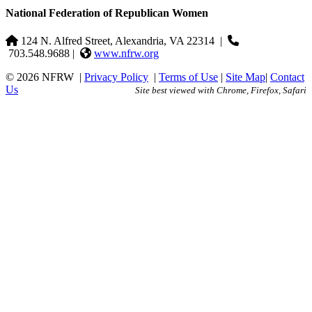
National Federation of Republican Women
124 N. Alfred Street, Alexandria, VA 22314
|
703.548.9688 |
www.nfrw.org
© 2026 NFRW
|
Privacy Policy
|
Terms of Use
|
Site Map
|
Contact
Us
Site best viewed with Chrome, Firefox, Safari