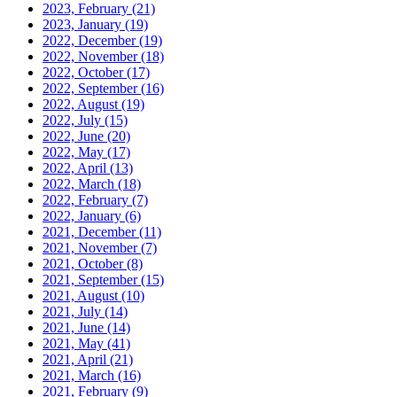
2023, February
(21)
2023, January
(19)
2022, December
(19)
2022, November
(18)
2022, October
(17)
2022, September
(16)
2022, August
(19)
2022, July
(15)
2022, June
(20)
2022, May
(17)
2022, April
(13)
2022, March
(18)
2022, February
(7)
2022, January
(6)
2021, December
(11)
2021, November
(7)
2021, October
(8)
2021, September
(15)
2021, August
(10)
2021, July
(14)
2021, June
(14)
2021, May
(41)
2021, April
(21)
2021, March
(16)
2021, February
(9)