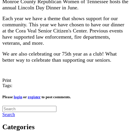
Monroe County Republican Women of Tennessee hosts the
annual Lincoln Day Dinner in June.
Each year we have a theme that shows support for our
community. This year we have chosen to have our dinner
at the Cora Veal Senior Citizen's Center. Previous events
have supported law enforcement, fire departments,
veterans, and more.
We are also celebrating our 75th year as a club! What
better way to celebrate than supporting our seniors.
Print
Tags:
Please
login
or
register
to post comments.
Search
Categories