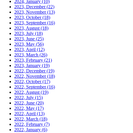
2024, January
(10)
2023, December
(22)
2023, November
(13)
2023, October
(18)
2023, September
(16)
2023, August
(18)
2023, July
(18)
2023, June
(25)
2023, May
(56)
2023, April
(12)
2023, March
(26)
2023, February
(21)
2023, January
(19)
2022, December
(19)
2022, November
(18)
2022, October
(17)
2022, September
(16)
2022, August
(19)
2022, July
(15)
2022, June
(20)
2022, May
(17)
2022, April
(13)
2022, March
(18)
2022, February
(7)
2022, January
(6)