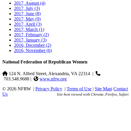
2017, August
(4)
2017, July
(3)
2017, June
(8)
2017, May
(9)
2017, April
(3)
2017, March
(1)
2017, February
(2)
2017, January
(3)
2016, December
(2)
2016, November
(6)
National Federation of Republican Women
124 N. Alfred Street, Alexandria, VA 22314
|
703.548.9688 |
www.nfrw.org
© 2026 NFRW
|
Privacy Policy
|
Terms of Use
|
Site Map
|
Contact
Us
Site best viewed with Chrome, Firefox, Safari