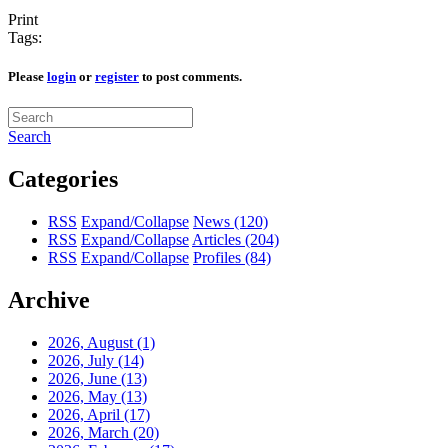
Print
Tags:
Please
login
or
register
to post comments.
Search
Categories
RSS
Expand/Collapse
News
(120)
RSS
Expand/Collapse
Articles
(204)
RSS
Expand/Collapse
Profiles
(84)
Archive
2026, August
(1)
2026, July
(14)
2026, June
(13)
2026, May
(13)
2026, April
(17)
2026, March
(20)