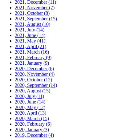
2021, December
(11)
2021, November
(7)
2021, October
(8)
2021, September
(15)
2021, August
(10)
2021, July
(14)
2021, June
(14)
2021, May
(41)
2021, April
(21)
2021, March
(16)
2021, February
(9)
2021, January
(9)
2020, December
(6)
2020, November
(4)
2020, October
(12)
2020, September
(14)
2020, August
(15)
2020, July
(11)
2020, June
(14)
2020, May
(12)
2020, April
(13)
2020, March
(15)
2020, February
(6)
2020, January
(3)
2019, December
(4)