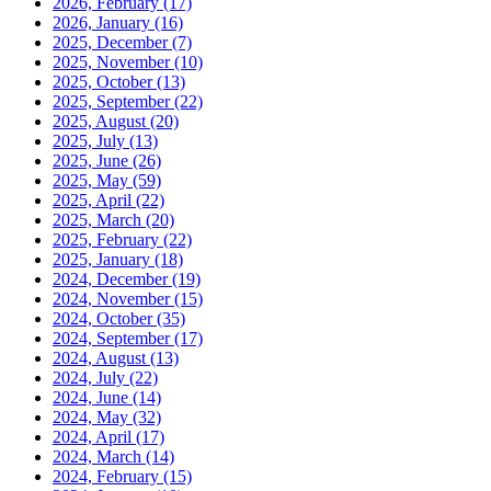
2026, February
(17)
2026, January
(16)
2025, December
(7)
2025, November
(10)
2025, October
(13)
2025, September
(22)
2025, August
(20)
2025, July
(13)
2025, June
(26)
2025, May
(59)
2025, April
(22)
2025, March
(20)
2025, February
(22)
2025, January
(18)
2024, December
(19)
2024, November
(15)
2024, October
(35)
2024, September
(17)
2024, August
(13)
2024, July
(22)
2024, June
(14)
2024, May
(32)
2024, April
(17)
2024, March
(14)
2024, February
(15)