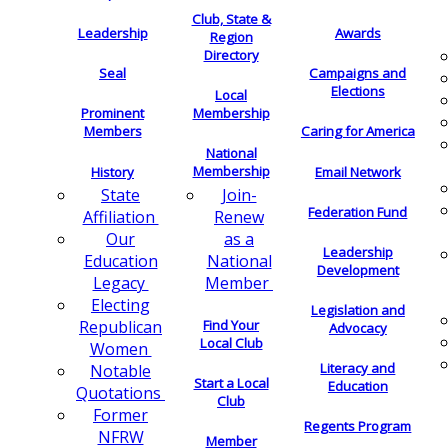
Club, State &
Leadership
Awards
Region
Directory
Seal
Campaigns and
Elections
Local
Membership
Prominent
Members
Caring for America
National
Membership
History
Email Network
Join-
State
Federation Fund
Renew
Affiliation
as a
Our
Leadership
National
Education
Development
Member
Legacy
Electing
Legislation and
Find Your
Republican
Advocacy
Local Club
Women
Literacy and
Notable
Start a Local
Education
Quotations
Club
Former
Regents Program
NFRW
Member