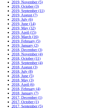
2019, November
(5)
2019, October
(3)
2019, September
(11)
2019, August
(7)
2019, July
(6)
2019, June
(14)
2019, May
(32)
2019, April
(15)
2019, March
(16)
2019, February
(5)
2019, January
(2)
2018, December
(3)
2018, November
(4)
2018, October
(11)
2018, September
(4)
2018, August
(3)
2018, July
(8)
2018, June
(5)
2018, May
(3)
2018, April
(6)
2018, February
(4)
2018, January
(7)
2017, December
(1)
2017, October
(1)
2017, September
(5)