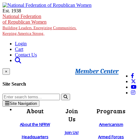
Skip to main content
Est. 1938
National Federation
of Republican Women
Building Leaders. Energizing Communities.
Keeping America Strong.
Login
Cart
Contact Us
Member Center
×
Site Search
Site Navigation
About
Join
Programs
Us
About the NFRW
Americanism
Join Us!
Headquarters
Armed Forces