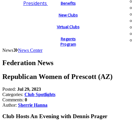
Presidents
Benefits
New Clubs
Virtual Clubs
Regents
Program
News
News Center
Federation News
Republican Women of Prescott (AZ)
Posted:
Jul 29, 2023
Categories:
Club Spotlights
Comments:
0
Author:
Sherrie Hanna
Club Hosts An Evening with Dennis Prager