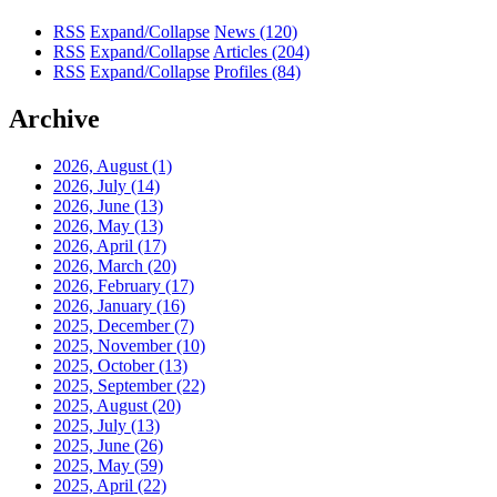
RSS
Expand/Collapse
News
(120)
RSS
Expand/Collapse
Articles
(204)
RSS
Expand/Collapse
Profiles
(84)
Archive
2026, August
(1)
2026, July
(14)
2026, June
(13)
2026, May
(13)
2026, April
(17)
2026, March
(20)
2026, February
(17)
2026, January
(16)
2025, December
(7)
2025, November
(10)
2025, October
(13)
2025, September
(22)
2025, August
(20)
2025, July
(13)
2025, June
(26)
2025, May
(59)
2025, April
(22)