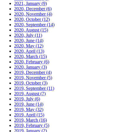
2021, January
(9)
2020, December
(6)
2020, November
(4)
2020, October
(12)
2020, September
(14)
2020, August
(15)
2020, July
(11)
2020, June
(14)
2020, May
(12)
2020, April
(13)
2020, March
(15)
2020, February
(6)
2020, January
(3)
2019, December
(4)
2019, November
(5)
2019, October
(3)
2019, September
(11)
2019, August
(7)
2019, July
(6)
2019, June
(14)
2019, May
(32)
2019, April
(15)
2019, March
(16)
2019, February
(5)
2019, January
(2)