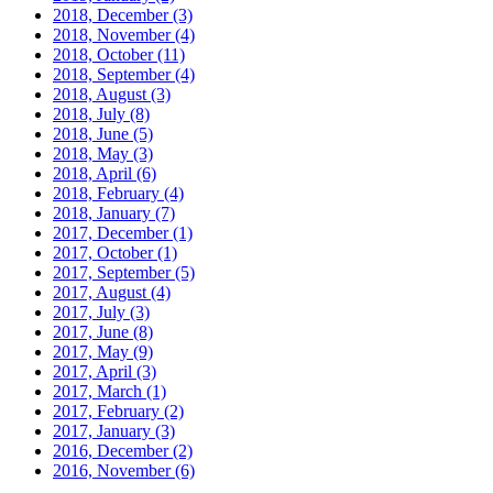
2018, December
(3)
2018, November
(4)
2018, October
(11)
2018, September
(4)
2018, August
(3)
2018, July
(8)
2018, June
(5)
2018, May
(3)
2018, April
(6)
2018, February
(4)
2018, January
(7)
2017, December
(1)
2017, October
(1)
2017, September
(5)
2017, August
(4)
2017, July
(3)
2017, June
(8)
2017, May
(9)
2017, April
(3)
2017, March
(1)
2017, February
(2)
2017, January
(3)
2016, December
(2)
2016, November
(6)