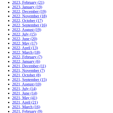
2023, February
(21)
2023, January
(19)
2022, December
(19)
2022, November
(18)
2022, October
(17)
2022, September
(16)
2022, August
(19)
2022, July
(15)
2022, June
(20)
2022, May
(17)
2022, April
(13)
2022, March
(18)
2022, February
(7)
2022, January
(6)
2021, December
(11)
2021, November
(7)
2021, October
(8)
2021, September
(15)
2021, August
(10)
2021, July
(14)
2021, June
(14)
2021, May
(41)
2021, April
(21)
2021, March
(16)
2021, February
(9)