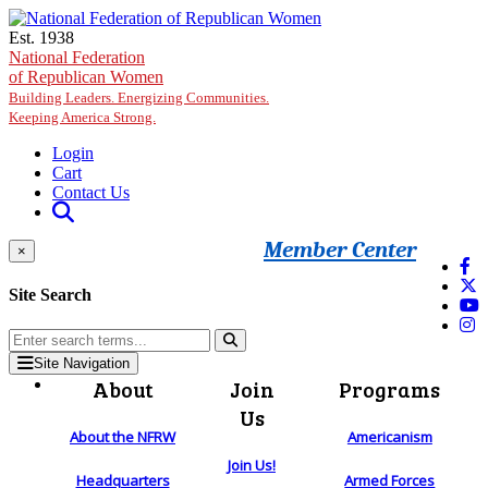
Skip to main content
Est. 1938
National Federation
of Republican Women
Building Leaders. Energizing Communities.
Keeping America Strong.
Login
Cart
Contact Us
Member Center
×
Site Search
Site Navigation
About
Join
Programs
Us
About the NFRW
Americanism
Join Us!
Headquarters
Armed Forces