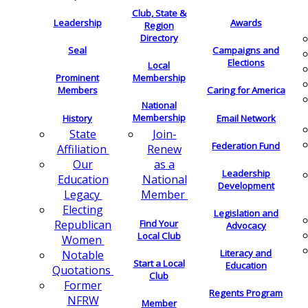
Club, State &
Leadership
Awards
Region
Directory
Seal
Campaigns and
Elections
Local
Membership
Prominent
Members
Caring for America
National
Membership
History
Email Network
Join-
State
Federation Fund
Renew
Affiliation
as a
Our
Leadership
National
Education
Development
Member
Legacy
Electing
Legislation and
Find Your
Republican
Advocacy
Local Club
Women
Literacy and
Notable
Start a Local
Education
Quotations
Club
Former
Regents Program
NFRW
Member