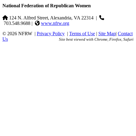
National Federation of Republican Women
124 N. Alfred Street, Alexandria, VA 22314
|
703.548.9688 |
www.nfrw.org
© 2026 NFRW
|
Privacy Policy
|
Terms of Use
|
Site Map
|
Contact
Us
Site best viewed with Chrome, Firefox, Safari