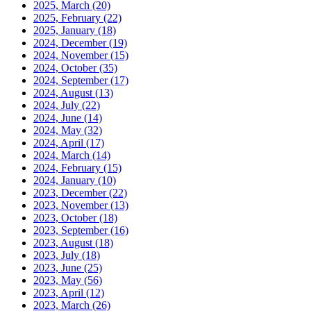
2025, March
(20)
2025, February
(22)
2025, January
(18)
2024, December
(19)
2024, November
(15)
2024, October
(35)
2024, September
(17)
2024, August
(13)
2024, July
(22)
2024, June
(14)
2024, May
(32)
2024, April
(17)
2024, March
(14)
2024, February
(15)
2024, January
(10)
2023, December
(22)
2023, November
(13)
2023, October
(18)
2023, September
(16)
2023, August
(18)
2023, July
(18)
2023, June
(25)
2023, May
(56)
2023, April
(12)
2023, March
(26)