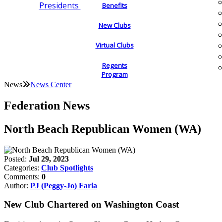
Presidents
Benefits
New Clubs
Virtual Clubs
Regents
Program
News
News Center
Federation News
North Beach Republican Women (WA)
Posted:
Jul 29, 2023
Categories:
Club Spotlights
Comments:
0
Author:
PJ (Peggy-Jo) Faria
New Club Chartered on Washington Coast