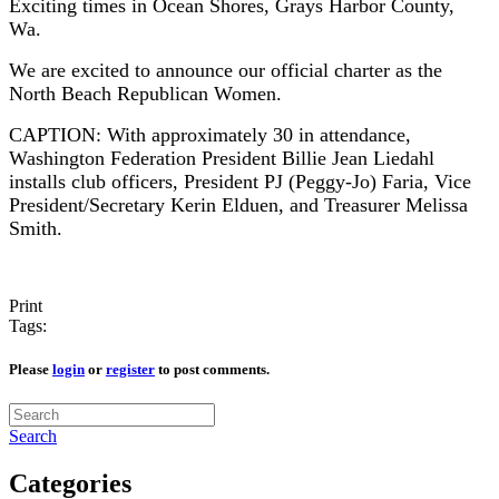
Exciting times in Ocean Shores, Grays Harbor County,
Wa.
We are excited to announce our official charter as the
North Beach Republican Women.
CAPTION: With approximately 30 in attendance,
Washington Federation President Billie Jean Liedahl
installs club officers, President PJ (Peggy-Jo) Faria, Vice
President/Secretary Kerin Elduen, and Treasurer Melissa
Smith.
Print
Tags:
Please
login
or
register
to post comments.
Search
Categories