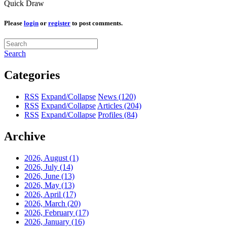
Quick Draw
Please
login
or
register
to post comments.
Search
Categories
RSS
Expand/Collapse
News
(120)
RSS
Expand/Collapse
Articles
(204)
RSS
Expand/Collapse
Profiles
(84)
Archive
2026, August
(1)
2026, July
(14)
2026, June
(13)
2026, May
(13)
2026, April
(17)
2026, March
(20)
2026, February
(17)
2026, January
(16)