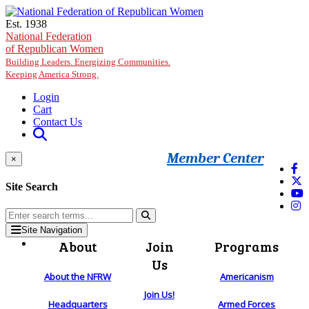
Skip to main content
Est. 1938
National Federation
of Republican Women
Building Leaders. Energizing Communities.
Keeping America Strong.
Login
Cart
Contact Us
Member Center
×
Site Search
Site Navigation
About
Join
Programs
Us
About the NFRW
Americanism
Join Us!
Headquarters
Armed Forces