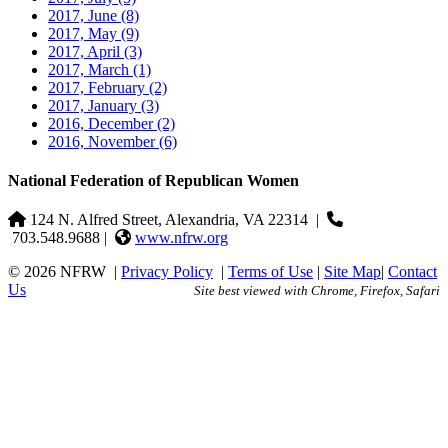
2017, June
(8)
2017, May
(9)
2017, April
(3)
2017, March
(1)
2017, February
(2)
2017, January
(3)
2016, December
(2)
2016, November
(6)
National Federation of Republican Women
124 N. Alfred Street, Alexandria, VA 22314
|
703.548.9688 |
www.nfrw.org
© 2026 NFRW
|
Privacy Policy
|
Terms of Use
|
Site Map
|
Contact
Us
Site best viewed with Chrome, Firefox, Safari