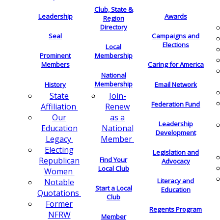
Club, State &
Leadership
Awards
Region
Directory
Seal
Campaigns and
Elections
Local
Membership
Prominent
Members
Caring for America
National
Membership
History
Email Network
Join-
State
Federation Fund
Renew
Affiliation
as a
Our
Leadership
National
Education
Development
Member
Legacy
Electing
Legislation and
Find Your
Republican
Advocacy
Local Club
Women
Literacy and
Notable
Start a Local
Education
Quotations
Club
Former
Regents Program
NFRW
Member