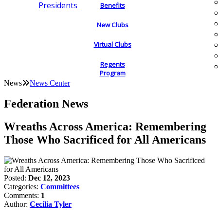
Presidents
Benefits
New Clubs
Virtual Clubs
Regents
Program
News
News Center
Federation News
Wreaths Across America: Remembering
Those Who Sacrificed for All Americans
Posted:
Dec 12, 2023
Categories:
Committees
Comments:
1
Author:
Cecilia Tyler