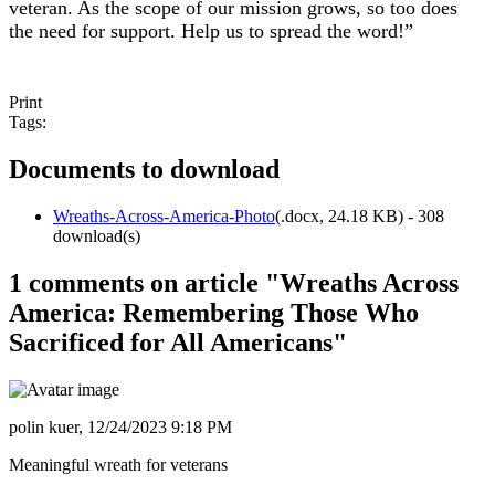
veteran. As the scope of our mission grows, so too does
the need for support. Help us to spread the word!
”
Print
Tags:
Documents to download
Wreaths-Across-America-Photo
(
.docx,
24.18 KB
) - 308
download(s)
1 comments on article "Wreaths Across
America: Remembering Those Who
Sacrificed for All Americans"
polin kuer,
12/24/2023 9:18 PM
Meaningful wreath for veterans