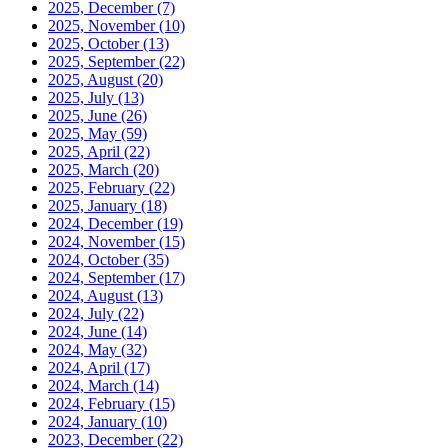
2025, December
(7)
2025, November
(10)
2025, October
(13)
2025, September
(22)
2025, August
(20)
2025, July
(13)
2025, June
(26)
2025, May
(59)
2025, April
(22)
2025, March
(20)
2025, February
(22)
2025, January
(18)
2024, December
(19)
2024, November
(15)
2024, October
(35)
2024, September
(17)
2024, August
(13)
2024, July
(22)
2024, June
(14)
2024, May
(32)
2024, April
(17)
2024, March
(14)
2024, February
(15)
2024, January
(10)
2023, December
(22)