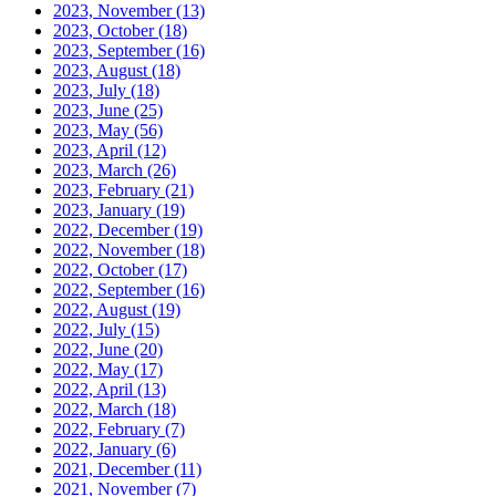
2023, November
(13)
2023, October
(18)
2023, September
(16)
2023, August
(18)
2023, July
(18)
2023, June
(25)
2023, May
(56)
2023, April
(12)
2023, March
(26)
2023, February
(21)
2023, January
(19)
2022, December
(19)
2022, November
(18)
2022, October
(17)
2022, September
(16)
2022, August
(19)
2022, July
(15)
2022, June
(20)
2022, May
(17)
2022, April
(13)
2022, March
(18)
2022, February
(7)
2022, January
(6)
2021, December
(11)
2021, November
(7)