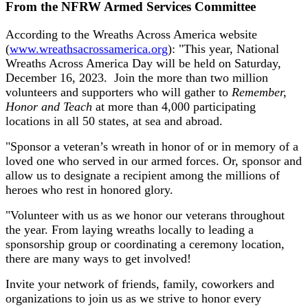
From the NFRW Armed Services Committee
According to the Wreaths Across America website
(
www.wreathsacrossamerica.org
): "This year, National
Wreaths Across America Day will be held on Saturday,
December 16, 2023. Join the more than two million
volunteers and supporters who will gather to
Remember,
Honor and Teach
at more than 4,000 participating
locations in all 50 states, at sea and abroad.
"Sponsor a veteran’s wreath in honor of or in memory of a
loved one who served in our armed forces. Or, sponsor and
allow us to designate a recipient among the millions of
heroes who rest in honored glory.
"Volunteer with us as we honor our veterans throughout
the year. From laying wreaths locally to leading a
sponsorship group or coordinating a ceremony location,
there are many ways to get involved!
Invite your network of friends, family, coworkers and
organizations to join us as we strive to honor every