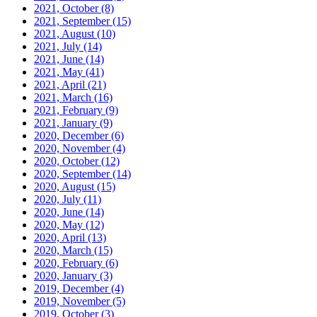
2021, October
(8)
2021, September
(15)
2021, August
(10)
2021, July
(14)
2021, June
(14)
2021, May
(41)
2021, April
(21)
2021, March
(16)
2021, February
(9)
2021, January
(9)
2020, December
(6)
2020, November
(4)
2020, October
(12)
2020, September
(14)
2020, August
(15)
2020, July
(11)
2020, June
(14)
2020, May
(12)
2020, April
(13)
2020, March
(15)
2020, February
(6)
2020, January
(3)
2019, December
(4)
2019, November
(5)
2019, October
(3)