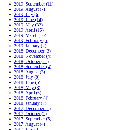
2019, September
(11)
2019, August
(7)
2019, July
(6)
2019, June
(14)
2019, May
(32)
2019, April
(15)
2019, March
(16)
2019, February
(5)
2019, January
(2)
2018, December
(3)
2018, November
(4)
2018, October
(11)
2018, September
(4)
2018, August
(3)
2018, July
(8)
2018, June
(5)
2018, May
(3)
2018, April
(6)
2018, February
(4)
2018, January
(7)
2017, December
(1)
2017, October
(1)
2017, September
(5)
2017, August
(4)
2017, July
(3)