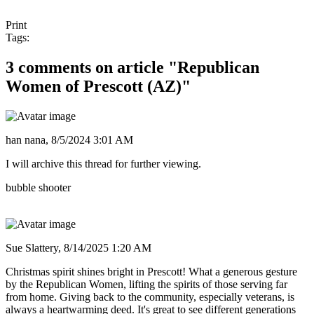
Print
Tags:
3 comments on article "Republican
Women of Prescott (AZ)"
han nana,
8/5/2024 3:01 AM
I will archive this thread for further viewing.
bubble shooter
Sue Slattery,
8/14/2025 1:20 AM
Christmas spirit shines bright in Prescott! What a generous gesture
by the Republican Women, lifting the spirits of those serving far
from home. Giving back to the community, especially veterans, is
always a heartwarming deed. It's great to see different generations