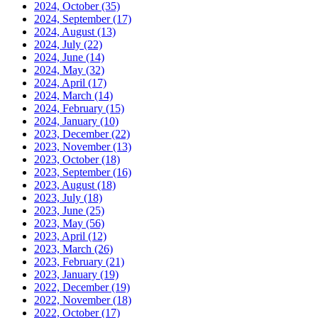
2024, October
(35)
2024, September
(17)
2024, August
(13)
2024, July
(22)
2024, June
(14)
2024, May
(32)
2024, April
(17)
2024, March
(14)
2024, February
(15)
2024, January
(10)
2023, December
(22)
2023, November
(13)
2023, October
(18)
2023, September
(16)
2023, August
(18)
2023, July
(18)
2023, June
(25)
2023, May
(56)
2023, April
(12)
2023, March
(26)
2023, February
(21)
2023, January
(19)
2022, December
(19)
2022, November
(18)
2022, October
(17)