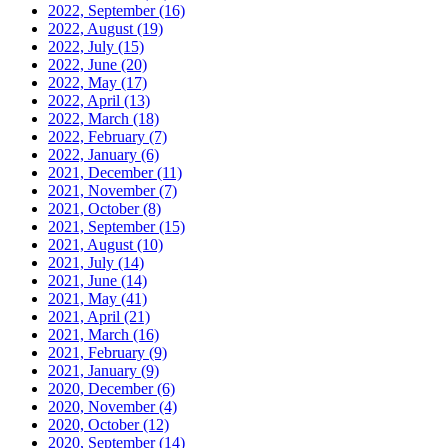
2022, September
(16)
2022, August
(19)
2022, July
(15)
2022, June
(20)
2022, May
(17)
2022, April
(13)
2022, March
(18)
2022, February
(7)
2022, January
(6)
2021, December
(11)
2021, November
(7)
2021, October
(8)
2021, September
(15)
2021, August
(10)
2021, July
(14)
2021, June
(14)
2021, May
(41)
2021, April
(21)
2021, March
(16)
2021, February
(9)
2021, January
(9)
2020, December
(6)
2020, November
(4)
2020, October
(12)
2020, September
(14)