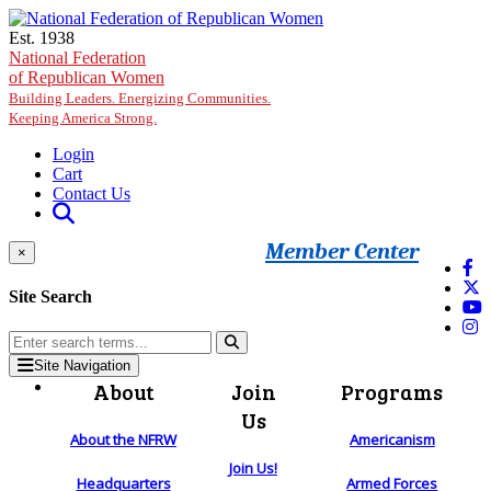
Skip to main content
Est. 1938
National Federation
of Republican Women
Building Leaders. Energizing Communities.
Keeping America Strong.
Login
Cart
Contact Us
Member Center
×
Site Search
Site Navigation
About
Join
Programs
Us
About the NFRW
Americanism
Join Us!
Headquarters
Armed Forces