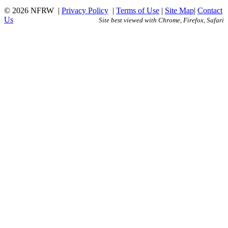
© 2026 NFRW
|
Privacy Policy
|
Terms of Use
|
Site Map
|
Contact
Us
Site best viewed with Chrome, Firefox, Safari