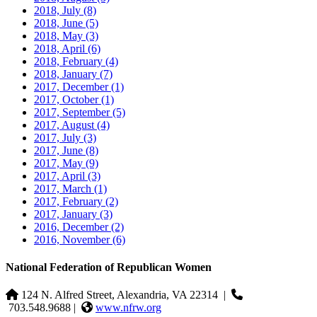
2018, July
(8)
2018, June
(5)
2018, May
(3)
2018, April
(6)
2018, February
(4)
2018, January
(7)
2017, December
(1)
2017, October
(1)
2017, September
(5)
2017, August
(4)
2017, July
(3)
2017, June
(8)
2017, May
(9)
2017, April
(3)
2017, March
(1)
2017, February
(2)
2017, January
(3)
2016, December
(2)
2016, November
(6)
National Federation of Republican Women
124 N. Alfred Street, Alexandria, VA 22314
|
703.548.9688 |
www.nfrw.org