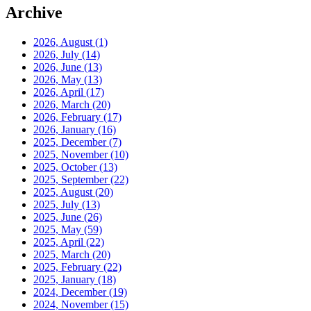
Archive
2026, August
(1)
2026, July
(14)
2026, June
(13)
2026, May
(13)
2026, April
(17)
2026, March
(20)
2026, February
(17)
2026, January
(16)
2025, December
(7)
2025, November
(10)
2025, October
(13)
2025, September
(22)
2025, August
(20)
2025, July
(13)
2025, June
(26)
2025, May
(59)
2025, April
(22)
2025, March
(20)
2025, February
(22)
2025, January
(18)
2024, December
(19)
2024, November
(15)