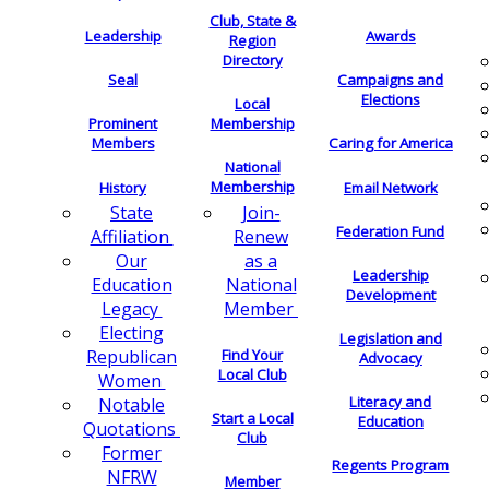
Club, State &
Leadership
Awards
Region
Directory
Seal
Campaigns and
Elections
Local
Membership
Prominent
Members
Caring for America
National
Membership
History
Email Network
Join-
State
Federation Fund
Renew
Affiliation
as a
Our
Leadership
National
Education
Development
Member
Legacy
Electing
Legislation and
Find Your
Republican
Advocacy
Local Club
Women
Literacy and
Notable
Start a Local
Education
Quotations
Club
Former
Regents Program
NFRW
Member