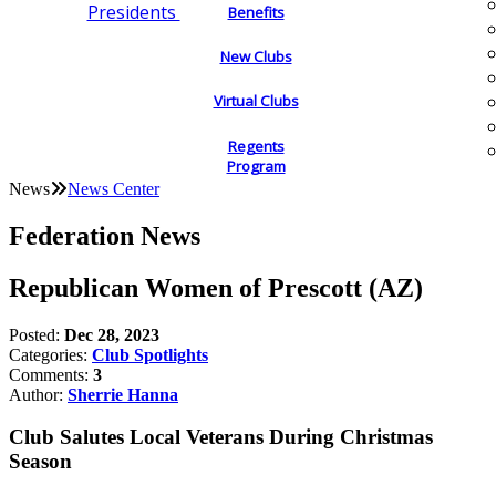
Presidents
Benefits
New Clubs
Virtual Clubs
Regents
Program
News
News Center
Federation News
Republican Women of Prescott (AZ)
Posted:
Dec 28, 2023
Categories:
Club Spotlights
Comments:
3
Author:
Sherrie Hanna
Club Salutes Local Veterans During Christmas
Season