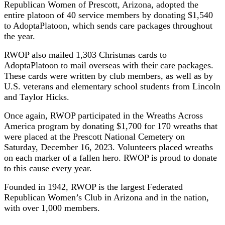
Republican Women of Prescott, Arizona, adopted the
entire platoon of 40 service members by donating $1,540
to AdoptaPlatoon, which sends care packages throughout
the year.
RWOP also mailed 1,303 Christmas cards to
AdoptaPlatoon to mail overseas with their care packages.
These cards were written by club members, as well as by
U.S. veterans and elementary school students from Lincoln
and Taylor Hicks.
Once again, RWOP participated in the Wreaths Across
America program by donating $1,700 for 170 wreaths that
were placed at the Prescott National Cemetery on
Saturday, December 16, 2023. Volunteers placed wreaths
on each marker of a fallen hero. RWOP is proud to donate
to this cause every year.
Founded in 1942, RWOP is the largest Federated
Republican Women’s Club in Arizona and in the nation,
with over 1,000 members.