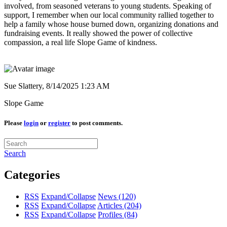
involved, from seasoned veterans to young students. Speaking of
support, I remember when our local community rallied together to
help a family whose house burned down, organizing donations and
fundraising events. It really showed the power of collective
compassion, a real life Slope Game of kindness.
Sue Slattery,
8/14/2025 1:23 AM
Slope Game
Please
login
or
register
to post comments.
Search
Categories
RSS
Expand/Collapse
News
(120)
RSS
Expand/Collapse
Articles
(204)
RSS
Expand/Collapse
Profiles
(84)