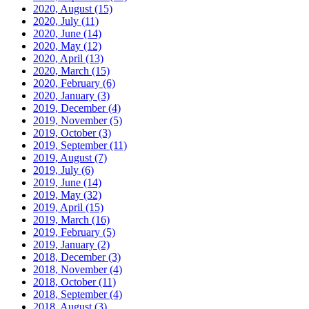
2020, August
(15)
2020, July
(11)
2020, June
(14)
2020, May
(12)
2020, April
(13)
2020, March
(15)
2020, February
(6)
2020, January
(3)
2019, December
(4)
2019, November
(5)
2019, October
(3)
2019, September
(11)
2019, August
(7)
2019, July
(6)
2019, June
(14)
2019, May
(32)
2019, April
(15)
2019, March
(16)
2019, February
(5)
2019, January
(2)
2018, December
(3)
2018, November
(4)
2018, October
(11)
2018, September
(4)
2018, August
(3)