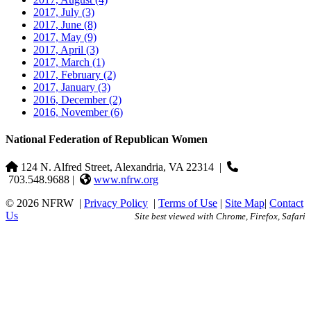
2017, July
(3)
2017, June
(8)
2017, May
(9)
2017, April
(3)
2017, March
(1)
2017, February
(2)
2017, January
(3)
2016, December
(2)
2016, November
(6)
National Federation of Republican Women
124 N. Alfred Street, Alexandria, VA 22314
|
703.548.9688 |
www.nfrw.org
© 2026 NFRW
|
Privacy Policy
|
Terms of Use
|
Site Map
|
Contact
Us
Site best viewed with Chrome, Firefox, Safari