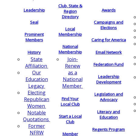
Club, State &
Leadership
Awards
Region
Directory
Seal
Campaigns and
Elections
Local
Membership
Prominent
Members
Caring for America
National
Membership
History
Email Network
Join-
State
Federation Fund
Renew
Affiliation
as a
Our
Leadership
National
Education
Development
Member
Legacy
Electing
Legislation and
Find Your
Republican
Advocacy
Local Club
Women
Literacy and
Notable
Start a Local
Education
Quotations
Club
Former
Regents Program
NFRW
Member