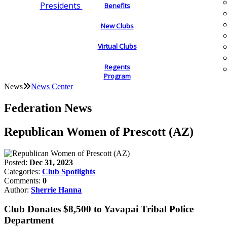
Presidents
Benefits
New Clubs
Virtual Clubs
Regents
Program
News
News Center
Federation News
Republican Women of Prescott (AZ)
Posted:
Dec 31, 2023
Categories:
Club Spotlights
Comments:
0
Author:
Sherrie Hanna
Club Donates $8,500 to Yavapai Tribal Police
Department