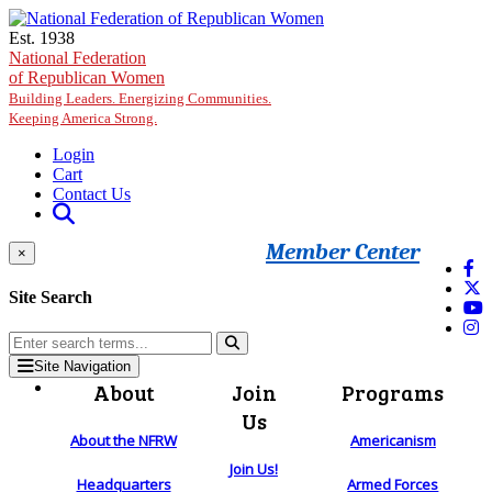
Skip to main content
Est. 1938
National Federation
of Republican Women
Building Leaders. Energizing Communities.
Keeping America Strong.
Login
Cart
Contact Us
Member Center
×
Site Search
Site Navigation
About
Join
Programs
Us
About the NFRW
Americanism
Join Us!
Headquarters
Armed Forces