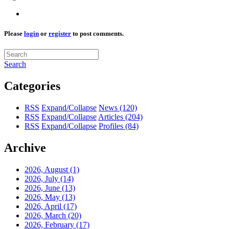
Please
login
or
register
to post comments.
Search
Categories
RSS
Expand/Collapse
News
(120)
RSS
Expand/Collapse
Articles
(204)
RSS
Expand/Collapse
Profiles
(84)
Archive
2026, August
(1)
2026, July
(14)
2026, June
(13)
2026, May
(13)
2026, April
(17)
2026, March
(20)
2026, February
(17)