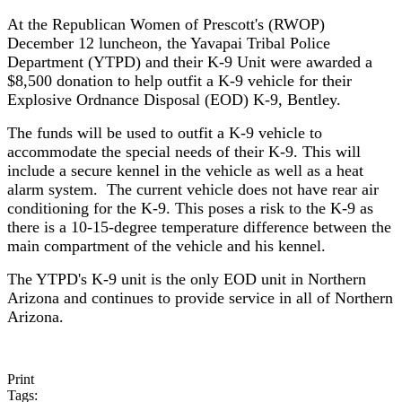
At the Republican Women of Prescott's (RWOP)
December 12 luncheon, the Yavapai Tribal Police
Department (YTPD) and their K-9 Unit were awarded a
$8,500 donation to help outfit a K-9 vehicle for their
Explosive Ordnance Disposal (EOD) K-9, Bentley.
The funds will be used to outfit a K-9 vehicle to
accommodate the special needs of their K-9. This will
include a secure kennel in the vehicle as well as a heat
alarm system. The current vehicle does not have rear air
conditioning for the K-9. This poses a risk to the K-9 as
there is a 10-15-degree temperature difference between the
main compartment of the vehicle and his kennel.
The YTPD's K-9 unit is the only EOD unit in Northern
Arizona and continues to provide service in all of Northern
Arizona.
Print
Tags: