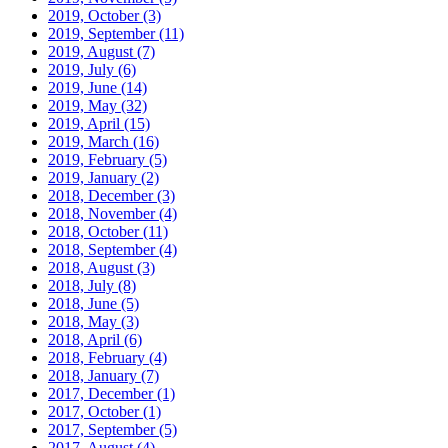
2019, October
(3)
2019, September
(11)
2019, August
(7)
2019, July
(6)
2019, June
(14)
2019, May
(32)
2019, April
(15)
2019, March
(16)
2019, February
(5)
2019, January
(2)
2018, December
(3)
2018, November
(4)
2018, October
(11)
2018, September
(4)
2018, August
(3)
2018, July
(8)
2018, June
(5)
2018, May
(3)
2018, April
(6)
2018, February
(4)
2018, January
(7)
2017, December
(1)
2017, October
(1)
2017, September
(5)
2017, August
(4)