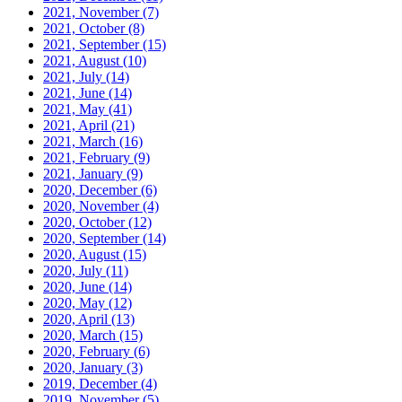
2021, November
(7)
2021, October
(8)
2021, September
(15)
2021, August
(10)
2021, July
(14)
2021, June
(14)
2021, May
(41)
2021, April
(21)
2021, March
(16)
2021, February
(9)
2021, January
(9)
2020, December
(6)
2020, November
(4)
2020, October
(12)
2020, September
(14)
2020, August
(15)
2020, July
(11)
2020, June
(14)
2020, May
(12)
2020, April
(13)
2020, March
(15)
2020, February
(6)
2020, January
(3)
2019, December
(4)
2019, November
(5)