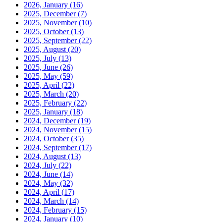
2026, January
(16)
2025, December
(7)
2025, November
(10)
2025, October
(13)
2025, September
(22)
2025, August
(20)
2025, July
(13)
2025, June
(26)
2025, May
(59)
2025, April
(22)
2025, March
(20)
2025, February
(22)
2025, January
(18)
2024, December
(19)
2024, November
(15)
2024, October
(35)
2024, September
(17)
2024, August
(13)
2024, July
(22)
2024, June
(14)
2024, May
(32)
2024, April
(17)
2024, March
(14)
2024, February
(15)
2024, January
(10)