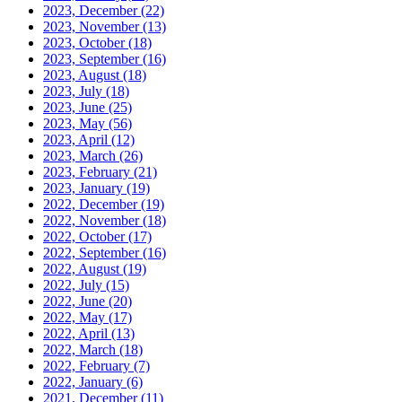
2023, December
(22)
2023, November
(13)
2023, October
(18)
2023, September
(16)
2023, August
(18)
2023, July
(18)
2023, June
(25)
2023, May
(56)
2023, April
(12)
2023, March
(26)
2023, February
(21)
2023, January
(19)
2022, December
(19)
2022, November
(18)
2022, October
(17)
2022, September
(16)
2022, August
(19)
2022, July
(15)
2022, June
(20)
2022, May
(17)
2022, April
(13)
2022, March
(18)
2022, February
(7)
2022, January
(6)
2021, December
(11)