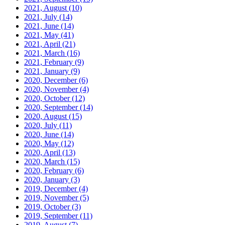
2021, August
(10)
2021, July
(14)
2021, June
(14)
2021, May
(41)
2021, April
(21)
2021, March
(16)
2021, February
(9)
2021, January
(9)
2020, December
(6)
2020, November
(4)
2020, October
(12)
2020, September
(14)
2020, August
(15)
2020, July
(11)
2020, June
(14)
2020, May
(12)
2020, April
(13)
2020, March
(15)
2020, February
(6)
2020, January
(3)
2019, December
(4)
2019, November
(5)
2019, October
(3)
2019, September
(11)
2019, August
(7)