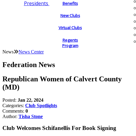
Presidents
Benefits
New Clubs
Virtual Clubs
Regents
Program
News
News Center
Federation News
Republican Women of Calvert County
(MD)
Posted:
Jan 22, 2024
Categories:
Club Spotlights
Comments:
0
Author:
Tisha Stone
Club Welcomes Schifanellis For Book Signing