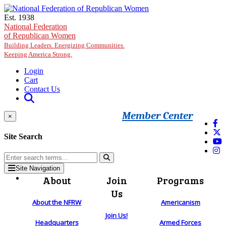
Skip to main content
Est. 1938
National Federation
of Republican Women
Building Leaders. Energizing Communities.
Keeping America Strong.
Login
Cart
Contact Us
Member Center
×
Site Search
Site Navigation
About
Join
Programs
Us
About the NFRW
Americanism
Join Us!
Headquarters
Armed Forces