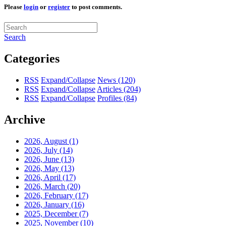
Please
login
or
register
to post comments.
Search
Categories
RSS
Expand/Collapse
News
(120)
RSS
Expand/Collapse
Articles
(204)
RSS
Expand/Collapse
Profiles
(84)
Archive
2026, August
(1)
2026, July
(14)
2026, June
(13)
2026, May
(13)
2026, April
(17)
2026, March
(20)
2026, February
(17)
2026, January
(16)
2025, December
(7)
2025, November
(10)