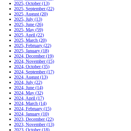
2025, October
(13)
2025, September
(22)
2025, August
(20)
2025, July
(13)
2025, June
(26)
2025, May
(59)
2025, April
(22)
2025, March
(20)
2025, February
(22)
2025, January
(18)
2024, December
(19)
2024, November
(15)
2024, October
(35)
2024, September
(17)
2024, August
(13)
2024, July
(22)
2024, June
(14)
2024, May
(32)
2024, April
(17)
2024, March
(14)
2024, February
(15)
2024, January
(10)
2023, December
(22)
2023, November
(13)
2023, October
(18)