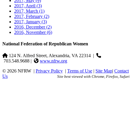
2017, May
(9)
2017, April
(3)
2017, March
(1)
2017, February
(2)
2017, January
(3)
2016, December
(2)
2016, November
(6)
National Federation of Republican Women
124 N. Alfred Street, Alexandria, VA 22314
|
703.548.9688 |
www.nfrw.org
© 2026 NFRW
|
Privacy Policy
|
Terms of Use
|
Site Map
|
Contact
Us
Site best viewed with Chrome, Firefox, Safari