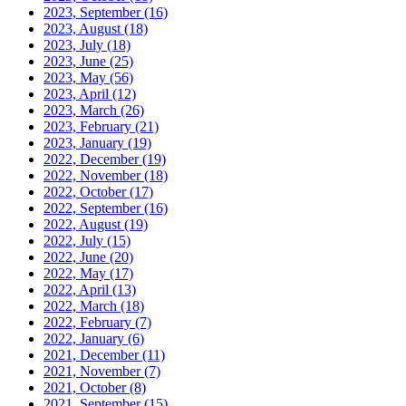
2023, September
(16)
2023, August
(18)
2023, July
(18)
2023, June
(25)
2023, May
(56)
2023, April
(12)
2023, March
(26)
2023, February
(21)
2023, January
(19)
2022, December
(19)
2022, November
(18)
2022, October
(17)
2022, September
(16)
2022, August
(19)
2022, July
(15)
2022, June
(20)
2022, May
(17)
2022, April
(13)
2022, March
(18)
2022, February
(7)
2022, January
(6)
2021, December
(11)
2021, November
(7)
2021, October
(8)
2021, September
(15)