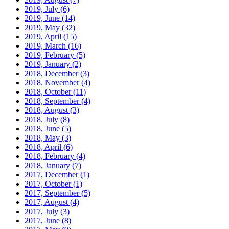
2019, July
(6)
2019, June
(14)
2019, May
(32)
2019, April
(15)
2019, March
(16)
2019, February
(5)
2019, January
(2)
2018, December
(3)
2018, November
(4)
2018, October
(11)
2018, September
(4)
2018, August
(3)
2018, July
(8)
2018, June
(5)
2018, May
(3)
2018, April
(6)
2018, February
(4)
2018, January
(7)
2017, December
(1)
2017, October
(1)
2017, September
(5)
2017, August
(4)
2017, July
(3)
2017, June
(8)