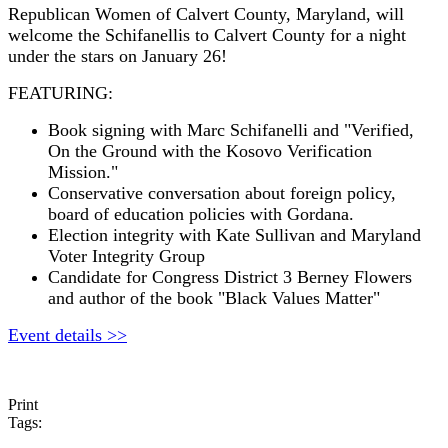
Republican Women of Calvert County, Maryland, will
welcome the Schifanellis to Calvert County for a
night
under the stars on January 26!
FEATURING:
Book signing with Marc Schifanelli and "Verified,
On the Ground with the Kosovo Verification
Mission."
Conservative conversation about foreign policy,
board of education policies with Gordana.
Election integrity with Kate Sullivan and Maryland
Voter Integrity Group
Candidate for Congress District 3 Berney Flowers
and author of the book "Black Values Matter"
Event details >>
Print
Tags: