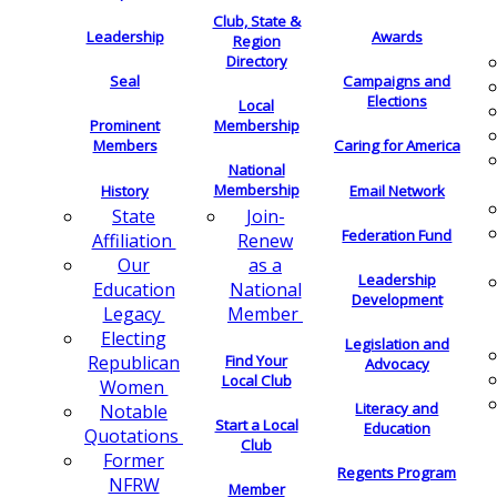
Club, State &
Leadership
Awards
Region
Directory
Seal
Campaigns and
Elections
Local
Membership
Prominent
Members
Caring for America
National
Membership
History
Email Network
Join-
State
Federation Fund
Renew
Affiliation
as a
Our
Leadership
National
Education
Development
Member
Legacy
Electing
Legislation and
Find Your
Republican
Advocacy
Local Club
Women
Literacy and
Notable
Start a Local
Education
Quotations
Club
Former
Regents Program
NFRW
Member