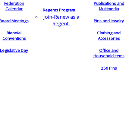
Federation
Publications and
Calendar
Multimedia
Regents Program
Join-Renew as a
Board Meetings
Pins and Jewelry
Regent
Biennial
Clothing and
Conventions
Accessories
Legislative Day
Office and
Household Items
250 Pins