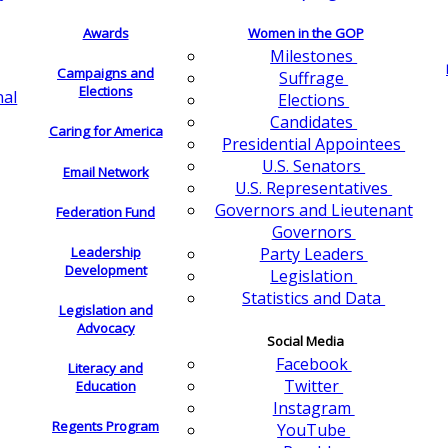
Awards
Women in the GOP
Milestones
Campaigns and
Suffrage
Elections
nal
Elections
Candidates
Caring for America
Presidential Appointees
U.S. Senators
Email Network
U.S. Representatives
Governors and Lieutenant
Federation Fund
Governors
Leadership
Party Leaders
Development
Legislation
Statistics and Data
Legislation and
Advocacy
Social Media
Facebook
Literacy and
Twitter
Education
Instagram
Regents Program
YouTube