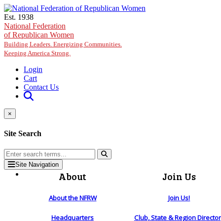
Skip to main content
Est. 1938
National Federation
of Republican Women
Building Leaders. Energizing Communities.
Keeping America Strong.
Login
Cart
Contact Us
×
Site Search
Site Navigation
About
Join Us
About the NFRW
Join Us!
Headquarters
Club, State & Region Directo