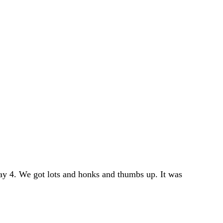
y 4. We got lots and honks and thumbs up. It was