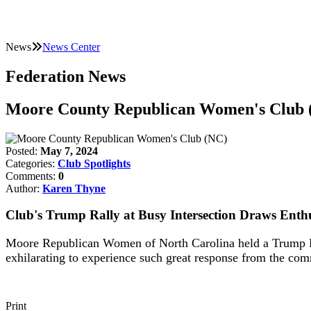
News
News Center
Federation News
Moore County Republican Women's Club 
Posted:
May 7, 2024
Categories:
Club Spotlights
Comments:
0
Author:
Karen Thyne
Club's Trump Rally at Busy Intersection Draws Enth
Moore Republican Women of North Carolina held a Trump Ral
exhilarating to experience such great response from the co
Print