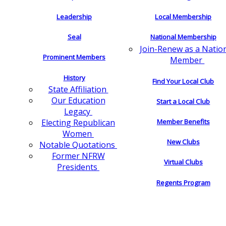
Leadership
Local Membership
Seal
National Membership
Join-Renew as a Natio
Prominent Members
Member
History
Find Your Local Club
State Affiliation
Our Education
Start a Local Club
Legacy
Electing Republican
Member Benefits
Women
New Clubs
Notable Quotations
Former NFRW
Virtual Clubs
Presidents
Regents Program