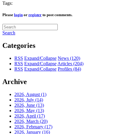
Tags:
Please
login
or
register
to post comments.
Search
Categories
RSS
Expand/Collapse
News
(120)
RSS
Expand/Collapse
Articles
(204)
RSS
Expand/Collapse
Profiles
(84)
Archive
2026, August
(1)
2026, July
(14)
2026, June
(13)
2026, May
(13)
2026, April
(17)
2026, March
(20)
2026, February
(17)
2026, January
(16)