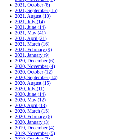
2021, October
(8)
2021, September
(15)
2021, August
(10)
2021, July
(14)
2021, June
(14)
2021, May
(41)
2021, April
(21)
2021, March
(16)
2021, February
(9)
2021, January
(9)
2020, December
(6)
2020, November
(4)
2020, October
(12)
2020, September
(14)
2020, August
(15)
2020, July
(11)
2020, June
(14)
2020, May
(12)
2020, April
(13)
2020, March
(15)
2020, February
(6)
2020, January
(3)
2019, December
(4)
2019, November
(5)
2019, October
(3)