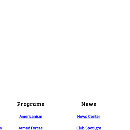
Programs
News
Americanism
News Center
ry
Armed Forces
Club Spotlight