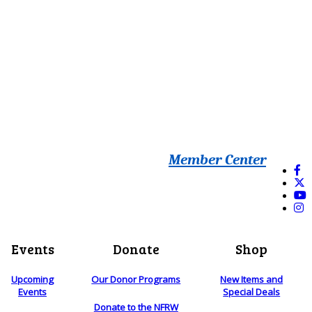
Member Center
Events
Donate
Shop
Upcoming
Our Donor Programs
New Items and
Events
Special Deals
Donate to the NFRW