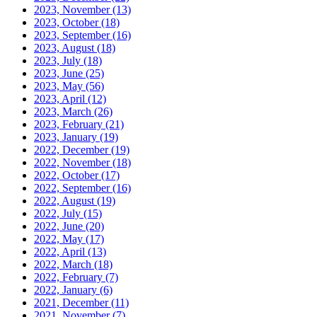
2023, November
(13)
2023, October
(18)
2023, September
(16)
2023, August
(18)
2023, July
(18)
2023, June
(25)
2023, May
(56)
2023, April
(12)
2023, March
(26)
2023, February
(21)
2023, January
(19)
2022, December
(19)
2022, November
(18)
2022, October
(17)
2022, September
(16)
2022, August
(19)
2022, July
(15)
2022, June
(20)
2022, May
(17)
2022, April
(13)
2022, March
(18)
2022, February
(7)
2022, January
(6)
2021, December
(11)
2021, November
(7)