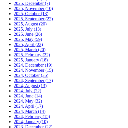
2025, December
(7)
2025, November
(10)
2025, October
(13)
2025, September
(22)
2025, August
(20)
2025, July
(13)
2025, June
(26)
2025, May
(59)
2025, April
(22)
2025, March
(20)
2025, February
(22)
2025, January
(18)
2024, December
(19)
2024, November
(15)
2024, October
(35)
2024, September
(17)
2024, August
(13)
2024, July
(22)
2024, June
(14)
2024, May
(32)
2024, April
(17)
2024, March
(14)
2024, February
(15)
2024, January
(10)
2023, December
(22)