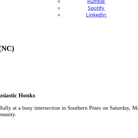
Rumble
Spotify
LinkedIn
(NC)
usiastic Honks
ly at a busy intersection in Southern Pines on Saturday, Ma
mmunity.