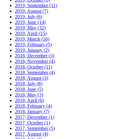
2019, September
(11)
2019, August
(7)
2019, July
(6)
2019, June
(14)
2019, May
(32)
2019, April
(15)
2019, March
(16)
2019, February
(5)
2019, January
(2)
2018, December
(3)
2018, November
(4)
2018, October
(11)
2018, September
(4)
2018, August
(3)
2018, July
(8)
2018, June
(5)
2018, May
(3)
2018, April
(6)
2018, February
(4)
2018, January
(7)
2017, December
(1)
2017, October
(1)
2017, September
(5)
2017, August
(4)