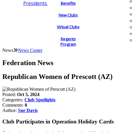
Presidents
Benefits
New Clubs
Virtual Clubs
Regents
Program
News
News Center
Federation News
Republican Women of Prescott (AZ)
Posted:
Oct 5, 2024
Categories:
Club Spotlights
Comments:
0
Author:
Sue Davis
Club Participates in Operation Holiday Cards