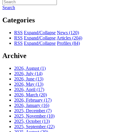
Search
Categories
RSS
Expand/Collapse
News
(120)
RSS
Expand/Collapse
Articles
(204)
RSS
Expand/Collapse
Profiles
(84)
Archive
2026, August
(1)
2026, July
(14)
2026, June
(13)
2026, May
(13)
2026, April
(17)
2026, March
(20)
2026, February
(17)
2026, January
(16)
2025, December
(7)
2025, November
(10)
2025, October
(13)
2025, September
(22)
2025, August
(20)