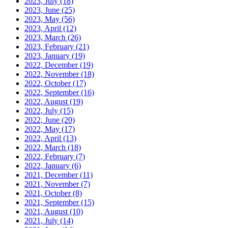
2023, July
(18)
2023, June
(25)
2023, May
(56)
2023, April
(12)
2023, March
(26)
2023, February
(21)
2023, January
(19)
2022, December
(19)
2022, November
(18)
2022, October
(17)
2022, September
(16)
2022, August
(19)
2022, July
(15)
2022, June
(20)
2022, May
(17)
2022, April
(13)
2022, March
(18)
2022, February
(7)
2022, January
(6)
2021, December
(11)
2021, November
(7)
2021, October
(8)
2021, September
(15)
2021, August
(10)
2021, July
(14)