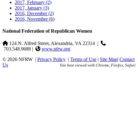
2017, February
(2)
2017, January
(3)
2016, December
(2)
2016, November
(6)
National Federation of Republican Women
124 N. Alfred Street, Alexandria, VA 22314
|
703.548.9688 |
www.nfrw.org
© 2026 NFRW
|
Privacy Policy
|
Terms of Use
|
Site Map
|
Contact
Us
Site best viewed with Chrome, Firefox, Safari