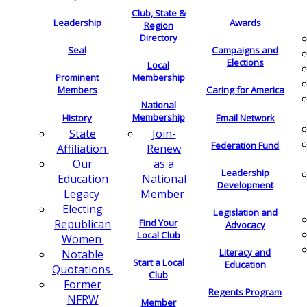
Club, State &
Leadership
Awards
Region
Directory
Seal
Campaigns and
Elections
Local
Membership
Prominent
Members
Caring for America
National
Membership
History
Email Network
Join-
State
Federation Fund
Renew
Affiliation
as a
Our
Leadership
National
Education
Development
Member
Legacy
Electing
Legislation and
Find Your
Republican
Advocacy
Local Club
Women
Literacy and
Notable
Start a Local
Education
Quotations
Club
Former
Regents Program
NFRW
Member