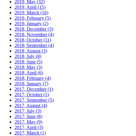
2019, May
(32)
2019, April
(15)
2019, March
(16)
2019, February
(5)
2019, January
(2)
2018, December
(3)
2018, November
(4)
2018, October
(11)
2018, September
(4)
2018, August
(3)
2018, July
(8)
2018, June
(5)
2018, May
(3)
2018, April
(6)
2018, February
(4)
2018, January
(7)
2017, December
(1)
2017, October
(1)
2017, September
(5)
2017, August
(4)
2017, July
(3)
2017, June
(8)
2017, May
(9)
2017, April
(3)
2017, March
(1)