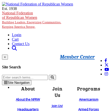
Skip to main content
Est. 1938
National Federation
of Republican Women
Building Leaders. Energizing Communities.
Keeping America Strong.
Login
Cart
Contact Us
Member Center
×
Site Search
Site Navigation
About
Join
Programs
Us
About the NFRW
Americanism
Join Us!
Headquarters
Armed Forces