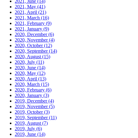
2021, June
(14)
2021, May
(41)
2021, April
(21)
2021, March
(16)
2021, February
(9)
2021, January
(9)
2020, December
(6)
2020, November
(4)
2020, October
(12)
2020, September
(14)
2020, August
(15)
2020, July
(11)
2020, June
(14)
2020, May
(12)
2020, April
(13)
2020, March
(15)
2020, February
(6)
2020, January
(3)
2019, December
(4)
2019, November
(5)
2019, October
(3)
2019, September
(11)
2019, August
(7)
2019, July
(6)
2019, June
(14)