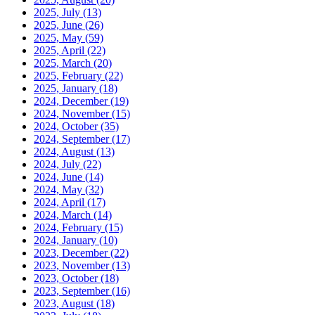
2025, July
(13)
2025, June
(26)
2025, May
(59)
2025, April
(22)
2025, March
(20)
2025, February
(22)
2025, January
(18)
2024, December
(19)
2024, November
(15)
2024, October
(35)
2024, September
(17)
2024, August
(13)
2024, July
(22)
2024, June
(14)
2024, May
(32)
2024, April
(17)
2024, March
(14)
2024, February
(15)
2024, January
(10)
2023, December
(22)
2023, November
(13)
2023, October
(18)
2023, September
(16)
2023, August
(18)