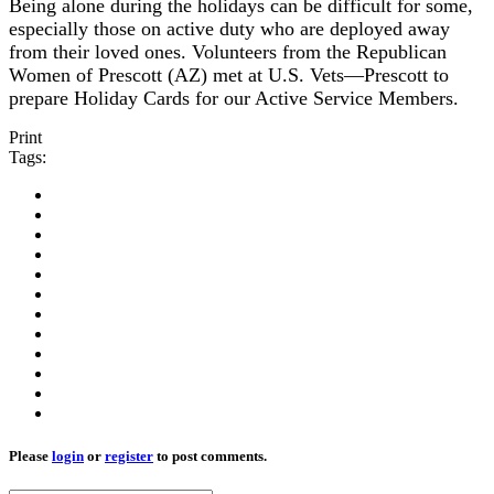
Being alone during the holidays can be difficult for some,
especially those on active duty who are deployed away
from their loved ones. Volunteers from the Republican
Women of Prescott (AZ) met at U.S. Vets—Prescott to
prepare Holiday Cards for our Active Service Members.
Print
Tags:
Please
login
or
register
to post comments.