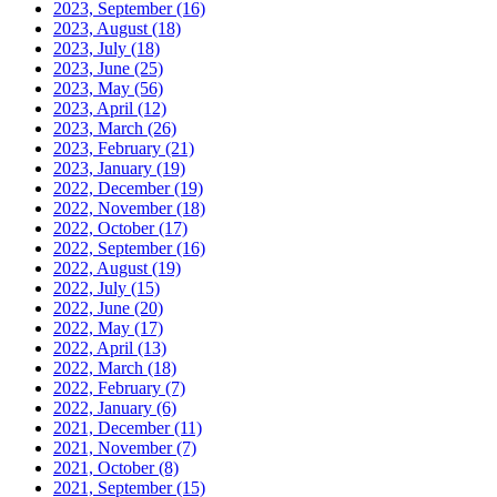
2023, September
(16)
2023, August
(18)
2023, July
(18)
2023, June
(25)
2023, May
(56)
2023, April
(12)
2023, March
(26)
2023, February
(21)
2023, January
(19)
2022, December
(19)
2022, November
(18)
2022, October
(17)
2022, September
(16)
2022, August
(19)
2022, July
(15)
2022, June
(20)
2022, May
(17)
2022, April
(13)
2022, March
(18)
2022, February
(7)
2022, January
(6)
2021, December
(11)
2021, November
(7)
2021, October
(8)
2021, September
(15)