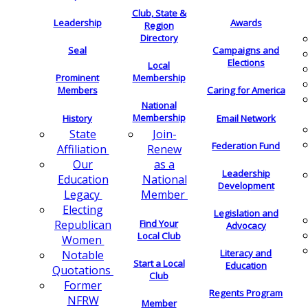
Club, State &
Leadership
Awards
Region
Directory
Seal
Campaigns and
Elections
Local
Membership
Prominent
Members
Caring for America
National
Membership
History
Email Network
Join-
State
Federation Fund
Renew
Affiliation
as a
Our
Leadership
National
Education
Development
Member
Legacy
Electing
Legislation and
Find Your
Republican
Advocacy
Local Club
Women
Literacy and
Notable
Start a Local
Education
Quotations
Club
Former
Regents Program
NFRW
Member