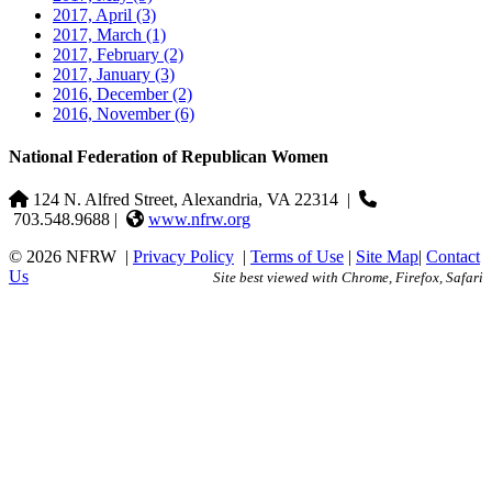
2017, April
(3)
2017, March
(1)
2017, February
(2)
2017, January
(3)
2016, December
(2)
2016, November
(6)
National Federation of Republican Women
124 N. Alfred Street, Alexandria, VA 22314
|
703.548.9688 |
www.nfrw.org
© 2026 NFRW
|
Privacy Policy
|
Terms of Use
|
Site Map
|
Contact
Us
Site best viewed with Chrome, Firefox, Safari