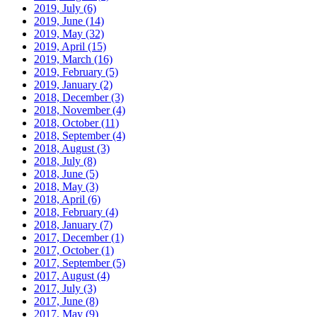
2019, July
(6)
2019, June
(14)
2019, May
(32)
2019, April
(15)
2019, March
(16)
2019, February
(5)
2019, January
(2)
2018, December
(3)
2018, November
(4)
2018, October
(11)
2018, September
(4)
2018, August
(3)
2018, July
(8)
2018, June
(5)
2018, May
(3)
2018, April
(6)
2018, February
(4)
2018, January
(7)
2017, December
(1)
2017, October
(1)
2017, September
(5)
2017, August
(4)
2017, July
(3)
2017, June
(8)
2017, May
(9)