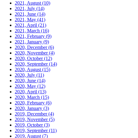
2021, August
(10)
2021, July
(14)
2021, June
(14)
2021, May
(41)
2021, April
(21)
2021, March
(16)
2021, February
(9)
2021, January
(9)
2020, December
(6)
2020, November
(4)
2020, October
(12)
2020, September
(14)
2020, August
(15)
2020, July
(11)
2020, June
(14)
2020, May
(12)
2020, April
(13)
2020, March
(15)
2020, February
(6)
2020, January
(3)
2019, December
(4)
2019, November
(5)
2019, October
(3)
2019, September
(11)
2019, August
(7)