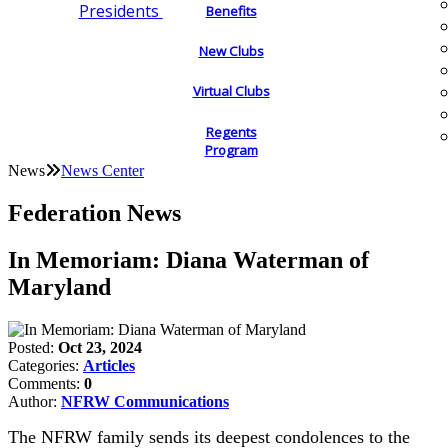
Presidents
Benefits
New Clubs
Virtual Clubs
Regents
Program
News
News Center
Federation News
In Memoriam: Diana Waterman of
Maryland
Posted:
Oct 23, 2024
Categories:
Articles
Comments:
0
Author:
NFRW Communications
The NFRW family sends its deepest condolences to the