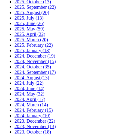
2025, October
(13)
2025, September
(22)
2025, August
(20)
2025, July
(13)
2025, June
(26)
2025, May
(59)
2025, April
(22)
2025, March
(20)
2025, February
(22)
2025, January
(18)
2024, December
(19)
2024, November
(15)
2024, October
(35)
2024, September
(17)
2024, August
(13)
2024, July
(22)
2024, June
(14)
2024, May
(32)
2024, April
(17)
2024, March
(14)
2024, February
(15)
2024, January
(10)
2023, December
(22)
2023, November
(13)
2023, October
(18)