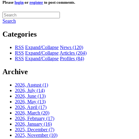
Please
login
or
register
to post comments.
Search
Categories
RSS
Expand/Collapse
News
(120)
RSS
Expand/Collapse
Articles
(204)
RSS
Expand/Collapse
Profiles
(84)
Archive
2026, August
(1)
2026, July
(14)
2026, June
(13)
2026, May
(13)
2026, April
(17)
2026, March
(20)
2026, February
(17)
2026, January
(16)
2025, December
(7)
2025, November
(10)