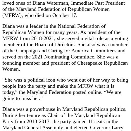
loved ones of Diana Waterman, Immediate Past President
of the Maryland Federation of Republican Women
(MFRW), who died on October 17.
Diana was a leader in the National Federation of
Republican Women for many years. As president of the
MFRW from 2018-2021, she served a vital role as a voting
member of the Board of Directors. She also was a member
of the Campaign and Caring for America Committees and
served on the 2021 Nominating Committee. She was a
founding member and president of Chesapeake Republican
Women.
“She was a political icon who went out of her way to bring
people into the party and make the MFRW what it is
today,” the Maryland Federation posted online. “We are
going to miss her.”
Diana was a powerhouse in Maryland Republican politics.
During her tenure as Chair of the Maryland Republican
Party from 2013-2017, the party gained 11 seats in the
Maryland General Assembly and elected Governor Larry