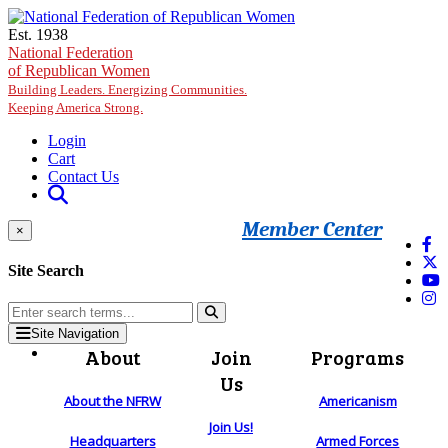
Skip to main content
Est. 1938
National Federation
of Republican Women
Building Leaders. Energizing Communities.
Keeping America Strong.
Login
Cart
Contact Us
Member Center
×
Site Search
Site Navigation
About
Join
Programs
Us
About the NFRW
Americanism
Join Us!
Headquarters
Armed Forces