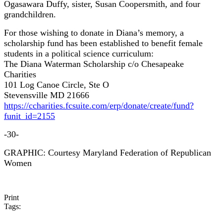
Ogasawara Duffy, sister, Susan Coopersmith, and four
grandchildren.
For those wishing to donate in Diana’s memory, a
scholarship fund has been established to benefit female
students in a political science curriculum:
The Diana Waterman Scholarship c/o Chesapeake
Charities
101 Log Canoe Circle, Ste O
Stevensville MD 21666
https://ccharities.fcsuite.com/erp/donate/create/fund?
funit_id=2155
-30-
GRAPHIC: Courtesy Maryland Federation of Republican
Women
Print
Tags: