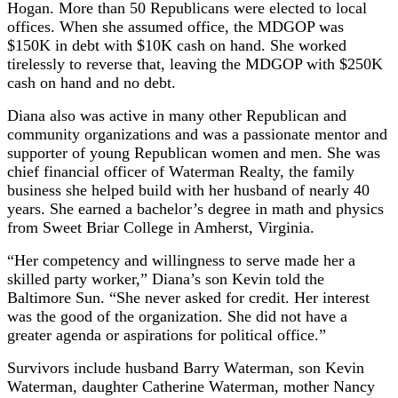
Hogan. More than 50 Republicans were elected to local
offices. When she assumed office, the MDGOP was
$150K in debt with $10K cash on hand. She worked
tirelessly to reverse that, leaving the MDGOP with $250K
cash on hand and no debt.
Diana also was active in many other Republican and
community organizations and was a passionate mentor and
supporter of young Republican women and men. She was
chief financial officer of Waterman Realty, the family
business she helped build with her husband of nearly 40
years. She earned a bachelor’s degree in math and physics
from Sweet Briar College in Amherst, Virginia.
“Her competency and willingness to serve made her a
skilled party worker,” Diana’s son Kevin told the
Baltimore Sun. “She never asked for credit. Her interest
was the good of the organization. She did not have a
greater agenda or aspirations for political office.”
Survivors include husband Barry Waterman, son Kevin
Waterman, daughter Catherine Waterman, mother Nancy