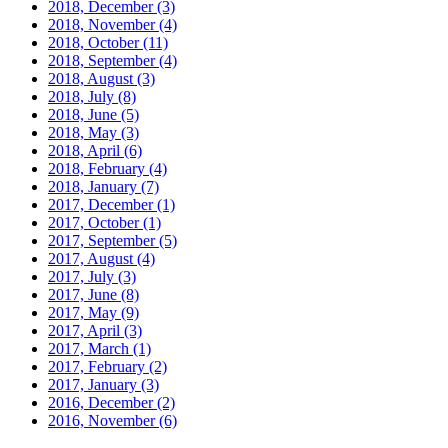
2018, December
(3)
2018, November
(4)
2018, October
(11)
2018, September
(4)
2018, August
(3)
2018, July
(8)
2018, June
(5)
2018, May
(3)
2018, April
(6)
2018, February
(4)
2018, January
(7)
2017, December
(1)
2017, October
(1)
2017, September
(5)
2017, August
(4)
2017, July
(3)
2017, June
(8)
2017, May
(9)
2017, April
(3)
2017, March
(1)
2017, February
(2)
2017, January
(3)
2016, December
(2)
2016, November
(6)