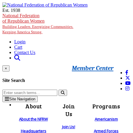
Skip to main content
Est. 1938
National Federation
of Republican Women
Building Leaders. Energizing Communities.
Keeping America Strong.
Login
Cart
Contact Us
Member Center
×
Site Search
Site Navigation
About
Join
Programs
Us
About the NFRW
Americanism
Join Us!
Headquarters
Armed Forces