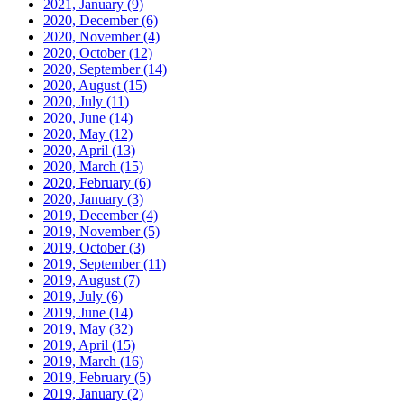
2021, January
(9)
2020, December
(6)
2020, November
(4)
2020, October
(12)
2020, September
(14)
2020, August
(15)
2020, July
(11)
2020, June
(14)
2020, May
(12)
2020, April
(13)
2020, March
(15)
2020, February
(6)
2020, January
(3)
2019, December
(4)
2019, November
(5)
2019, October
(3)
2019, September
(11)
2019, August
(7)
2019, July
(6)
2019, June
(14)
2019, May
(32)
2019, April
(15)
2019, March
(16)
2019, February
(5)
2019, January
(2)