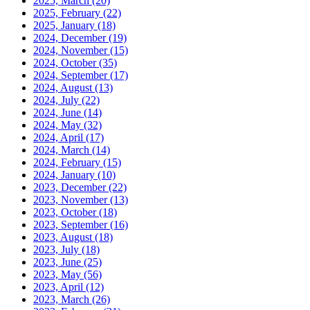
2025, March
(20)
2025, February
(22)
2025, January
(18)
2024, December
(19)
2024, November
(15)
2024, October
(35)
2024, September
(17)
2024, August
(13)
2024, July
(22)
2024, June
(14)
2024, May
(32)
2024, April
(17)
2024, March
(14)
2024, February
(15)
2024, January
(10)
2023, December
(22)
2023, November
(13)
2023, October
(18)
2023, September
(16)
2023, August
(18)
2023, July
(18)
2023, June
(25)
2023, May
(56)
2023, April
(12)
2023, March
(26)