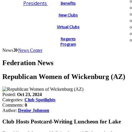
Presidents
Benefits
New Clubs
Virtual Clubs
Regents
Program
News
News Center
Federation News
Republican Women of Wickenburg (AZ)
Posted:
Oct 23, 2024
Categories:
Club Spotlights
Comments:
0
Author:
Denise Johnson
Club Hosts Postcard-Writing Luncheon for Lake