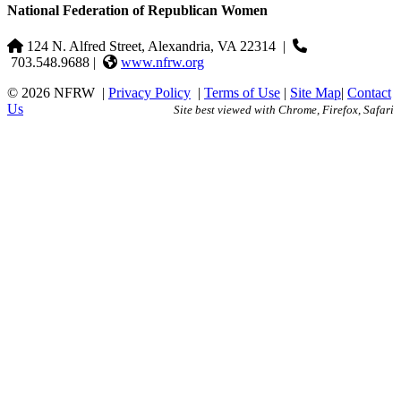
National Federation of Republican Women
124 N. Alfred Street, Alexandria, VA 22314
|
703.548.9688 |
www.nfrw.org
© 2026 NFRW
|
Privacy Policy
|
Terms of Use
|
Site Map
|
Contact
Us
Site best viewed with Chrome, Firefox, Safari