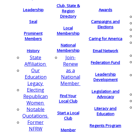
Club, State &
Leadership
Awards
Region
Directory
Seal
Campaigns and
Elections
Local
Membership
Prominent
Members
Caring for America
National
Membership
History
Email Network
Join-
State
Federation Fund
Renew
Affiliation
as a
Our
Leadership
National
Education
Development
Member
Legacy
Electing
Legislation and
Find Your
Republican
Advocacy
Local Club
Women
Literacy and
Notable
Start a Local
Education
Quotations
Club
Former
Regents Program
NFRW
Member