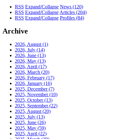
RSS
Expand/Collapse
News
(120)
RSS
Expand/Collapse
Articles
(204)
RSS
Expand/Collapse
Profiles
(84)
Archive
2026, August
(1)
2026, July
(14)
2026, June
(13)
2026, May
(13)
2026, April
(17)
2026, March
(20)
2026, February
(17)
2026, January
(16)
2025, December
(7)
2025, November
(10)
2025, October
(13)
2025, September
(22)
2025, August
(20)
2025, July
(13)
2025, June
(26)
2025, May
(59)
2025, April
(22)