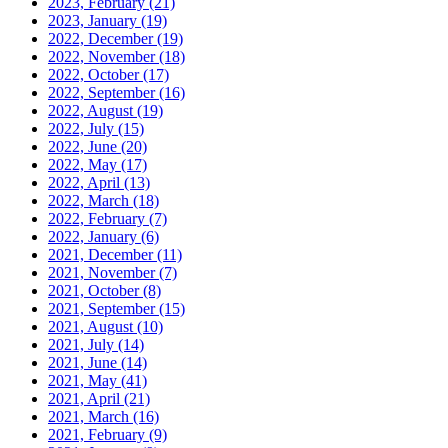
2023, February
(21)
2023, January
(19)
2022, December
(19)
2022, November
(18)
2022, October
(17)
2022, September
(16)
2022, August
(19)
2022, July
(15)
2022, June
(20)
2022, May
(17)
2022, April
(13)
2022, March
(18)
2022, February
(7)
2022, January
(6)
2021, December
(11)
2021, November
(7)
2021, October
(8)
2021, September
(15)
2021, August
(10)
2021, July
(14)
2021, June
(14)
2021, May
(41)
2021, April
(21)
2021, March
(16)
2021, February
(9)