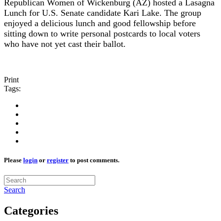
Republican Women of Wickenburg (AZ) hosted a Lasagna
Lunch for U.S. Senate candidate Kari Lake. The group
enjoyed a delicious lunch and good fellowship before
sitting down to write personal postcards to local voters
who have not yet cast their ballot.
Print
Tags:
Please
login
or
register
to post comments.
Search
Categories