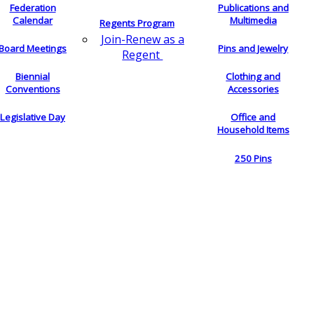
Federation
Publications and
Calendar
Multimedia
Regents Program
Join-Renew as a
Board Meetings
Pins and Jewelry
Regent
Biennial
Clothing and
Conventions
Accessories
Legislative Day
Office and
Household Items
250 Pins