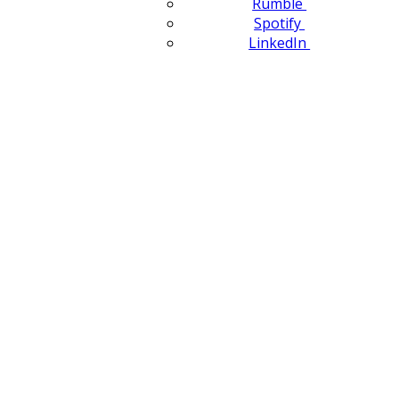
Rumble
Spotify
LinkedIn