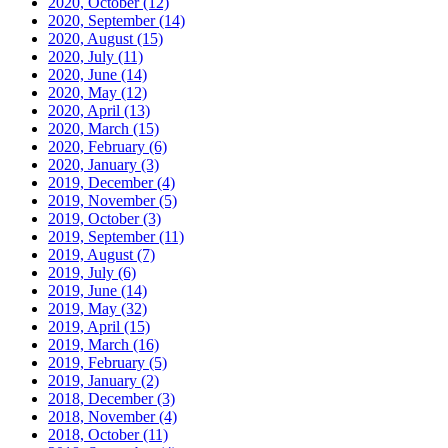
2020, October
(12)
2020, September
(14)
2020, August
(15)
2020, July
(11)
2020, June
(14)
2020, May
(12)
2020, April
(13)
2020, March
(15)
2020, February
(6)
2020, January
(3)
2019, December
(4)
2019, November
(5)
2019, October
(3)
2019, September
(11)
2019, August
(7)
2019, July
(6)
2019, June
(14)
2019, May
(32)
2019, April
(15)
2019, March
(16)
2019, February
(5)
2019, January
(2)
2018, December
(3)
2018, November
(4)
2018, October
(11)