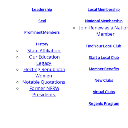
Leadership
Local Membership
Seal
National Membership
Join-Renew as a Natio
Prominent Members
Member
History
Find Your Local Club
State Affiliation
Our Education
Start a Local Club
Legacy
Electing Republican
Member Benefits
Women
New Clubs
Notable Quotations
Former NFRW
Virtual Clubs
Presidents
Regents Program