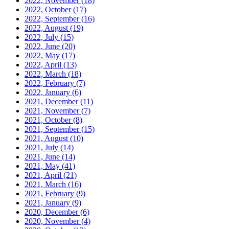
2022, November
(18)
2022, October
(17)
2022, September
(16)
2022, August
(19)
2022, July
(15)
2022, June
(20)
2022, May
(17)
2022, April
(13)
2022, March
(18)
2022, February
(7)
2022, January
(6)
2021, December
(11)
2021, November
(7)
2021, October
(8)
2021, September
(15)
2021, August
(10)
2021, July
(14)
2021, June
(14)
2021, May
(41)
2021, April
(21)
2021, March
(16)
2021, February
(9)
2021, January
(9)
2020, December
(6)
2020, November
(4)