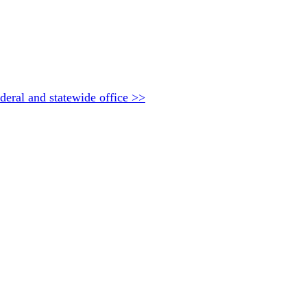
deral and statewide office >>