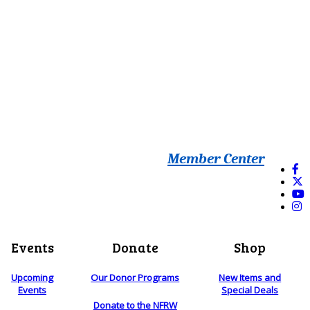
Member Center
Events
Donate
Shop
Upcoming
Our Donor Programs
New Items and
Events
Special Deals
Donate to the NFRW