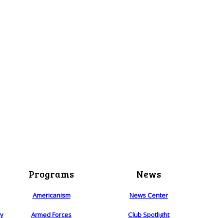
Programs
News
Americanism
News Center
ry
Armed Forces
Club Spotlight