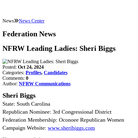
News
News Center
Federation News
NFRW Leading Ladies: Sheri Biggs
Posted:
Oct 24, 2024
Categories:
Profiles
,
Candidates
Comments:
0
Author:
NFRW Communications
Sheri Biggs
State: South Carolina
Republican Nominee: 3rd Congressional District
Federation Membership: Oconoee Republican Women
Campaign Website:
www.sheribiggs.com