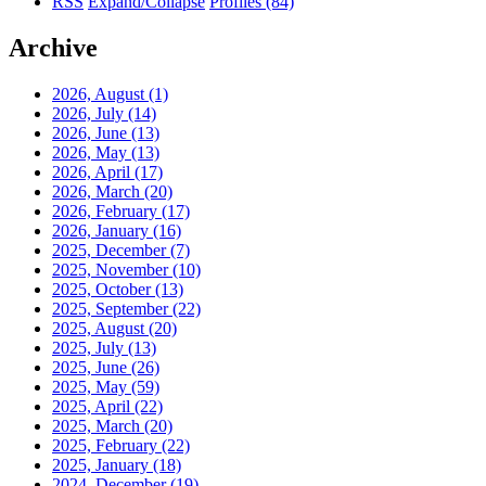
RSS
Expand/Collapse
Profiles
(84)
Archive
2026, August
(1)
2026, July
(14)
2026, June
(13)
2026, May
(13)
2026, April
(17)
2026, March
(20)
2026, February
(17)
2026, January
(16)
2025, December
(7)
2025, November
(10)
2025, October
(13)
2025, September
(22)
2025, August
(20)
2025, July
(13)
2025, June
(26)
2025, May
(59)
2025, April
(22)
2025, March
(20)
2025, February
(22)
2025, January
(18)
2024, December
(19)