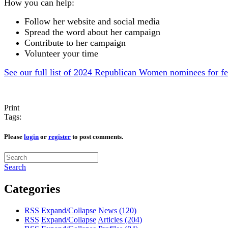
How you can help:
Follow her website and social media
Spread the word about her campaign
Contribute to her campaign
Volunteer your time
See our full list of 2024 Republican Women nominees for fe
Print
Tags:
Please
login
or
register
to post comments.
Search
Categories
RSS
Expand/Collapse
News
(120)
RSS
Expand/Collapse
Articles
(204)