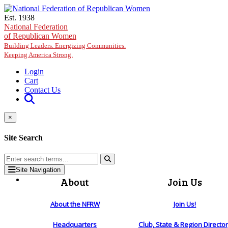
Skip to main content
Est. 1938
National Federation
of Republican Women
Building Leaders. Energizing Communities.
Keeping America Strong.
Login
Cart
Contact Us
×
Site Search
Site Navigation
About
Join Us
About the NFRW
Join Us!
Headquarters
Club, State & Region Directo