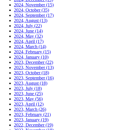
2024, November
(15)
2024, October
(35)
2024, September
(17)
2024, August
(13)
2024, July
(22)
2024, June
(14)
2024, May
(32)
2024, April
(17)
2024, March
(14)
2024, February
(15)
2024, January
(10)
2023, December
(22)
2023, November
(13)
2023, October
(18)
2023, September
(16)
2023, August
(18)
2023, July
(18)
2023, June
(25)
2023, May
(56)
2023, April
(12)
2023, March
(26)
2023, February
(21)
2023, January
(19)
2022, December
(19)