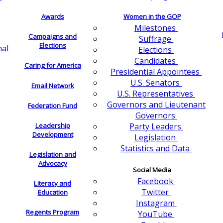
Awards
Women in the GOP
Milestones
Campaigns and
Suffrage
Elections
nal
Elections
Candidates
Caring for America
Presidential Appointees
U.S. Senators
Email Network
U.S. Representatives
Governors and Lieutenant
Federation Fund
Governors
Leadership
Party Leaders
Development
Legislation
Statistics and Data
Legislation and
Advocacy
Social Media
Facebook
Literacy and
Twitter
Education
Instagram
Regents Program
YouTube