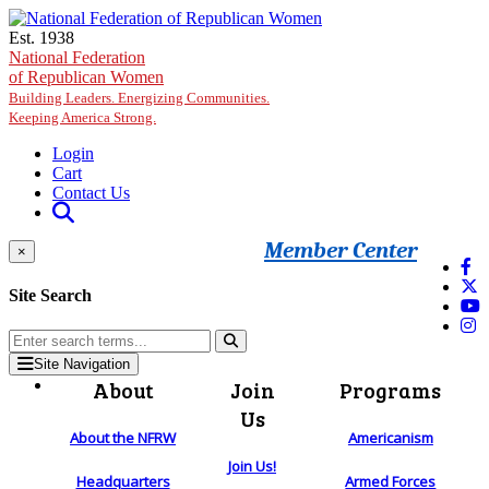
Skip to main content
Est. 1938
National Federation
of Republican Women
Building Leaders. Energizing Communities.
Keeping America Strong.
Login
Cart
Contact Us
Member Center
×
Site Search
Site Navigation
About
Join
Programs
Us
About the NFRW
Americanism
Join Us!
Headquarters
Armed Forces