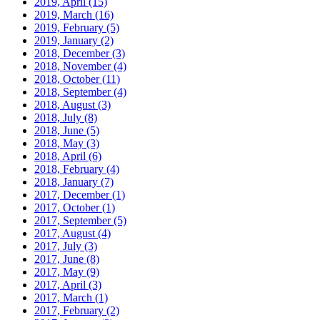
2019, April
(15)
2019, March
(16)
2019, February
(5)
2019, January
(2)
2018, December
(3)
2018, November
(4)
2018, October
(11)
2018, September
(4)
2018, August
(3)
2018, July
(8)
2018, June
(5)
2018, May
(3)
2018, April
(6)
2018, February
(4)
2018, January
(7)
2017, December
(1)
2017, October
(1)
2017, September
(5)
2017, August
(4)
2017, July
(3)
2017, June
(8)
2017, May
(9)
2017, April
(3)
2017, March
(1)
2017, February
(2)