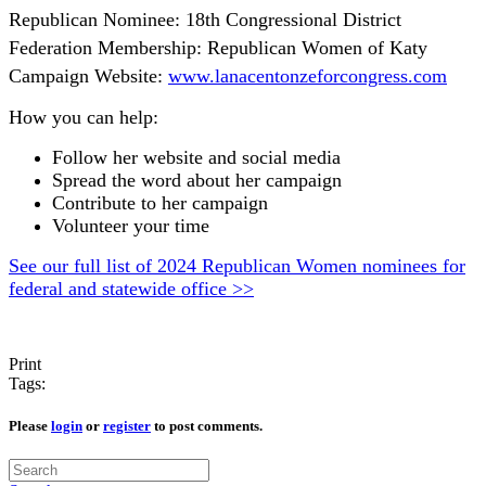
Republican Nominee: 18th Congressional District
Federation Membership: Republican Women of Katy
Campaign Website:
www.lanacentonzeforcongress.com
How you can help:
Follow her website and social media
Spread the word about her campaign
Contribute to her campaign
Volunteer your time
See our full list of 2024 Republican Women nominees for
federal and statewide office >>
Print
Tags:
Please
login
or
register
to post comments.