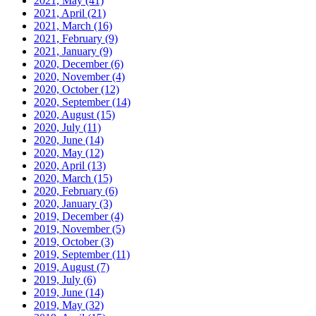
2021, May
(41)
2021, April
(21)
2021, March
(16)
2021, February
(9)
2021, January
(9)
2020, December
(6)
2020, November
(4)
2020, October
(12)
2020, September
(14)
2020, August
(15)
2020, July
(11)
2020, June
(14)
2020, May
(12)
2020, April
(13)
2020, March
(15)
2020, February
(6)
2020, January
(3)
2019, December
(4)
2019, November
(5)
2019, October
(3)
2019, September
(11)
2019, August
(7)
2019, July
(6)
2019, June
(14)
2019, May
(32)