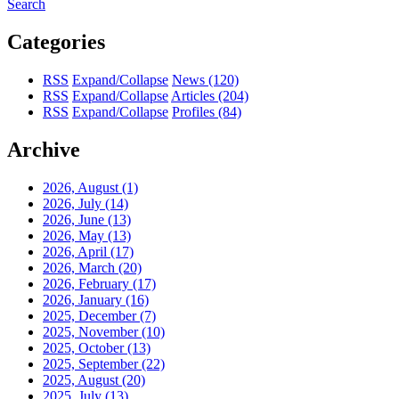
Search
Categories
RSS
Expand/Collapse
News
(120)
RSS
Expand/Collapse
Articles
(204)
RSS
Expand/Collapse
Profiles
(84)
Archive
2026, August
(1)
2026, July
(14)
2026, June
(13)
2026, May
(13)
2026, April
(17)
2026, March
(20)
2026, February
(17)
2026, January
(16)
2025, December
(7)
2025, November
(10)
2025, October
(13)
2025, September
(22)
2025, August
(20)
2025, July
(13)