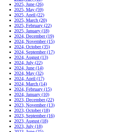
2025, June
(26)
2025, May
(59)
2025, April
(22)
2025, March
(20)
2025, February
(22)
2025, January
(18)
2024, December
(19)
2024, November
(15)
2024, October
(35)
2024, September
(17)
2024, August
(13)
2024, July
(22)
2024, June
(14)
2024, May
(32)
2024, April
(17)
2024, March
(14)
2024, February
(15)
2024, January
(10)
2023, December
(22)
2023, November
(13)
2023, October
(18)
2023, September
(16)
2023, August
(18)
2023, July
(18)
2023, June
(25)