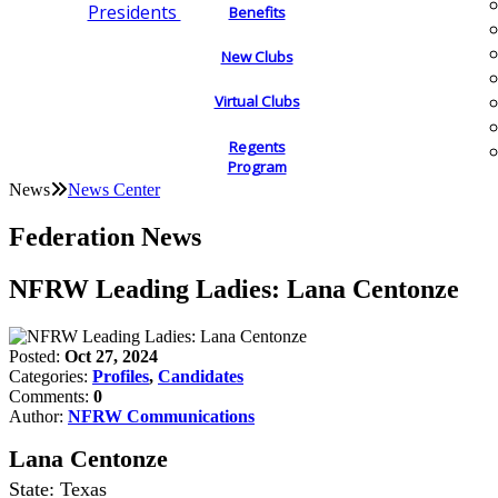
Presidents
Benefits
New Clubs
Virtual Clubs
Regents
Program
News
News Center
Federation News
NFRW Leading Ladies: Lana Centonze
Posted:
Oct 27, 2024
Categories:
Profiles
,
Candidates
Comments:
0
Author:
NFRW Communications
Lana Centonze
State: Texas