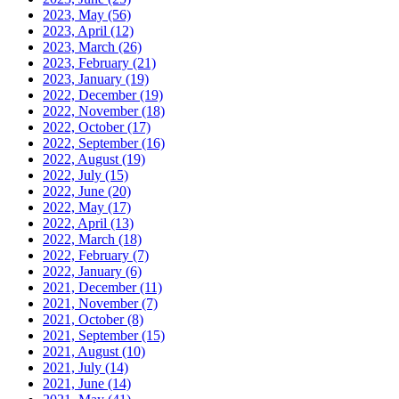
2023, May
(56)
2023, April
(12)
2023, March
(26)
2023, February
(21)
2023, January
(19)
2022, December
(19)
2022, November
(18)
2022, October
(17)
2022, September
(16)
2022, August
(19)
2022, July
(15)
2022, June
(20)
2022, May
(17)
2022, April
(13)
2022, March
(18)
2022, February
(7)
2022, January
(6)
2021, December
(11)
2021, November
(7)
2021, October
(8)
2021, September
(15)
2021, August
(10)
2021, July
(14)
2021, June
(14)