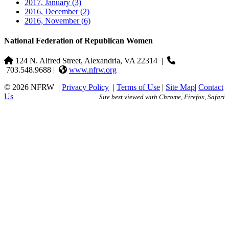
2017, January
(3)
2016, December
(2)
2016, November
(6)
National Federation of Republican Women
124 N. Alfred Street, Alexandria, VA 22314
|
703.548.9688 |
www.nfrw.org
© 2026 NFRW
|
Privacy Policy
|
Terms of Use
|
Site Map
|
Contact
Us
Site best viewed with Chrome, Firefox, Safari