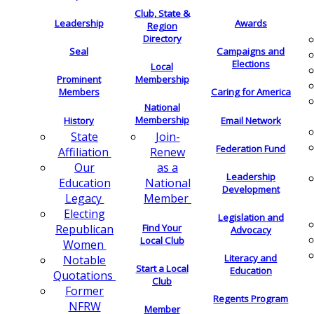
Club, State &
Leadership
Awards
Region
Directory
Seal
Campaigns and
Elections
Local
Membership
Prominent
Members
Caring for America
National
Membership
History
Email Network
Join-
State
Federation Fund
Renew
Affiliation
as a
Our
Leadership
National
Education
Development
Member
Legacy
Electing
Legislation and
Find Your
Republican
Advocacy
Local Club
Women
Literacy and
Notable
Start a Local
Education
Quotations
Club
Former
Regents Program
NFRW
Member