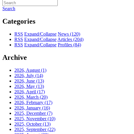
Search
Categories
RSS
Expand/Collapse
News
(120)
RSS
Expand/Collapse
Articles
(204)
RSS
Expand/Collapse
Profiles
(84)
Archive
2026, August
(1)
2026, July
(14)
2026, June
(13)
2026, May
(13)
2026, April
(17)
2026, March
(20)
2026, February
(17)
2026, January
(16)
2025, December
(7)
2025, November
(10)
2025, October
(13)
2025, September
(22)