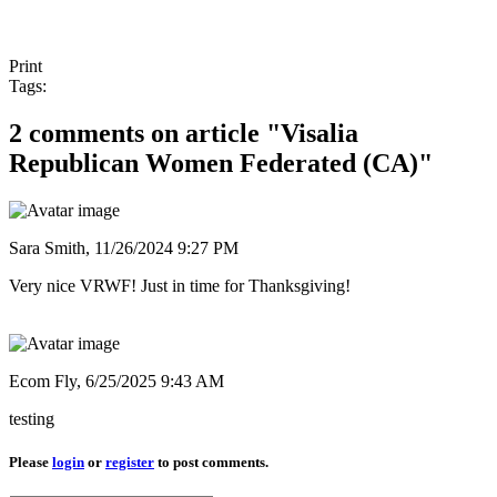
Print
Tags:
2 comments on article "Visalia
Republican Women Federated (CA)"
Sara Smith,
11/26/2024 9:27 PM
Very nice VRWF! Just in time for Thanksgiving!
Ecom Fly,
6/25/2025 9:43 AM
testing
Please
login
or
register
to post comments.