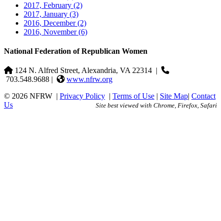
2017, February
(2)
2017, January
(3)
2016, December
(2)
2016, November
(6)
National Federation of Republican Women
124 N. Alfred Street, Alexandria, VA 22314
|
703.548.9688 |
www.nfrw.org
© 2026 NFRW
|
Privacy Policy
|
Terms of Use
|
Site Map
|
Contact
Us
Site best viewed with Chrome, Firefox, Safari