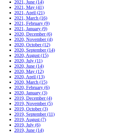
2021, June
(14)
2021, May
(41)
2021, April
(21)
2021, March
(16)
2021, February
(9)
2021, January
(9)
2020, December
(6)
2020, November
(4)
2020, October
(12)
2020, September
(14)
2020, August
(15)
2020, July
(11)
2020, June
(14)
2020, May
(12)
2020, April
(13)
2020, March
(15)
2020, February
(6)
2020, January
(3)
2019, December
(4)
2019, November
(5)
2019, October
(3)
2019, September
(11)
2019, August
(7)
2019, July
(6)
2019, June
(14)