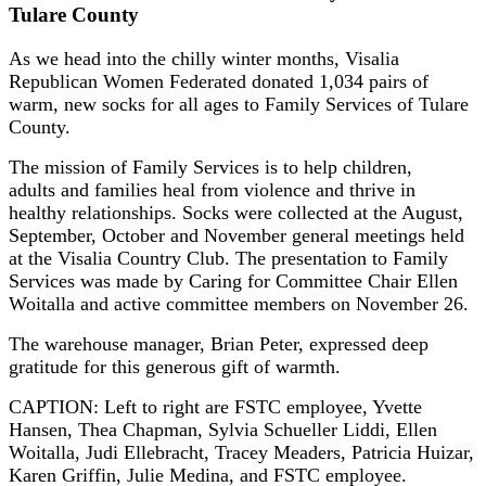
Tulare County
As we head into the chilly winter months, Visalia
Republican Women Federated donated 1,034 pairs of
warm, new socks for all ages to Family Services of Tulare
County.
The mission of Family Services is to help children,
adults and families heal from violence and thrive in
healthy relationships. Socks were collected at the August,
September, October and November general meetings held
at the Visalia Country Club. The presentation to Family
Services was made by Caring for Committee Chair Ellen
Woitalla and active committee members on November 26.
The warehouse manager, Brian Peter, expressed deep
gratitude for this generous gift of warmth.
CAPTION: Left to right are FSTC employee, Yvette
Hansen, Thea Chapman, Sylvia Schueller Liddi, Ellen
Woitalla, Judi Ellebracht, Tracey Meaders, Patricia Huizar,
Karen Griffin, Julie Medina, and FSTC employee.