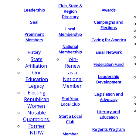
Club, State &
Leadership
Awards
Region
Directory
Seal
Campaigns and
Elections
Local
Membership
Prominent
Members
Caring for America
National
Membership
History
Email Network
Join-
State
Federation Fund
Renew
Affiliation
as a
Our
Leadership
National
Education
Development
Member
Legacy
Electing
Legislation and
Find Your
Republican
Advocacy
Local Club
Women
Literacy and
Notable
Start a Local
Education
Quotations
Club
Former
Regents Program
NFRW
Member