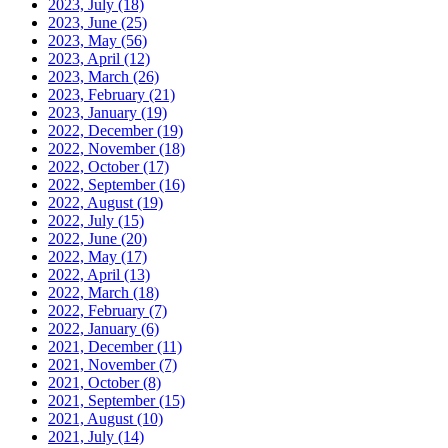
2023, July
(18)
2023, June
(25)
2023, May
(56)
2023, April
(12)
2023, March
(26)
2023, February
(21)
2023, January
(19)
2022, December
(19)
2022, November
(18)
2022, October
(17)
2022, September
(16)
2022, August
(19)
2022, July
(15)
2022, June
(20)
2022, May
(17)
2022, April
(13)
2022, March
(18)
2022, February
(7)
2022, January
(6)
2021, December
(11)
2021, November
(7)
2021, October
(8)
2021, September
(15)
2021, August
(10)
2021, July
(14)