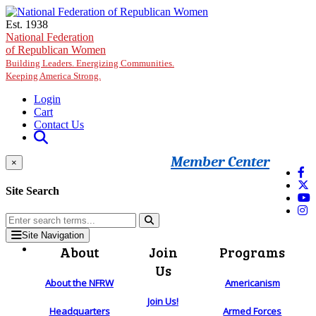
Skip to main content
Est. 1938
National Federation
of Republican Women
Building Leaders. Energizing Communities.
Keeping America Strong.
Login
Cart
Contact Us
Member Center
×
Site Search
Site Navigation
About
Join
Programs
Us
About the NFRW
Americanism
Join Us!
Headquarters
Armed Forces