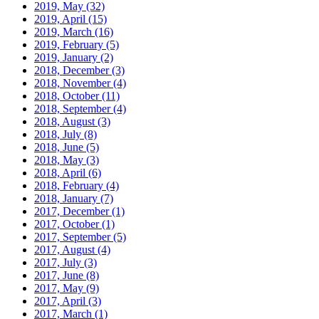
2019, May
(32)
2019, April
(15)
2019, March
(16)
2019, February
(5)
2019, January
(2)
2018, December
(3)
2018, November
(4)
2018, October
(11)
2018, September
(4)
2018, August
(3)
2018, July
(8)
2018, June
(5)
2018, May
(3)
2018, April
(6)
2018, February
(4)
2018, January
(7)
2017, December
(1)
2017, October
(1)
2017, September
(5)
2017, August
(4)
2017, July
(3)
2017, June
(8)
2017, May
(9)
2017, April
(3)
2017, March
(1)