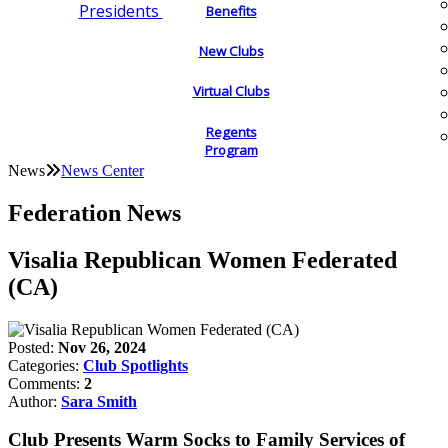
Presidents
Benefits
New Clubs
Virtual Clubs
Regents
Program
News
News Center
Federation News
Visalia Republican Women Federated
(CA)
Posted:
Nov 26, 2024
Categories:
Club Spotlights
Comments:
2
Author:
Sara Smith
Club Presents Warm Socks to Family Services of