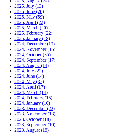
2025, August
(20)
2025, July
(13)
2025, June
(26)
2025, May
(59)
2025, April
(22)
2025, March
(20)
2025, February
(22)
2025, January
(18)
2024, December
(19)
2024, November
(15)
2024, October
(35)
2024, September
(17)
2024, August
(13)
2024, July
(22)
2024, June
(14)
2024, May
(32)
2024, April
(17)
2024, March
(14)
2024, February
(15)
2024, January
(10)
2023, December
(22)
2023, November
(13)
2023, October
(18)
2023, September
(16)
2023, August
(18)