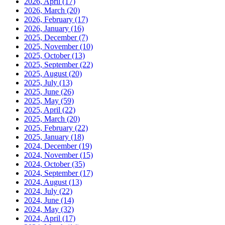
2026, April
(17)
2026, March
(20)
2026, February
(17)
2026, January
(16)
2025, December
(7)
2025, November
(10)
2025, October
(13)
2025, September
(22)
2025, August
(20)
2025, July
(13)
2025, June
(26)
2025, May
(59)
2025, April
(22)
2025, March
(20)
2025, February
(22)
2025, January
(18)
2024, December
(19)
2024, November
(15)
2024, October
(35)
2024, September
(17)
2024, August
(13)
2024, July
(22)
2024, June
(14)
2024, May
(32)
2024, April
(17)