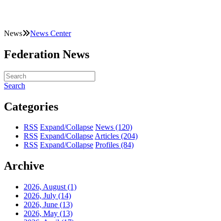
News
News Center
Federation News
Search
Categories
RSS
Expand/Collapse
News
(120)
RSS
Expand/Collapse
Articles
(204)
RSS
Expand/Collapse
Profiles
(84)
Archive
2026, August
(1)
2026, July
(14)
2026, June
(13)
2026, May
(13)