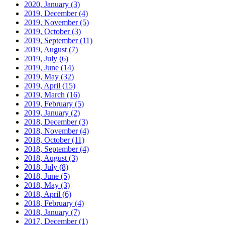
2020, January
(3)
2019, December
(4)
2019, November
(5)
2019, October
(3)
2019, September
(11)
2019, August
(7)
2019, July
(6)
2019, June
(14)
2019, May
(32)
2019, April
(15)
2019, March
(16)
2019, February
(5)
2019, January
(2)
2018, December
(3)
2018, November
(4)
2018, October
(11)
2018, September
(4)
2018, August
(3)
2018, July
(8)
2018, June
(5)
2018, May
(3)
2018, April
(6)
2018, February
(4)
2018, January
(7)
2017, December
(1)