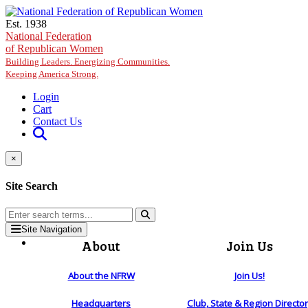
Skip to main content
Est. 1938
National Federation
of Republican Women
Building Leaders. Energizing Communities.
Keeping America Strong.
Login
Cart
Contact Us
×
Site Search
Site Navigation
About
Join Us
About the NFRW
Join Us!
Headquarters
Club, State & Region Directo