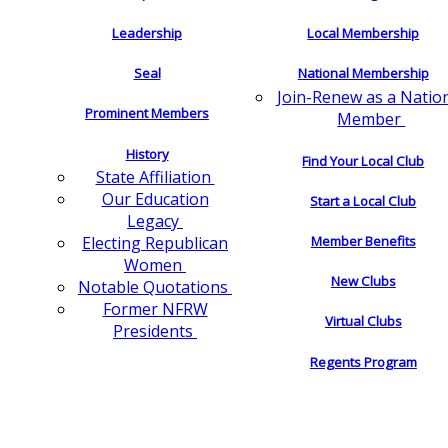
Leadership
Local Membership
Seal
National Membership
Join-Renew as a Natio
Prominent Members
Member
History
Find Your Local Club
State Affiliation
Our Education
Start a Local Club
Legacy
Electing Republican
Member Benefits
Women
New Clubs
Notable Quotations
Former NFRW
Virtual Clubs
Presidents
Regents Program