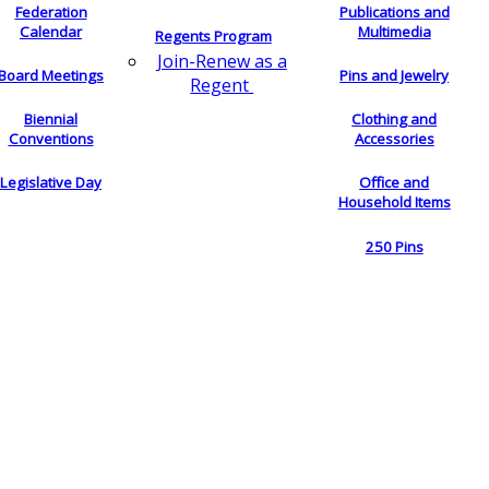
Federation
Publications and
Calendar
Multimedia
Regents Program
Join-Renew as a
Board Meetings
Pins and Jewelry
Regent
Biennial
Clothing and
Conventions
Accessories
Legislative Day
Office and
Household Items
250 Pins