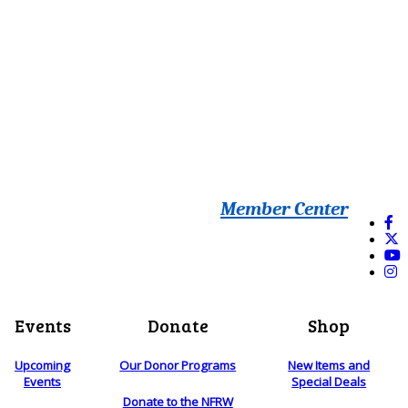
Member Center
Events
Donate
Shop
Upcoming
Our Donor Programs
New Items and
Events
Special Deals
Donate to the NFRW