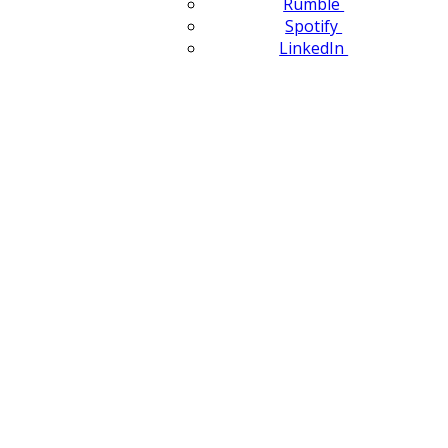
Rumble
Spotify
LinkedIn