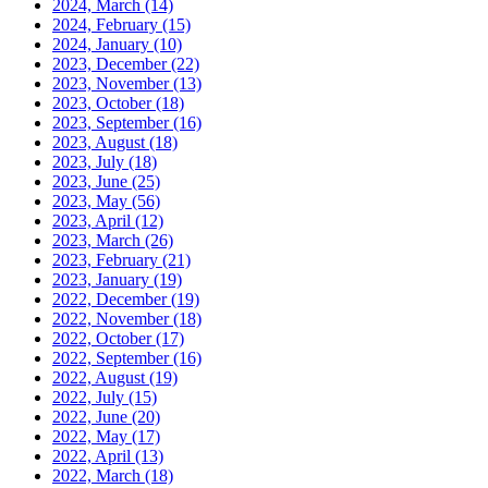
2024, March
(14)
2024, February
(15)
2024, January
(10)
2023, December
(22)
2023, November
(13)
2023, October
(18)
2023, September
(16)
2023, August
(18)
2023, July
(18)
2023, June
(25)
2023, May
(56)
2023, April
(12)
2023, March
(26)
2023, February
(21)
2023, January
(19)
2022, December
(19)
2022, November
(18)
2022, October
(17)
2022, September
(16)
2022, August
(19)
2022, July
(15)
2022, June
(20)
2022, May
(17)
2022, April
(13)
2022, March
(18)