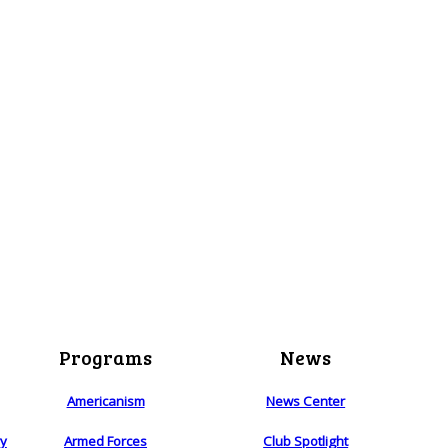
Programs
News
Americanism
News Center
ry
Armed Forces
Club Spotlight