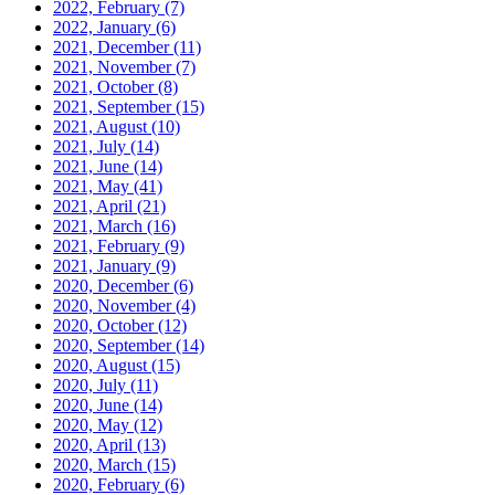
2022, February
(7)
2022, January
(6)
2021, December
(11)
2021, November
(7)
2021, October
(8)
2021, September
(15)
2021, August
(10)
2021, July
(14)
2021, June
(14)
2021, May
(41)
2021, April
(21)
2021, March
(16)
2021, February
(9)
2021, January
(9)
2020, December
(6)
2020, November
(4)
2020, October
(12)
2020, September
(14)
2020, August
(15)
2020, July
(11)
2020, June
(14)
2020, May
(12)
2020, April
(13)
2020, March
(15)
2020, February
(6)