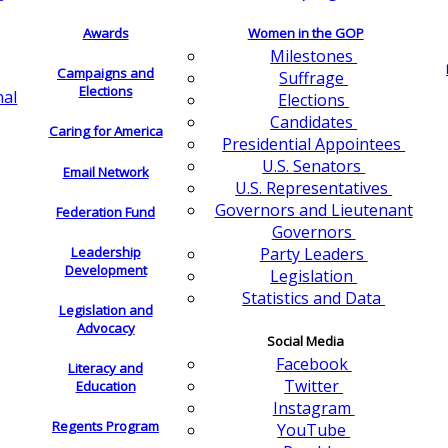
Awards
Women in the GOP
Milestones
Campaigns and
Suffrage
Elections
nal
Elections
Candidates
Caring for America
Presidential Appointees
U.S. Senators
Email Network
U.S. Representatives
Governors and Lieutenant
Federation Fund
Governors
Leadership
Party Leaders
Development
Legislation
Statistics and Data
Legislation and
Advocacy
Social Media
Facebook
Literacy and
Twitter
Education
Instagram
Regents Program
YouTube