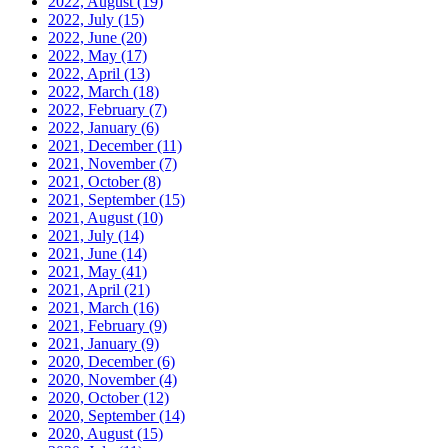
2022, August
(19)
2022, July
(15)
2022, June
(20)
2022, May
(17)
2022, April
(13)
2022, March
(18)
2022, February
(7)
2022, January
(6)
2021, December
(11)
2021, November
(7)
2021, October
(8)
2021, September
(15)
2021, August
(10)
2021, July
(14)
2021, June
(14)
2021, May
(41)
2021, April
(21)
2021, March
(16)
2021, February
(9)
2021, January
(9)
2020, December
(6)
2020, November
(4)
2020, October
(12)
2020, September
(14)
2020, August
(15)