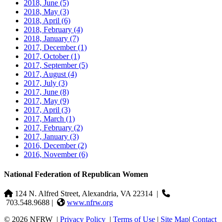
2018, June
(5)
2018, May
(3)
2018, April
(6)
2018, February
(4)
2018, January
(7)
2017, December
(1)
2017, October
(1)
2017, September
(5)
2017, August
(4)
2017, July
(3)
2017, June
(8)
2017, May
(9)
2017, April
(3)
2017, March
(1)
2017, February
(2)
2017, January
(3)
2016, December
(2)
2016, November
(6)
National Federation of Republican Women
124 N. Alfred Street, Alexandria, VA 22314
|
703.548.9688 |
www.nfrw.org
© 2026 NFRW
|
Privacy Policy
|
Terms of Use
|
Site Map
|
Contact