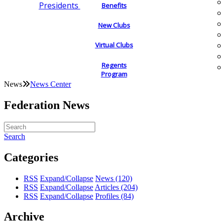
Presidents
Benefits
New Clubs
Virtual Clubs
Regents
Program
News
News Center
Federation News
Search
Categories
RSS
Expand/Collapse
News
(120)
RSS
Expand/Collapse
Articles
(204)
RSS
Expand/Collapse
Profiles
(84)
Archive