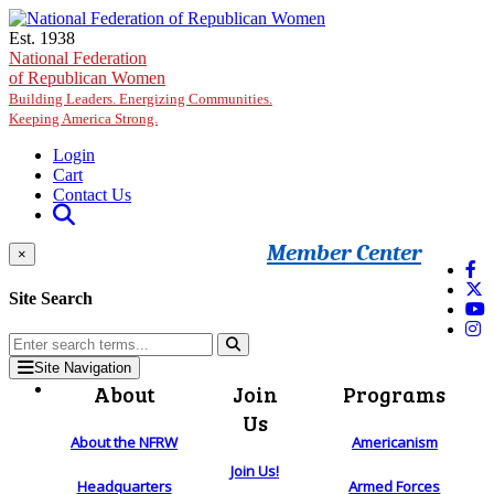
Skip to main content
Est. 1938
National Federation
of Republican Women
Building Leaders. Energizing Communities.
Keeping America Strong.
Login
Cart
Contact Us
Member Center
×
Site Search
Site Navigation
About
Join
Programs
Us
About the NFRW
Americanism
Join Us!
Headquarters
Armed Forces