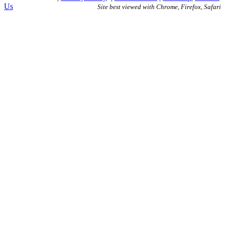
Us
Site best viewed with Chrome, Firefox, Safari