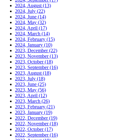
2024, August
(13)
2024, July
(22)
2024, June
(14)
2024, May
(32)
2024, April
(17)
2024, March
(14)
2024, February
(15)
2024, January
(10)
2023, December
(22)
2023, November
(13)
2023, October
(18)
2023, September
(16)
2023, August
(18)
2023, July
(18)
2023, June
(25)
2023, May
(56)
2023, April
(12)
2023, March
(26)
2023, February
(21)
2023, January
(19)
2022, December
(19)
2022, November
(18)
2022, October
(17)
2022, September
(16)