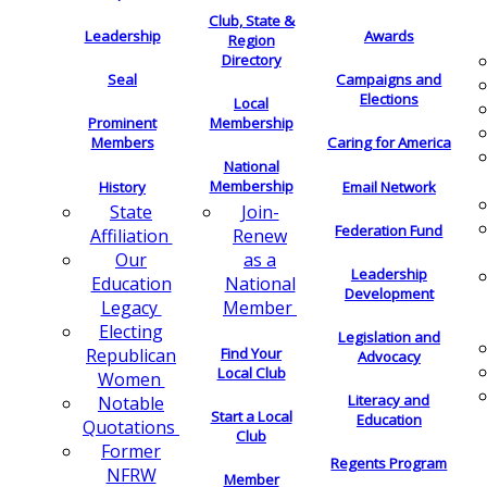
Club, State &
Leadership
Awards
Region
Directory
Seal
Campaigns and
Elections
Local
Membership
Prominent
Members
Caring for America
National
Membership
History
Email Network
Join-
State
Federation Fund
Renew
Affiliation
as a
Our
Leadership
National
Education
Development
Member
Legacy
Electing
Legislation and
Find Your
Republican
Advocacy
Local Club
Women
Literacy and
Notable
Start a Local
Education
Quotations
Club
Former
Regents Program
NFRW
Member