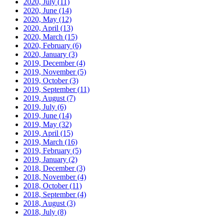
2020, July
(11)
2020, June
(14)
2020, May
(12)
2020, April
(13)
2020, March
(15)
2020, February
(6)
2020, January
(3)
2019, December
(4)
2019, November
(5)
2019, October
(3)
2019, September
(11)
2019, August
(7)
2019, July
(6)
2019, June
(14)
2019, May
(32)
2019, April
(15)
2019, March
(16)
2019, February
(5)
2019, January
(2)
2018, December
(3)
2018, November
(4)
2018, October
(11)
2018, September
(4)
2018, August
(3)
2018, July
(8)