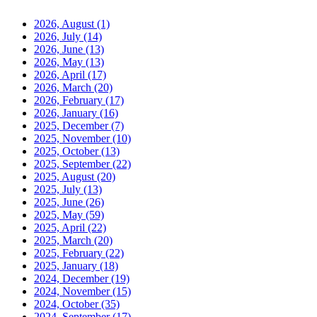
2026, August
(1)
2026, July
(14)
2026, June
(13)
2026, May
(13)
2026, April
(17)
2026, March
(20)
2026, February
(17)
2026, January
(16)
2025, December
(7)
2025, November
(10)
2025, October
(13)
2025, September
(22)
2025, August
(20)
2025, July
(13)
2025, June
(26)
2025, May
(59)
2025, April
(22)
2025, March
(20)
2025, February
(22)
2025, January
(18)
2024, December
(19)
2024, November
(15)
2024, October
(35)
2024, September
(17)