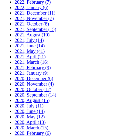
2022, February
(7)
2022, January
(6)
2021, December
(11)
2021, November
(7)
2021, October
(8)
2021, September
(15)
2021, August
(10)
2021, July
(14)
2021, June
(14)
2021, May
(41)
2021, April
(21)
2021, March
(16)
2021, February
(9)
2021, January
(9)
2020, December
(6)
2020, November
(4)
2020, October
(12)
2020, September
(14)
2020, August
(15)
2020, July
(11)
2020, June
(14)
2020, May
(12)
2020, April
(13)
2020, March
(15)
2020, February
(6)