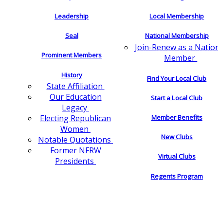
Leadership
Local Membership
Seal
National Membership
Join-Renew as a Natio
Prominent Members
Member
History
Find Your Local Club
State Affiliation
Our Education
Start a Local Club
Legacy
Electing Republican
Member Benefits
Women
New Clubs
Notable Quotations
Former NFRW
Virtual Clubs
Presidents
Regents Program