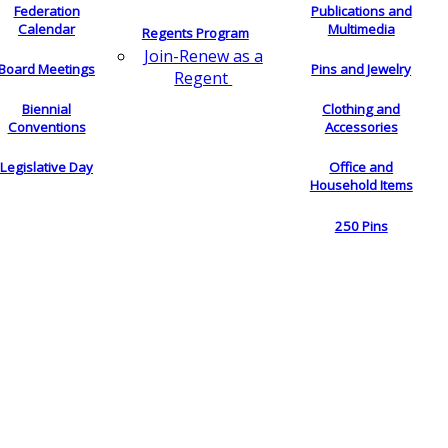
Federation
Publications and
Calendar
Multimedia
Regents Program
Join-Renew as a
Board Meetings
Pins and Jewelry
Regent
Biennial
Clothing and
Conventions
Accessories
Legislative Day
Office and
Household Items
250 Pins