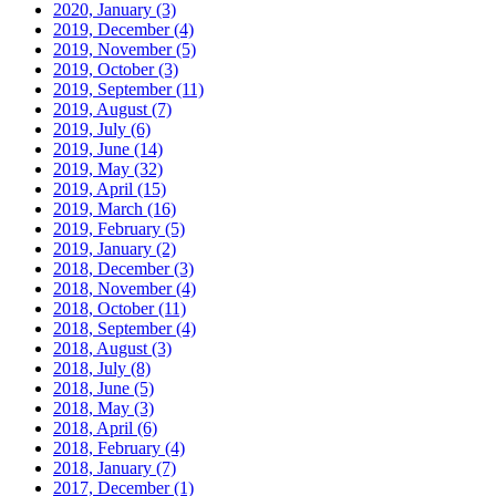
2020, January
(3)
2019, December
(4)
2019, November
(5)
2019, October
(3)
2019, September
(11)
2019, August
(7)
2019, July
(6)
2019, June
(14)
2019, May
(32)
2019, April
(15)
2019, March
(16)
2019, February
(5)
2019, January
(2)
2018, December
(3)
2018, November
(4)
2018, October
(11)
2018, September
(4)
2018, August
(3)
2018, July
(8)
2018, June
(5)
2018, May
(3)
2018, April
(6)
2018, February
(4)
2018, January
(7)
2017, December
(1)