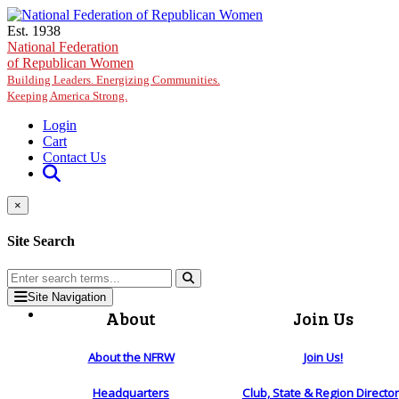
Skip to main content
Est. 1938
National Federation
of Republican Women
Building Leaders. Energizing Communities.
Keeping America Strong.
Login
Cart
Contact Us
×
Site Search
Site Navigation
About
Join Us
About the NFRW
Join Us!
Headquarters
Club, State & Region Directo