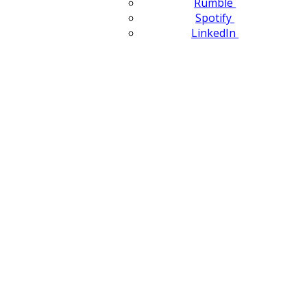
Rumble
Spotify
LinkedIn