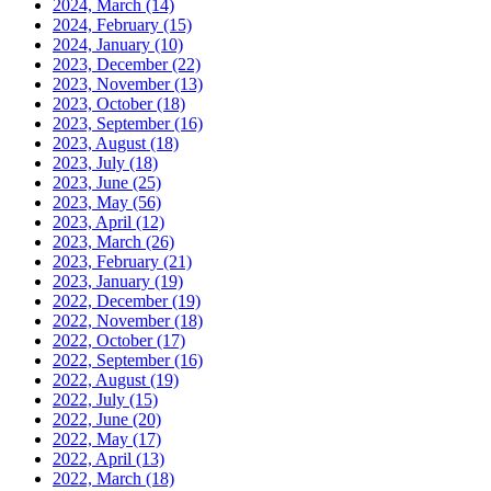
2024, March
(14)
2024, February
(15)
2024, January
(10)
2023, December
(22)
2023, November
(13)
2023, October
(18)
2023, September
(16)
2023, August
(18)
2023, July
(18)
2023, June
(25)
2023, May
(56)
2023, April
(12)
2023, March
(26)
2023, February
(21)
2023, January
(19)
2022, December
(19)
2022, November
(18)
2022, October
(17)
2022, September
(16)
2022, August
(19)
2022, July
(15)
2022, June
(20)
2022, May
(17)
2022, April
(13)
2022, March
(18)