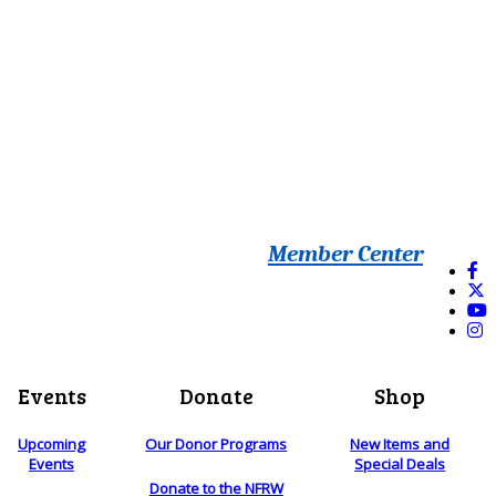
Member Center
Events
Donate
Shop
Upcoming
Our Donor Programs
New Items and
Events
Special Deals
Donate to the NFRW