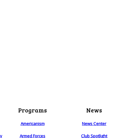
Programs
News
Americanism
News Center
ry
Armed Forces
Club Spotlight