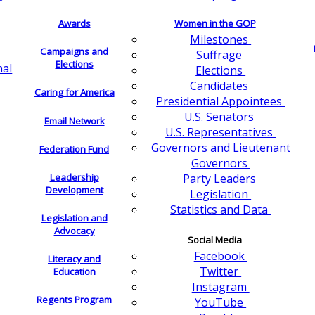
Awards
Women in the GOP
Milestones
Campaigns and
Suffrage
Elections
nal
Elections
Candidates
Caring for America
Presidential Appointees
U.S. Senators
Email Network
U.S. Representatives
Governors and Lieutenant
Federation Fund
Governors
Leadership
Party Leaders
Development
Legislation
Statistics and Data
Legislation and
Advocacy
Social Media
Facebook
Literacy and
Twitter
Education
Instagram
Regents Program
YouTube