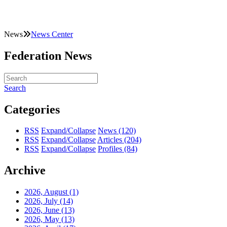
News
News Center
Federation News
Search
Categories
RSS
Expand/Collapse
News
(120)
RSS
Expand/Collapse
Articles
(204)
RSS
Expand/Collapse
Profiles
(84)
Archive
2026, August
(1)
2026, July
(14)
2026, June
(13)
2026, May
(13)