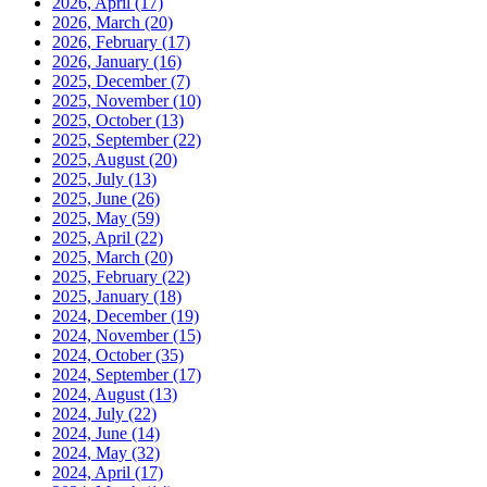
2026, April
(17)
2026, March
(20)
2026, February
(17)
2026, January
(16)
2025, December
(7)
2025, November
(10)
2025, October
(13)
2025, September
(22)
2025, August
(20)
2025, July
(13)
2025, June
(26)
2025, May
(59)
2025, April
(22)
2025, March
(20)
2025, February
(22)
2025, January
(18)
2024, December
(19)
2024, November
(15)
2024, October
(35)
2024, September
(17)
2024, August
(13)
2024, July
(22)
2024, June
(14)
2024, May
(32)
2024, April
(17)