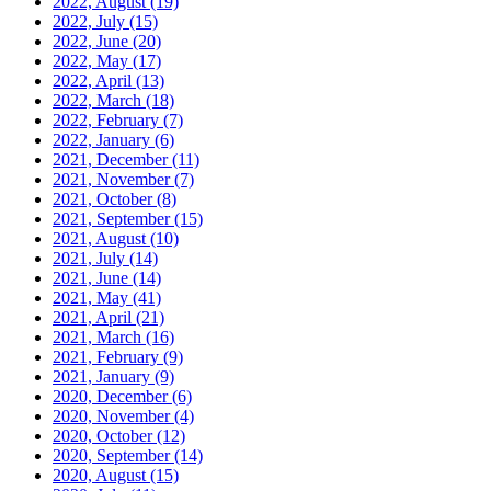
2022, August
(19)
2022, July
(15)
2022, June
(20)
2022, May
(17)
2022, April
(13)
2022, March
(18)
2022, February
(7)
2022, January
(6)
2021, December
(11)
2021, November
(7)
2021, October
(8)
2021, September
(15)
2021, August
(10)
2021, July
(14)
2021, June
(14)
2021, May
(41)
2021, April
(21)
2021, March
(16)
2021, February
(9)
2021, January
(9)
2020, December
(6)
2020, November
(4)
2020, October
(12)
2020, September
(14)
2020, August
(15)