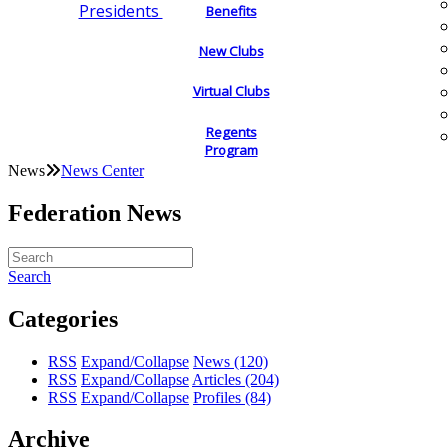
Presidents
Benefits
New Clubs
Virtual Clubs
Regents
Program
News
News Center
Federation News
Search
Categories
RSS
Expand/Collapse
News
(120)
RSS
Expand/Collapse
Articles
(204)
RSS
Expand/Collapse
Profiles
(84)
Archive