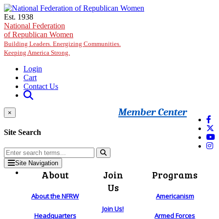
Skip to main content
Est. 1938
National Federation
of Republican Women
Building Leaders. Energizing Communities.
Keeping America Strong.
Login
Cart
Contact Us
Member Center
×
Site Search
Site Navigation
About
Join
Programs
Us
About the NFRW
Americanism
Join Us!
Headquarters
Armed Forces