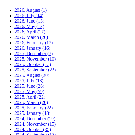
2026, August
(1)
2026, July
(14)
2026, June
(13)
2026, May
(13)
2026, April
(17)
2026, March
(20)
2026, February
(17)
2026, January
(16)
2025, December
(7)
2025, November
(10)
2025, October
(13)
2025, September
(22)
2025, August
(20)
2025, July
(13)
2025, June
(26)
2025, May
(59)
2025, April
(22)
2025, March
(20)
2025, February
(22)
2025, January
(18)
2024, December
(19)
2024, November
(15)
2024, October
(35)
2024, September
(17)