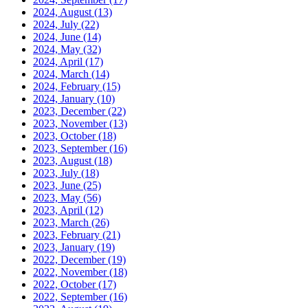
2024, August
(13)
2024, July
(22)
2024, June
(14)
2024, May
(32)
2024, April
(17)
2024, March
(14)
2024, February
(15)
2024, January
(10)
2023, December
(22)
2023, November
(13)
2023, October
(18)
2023, September
(16)
2023, August
(18)
2023, July
(18)
2023, June
(25)
2023, May
(56)
2023, April
(12)
2023, March
(26)
2023, February
(21)
2023, January
(19)
2022, December
(19)
2022, November
(18)
2022, October
(17)
2022, September
(16)