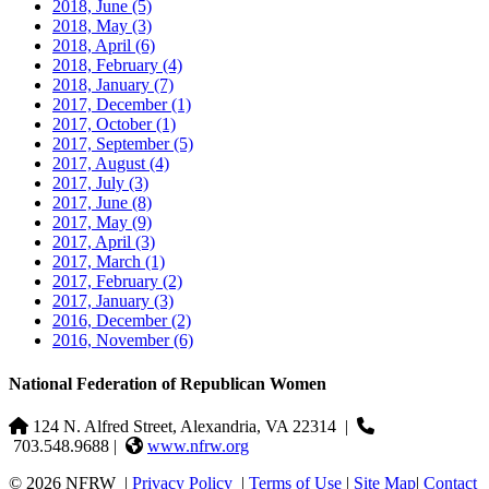
2018, June
(5)
2018, May
(3)
2018, April
(6)
2018, February
(4)
2018, January
(7)
2017, December
(1)
2017, October
(1)
2017, September
(5)
2017, August
(4)
2017, July
(3)
2017, June
(8)
2017, May
(9)
2017, April
(3)
2017, March
(1)
2017, February
(2)
2017, January
(3)
2016, December
(2)
2016, November
(6)
National Federation of Republican Women
124 N. Alfred Street, Alexandria, VA 22314
|
703.548.9688 |
www.nfrw.org
© 2026 NFRW
|
Privacy Policy
|
Terms of Use
|
Site Map
|
Contact