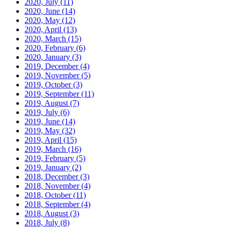
2020, July
(11)
2020, June
(14)
2020, May
(12)
2020, April
(13)
2020, March
(15)
2020, February
(6)
2020, January
(3)
2019, December
(4)
2019, November
(5)
2019, October
(3)
2019, September
(11)
2019, August
(7)
2019, July
(6)
2019, June
(14)
2019, May
(32)
2019, April
(15)
2019, March
(16)
2019, February
(5)
2019, January
(2)
2018, December
(3)
2018, November
(4)
2018, October
(11)
2018, September
(4)
2018, August
(3)
2018, July
(8)