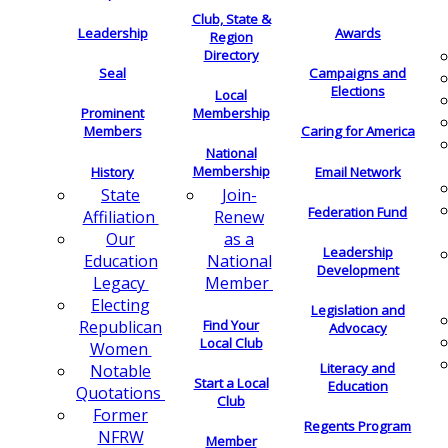
Club, State &
Leadership
Awards
Region
Directory
Seal
Campaigns and
Elections
Local
Membership
Prominent
Members
Caring for America
National
Membership
History
Email Network
Join-
State
Federation Fund
Renew
Affiliation
as a
Our
Leadership
National
Education
Development
Member
Legacy
Electing
Legislation and
Find Your
Republican
Advocacy
Local Club
Women
Literacy and
Notable
Start a Local
Education
Quotations
Club
Former
Regents Program
NFRW
Member