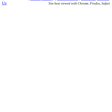
Us
Site best viewed with Chrome, Firefox, Safari