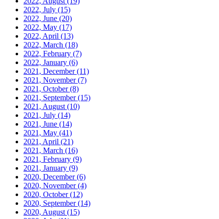
2022, August
(19)
2022, July
(15)
2022, June
(20)
2022, May
(17)
2022, April
(13)
2022, March
(18)
2022, February
(7)
2022, January
(6)
2021, December
(11)
2021, November
(7)
2021, October
(8)
2021, September
(15)
2021, August
(10)
2021, July
(14)
2021, June
(14)
2021, May
(41)
2021, April
(21)
2021, March
(16)
2021, February
(9)
2021, January
(9)
2020, December
(6)
2020, November
(4)
2020, October
(12)
2020, September
(14)
2020, August
(15)