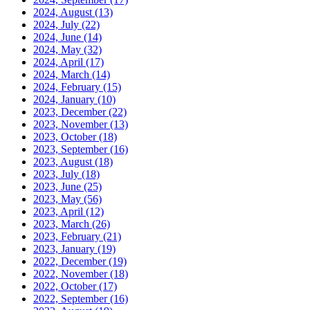
2024, August
(13)
2024, July
(22)
2024, June
(14)
2024, May
(32)
2024, April
(17)
2024, March
(14)
2024, February
(15)
2024, January
(10)
2023, December
(22)
2023, November
(13)
2023, October
(18)
2023, September
(16)
2023, August
(18)
2023, July
(18)
2023, June
(25)
2023, May
(56)
2023, April
(12)
2023, March
(26)
2023, February
(21)
2023, January
(19)
2022, December
(19)
2022, November
(18)
2022, October
(17)
2022, September
(16)