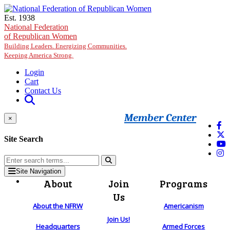
Skip to main content
Est. 1938
National Federation
of Republican Women
Building Leaders. Energizing Communities.
Keeping America Strong.
Login
Cart
Contact Us
Member Center
×
Site Search
Site Navigation
About
Join
Programs
Us
About the NFRW
Americanism
Join Us!
Headquarters
Armed Forces