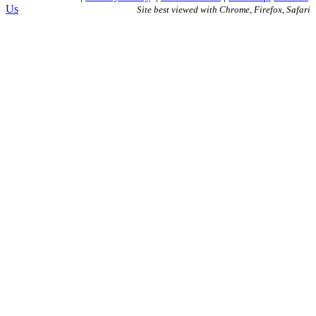
Us
Site best viewed with Chrome, Firefox, Safari