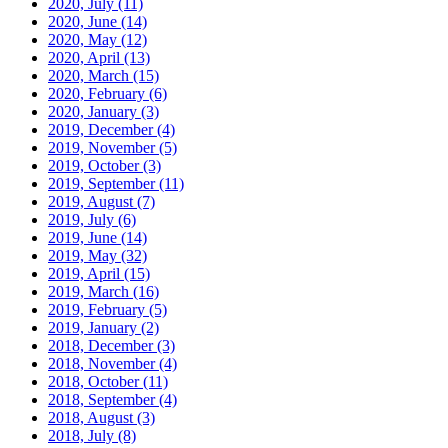
2020, July
(11)
2020, June
(14)
2020, May
(12)
2020, April
(13)
2020, March
(15)
2020, February
(6)
2020, January
(3)
2019, December
(4)
2019, November
(5)
2019, October
(3)
2019, September
(11)
2019, August
(7)
2019, July
(6)
2019, June
(14)
2019, May
(32)
2019, April
(15)
2019, March
(16)
2019, February
(5)
2019, January
(2)
2018, December
(3)
2018, November
(4)
2018, October
(11)
2018, September
(4)
2018, August
(3)
2018, July
(8)