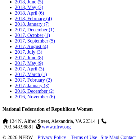
2018, June
(5)
2018, May
(3)
2018, April
(6)
2018, February
(4)
2018, January
(7)
2017, December
(1)
2017, October
(1)
2017, September
(5)
2017, August
(4)
2017, July
(3)
2017, June
(8)
2017, May
(9)
2017, April
(3)
2017, March
(1)
2017, February
(2)
2017, January
(3)
2016, December
(2)
2016, November
(6)
National Federation of Republican Women
124 N. Alfred Street, Alexandria, VA 22314
|
703.548.9688 |
www.nfrw.org
© 2026 NFRW
|
Privacy Policy
|
Terms of Use
|
Site Map
|
Contact