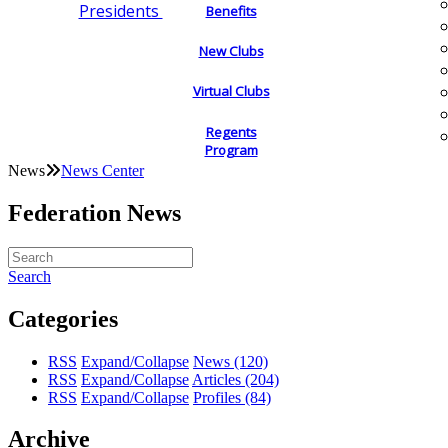
Presidents
Benefits
New Clubs
Virtual Clubs
Regents
Program
News
News Center
Federation News
Search
Categories
RSS
Expand/Collapse
News
(120)
RSS
Expand/Collapse
Articles
(204)
RSS
Expand/Collapse
Profiles
(84)
Archive