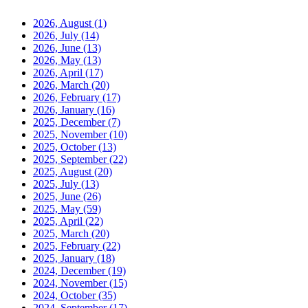
2026, August
(1)
2026, July
(14)
2026, June
(13)
2026, May
(13)
2026, April
(17)
2026, March
(20)
2026, February
(17)
2026, January
(16)
2025, December
(7)
2025, November
(10)
2025, October
(13)
2025, September
(22)
2025, August
(20)
2025, July
(13)
2025, June
(26)
2025, May
(59)
2025, April
(22)
2025, March
(20)
2025, February
(22)
2025, January
(18)
2024, December
(19)
2024, November
(15)
2024, October
(35)
2024, September
(17)