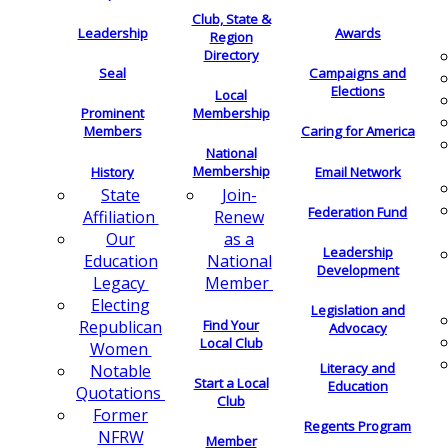
Club, State &
Leadership
Awards
Region
Directory
Seal
Campaigns and
Elections
Local
Membership
Prominent
Members
Caring for America
National
Membership
History
Email Network
Join-
State
Federation Fund
Renew
Affiliation
as a
Our
Leadership
National
Education
Development
Member
Legacy
Electing
Legislation and
Find Your
Republican
Advocacy
Local Club
Women
Literacy and
Notable
Start a Local
Education
Quotations
Club
Former
Regents Program
NFRW
Member