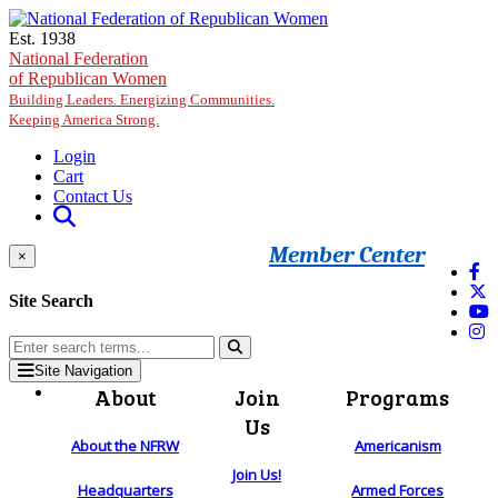
Skip to main content
Est. 1938
National Federation
of Republican Women
Building Leaders. Energizing Communities.
Keeping America Strong.
Login
Cart
Contact Us
Member Center
×
Site Search
Site Navigation
About
Join
Programs
Us
About the NFRW
Americanism
Join Us!
Headquarters
Armed Forces