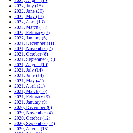
2022, August
(19)
2022, July
(15)
2022, June
(20)
2022, May
(17)
2022, April
(13)
2022, March
(18)
2022, February
(7)
2022, January
(6)
2021, December
(11)
2021, November
(7)
2021, October
(8)
2021, September
(15)
2021, August
(10)
2021, July
(14)
2021, June
(14)
2021, May
(41)
2021, April
(21)
2021, March
(16)
2021, February
(9)
2021, January
(9)
2020, December
(6)
2020, November
(4)
2020, October
(12)
2020, September
(14)
2020, August
(15)