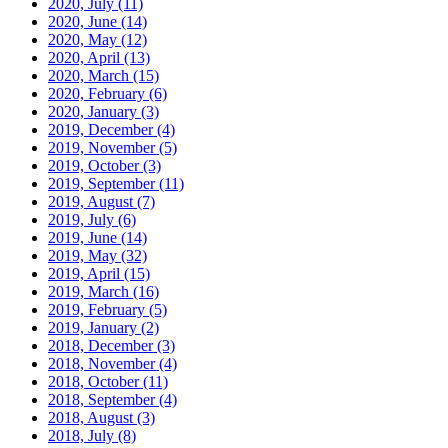
2020, July
(11)
2020, June
(14)
2020, May
(12)
2020, April
(13)
2020, March
(15)
2020, February
(6)
2020, January
(3)
2019, December
(4)
2019, November
(5)
2019, October
(3)
2019, September
(11)
2019, August
(7)
2019, July
(6)
2019, June
(14)
2019, May
(32)
2019, April
(15)
2019, March
(16)
2019, February
(5)
2019, January
(2)
2018, December
(3)
2018, November
(4)
2018, October
(11)
2018, September
(4)
2018, August
(3)
2018, July
(8)