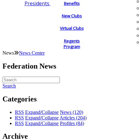
Presidents
Benefits
New Clubs
Virtual Clubs
Regents
Program
News
News Center
Federation News
Search
Categories
RSS
Expand/Collapse
News
(120)
RSS
Expand/Collapse
Articles
(204)
RSS
Expand/Collapse
Profiles
(84)
Archive