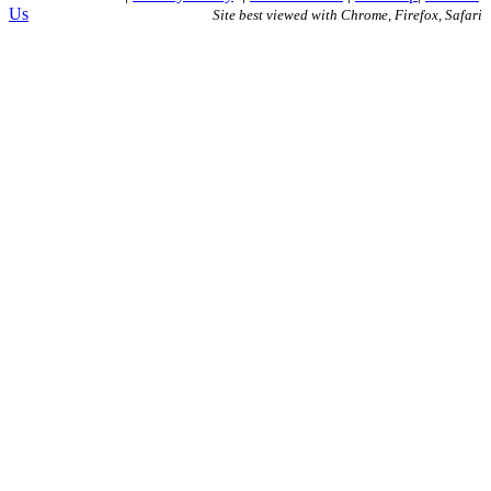
Us
Site best viewed with Chrome, Firefox, Safari