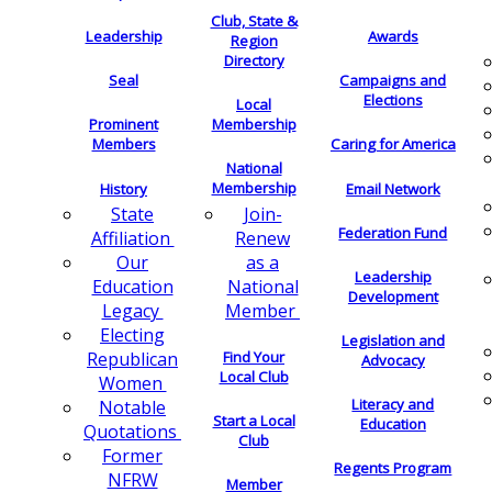
Club, State &
Leadership
Awards
Region
Directory
Seal
Campaigns and
Elections
Local
Membership
Prominent
Members
Caring for America
National
Membership
History
Email Network
Join-
State
Federation Fund
Renew
Affiliation
as a
Our
Leadership
National
Education
Development
Member
Legacy
Electing
Legislation and
Find Your
Republican
Advocacy
Local Club
Women
Literacy and
Notable
Start a Local
Education
Quotations
Club
Former
Regents Program
NFRW
Member