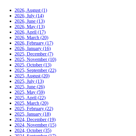
2026, August
(1)
2026, July
(14)
2026, June
(13)
2026, May
(13)
2026, April
(17)
2026, March
(20)
2026, February
(17)
2026, January
(16)
2025, December
(7)
2025, November
(10)
2025, October
(13)
2025, September
(22)
2025, August
(20)
2025, July
(13)
2025, June
(26)
2025, May
(59)
2025, April
(22)
2025, March
(20)
2025, February
(22)
2025, January
(18)
2024, December
(19)
2024, November
(15)
2024, October
(35)
2024, September
(17)