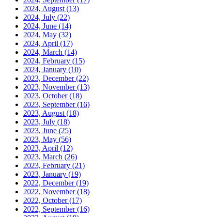
2024, August
(13)
2024, July
(22)
2024, June
(14)
2024, May
(32)
2024, April
(17)
2024, March
(14)
2024, February
(15)
2024, January
(10)
2023, December
(22)
2023, November
(13)
2023, October
(18)
2023, September
(16)
2023, August
(18)
2023, July
(18)
2023, June
(25)
2023, May
(56)
2023, April
(12)
2023, March
(26)
2023, February
(21)
2023, January
(19)
2022, December
(19)
2022, November
(18)
2022, October
(17)
2022, September
(16)