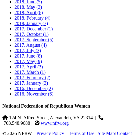
2018, June
(5)
2018, May
(3)
2018, April
(6)
2018, February
(4)
2018, January
(7)
2017, December
(1)
2017, October
(1)
2017, September
(5)
2017, August
(4)
2017, July
(3)
2017, June
(8)
2017, May
(9)
2017, April
(3)
2017, March
(1)
2017, February
(2)
2017, January
(3)
2016, December
(2)
2016, November
(6)
National Federation of Republican Women
124 N. Alfred Street, Alexandria, VA 22314
|
703.548.9688 |
www.nfrw.org
© 2026 NFRW
|
Privacy Policy
|
Terms of Use
|
Site Map
|
Contact