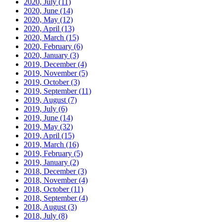
2020, July
(11)
2020, June
(14)
2020, May
(12)
2020, April
(13)
2020, March
(15)
2020, February
(6)
2020, January
(3)
2019, December
(4)
2019, November
(5)
2019, October
(3)
2019, September
(11)
2019, August
(7)
2019, July
(6)
2019, June
(14)
2019, May
(32)
2019, April
(15)
2019, March
(16)
2019, February
(5)
2019, January
(2)
2018, December
(3)
2018, November
(4)
2018, October
(11)
2018, September
(4)
2018, August
(3)
2018, July
(8)