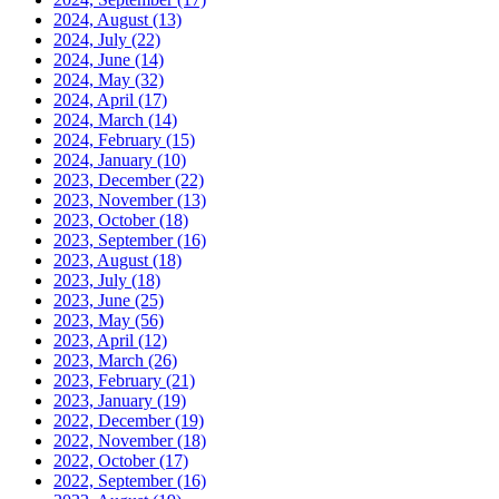
2024, August
(13)
2024, July
(22)
2024, June
(14)
2024, May
(32)
2024, April
(17)
2024, March
(14)
2024, February
(15)
2024, January
(10)
2023, December
(22)
2023, November
(13)
2023, October
(18)
2023, September
(16)
2023, August
(18)
2023, July
(18)
2023, June
(25)
2023, May
(56)
2023, April
(12)
2023, March
(26)
2023, February
(21)
2023, January
(19)
2022, December
(19)
2022, November
(18)
2022, October
(17)
2022, September
(16)