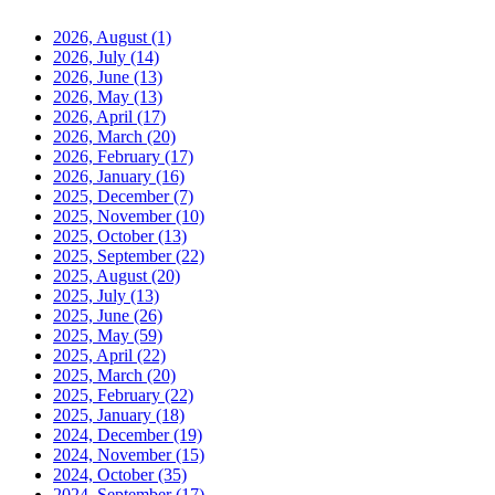
2026, August
(1)
2026, July
(14)
2026, June
(13)
2026, May
(13)
2026, April
(17)
2026, March
(20)
2026, February
(17)
2026, January
(16)
2025, December
(7)
2025, November
(10)
2025, October
(13)
2025, September
(22)
2025, August
(20)
2025, July
(13)
2025, June
(26)
2025, May
(59)
2025, April
(22)
2025, March
(20)
2025, February
(22)
2025, January
(18)
2024, December
(19)
2024, November
(15)
2024, October
(35)
2024, September
(17)