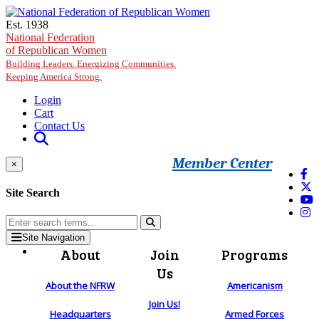
Skip to main content
Est. 1938
National Federation
of Republican Women
Building Leaders. Energizing Communities.
Keeping America Strong.
Login
Cart
Contact Us
Member Center
×
Site Search
Site Navigation
About
Join
Programs
Us
About the NFRW
Americanism
Join Us!
Headquarters
Armed Forces