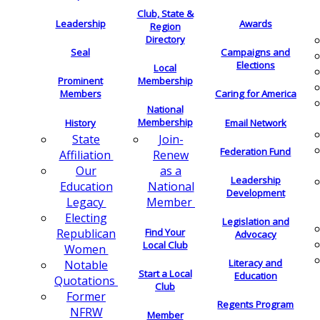
Club, State &
Leadership
Awards
Region
Directory
Seal
Campaigns and
Elections
Local
Membership
Prominent
Members
Caring for America
National
Membership
History
Email Network
Join-
State
Federation Fund
Renew
Affiliation
as a
Our
Leadership
National
Education
Development
Member
Legacy
Electing
Legislation and
Find Your
Republican
Advocacy
Local Club
Women
Literacy and
Notable
Start a Local
Education
Quotations
Club
Former
Regents Program
NFRW
Member