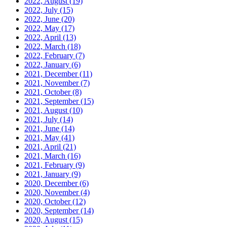
2022, August
(19)
2022, July
(15)
2022, June
(20)
2022, May
(17)
2022, April
(13)
2022, March
(18)
2022, February
(7)
2022, January
(6)
2021, December
(11)
2021, November
(7)
2021, October
(8)
2021, September
(15)
2021, August
(10)
2021, July
(14)
2021, June
(14)
2021, May
(41)
2021, April
(21)
2021, March
(16)
2021, February
(9)
2021, January
(9)
2020, December
(6)
2020, November
(4)
2020, October
(12)
2020, September
(14)
2020, August
(15)