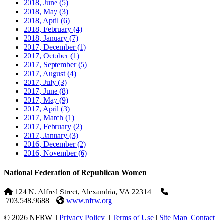
2018, June
(5)
2018, May
(3)
2018, April
(6)
2018, February
(4)
2018, January
(7)
2017, December
(1)
2017, October
(1)
2017, September
(5)
2017, August
(4)
2017, July
(3)
2017, June
(8)
2017, May
(9)
2017, April
(3)
2017, March
(1)
2017, February
(2)
2017, January
(3)
2016, December
(2)
2016, November
(6)
National Federation of Republican Women
124 N. Alfred Street, Alexandria, VA 22314
|
703.548.9688 |
www.nfrw.org
© 2026 NFRW
|
Privacy Policy
|
Terms of Use
|
Site Map
|
Contact