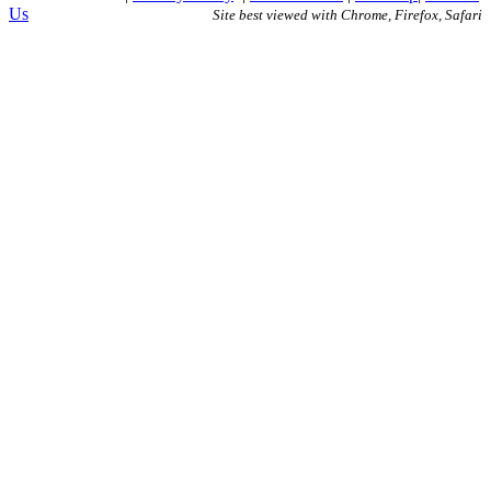
Us
Site best viewed with Chrome, Firefox, Safari