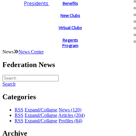
Presidents
Benefits
New Clubs
Virtual Clubs
Regents
Program
News
News Center
Federation News
Search
Categories
RSS
Expand/Collapse
News
(120)
RSS
Expand/Collapse
Articles
(204)
RSS
Expand/Collapse
Profiles
(84)
Archive