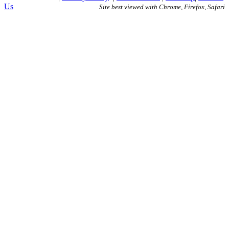
Us
Site best viewed with Chrome, Firefox, Safari