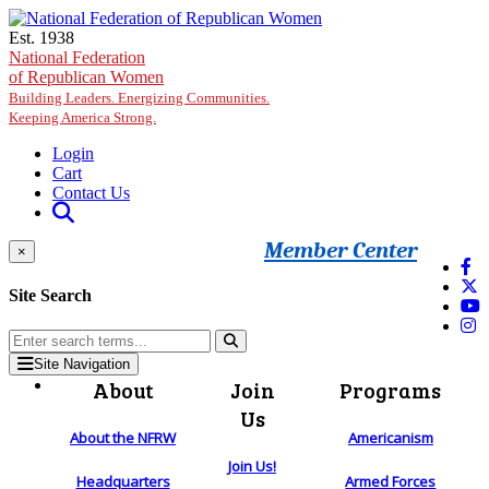
Skip to main content
Est. 1938
National Federation
of Republican Women
Building Leaders. Energizing Communities.
Keeping America Strong.
Login
Cart
Contact Us
Member Center
×
Site Search
Site Navigation
About
Join
Programs
Us
About the NFRW
Americanism
Join Us!
Headquarters
Armed Forces