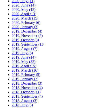
2020, July
(11)
2020, June
(14)
2020, May
(12)
2020, April
(13)
2020, March
(15)
2020, February
(6)
2020, January
(3)
2019, December
(4)
2019, November
(5)
2019, October
(3)
2019, September
(11)
2019, August
(7)
2019, July
(6)
2019, June
(14)
2019, May
(32)
2019, April
(15)
2019, March
(16)
2019, February
(5)
2019, January
(2)
2018, December
(3)
2018, November
(4)
2018, October
(11)
2018, September
(4)
2018, August
(3)
2018, July
(8)