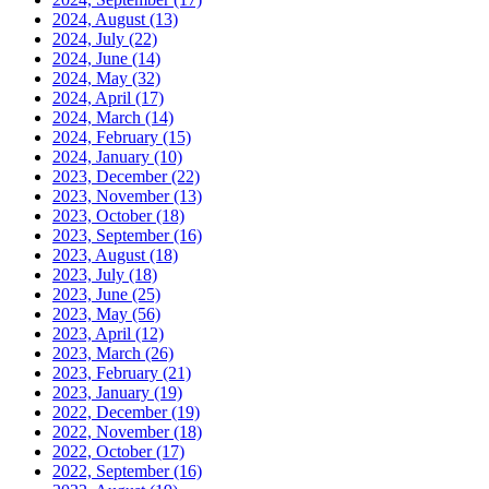
2024, August
(13)
2024, July
(22)
2024, June
(14)
2024, May
(32)
2024, April
(17)
2024, March
(14)
2024, February
(15)
2024, January
(10)
2023, December
(22)
2023, November
(13)
2023, October
(18)
2023, September
(16)
2023, August
(18)
2023, July
(18)
2023, June
(25)
2023, May
(56)
2023, April
(12)
2023, March
(26)
2023, February
(21)
2023, January
(19)
2022, December
(19)
2022, November
(18)
2022, October
(17)
2022, September
(16)