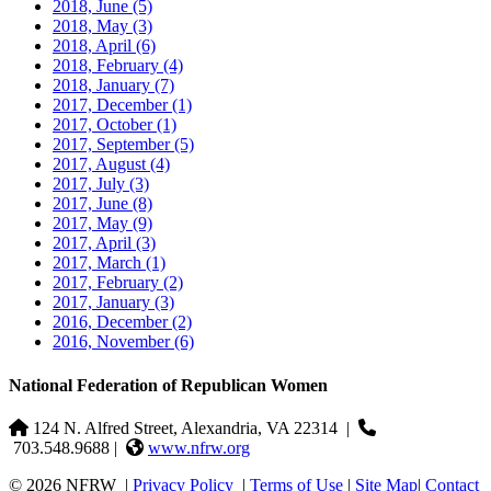
2018, June
(5)
2018, May
(3)
2018, April
(6)
2018, February
(4)
2018, January
(7)
2017, December
(1)
2017, October
(1)
2017, September
(5)
2017, August
(4)
2017, July
(3)
2017, June
(8)
2017, May
(9)
2017, April
(3)
2017, March
(1)
2017, February
(2)
2017, January
(3)
2016, December
(2)
2016, November
(6)
National Federation of Republican Women
124 N. Alfred Street, Alexandria, VA 22314
|
703.548.9688 |
www.nfrw.org
© 2026 NFRW
|
Privacy Policy
|
Terms of Use
|
Site Map
|
Contact