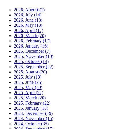
2026, August
(1)
2026, July
(14)
2026, June
(13)
2026, May
(13)
2026, April
(17)
2026, March
(20)
2026, February
(17)
2026, January
(16)
2025, December
(7)
2025, November
(10)
2025, October
(13)
2025, September
(22)
2025, August
(20)
2025, July
(13)
2025, June
(26)
2025, May
(59)
2025, April
(22)
2025, March
(20)
2025, February
(22)
2025, January
(18)
2024, December
(19)
2024, November
(15)
2024, October
(35)
2024, September
(17)