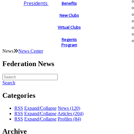
Presidents
Benefits
New Clubs
Virtual Clubs
Regents
Program
News
News Center
Federation News
Search
Categories
RSS
Expand/Collapse
News
(120)
RSS
Expand/Collapse
Articles
(204)
RSS
Expand/Collapse
Profiles
(84)
Archive