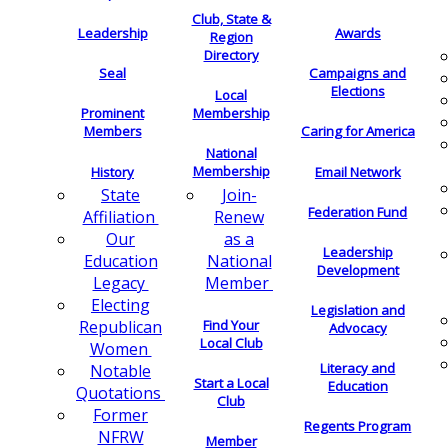
Club, State &
Leadership
Awards
Region
Directory
Seal
Campaigns and
Elections
Local
Membership
Prominent
Members
Caring for America
National
Membership
History
Email Network
Join-
State
Federation Fund
Renew
Affiliation
as a
Our
Leadership
National
Education
Development
Member
Legacy
Electing
Legislation and
Find Your
Republican
Advocacy
Local Club
Women
Literacy and
Notable
Start a Local
Education
Quotations
Club
Former
Regents Program
NFRW
Member