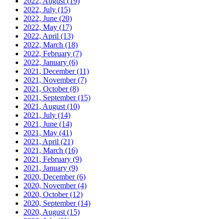
2022, August
(19)
2022, July
(15)
2022, June
(20)
2022, May
(17)
2022, April
(13)
2022, March
(18)
2022, February
(7)
2022, January
(6)
2021, December
(11)
2021, November
(7)
2021, October
(8)
2021, September
(15)
2021, August
(10)
2021, July
(14)
2021, June
(14)
2021, May
(41)
2021, April
(21)
2021, March
(16)
2021, February
(9)
2021, January
(9)
2020, December
(6)
2020, November
(4)
2020, October
(12)
2020, September
(14)
2020, August
(15)