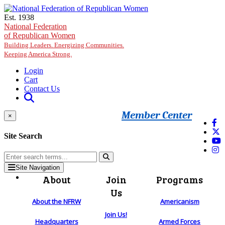
Skip to main content
Est. 1938
National Federation
of Republican Women
Building Leaders. Energizing Communities.
Keeping America Strong.
Login
Cart
Contact Us
Member Center
×
Site Search
Site Navigation
About
Join
Programs
Us
About the NFRW
Americanism
Join Us!
Headquarters
Armed Forces