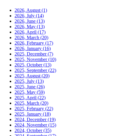
2026, August
(1)
2026, July
(14)
2026, June
(13)
2026, May
(13)
2026, April
(17)
2026, March
(20)
2026, February
(17)
2026, January
(16)
2025, December
(7)
2025, November
(10)
2025, October
(13)
2025, September
(22)
2025, August
(20)
2025, July
(13)
2025, June
(26)
2025, May
(59)
2025, April
(22)
2025, March
(20)
2025, February
(22)
2025, January
(18)
2024, December
(19)
2024, November
(15)
2024, October
(35)
2024, September
(17)