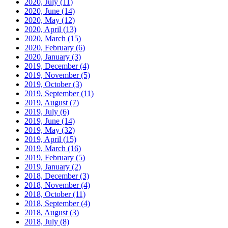
2020, July
(11)
2020, June
(14)
2020, May
(12)
2020, April
(13)
2020, March
(15)
2020, February
(6)
2020, January
(3)
2019, December
(4)
2019, November
(5)
2019, October
(3)
2019, September
(11)
2019, August
(7)
2019, July
(6)
2019, June
(14)
2019, May
(32)
2019, April
(15)
2019, March
(16)
2019, February
(5)
2019, January
(2)
2018, December
(3)
2018, November
(4)
2018, October
(11)
2018, September
(4)
2018, August
(3)
2018, July
(8)