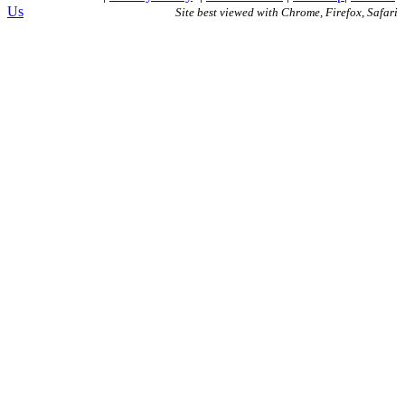
Us
Site best viewed with Chrome, Firefox, Safari