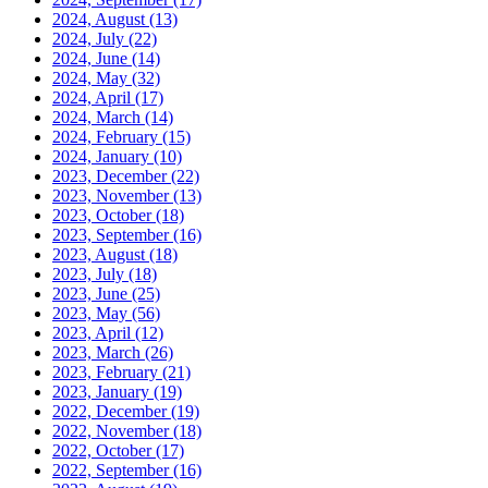
2024, August
(13)
2024, July
(22)
2024, June
(14)
2024, May
(32)
2024, April
(17)
2024, March
(14)
2024, February
(15)
2024, January
(10)
2023, December
(22)
2023, November
(13)
2023, October
(18)
2023, September
(16)
2023, August
(18)
2023, July
(18)
2023, June
(25)
2023, May
(56)
2023, April
(12)
2023, March
(26)
2023, February
(21)
2023, January
(19)
2022, December
(19)
2022, November
(18)
2022, October
(17)
2022, September
(16)