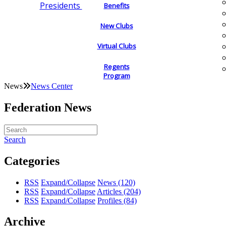
Presidents
Benefits
New Clubs
Virtual Clubs
Regents
Program
News
News Center
Federation News
Search
Categories
RSS
Expand/Collapse
News
(120)
RSS
Expand/Collapse
Articles
(204)
RSS
Expand/Collapse
Profiles
(84)
Archive