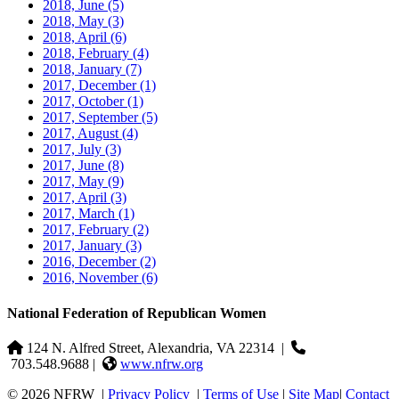
2018, June
(5)
2018, May
(3)
2018, April
(6)
2018, February
(4)
2018, January
(7)
2017, December
(1)
2017, October
(1)
2017, September
(5)
2017, August
(4)
2017, July
(3)
2017, June
(8)
2017, May
(9)
2017, April
(3)
2017, March
(1)
2017, February
(2)
2017, January
(3)
2016, December
(2)
2016, November
(6)
National Federation of Republican Women
124 N. Alfred Street, Alexandria, VA 22314
|
703.548.9688 |
www.nfrw.org
© 2026 NFRW
|
Privacy Policy
|
Terms of Use
|
Site Map
|
Contact