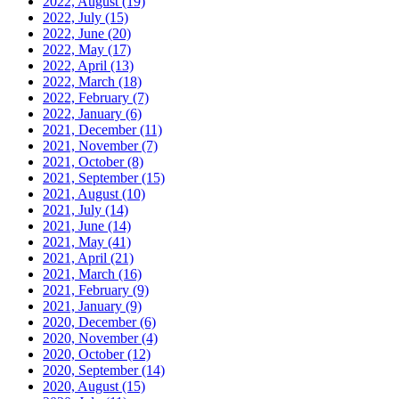
2022, August
(19)
2022, July
(15)
2022, June
(20)
2022, May
(17)
2022, April
(13)
2022, March
(18)
2022, February
(7)
2022, January
(6)
2021, December
(11)
2021, November
(7)
2021, October
(8)
2021, September
(15)
2021, August
(10)
2021, July
(14)
2021, June
(14)
2021, May
(41)
2021, April
(21)
2021, March
(16)
2021, February
(9)
2021, January
(9)
2020, December
(6)
2020, November
(4)
2020, October
(12)
2020, September
(14)
2020, August
(15)