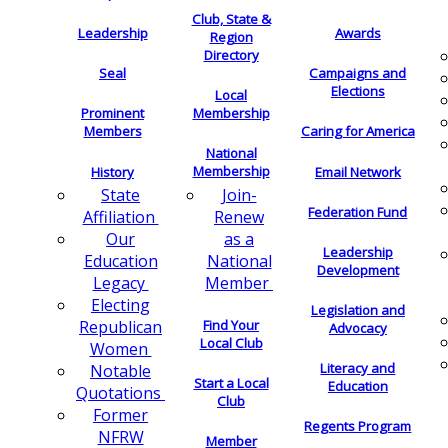
Club, State &
Leadership
Awards
Region
Directory
Seal
Campaigns and
Elections
Local
Membership
Prominent
Members
Caring for America
National
Membership
History
Email Network
Join-
State
Federation Fund
Renew
Affiliation
as a
Our
Leadership
National
Education
Development
Member
Legacy
Electing
Legislation and
Find Your
Republican
Advocacy
Local Club
Women
Literacy and
Notable
Start a Local
Education
Quotations
Club
Former
Regents Program
NFRW
Member