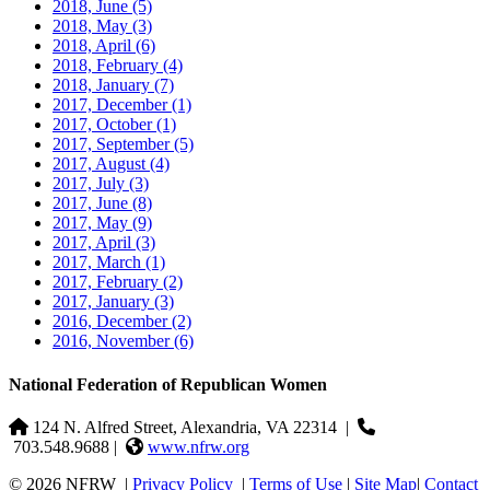
2018, June
(5)
2018, May
(3)
2018, April
(6)
2018, February
(4)
2018, January
(7)
2017, December
(1)
2017, October
(1)
2017, September
(5)
2017, August
(4)
2017, July
(3)
2017, June
(8)
2017, May
(9)
2017, April
(3)
2017, March
(1)
2017, February
(2)
2017, January
(3)
2016, December
(2)
2016, November
(6)
National Federation of Republican Women
124 N. Alfred Street, Alexandria, VA 22314
|
703.548.9688 |
www.nfrw.org
© 2026 NFRW
|
Privacy Policy
|
Terms of Use
|
Site Map
|
Contact