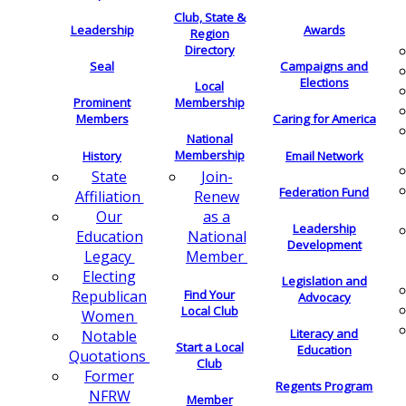
Club, State &
Leadership
Awards
Region
Directory
Seal
Campaigns and
Elections
Local
Membership
Prominent
Members
Caring for America
National
Membership
History
Email Network
Join-
State
Federation Fund
Renew
Affiliation
as a
Our
Leadership
National
Education
Development
Member
Legacy
Electing
Legislation and
Find Your
Republican
Advocacy
Local Club
Women
Literacy and
Notable
Start a Local
Education
Quotations
Club
Former
Regents Program
NFRW
Member