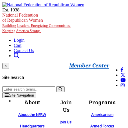
Skip to main content
Est. 1938
National Federation
of Republican Women
Building Leaders. Energizing Communities.
Keeping America Strong.
Login
Cart
Contact Us
Member Center
×
Site Search
Site Navigation
About
Join
Programs
Us
About the NFRW
Americanism
Join Us!
Headquarters
Armed Forces