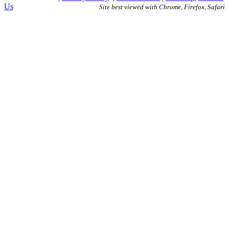
Us
Site best viewed with Chrome, Firefox, Safari