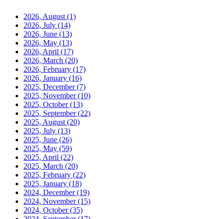
2026, August
(1)
2026, July
(14)
2026, June
(13)
2026, May
(13)
2026, April
(17)
2026, March
(20)
2026, February
(17)
2026, January
(16)
2025, December
(7)
2025, November
(10)
2025, October
(13)
2025, September
(22)
2025, August
(20)
2025, July
(13)
2025, June
(26)
2025, May
(59)
2025, April
(22)
2025, March
(20)
2025, February
(22)
2025, January
(18)
2024, December
(19)
2024, November
(15)
2024, October
(35)
2024, September
(17)