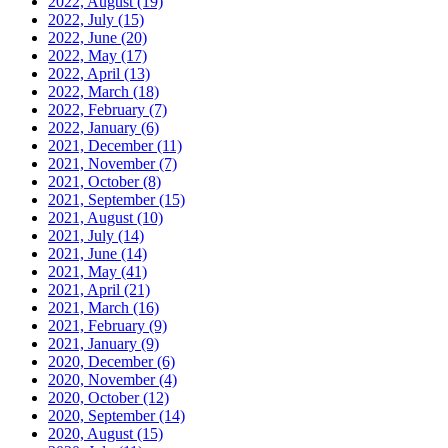
2022, August
(19)
2022, July
(15)
2022, June
(20)
2022, May
(17)
2022, April
(13)
2022, March
(18)
2022, February
(7)
2022, January
(6)
2021, December
(11)
2021, November
(7)
2021, October
(8)
2021, September
(15)
2021, August
(10)
2021, July
(14)
2021, June
(14)
2021, May
(41)
2021, April
(21)
2021, March
(16)
2021, February
(9)
2021, January
(9)
2020, December
(6)
2020, November
(4)
2020, October
(12)
2020, September
(14)
2020, August
(15)