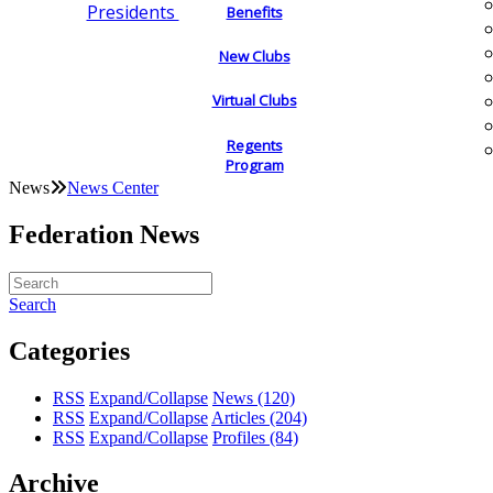
Presidents
Benefits
New Clubs
Virtual Clubs
Regents
Program
News
News Center
Federation News
Search
Categories
RSS
Expand/Collapse
News
(120)
RSS
Expand/Collapse
Articles
(204)
RSS
Expand/Collapse
Profiles
(84)
Archive