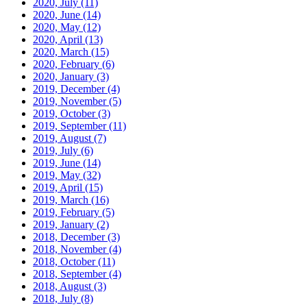
2020, July
(11)
2020, June
(14)
2020, May
(12)
2020, April
(13)
2020, March
(15)
2020, February
(6)
2020, January
(3)
2019, December
(4)
2019, November
(5)
2019, October
(3)
2019, September
(11)
2019, August
(7)
2019, July
(6)
2019, June
(14)
2019, May
(32)
2019, April
(15)
2019, March
(16)
2019, February
(5)
2019, January
(2)
2018, December
(3)
2018, November
(4)
2018, October
(11)
2018, September
(4)
2018, August
(3)
2018, July
(8)