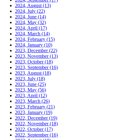
2024, August
(13)
2024, July
(22)
2024, June
(14)
2024, May
(32)
2024, April
(17)
2024, March
(14)
2024, February
(15)
2024, January
(10)
2023, December
(22)
2023, November
(13)
2023, October
(18)
2023, September
(16)
2023, August
(18)
2023, July
(18)
2023, June
(25)
2023, May
(56)
2023, April
(12)
2023, March
(26)
2023, February
(21)
2023, January
(19)
2022, December
(19)
2022, November
(18)
2022, October
(17)
2022, September
(16)