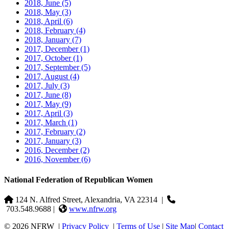
2018, June
(5)
2018, May
(3)
2018, April
(6)
2018, February
(4)
2018, January
(7)
2017, December
(1)
2017, October
(1)
2017, September
(5)
2017, August
(4)
2017, July
(3)
2017, June
(8)
2017, May
(9)
2017, April
(3)
2017, March
(1)
2017, February
(2)
2017, January
(3)
2016, December
(2)
2016, November
(6)
National Federation of Republican Women
124 N. Alfred Street, Alexandria, VA 22314
|
703.548.9688 |
www.nfrw.org
© 2026 NFRW
|
Privacy Policy
|
Terms of Use
|
Site Map
|
Contact