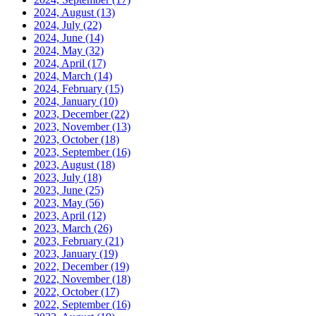
2024, August
(13)
2024, July
(22)
2024, June
(14)
2024, May
(32)
2024, April
(17)
2024, March
(14)
2024, February
(15)
2024, January
(10)
2023, December
(22)
2023, November
(13)
2023, October
(18)
2023, September
(16)
2023, August
(18)
2023, July
(18)
2023, June
(25)
2023, May
(56)
2023, April
(12)
2023, March
(26)
2023, February
(21)
2023, January
(19)
2022, December
(19)
2022, November
(18)
2022, October
(17)
2022, September
(16)