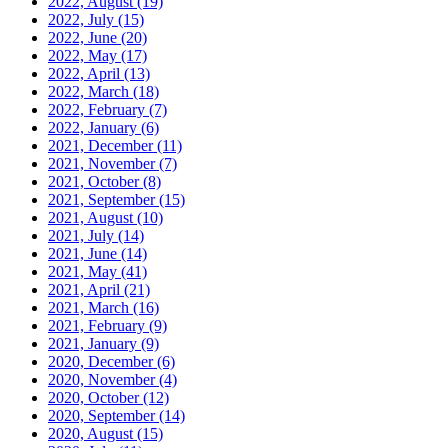
2022, August
(19)
2022, July
(15)
2022, June
(20)
2022, May
(17)
2022, April
(13)
2022, March
(18)
2022, February
(7)
2022, January
(6)
2021, December
(11)
2021, November
(7)
2021, October
(8)
2021, September
(15)
2021, August
(10)
2021, July
(14)
2021, June
(14)
2021, May
(41)
2021, April
(21)
2021, March
(16)
2021, February
(9)
2021, January
(9)
2020, December
(6)
2020, November
(4)
2020, October
(12)
2020, September
(14)
2020, August
(15)