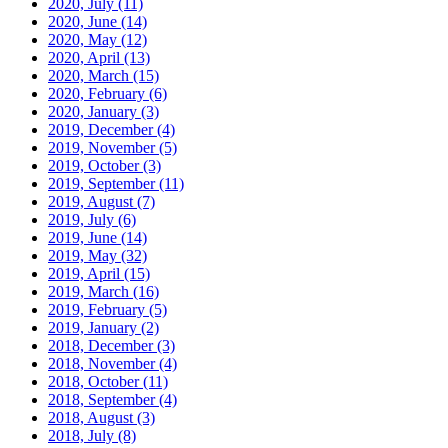
2020, July
(11)
2020, June
(14)
2020, May
(12)
2020, April
(13)
2020, March
(15)
2020, February
(6)
2020, January
(3)
2019, December
(4)
2019, November
(5)
2019, October
(3)
2019, September
(11)
2019, August
(7)
2019, July
(6)
2019, June
(14)
2019, May
(32)
2019, April
(15)
2019, March
(16)
2019, February
(5)
2019, January
(2)
2018, December
(3)
2018, November
(4)
2018, October
(11)
2018, September
(4)
2018, August
(3)
2018, July
(8)