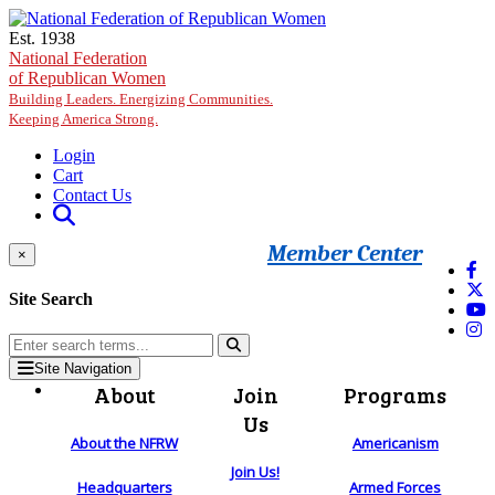
Skip to main content
Est. 1938
National Federation
of Republican Women
Building Leaders. Energizing Communities.
Keeping America Strong.
Login
Cart
Contact Us
Member Center
×
Site Search
Site Navigation
About
Join
Programs
Us
About the NFRW
Americanism
Join Us!
Headquarters
Armed Forces