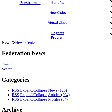
Presidents
Benefits
New Clubs
Virtual Clubs
Regents
Program
News
News Center
Federation News
Search
Categories
RSS
Expand/Collapse
News
(120)
RSS
Expand/Collapse
Articles
(204)
RSS
Expand/Collapse
Profiles
(84)
Archive