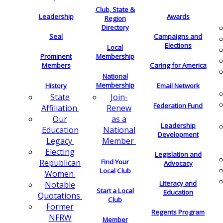
Club, State &
Leadership
Awards
Region
Directory
Seal
Campaigns and
Elections
Local
Membership
Prominent
Members
Caring for America
National
Membership
History
Email Network
Join-
State
Federation Fund
Renew
Affiliation
as a
Our
Leadership
National
Education
Development
Member
Legacy
Electing
Legislation and
Find Your
Republican
Advocacy
Local Club
Women
Literacy and
Notable
Start a Local
Education
Quotations
Club
Former
Regents Program
NFRW
Member