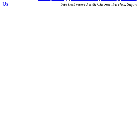
Us
Site best viewed with Chrome, Firefox, Safari