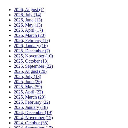
2026, August
(1)
2026, July
(14)
2026, June
(13)
2026, May
(13)
2026, April
(17)
2026, March
(20)
2026, February
(17)
2026, January
(16)
2025, December
(7)
2025, November
(10)
2025, October
(13)
2025, September
(22)
2025, August
(20)
2025, July
(13)
2025, June
(26)
2025, May
(59)
2025, April
(22)
2025, March
(20)
2025, February
(22)
2025, January
(18)
2024, December
(19)
2024, November
(15)
2024, October
(35)
2024, September
(17)