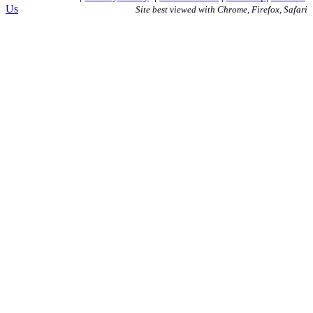
Us
Site best viewed with Chrome, Firefox, Safari