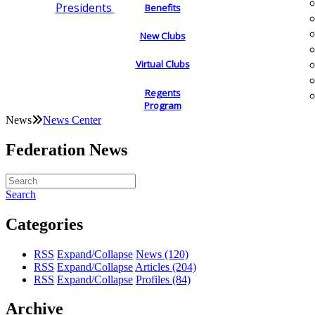
Presidents
Benefits
New Clubs
Virtual Clubs
Regents
Program
News
News Center
Federation News
Search
Categories
RSS
Expand/Collapse
News
(120)
RSS
Expand/Collapse
Articles
(204)
RSS
Expand/Collapse
Profiles
(84)
Archive