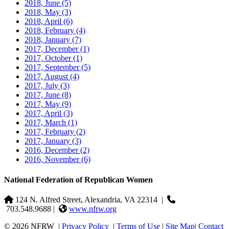
2018, June
(5)
2018, May
(3)
2018, April
(6)
2018, February
(4)
2018, January
(7)
2017, December
(1)
2017, October
(1)
2017, September
(5)
2017, August
(4)
2017, July
(3)
2017, June
(8)
2017, May
(9)
2017, April
(3)
2017, March
(1)
2017, February
(2)
2017, January
(3)
2016, December
(2)
2016, November
(6)
National Federation of Republican Women
124 N. Alfred Street, Alexandria, VA 22314
|
703.548.9688 |
www.nfrw.org
© 2026 NFRW
|
Privacy Policy
|
Terms of Use
|
Site Map
|
Contact