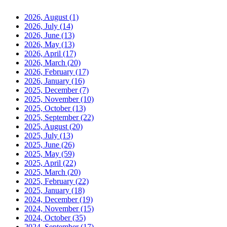
2026, August
(1)
2026, July
(14)
2026, June
(13)
2026, May
(13)
2026, April
(17)
2026, March
(20)
2026, February
(17)
2026, January
(16)
2025, December
(7)
2025, November
(10)
2025, October
(13)
2025, September
(22)
2025, August
(20)
2025, July
(13)
2025, June
(26)
2025, May
(59)
2025, April
(22)
2025, March
(20)
2025, February
(22)
2025, January
(18)
2024, December
(19)
2024, November
(15)
2024, October
(35)
2024, September
(17)