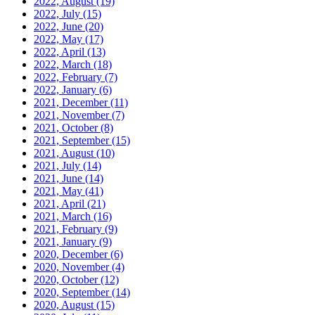
2022, August
(19)
2022, July
(15)
2022, June
(20)
2022, May
(17)
2022, April
(13)
2022, March
(18)
2022, February
(7)
2022, January
(6)
2021, December
(11)
2021, November
(7)
2021, October
(8)
2021, September
(15)
2021, August
(10)
2021, July
(14)
2021, June
(14)
2021, May
(41)
2021, April
(21)
2021, March
(16)
2021, February
(9)
2021, January
(9)
2020, December
(6)
2020, November
(4)
2020, October
(12)
2020, September
(14)
2020, August
(15)