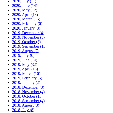
2020, July
(11)
2020, June
(14)
2020, May
(12)
2020, April
(13)
2020, March
(15)
2020, February
(6)
2020, January
(3)
2019, December
(4)
2019, November
(5)
2019, October
(3)
2019, September
(11)
2019, August
(7)
2019, July
(6)
2019, June
(14)
2019, May
(32)
2019, April
(15)
2019, March
(16)
2019, February
(5)
2019, January
(2)
2018, December
(3)
2018, November
(4)
2018, October
(11)
2018, September
(4)
2018, August
(3)
2018, July
(8)