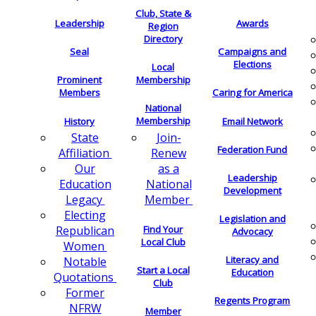
Club, State &
Leadership
Awards
Region
Directory
Seal
Campaigns and
Elections
Local
Membership
Prominent
Members
Caring for America
National
Membership
History
Email Network
Join-
State
Federation Fund
Renew
Affiliation
as a
Our
Leadership
National
Education
Development
Member
Legacy
Electing
Legislation and
Find Your
Republican
Advocacy
Local Club
Women
Literacy and
Notable
Start a Local
Education
Quotations
Club
Former
Regents Program
NFRW
Member