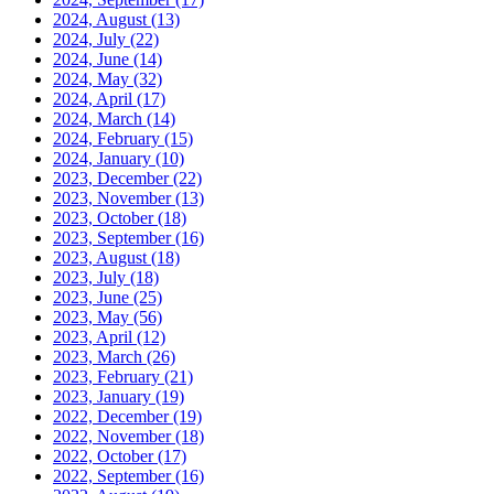
2024, August
(13)
2024, July
(22)
2024, June
(14)
2024, May
(32)
2024, April
(17)
2024, March
(14)
2024, February
(15)
2024, January
(10)
2023, December
(22)
2023, November
(13)
2023, October
(18)
2023, September
(16)
2023, August
(18)
2023, July
(18)
2023, June
(25)
2023, May
(56)
2023, April
(12)
2023, March
(26)
2023, February
(21)
2023, January
(19)
2022, December
(19)
2022, November
(18)
2022, October
(17)
2022, September
(16)