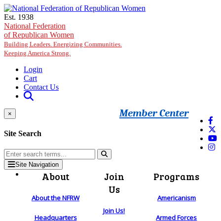
Skip to main content
Est. 1938
National Federation
of Republican Women
Building Leaders. Energizing Communities.
Keeping America Strong.
Login
Cart
Contact Us
Member Center
×
Site Search
Site Navigation
About
Join
Programs
Us
About the NFRW
Americanism
Join Us!
Headquarters
Armed Forces