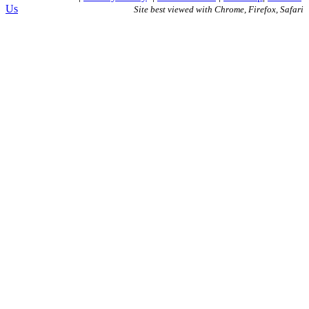
Us
Site best viewed with Chrome, Firefox, Safari