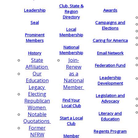
Club, State &
Leadership
Awards
Region
Directory
Seal
Campaigns and
Elections
Local
Membership
Prominent
Members
Caring for America
National
Membership
History
Email Network
Join-
State
Federation Fund
Renew
Affiliation
as a
Our
Leadership
National
Education
Development
Member
Legacy
Electing
Legislation and
Find Your
Republican
Advocacy
Local Club
Women
Literacy and
Notable
Start a Local
Education
Quotations
Club
Former
Regents Program
NFRW
Member