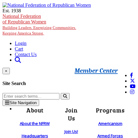
Skip to main content
Est. 1938
National Federation
of Republican Women
Building Leaders. Energizing Communities.
Keeping America Strong.
Login
Cart
Contact Us
Member Center
×
Site Search
Site Navigation
About
Join
Programs
Us
About the NFRW
Americanism
Join Us!
Headquarters
Armed Forces