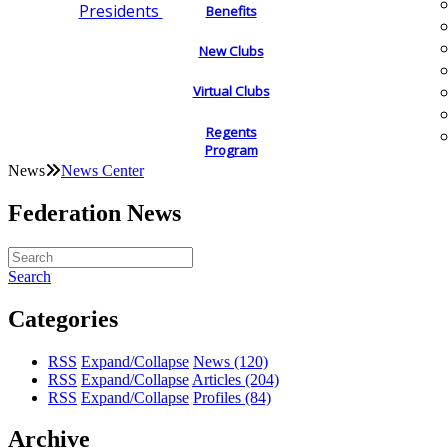
Presidents
Benefits
New Clubs
Virtual Clubs
Regents
Program
News
News Center
Federation News
Search
Categories
RSS
Expand/Collapse
News
(120)
RSS
Expand/Collapse
Articles
(204)
RSS
Expand/Collapse
Profiles
(84)
Archive