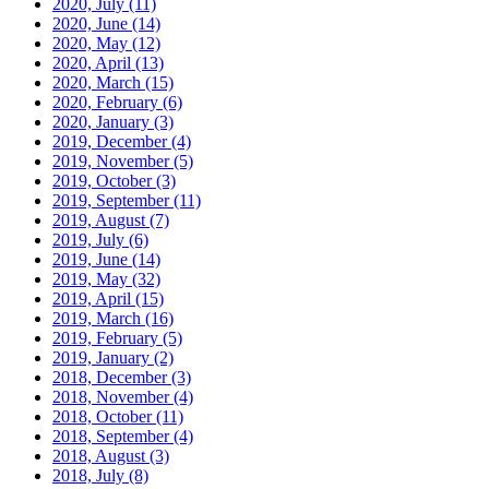
2020, July
(11)
2020, June
(14)
2020, May
(12)
2020, April
(13)
2020, March
(15)
2020, February
(6)
2020, January
(3)
2019, December
(4)
2019, November
(5)
2019, October
(3)
2019, September
(11)
2019, August
(7)
2019, July
(6)
2019, June
(14)
2019, May
(32)
2019, April
(15)
2019, March
(16)
2019, February
(5)
2019, January
(2)
2018, December
(3)
2018, November
(4)
2018, October
(11)
2018, September
(4)
2018, August
(3)
2018, July
(8)