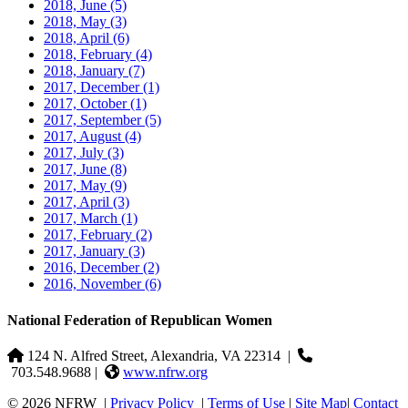
2018, June
(5)
2018, May
(3)
2018, April
(6)
2018, February
(4)
2018, January
(7)
2017, December
(1)
2017, October
(1)
2017, September
(5)
2017, August
(4)
2017, July
(3)
2017, June
(8)
2017, May
(9)
2017, April
(3)
2017, March
(1)
2017, February
(2)
2017, January
(3)
2016, December
(2)
2016, November
(6)
National Federation of Republican Women
124 N. Alfred Street, Alexandria, VA 22314
|
703.548.9688 |
www.nfrw.org
© 2026 NFRW
|
Privacy Policy
|
Terms of Use
|
Site Map
|
Contact