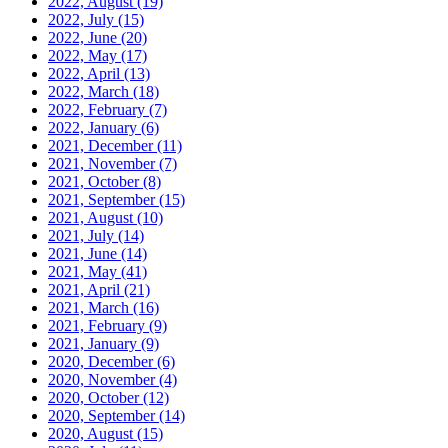
2022, August
(19)
2022, July
(15)
2022, June
(20)
2022, May
(17)
2022, April
(13)
2022, March
(18)
2022, February
(7)
2022, January
(6)
2021, December
(11)
2021, November
(7)
2021, October
(8)
2021, September
(15)
2021, August
(10)
2021, July
(14)
2021, June
(14)
2021, May
(41)
2021, April
(21)
2021, March
(16)
2021, February
(9)
2021, January
(9)
2020, December
(6)
2020, November
(4)
2020, October
(12)
2020, September
(14)
2020, August
(15)