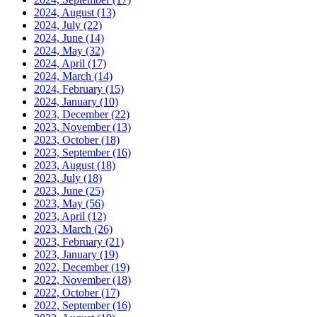
2024, August
(13)
2024, July
(22)
2024, June
(14)
2024, May
(32)
2024, April
(17)
2024, March
(14)
2024, February
(15)
2024, January
(10)
2023, December
(22)
2023, November
(13)
2023, October
(18)
2023, September
(16)
2023, August
(18)
2023, July
(18)
2023, June
(25)
2023, May
(56)
2023, April
(12)
2023, March
(26)
2023, February
(21)
2023, January
(19)
2022, December
(19)
2022, November
(18)
2022, October
(17)
2022, September
(16)