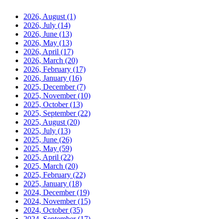
2026, August
(1)
2026, July
(14)
2026, June
(13)
2026, May
(13)
2026, April
(17)
2026, March
(20)
2026, February
(17)
2026, January
(16)
2025, December
(7)
2025, November
(10)
2025, October
(13)
2025, September
(22)
2025, August
(20)
2025, July
(13)
2025, June
(26)
2025, May
(59)
2025, April
(22)
2025, March
(20)
2025, February
(22)
2025, January
(18)
2024, December
(19)
2024, November
(15)
2024, October
(35)
2024, September
(17)