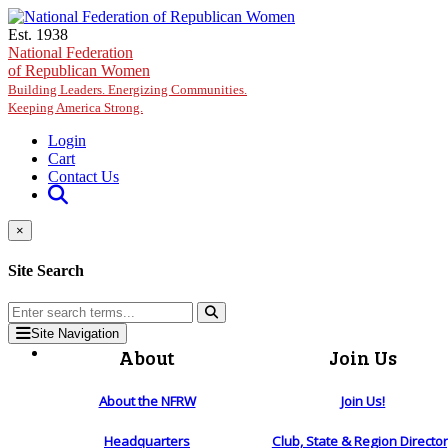
Skip to main content
Est. 1938
National Federation
of Republican Women
Building Leaders. Energizing Communities.
Keeping America Strong.
Login
Cart
Contact Us
×
Site Search
Site Navigation
About
Join Us
About the NFRW
Join Us!
Headquarters
Club, State & Region Directo