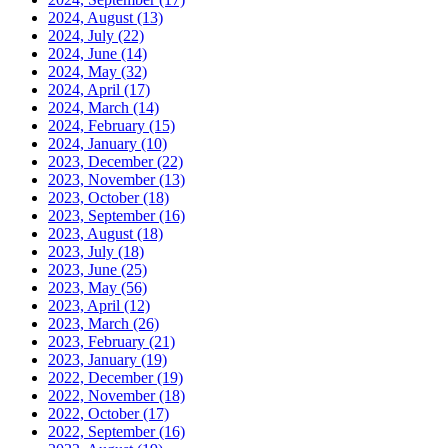
2024, August
(13)
2024, July
(22)
2024, June
(14)
2024, May
(32)
2024, April
(17)
2024, March
(14)
2024, February
(15)
2024, January
(10)
2023, December
(22)
2023, November
(13)
2023, October
(18)
2023, September
(16)
2023, August
(18)
2023, July
(18)
2023, June
(25)
2023, May
(56)
2023, April
(12)
2023, March
(26)
2023, February
(21)
2023, January
(19)
2022, December
(19)
2022, November
(18)
2022, October
(17)
2022, September
(16)