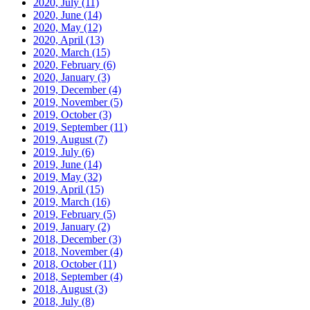
2020, July
(11)
2020, June
(14)
2020, May
(12)
2020, April
(13)
2020, March
(15)
2020, February
(6)
2020, January
(3)
2019, December
(4)
2019, November
(5)
2019, October
(3)
2019, September
(11)
2019, August
(7)
2019, July
(6)
2019, June
(14)
2019, May
(32)
2019, April
(15)
2019, March
(16)
2019, February
(5)
2019, January
(2)
2018, December
(3)
2018, November
(4)
2018, October
(11)
2018, September
(4)
2018, August
(3)
2018, July
(8)