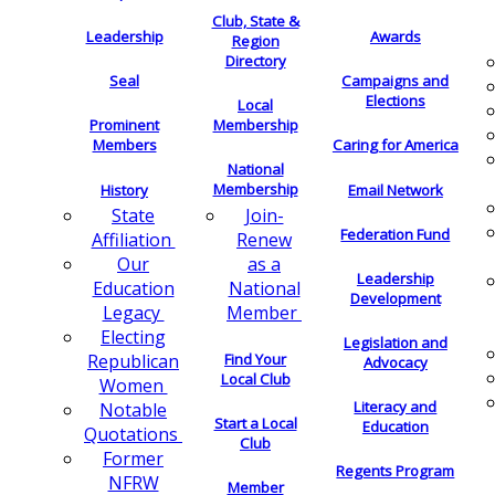
Club, State &
Leadership
Awards
Region
Directory
Seal
Campaigns and
Elections
Local
Membership
Prominent
Members
Caring for America
National
Membership
History
Email Network
Join-
State
Federation Fund
Renew
Affiliation
as a
Our
Leadership
National
Education
Development
Member
Legacy
Electing
Legislation and
Find Your
Republican
Advocacy
Local Club
Women
Literacy and
Notable
Start a Local
Education
Quotations
Club
Former
Regents Program
NFRW
Member