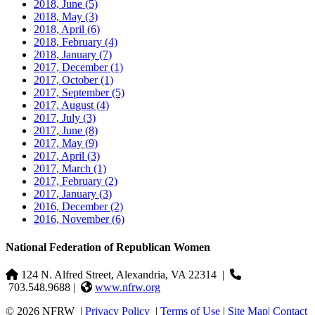
2018, June
(5)
2018, May
(3)
2018, April
(6)
2018, February
(4)
2018, January
(7)
2017, December
(1)
2017, October
(1)
2017, September
(5)
2017, August
(4)
2017, July
(3)
2017, June
(8)
2017, May
(9)
2017, April
(3)
2017, March
(1)
2017, February
(2)
2017, January
(3)
2016, December
(2)
2016, November
(6)
National Federation of Republican Women
124 N. Alfred Street, Alexandria, VA 22314
|
703.548.9688 |
www.nfrw.org
© 2026 NFRW
|
Privacy Policy
|
Terms of Use
|
Site Map
|
Contact