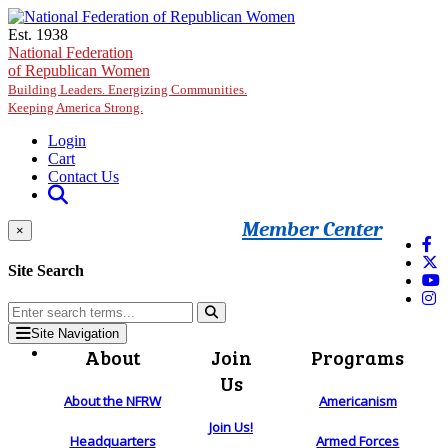
Skip to main content
Est. 1938
National Federation
of Republican Women
Building Leaders. Energizing Communities.
Keeping America Strong.
Login
Cart
Contact Us
Member Center
×
Site Search
Site Navigation
About
Join
Programs
Us
About the NFRW
Americanism
Join Us!
Headquarters
Armed Forces