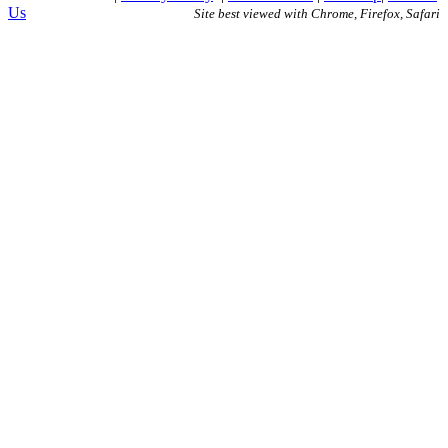
Us
Site best viewed with Chrome, Firefox, Safari