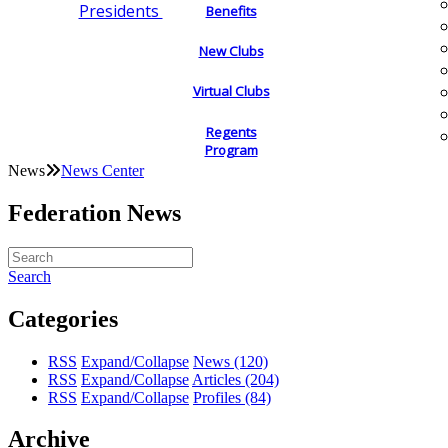
Presidents
Benefits
New Clubs
Virtual Clubs
Regents
Program
News
News Center
Federation News
Search
Categories
RSS
Expand/Collapse
News
(120)
RSS
Expand/Collapse
Articles
(204)
RSS
Expand/Collapse
Profiles
(84)
Archive