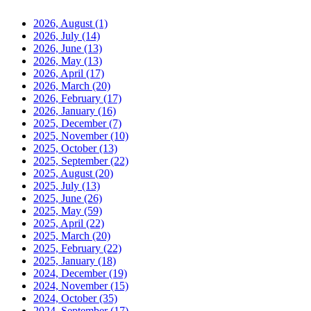
2026, August
(1)
2026, July
(14)
2026, June
(13)
2026, May
(13)
2026, April
(17)
2026, March
(20)
2026, February
(17)
2026, January
(16)
2025, December
(7)
2025, November
(10)
2025, October
(13)
2025, September
(22)
2025, August
(20)
2025, July
(13)
2025, June
(26)
2025, May
(59)
2025, April
(22)
2025, March
(20)
2025, February
(22)
2025, January
(18)
2024, December
(19)
2024, November
(15)
2024, October
(35)
2024, September
(17)