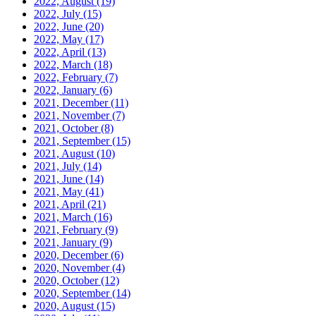
2022, August
(19)
2022, July
(15)
2022, June
(20)
2022, May
(17)
2022, April
(13)
2022, March
(18)
2022, February
(7)
2022, January
(6)
2021, December
(11)
2021, November
(7)
2021, October
(8)
2021, September
(15)
2021, August
(10)
2021, July
(14)
2021, June
(14)
2021, May
(41)
2021, April
(21)
2021, March
(16)
2021, February
(9)
2021, January
(9)
2020, December
(6)
2020, November
(4)
2020, October
(12)
2020, September
(14)
2020, August
(15)