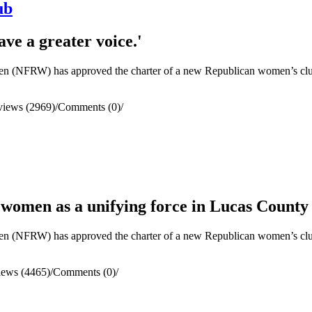
ub
ve a greater voice.'
(NFRW) has approved the charter of a new Republican women’s club 
views (2969)
/
Comments (0)
/
 women as a unifying force in Lucas County
(NFRW) has approved the charter of a new Republican women’s clu
iews (4465)
/
Comments (0)
/