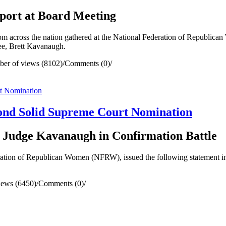
port at Board Meeting
cross the nation gathered at the National Federation of Republica
ee, Brett Kavanaugh.
er of views (8102)
/
Comments (0)
/
nd Solid Supreme Court Nomination
 Judge Kavanaugh in Confirmation Battle
ion of Republican Women (NFRW), issued the following statement in s
iews (6450)
/
Comments (0)
/