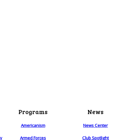
Programs
News
Americanism
News Center
ry
Armed Forces
Club Spotlight