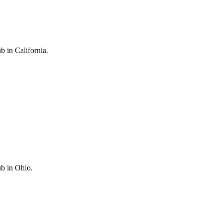
in California.
b in Ohio.