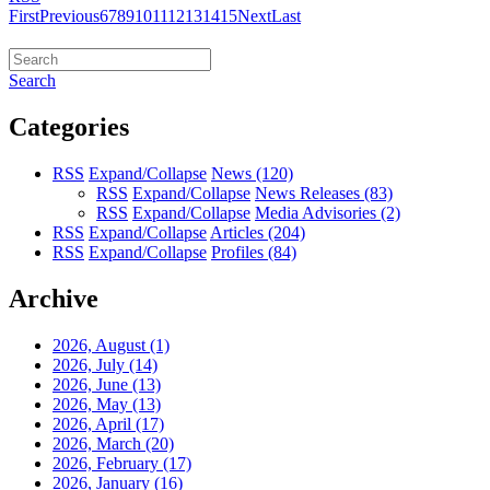
First
Previous
6
7
8
9
10
11
12
13
14
15
Next
Last
Search
Categories
RSS
Expand/Collapse
News
(120)
RSS
Expand/Collapse
News Releases
(83)
RSS
Expand/Collapse
Media Advisories
(2)
RSS
Expand/Collapse
Articles
(204)
RSS
Expand/Collapse
Profiles
(84)
Archive
2026, August
(1)
2026, July
(14)
2026, June
(13)
2026, May
(13)
2026, April
(17)
2026, March
(20)
2026, February
(17)
2026, January
(16)