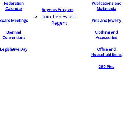
Federation
Publications and
Calendar
Multimedia
Regents Program
Join-Renew as a
Board Meetings
Pins and Jewelry
Regent
Biennial
Clothing and
Conventions
Accessories
Legislative Day
Office and
Household Items
250 Pins