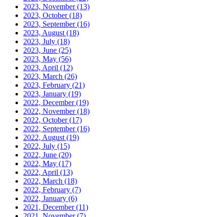
2023, November
(13)
2023, October
(18)
2023, September
(16)
2023, August
(18)
2023, July
(18)
2023, June
(25)
2023, May
(56)
2023, April
(12)
2023, March
(26)
2023, February
(21)
2023, January
(19)
2022, December
(19)
2022, November
(18)
2022, October
(17)
2022, September
(16)
2022, August
(19)
2022, July
(15)
2022, June
(20)
2022, May
(17)
2022, April
(13)
2022, March
(18)
2022, February
(7)
2022, January
(6)
2021, December
(11)
2021, November
(7)