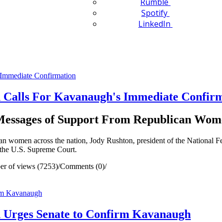
Rumble
Spotify
LinkedIn
 Calls For Kavanaugh's Immediate Confir
 Messages of Support From Republican Wom
women across the nation, Jody Rushton, president of the National F
 the U.S. Supreme Court.
r of views (7253)
/
Comments (0)
/
n Urges Senate to Confirm Kavanaugh