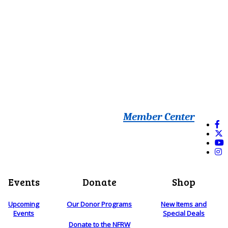
Member Center
Events
Donate
Shop
Upcoming
Our Donor Programs
New Items and
Events
Special Deals
Donate to the NFRW