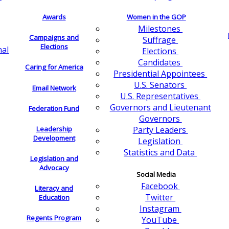
Awards
Women in the GOP
Milestones
Campaigns and
Suffrage
Elections
nal
Elections
Candidates
Caring for America
Presidential Appointees
U.S. Senators
Email Network
U.S. Representatives
Governors and Lieutenant
Federation Fund
Governors
Leadership
Party Leaders
Development
Legislation
Statistics and Data
Legislation and
Advocacy
Social Media
Facebook
Literacy and
Twitter
Education
Instagram
Regents Program
YouTube