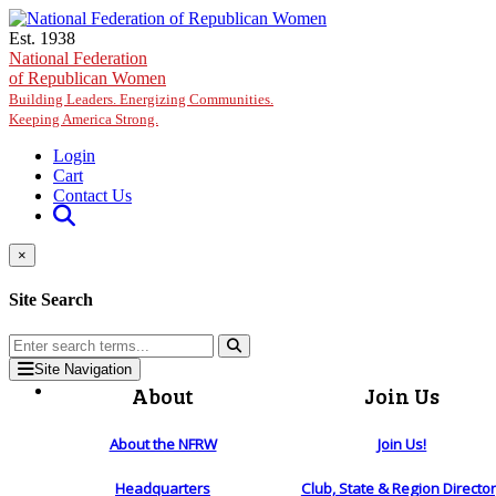
Skip to main content
Est. 1938
National Federation
of Republican Women
Building Leaders. Energizing Communities.
Keeping America Strong.
Login
Cart
Contact Us
×
Site Search
Site Navigation
About
Join Us
About the NFRW
Join Us!
Headquarters
Club, State & Region Directo