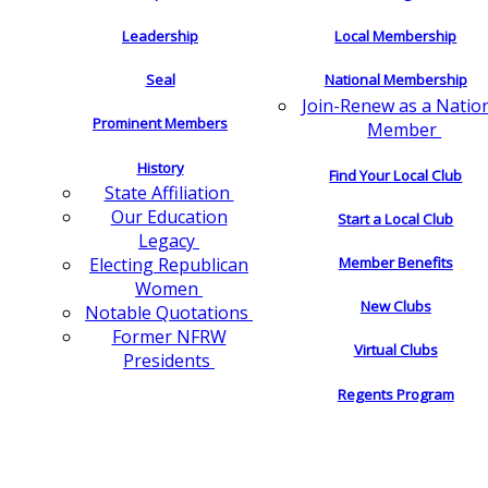
Leadership
Local Membership
Seal
National Membership
Join-Renew as a Natio
Prominent Members
Member
History
Find Your Local Club
State Affiliation
Our Education
Start a Local Club
Legacy
Electing Republican
Member Benefits
Women
New Clubs
Notable Quotations
Former NFRW
Virtual Clubs
Presidents
Regents Program