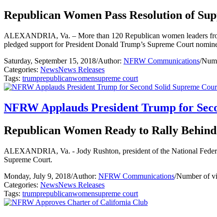
Republican Women Pass Resolution of Sup
ALEXANDRIA, Va. – More than 120 Republican women leaders from a
pledged support for President Donald Trump’s Supreme Court nomin
Saturday, September 15, 2018
/
Author:
NFRW Communications
/
Numb
Categories:
News
News Releases
Tags:
trump
republican
women
supreme court
NFRW Applauds President Trump for Seco
Republican Women Ready to Rally Behind
ALEXANDRIA, Va. - Jody Rushton, president of the National Federat
Supreme Court.
Monday, July 9, 2018
/
Author:
NFRW Communications
/
Number of v
Categories:
News
News Releases
Tags:
trump
republican
women
supreme court