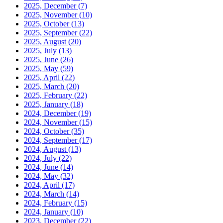
2025, December
(7)
2025, November
(10)
2025, October
(13)
2025, September
(22)
2025, August
(20)
2025, July
(13)
2025, June
(26)
2025, May
(59)
2025, April
(22)
2025, March
(20)
2025, February
(22)
2025, January
(18)
2024, December
(19)
2024, November
(15)
2024, October
(35)
2024, September
(17)
2024, August
(13)
2024, July
(22)
2024, June
(14)
2024, May
(32)
2024, April
(17)
2024, March
(14)
2024, February
(15)
2024, January
(10)
2023, December
(22)