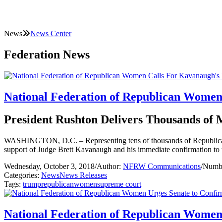
News
News Center
Federation News
National Federation of Republican Women
President Rushton Delivers Thousands of
WASHINGTON, D.C. – Representing tens of thousands of Republican 
support of Judge Brett Kavanaugh and his immediate confirmation to
Wednesday, October 3, 2018
/
Author:
NFRW Communications
/
Numbe
Categories:
News
News Releases
Tags:
trump
republican
women
supreme court
National Federation of Republican Wome