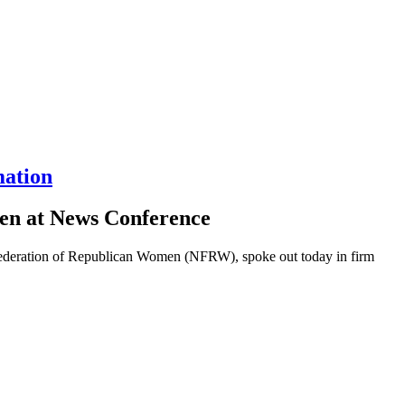
mation
en at News Conference
ederation of Republican Women (NFRW), spoke out today in firm