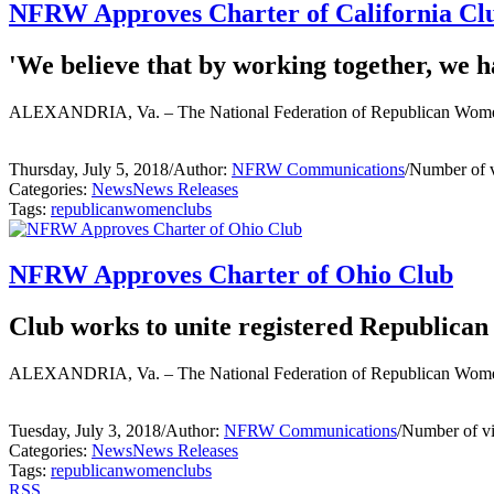
NFRW Approves Charter of California Cl
'We believe that by working together, we ha
ALEXANDRIA, Va. – The National Federation of Republican Women 
Thursday, July 5, 2018
/
Author:
NFRW Communications
/
Number of 
Categories:
News
News Releases
Tags:
republican
women
clubs
NFRW Approves Charter of Ohio Club
Club works to unite registered Republican
ALEXANDRIA, Va. – The National Federation of Republican Women 
Tuesday, July 3, 2018
/
Author:
NFRW Communications
/
Number of v
Categories:
News
News Releases
Tags:
republican
women
clubs
RSS