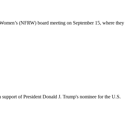
n Women’s (NFRW) board meeting on September 15, where they
upport of President Donald J. Trump's nominee for the U.S.