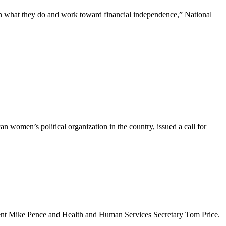
n what they do and work toward financial independence,” National
women’s political organization in the country, issued a call for
ident Mike Pence and Health and Human Services Secretary Tom Price.