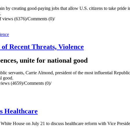
y creating good-paying jobs that allow U.S. citizens to take pride i
y.
 views (6376)
/
Comments (0)
/
of Recent Threats, Violence
ences, unite for national good
servants, Carrie Almond, president of the most influential Republican 
al good.
views (4659)
/
Comments (0)
/
s Healthcare
e White House on July 21 to discuss healthcare reform with Vice Pres