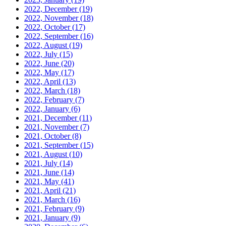
2022, December
(19)
2022, November
(18)
2022, October
(17)
2022, September
(16)
2022, August
(19)
2022, July
(15)
2022, June
(20)
2022, May
(17)
2022, April
(13)
2022, March
(18)
2022, February
(7)
2022, January
(6)
2021, December
(11)
2021, November
(7)
2021, October
(8)
2021, September
(15)
2021, August
(10)
2021, July
(14)
2021, June
(14)
2021, May
(41)
2021, April
(21)
2021, March
(16)
2021, February
(9)
2021, January
(9)