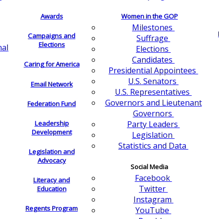
Awards
Women in the GOP
Milestones
Campaigns and
Suffrage
Elections
nal
Elections
Candidates
Caring for America
Presidential Appointees
U.S. Senators
Email Network
U.S. Representatives
Governors and Lieutenant
Federation Fund
Governors
Leadership
Party Leaders
Development
Legislation
Statistics and Data
Legislation and
Advocacy
Social Media
Facebook
Literacy and
Twitter
Education
Instagram
Regents Program
YouTube