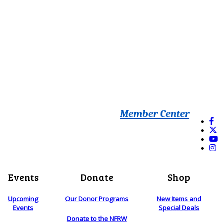
Member Center
Events
Donate
Shop
Upcoming
Our Donor Programs
New Items and
Events
Special Deals
Donate to the NFRW