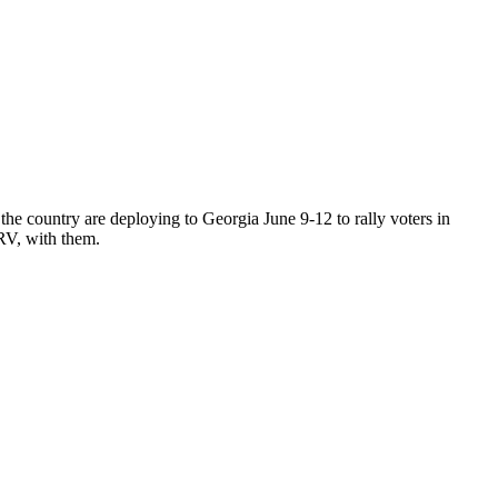
ountry are deploying to Georgia June 9-12 to rally voters in
RV, with them.