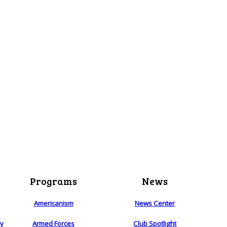
Programs
News
Americanism
News Center
ry
Armed Forces
Club Spotlight