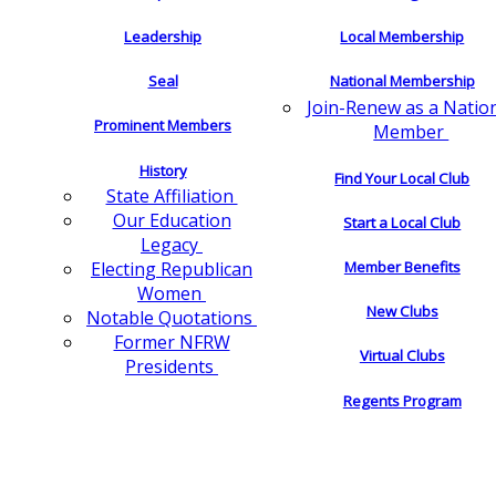
Leadership
Local Membership
Seal
National Membership
Join-Renew as a Natio
Prominent Members
Member
History
Find Your Local Club
State Affiliation
Our Education
Start a Local Club
Legacy
Electing Republican
Member Benefits
Women
New Clubs
Notable Quotations
Former NFRW
Virtual Clubs
Presidents
Regents Program