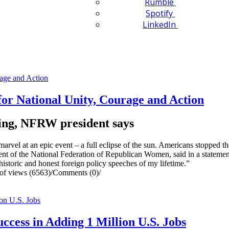
Rumble
Spotify
LinkedIn
or National Unity, Courage and Action
going, NFRW president says
l at an epic event – a full eclipse of the sun. Americans stopped the 
t of the National Federation of Republican Women, said in a statement
istoric and honest foreign policy speeches of my lifetime.”
f views (6563)
/
Comments (0)
/
cess in Adding 1 Million U.S. Jobs