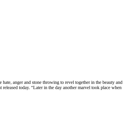
hate, anger and stone throwing to revel together in the beauty and
 released today. “Later in the day another marvel took place when