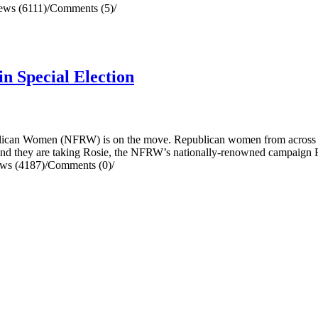
ews (6111)
/
Comments (5)
/
n Special Election
an Women (NFRW) is on the move. Republican women from across the c
0, and they are taking Rosie, the NFRW’s nationally-renowned campaign 
ws (4187)
/
Comments (0)
/