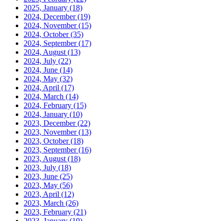
2025, January
(18)
2024, December
(19)
2024, November
(15)
2024, October
(35)
2024, September
(17)
2024, August
(13)
2024, July
(22)
2024, June
(14)
2024, May
(32)
2024, April
(17)
2024, March
(14)
2024, February
(15)
2024, January
(10)
2023, December
(22)
2023, November
(13)
2023, October
(18)
2023, September
(16)
2023, August
(18)
2023, July
(18)
2023, June
(25)
2023, May
(56)
2023, April
(12)
2023, March
(26)
2023, February
(21)
2023, January
(19)