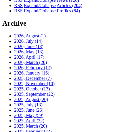
RSS
Expand/Collapse
News
(120)
RSS
Expand/Collapse
Articles
(204)
RSS
Expand/Collapse
Profiles
(84)
Archive
2026, August
(1)
2026, July
(14)
2026, June
(13)
2026, May
(13)
2026, April
(17)
2026, March
(20)
2026, February
(17)
2026, January
(16)
2025, December
(7)
2025, November
(10)
2025, October
(13)
2025, September
(22)
2025, August
(20)
2025, July
(13)
2025, June
(26)
2025, May
(59)
2025, April
(22)
2025, March
(20)
2025, February
(22)