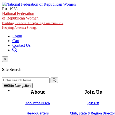
Skip to main content
Est. 1938
National Federation
of Republican Women
Building Leaders. Energizing Communities.
Keeping America Strong.
Login
Cart
Contact Us
×
Site Search
Site Navigation
About
Join Us
About the NFRW
Join Us!
Headquarters
Club, State & Region Directo