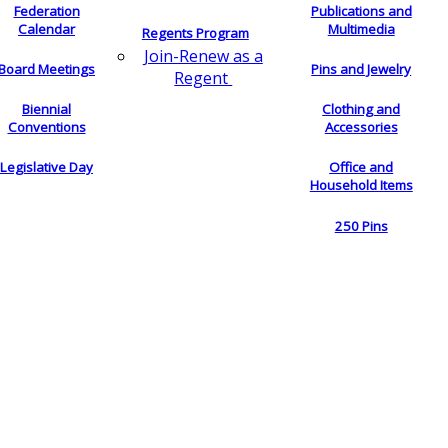
Federation
Publications and
Calendar
Multimedia
Regents Program
Join-Renew as a
Board Meetings
Pins and Jewelry
Regent
Biennial
Clothing and
Conventions
Accessories
Legislative Day
Office and
Household Items
250 Pins