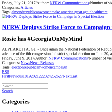
Friday, July 21, 2017
/
Author:
NFRW Communications
/
Number of vi
Categories:
Articles
Tags:
almond
republican
women
make america great again
healthcare
NFRW Deploys Strike Force to Campaign i
Rosie has #GeorgiaOnMyMind
ALPHARETTA, Ga. - Once again the National Federation of Republic
advance of the 6th congressional district special election on June 2
Friday, June 9, 2017
/
Author:
NFRW Communications
/
Number of vie
Categories:
News
News Releases
Tags:
election
republican
women
campaign
RSS
First
Previous
18
19
20
21
22
23
24
25
26
27
Next
Last
Search
Categories