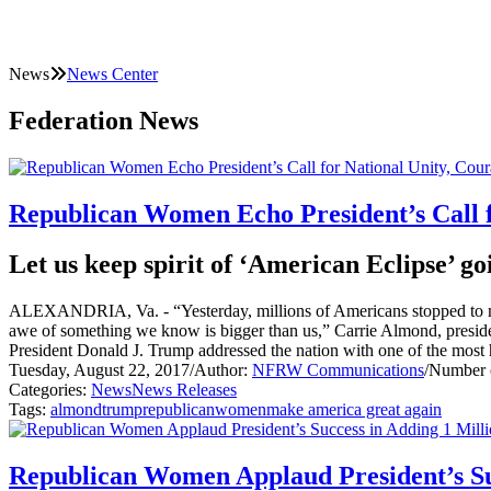
News
News Center
Federation News
Republican Women Echo President’s Call f
Let us keep spirit of ‘American Eclipse’ 
ALEXANDRIA, Va. - “Yesterday, millions of Americans stopped to marve
awe of something we know is bigger than us,” Carrie Almond, presiden
President Donald J. Trump addressed the nation with one of the most h
Tuesday, August 22, 2017
/
Author:
NFRW Communications
/
Number o
Categories:
News
News Releases
Tags:
almond
trump
republican
women
make america great again
Republican Women Applaud President’s Suc