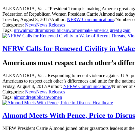
ALEXANDRIA, Va. - “President Trump is making America great again b
Federation of Republican Women President Carrie Almond said toda
Tuesday, August 8, 2017
/
Author:
NFRW Communications
/
Number of
Categories:
News
News Releases
Tags:
nfrw
almond
trump
republican
women
make america great again
NFRW Calls for Renewed Civility in Wake 
Americans must respect each other’s differ
ALEXANDRIA, Va. - Responding to recent violence against U.S. public 
Americans to respect each other’s differences and unite for the nation
Friday, August 4, 2017
/
Author:
NFRW Communications
/
Number of 
Categories:
News
News Releases
Tags:
almond
republican
women
Almond Meets With Pence, Price to Discus
NFRW President Carrie Almond joined other grassroots leaders at th