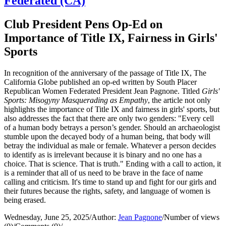
Federated (CA)
Club President Pens Op-Ed on
Importance of Title IX, Fairness in Girls'
Sports
In recognition of the anniversary of the passage of Title IX, The
California Globe published an op-ed written by South Placer
Republican Women Federated President Jean Pagnone. Titled
Girls'
Sports: Misogyny Masquerading as Empathy
, the article not only
highlights the importance of Title IX and fairness in girls' sports, but
also addresses the fact that there are only two genders: "Every cell
of a human body betrays a person’s gender. Should an archaeologist
stumble upon the decayed body of a human being, that body will
betray the individual as male or female. Whatever a person decides
to identify as is irrelevant because it is binary and no one has a
choice. That is science. That is truth." Ending with a call to action, it
is a reminder that all of us need to be brave in the face of name
calling and criticism. It's time to stand up and fight for our girls and
their futures because the rights, safety, and language of women is
being erased.
Wednesday, June 25, 2025
/
Author:
Jean Pagnone
/
Number of views