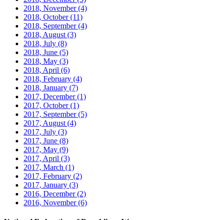
2018, November
(4)
2018, October
(11)
2018, September
(4)
2018, August
(3)
2018, July
(8)
2018, June
(5)
2018, May
(3)
2018, April
(6)
2018, February
(4)
2018, January
(7)
2017, December
(1)
2017, October
(1)
2017, September
(5)
2017, August
(4)
2017, July
(3)
2017, June
(8)
2017, May
(9)
2017, April
(3)
2017, March
(1)
2017, February
(2)
2017, January
(3)
2016, December
(2)
2016, November
(6)