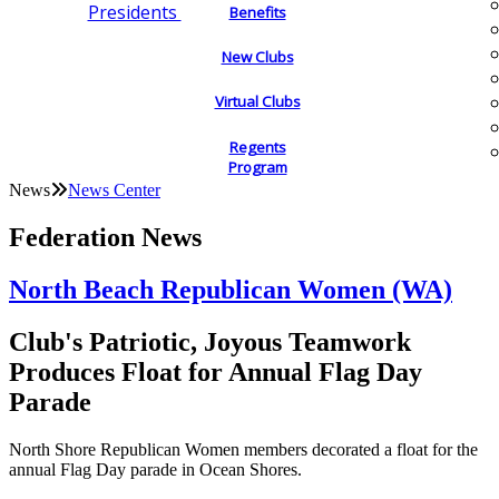
Presidents
Benefits
New Clubs
Virtual Clubs
Regents
Program
News
News Center
Federation News
North Beach Republican Women (WA)
Club's Patriotic, Joyous Teamwork
Produces Float for Annual Flag Day
Parade
North Shore Republican Women members decorated a float for the
annual Flag Day parade in Ocean Shores.