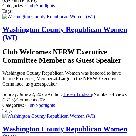
(0)
/
Comments (0)
/
Categories:
Club Spotlights
Tags:
Washington County Republican Women
(WI)
Club Welcomes NFRW Executive
Committee Member as Guest Speaker
Washington County Republican Women was honored to have
Jennie Frederick, Member-at-Large to the NFRW Executive
Committee, as guest speaker.
Sunday, June 22, 2025
/
Author:
Helen Trudeau
/
Number of views
(1713)
/
Comments (0)
/
Categories:
Club Spotlights
Tags:
Washington County Republican Women