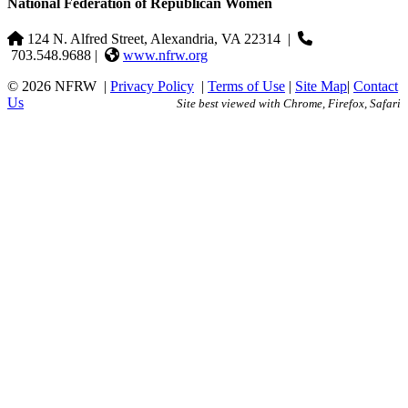
National Federation of Republican Women
124 N. Alfred Street, Alexandria, VA 22314
|
703.548.9688 |
www.nfrw.org
© 2026 NFRW
|
Privacy Policy
|
Terms of Use
|
Site Map
|
Contact
Us
Site best viewed with Chrome, Firefox, Safari