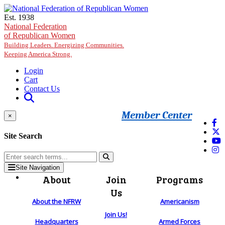
Skip to main content
Est. 1938
National Federation
of Republican Women
Building Leaders. Energizing Communities.
Keeping America Strong.
Login
Cart
Contact Us
Member Center
×
Site Search
Site Navigation
About
Join
Programs
Us
About the NFRW
Americanism
Join Us!
Headquarters
Armed Forces