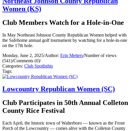
Northeast Johnson County Republican
Women (KS)
Club Members Watch for a Hole-in-One
In May Northeast Johnson County Republican Women helped with
the Safehome annual golf tournament by watching for a hole-in-one
on the 17th hole.
Monday, June 2, 2025
/
Author:
Erin Metters
/
Number of views
(541)
/
Comments (0)
/
Categories:
Club Spotlights
Tags:
Lowcountry Republican Women (SC)
Club Participates in 50th Annual Colleton
County Rice Festival
Each April, the historic town of Walterboro — known as the Front
Porch of the Lowcountry — comes alive with the Colleton County