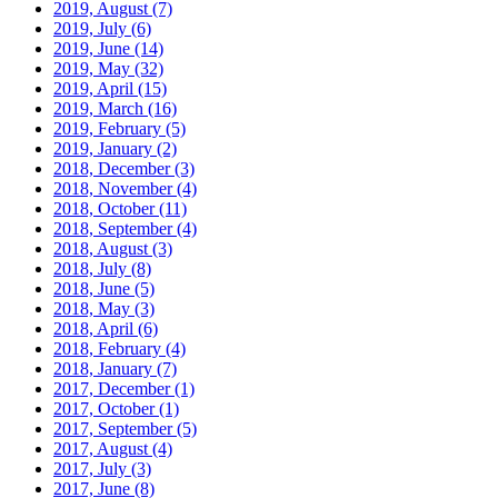
2019, August
(7)
2019, July
(6)
2019, June
(14)
2019, May
(32)
2019, April
(15)
2019, March
(16)
2019, February
(5)
2019, January
(2)
2018, December
(3)
2018, November
(4)
2018, October
(11)
2018, September
(4)
2018, August
(3)
2018, July
(8)
2018, June
(5)
2018, May
(3)
2018, April
(6)
2018, February
(4)
2018, January
(7)
2017, December
(1)
2017, October
(1)
2017, September
(5)
2017, August
(4)
2017, July
(3)
2017, June
(8)