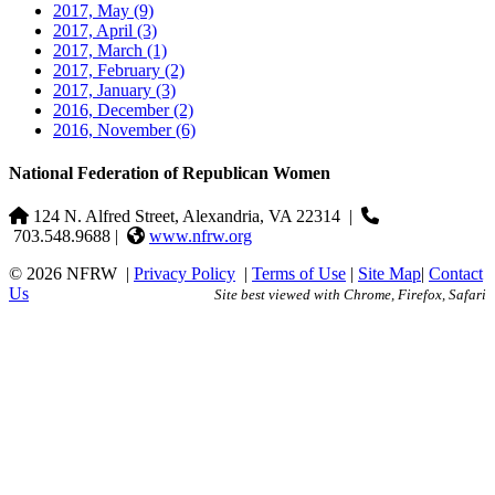
2017, May
(9)
2017, April
(3)
2017, March
(1)
2017, February
(2)
2017, January
(3)
2016, December
(2)
2016, November
(6)
National Federation of Republican Women
124 N. Alfred Street, Alexandria, VA 22314
|
703.548.9688 |
www.nfrw.org
© 2026 NFRW
|
Privacy Policy
|
Terms of Use
|
Site Map
|
Contact
Us
Site best viewed with Chrome, Firefox, Safari