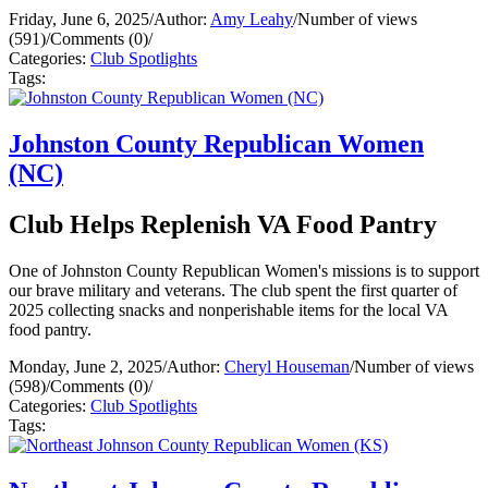
Friday, June 6, 2025
/
Author:
Amy Leahy
/
Number of views
(591)
/
Comments (0)
/
Categories:
Club Spotlights
Tags:
Johnston County Republican Women
(NC)
Club Helps Replenish VA Food Pantry
One of Johnston County Republican Women's missions is to support
our brave military and veterans. The club spent the first quarter of
2025 collecting snacks and nonperishable items for the local VA
food pantry.
Monday, June 2, 2025
/
Author:
Cheryl Houseman
/
Number of views
(598)
/
Comments (0)
/
Categories:
Club Spotlights
Tags: