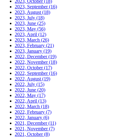
2023, October
(18)
2023, September
(16)
2023, August
(18)
2023, July
(18)
2023, June
(25)
2023, May
(56)
2023, April
(12)
2023, March
(26)
2023, February
(21)
2023, January
(19)
2022, December
(19)
2022, November
(18)
2022, October
(17)
2022, September
(16)
2022, August
(19)
2022, July
(15)
2022, June
(20)
2022, May
(17)
2022, April
(13)
2022, March
(18)
2022, February
(7)
2022, January
(6)
2021, December
(11)
2021, November
(7)
2021, October
(8)