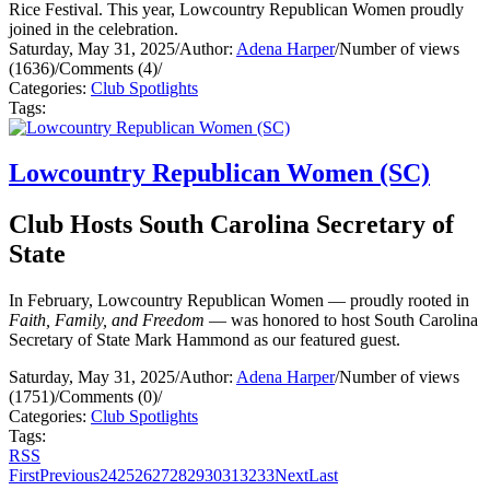
Rice Festival. This year, Lowcountry Republican Women proudly
joined in the celebration.
Saturday, May 31, 2025
/
Author:
Adena Harper
/
Number of views
(1636)
/
Comments (4)
/
Categories:
Club Spotlights
Tags:
Lowcountry Republican Women (SC)
Club Hosts South Carolina Secretary of
State
In February, Lowcountry Republican Women — proudly rooted in
Faith, Family, and Freedom
— was honored to host South Carolina
Secretary of State Mark Hammond as our featured guest.
Saturday, May 31, 2025
/
Author:
Adena Harper
/
Number of views
(1751)
/
Comments (0)
/
Categories:
Club Spotlights
Tags:
RSS
First
Previous
24
25
26
27
28
29
30
31
32
33
Next
Last