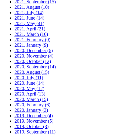
2021, September
(15)
2021, August
(10)
2021, July
(14)
2021, June
(14)
2021, May
(41)
2021, April
(21)
2021, March
(16)
2021, February
(9)
2021, January
(9)
2020, December
(6)
2020, November
(4)
2020, October
(12)
2020, September
(14)
2020, August
(15)
2020, July
(11)
2020, June
(14)
2020, May
(12)
2020, April
(13)
2020, March
(15)
2020, February
(6)
2020, January
(3)
2019, December
(4)
2019, November
(5)
2019, October
(3)
2019, September
(11)