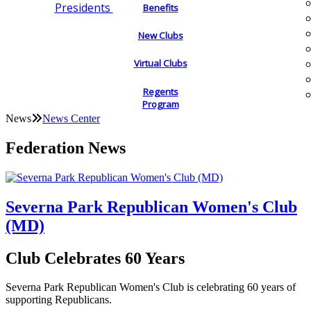
Presidents
Benefits
New Clubs
Virtual Clubs
Regents
Program
News
News Center
Federation News
Severna Park Republican Women's Club
(MD)
Club Celebrates 60 Years
Severna Park Republican Women's Club is celebrating 60 years of
supporting Republicans.