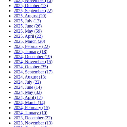
2025, November
(10)
2025, October
(13)
2025, September
(22)
2025, August
(20)
2025, July
(13)
2025, June
(26)
2025, May
(59)
2025, April
(22)
2025, March
(20)
2025, February
(22)
2025, January
(18)
2024, December
(19)
2024, November
(15)
2024, October
(35)
2024, September
(17)
2024, August
(13)
2024, July
(22)
2024, June
(14)
2024, May
(32)
2024, April
(17)
2024, March
(14)
2024, February
(15)
2024, January
(10)
2023, December
(22)
2023, November
(13)