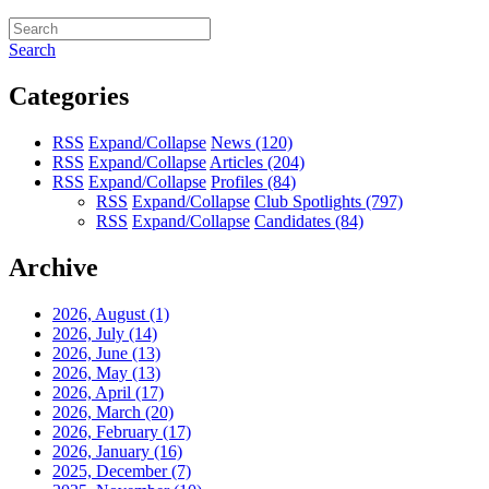
Search
Categories
RSS
Expand/Collapse
News
(120)
RSS
Expand/Collapse
Articles
(204)
RSS
Expand/Collapse
Profiles
(84)
RSS
Expand/Collapse
Club Spotlights
(797)
RSS
Expand/Collapse
Candidates
(84)
Archive
2026, August
(1)
2026, July
(14)
2026, June
(13)
2026, May
(13)
2026, April
(17)
2026, March
(20)
2026, February
(17)
2026, January
(16)
2025, December
(7)