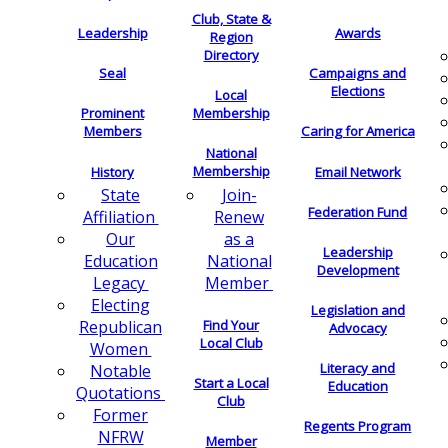
Club, State &
Leadership
Awards
Region
Directory
Seal
Campaigns and
Elections
Local
Membership
Prominent
Members
Caring for America
National
Membership
History
Email Network
Join-
State
Federation Fund
Renew
Affiliation
as a
Our
Leadership
National
Education
Development
Member
Legacy
Electing
Legislation and
Find Your
Republican
Advocacy
Local Club
Women
Literacy and
Notable
Start a Local
Education
Quotations
Club
Former
Regents Program
NFRW
Member