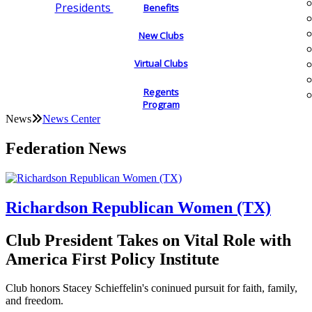
Presidents
Benefits
New Clubs
Virtual Clubs
Regents
Program
News
News Center
Federation News
Richardson Republican Women (TX)
Club President Takes on Vital Role with
America First Policy Institute
Club honors Stacey Schieffelin's coninued pursuit for faith, family,
and freedom.