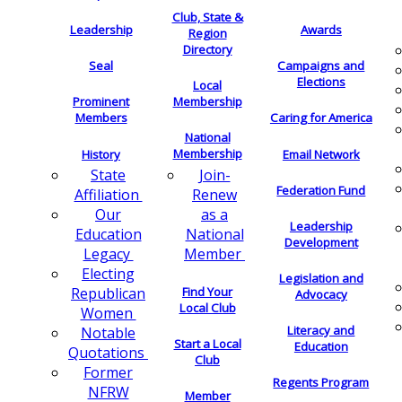
Club, State &
Leadership
Awards
Region
Directory
Seal
Campaigns and
Elections
Local
Membership
Prominent
Members
Caring for America
National
Membership
History
Email Network
Join-
State
Federation Fund
Renew
Affiliation
as a
Our
Leadership
National
Education
Development
Member
Legacy
Electing
Legislation and
Find Your
Republican
Advocacy
Local Club
Women
Literacy and
Notable
Start a Local
Education
Quotations
Club
Former
Regents Program
NFRW
Member