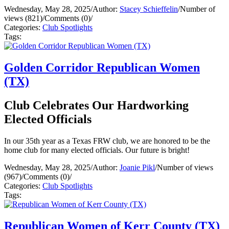
Wednesday, May 28, 2025
/
Author:
Stacey Schieffelin
/
Number of
views (821)
/
Comments (0)
/
Categories:
Club Spotlights
Tags:
Golden Corridor Republican Women
(TX)
Club Celebrates Our Hardworking
Elected Officials
In our 35th year as a Texas FRW club, we are honored to be the
home club for many elected officials. Our future is bright!
Wednesday, May 28, 2025
/
Author:
Joanie Pikl
/
Number of views
(967)
/
Comments (0)
/
Categories:
Club Spotlights
Tags:
Republican Women of Kerr County (TX)