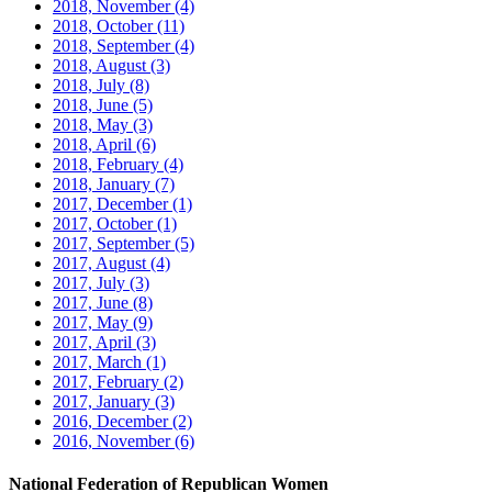
2018, November
(4)
2018, October
(11)
2018, September
(4)
2018, August
(3)
2018, July
(8)
2018, June
(5)
2018, May
(3)
2018, April
(6)
2018, February
(4)
2018, January
(7)
2017, December
(1)
2017, October
(1)
2017, September
(5)
2017, August
(4)
2017, July
(3)
2017, June
(8)
2017, May
(9)
2017, April
(3)
2017, March
(1)
2017, February
(2)
2017, January
(3)
2016, December
(2)
2016, November
(6)
National Federation of Republican Women