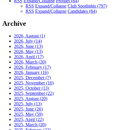
RSS
Expand/Collapse
Profiles
(84)
RSS
Expand/Collapse
Club Spotlights
(797)
RSS
Expand/Collapse
Candidates
(84)
Archive
2026, August
(1)
2026, July
(14)
2026, June
(13)
2026, May
(13)
2026, April
(17)
2026, March
(20)
2026, February
(17)
2026, January
(16)
2025, December
(7)
2025, November
(10)
2025, October
(13)
2025, September
(22)
2025, August
(20)
2025, July
(13)
2025, June
(26)
2025, May
(59)
2025, April
(22)
2025, March
(20)
2025, February
(22)