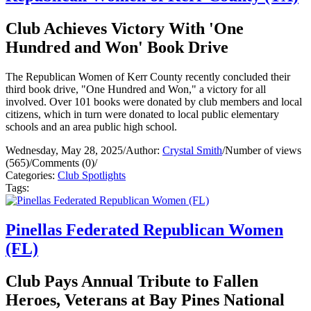
Club Achieves Victory With 'One
Hundred and Won' Book Drive
The Republican Women of Kerr County recently concluded their
third book drive, "One Hundred and Won," a victory for all
involved. Over 101 books were donated by club members and local
citizens, which in turn were donated to local public elementary
schools and an area public high school.
Wednesday, May 28, 2025
/
Author:
Crystal Smith
/
Number of views
(565)
/
Comments (0)
/
Categories:
Club Spotlights
Tags:
Pinellas Federated Republican Women
(FL)
Club Pays Annual Tribute to Fallen
Heroes, Veterans at Bay Pines National