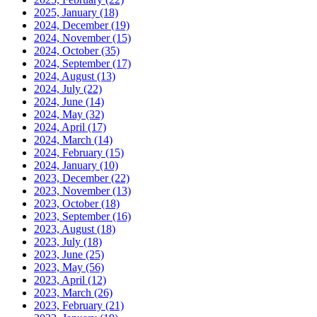
2025, January
(18)
2024, December
(19)
2024, November
(15)
2024, October
(35)
2024, September
(17)
2024, August
(13)
2024, July
(22)
2024, June
(14)
2024, May
(32)
2024, April
(17)
2024, March
(14)
2024, February
(15)
2024, January
(10)
2023, December
(22)
2023, November
(13)
2023, October
(18)
2023, September
(16)
2023, August
(18)
2023, July
(18)
2023, June
(25)
2023, May
(56)
2023, April
(12)
2023, March
(26)
2023, February
(21)