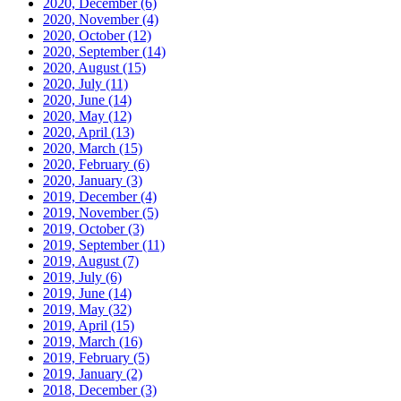
2020, December
(6)
2020, November
(4)
2020, October
(12)
2020, September
(14)
2020, August
(15)
2020, July
(11)
2020, June
(14)
2020, May
(12)
2020, April
(13)
2020, March
(15)
2020, February
(6)
2020, January
(3)
2019, December
(4)
2019, November
(5)
2019, October
(3)
2019, September
(11)
2019, August
(7)
2019, July
(6)
2019, June
(14)
2019, May
(32)
2019, April
(15)
2019, March
(16)
2019, February
(5)
2019, January
(2)
2018, December
(3)