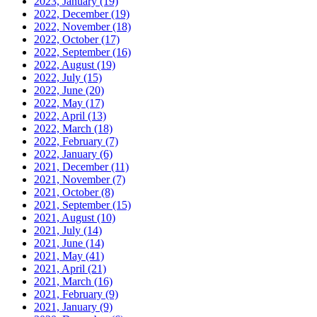
2023, January
(19)
2022, December
(19)
2022, November
(18)
2022, October
(17)
2022, September
(16)
2022, August
(19)
2022, July
(15)
2022, June
(20)
2022, May
(17)
2022, April
(13)
2022, March
(18)
2022, February
(7)
2022, January
(6)
2021, December
(11)
2021, November
(7)
2021, October
(8)
2021, September
(15)
2021, August
(10)
2021, July
(14)
2021, June
(14)
2021, May
(41)
2021, April
(21)
2021, March
(16)
2021, February
(9)
2021, January
(9)