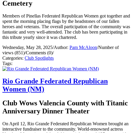
Cemetery
Members of Pinellas Federated Republican Women got together and
spent the morning placing flags by the headstones of our fallen
heroes and veterans. The overall participation of the community was
fantastic and very well-attended. The club has been participating in
this tribute yearly since it was chartered.
Wednesday, May 28, 2025
/
Author:
Pam McAloon
/
Number of
views (851)
/
Comments (0)
/
Categories:
Club Spotlights
Tags:
Rio Grande Federated Republican
Women (NM)
Club Wows Valencia County with Titanic
Anniversary Dinner Theater
On April 12, Rio Grande Federated Republican Women brought an
interactive fundraiser to the community. World-renowned actress