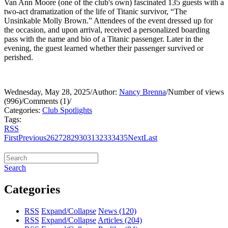
Van Ann Moore (one of the club's own) fascinated 135 guests with a
two-act dramatization of the life of Titanic survivor, “The
Unsinkable Molly Brown.” Attendees of the event dressed up for
the occasion, and upon arrival, received a personalized boarding
pass with the name and bio of a Titanic passenger. Later in the
evening, the guest learned whether their passenger survived or
perished.
Wednesday, May 28, 2025
/
Author:
Nancy Brenna
/
Number of views
(996)
/
Comments (1)
/
Categories:
Club Spotlights
Tags:
RSS
First
Previous
26
27
28
29
30
31
32
33
34
35
Next
Last
Search
Categories
RSS
Expand/Collapse
News
(120)
RSS
Expand/Collapse
Articles
(204)