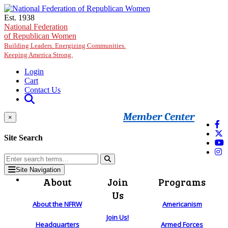
Skip to main content
Est. 1938
National Federation
of Republican Women
Building Leaders. Energizing Communities.
Keeping America Strong.
Login
Cart
Contact Us
Member Center
×
Site Search
Site Navigation
About
Join
Programs
Us
About the NFRW
Americanism
Join Us!
Headquarters
Armed Forces