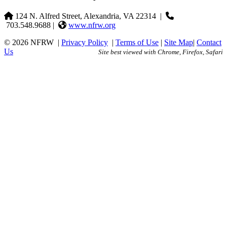
124 N. Alfred Street, Alexandria, VA 22314
|
703.548.9688 |
www.nfrw.org
© 2026 NFRW
|
Privacy Policy
|
Terms of Use
|
Site Map
|
Contact
Us
Site best viewed with Chrome, Firefox, Safari