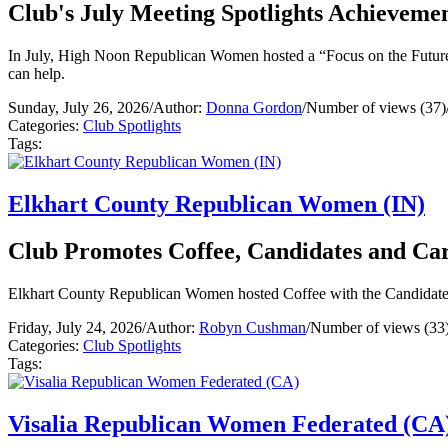
Club's July Meeting Spotlights Achievemen
In July, High Noon Republican Women hosted a “Focus on the Future” 
can help.
Sunday, July 26, 2026
/
Author:
Donna Gordon
/
Number of views (37)
Categories:
Club Spotlights
Tags:
Elkhart County Republican Women (IN)
Club Promotes Coffee, Candidates and Ca
Elkhart County Republican Women hosted Coffee with the Candidates 
Friday, July 24, 2026
/
Author:
Robyn Cushman
/
Number of views (33
Categories:
Club Spotlights
Tags:
Visalia Republican Women Federated (CA