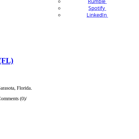
Rumble
Spotify
LinkedIn
(FL)
arasota, Florida.
omments (0)
/