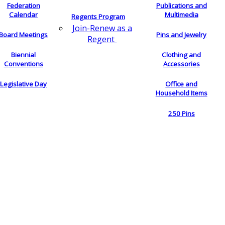
Federation
Publications and
Calendar
Multimedia
Regents Program
Join-Renew as a
Board Meetings
Pins and Jewelry
Regent
Biennial
Clothing and
Conventions
Accessories
Legislative Day
Office and
Household Items
250 Pins