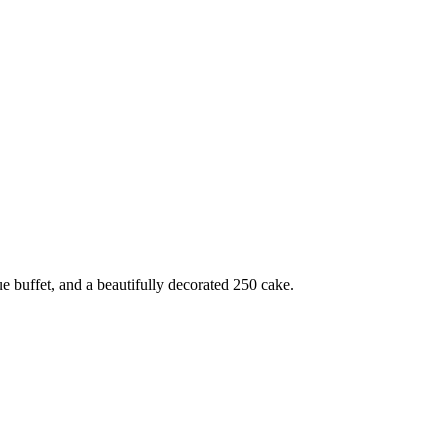
e buffet, and a beautifully decorated 250 cake.