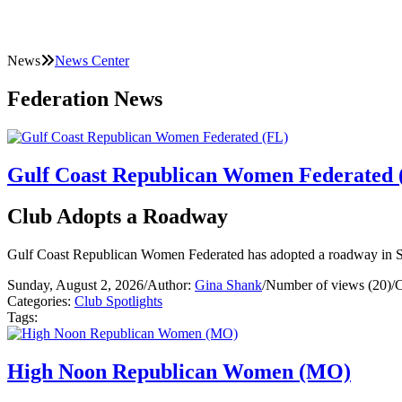
News
News Center
Federation News
Gulf Coast Republican Women Federated 
Club Adopts a Roadway
Gulf Coast Republican Women Federated has adopted a roadway in S
Sunday, August 2, 2026
/
Author:
Gina Shank
/
Number of views (20)
/
C
Categories:
Club Spotlights
Tags:
High Noon Republican Women (MO)