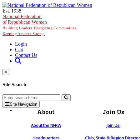
Skip to main content
Est. 1938
National Federation
of Republican Women
Building Leaders. Energizing Communities.
Keeping America Strong.
Login
Cart
Contact Us
×
Site Search
Site Navigation
About
Join Us
About the NFRW
Join Us!
Headquarters
Club, State & Region Directo