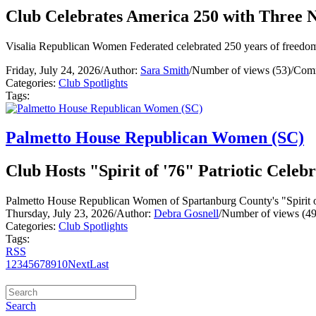
Club Celebrates America 250 with Three N
Visalia Republican Women Federated celebrated 250 years of freedom w
Friday, July 24, 2026
/
Author:
Sara Smith
/
Number of views (53)
/
Comm
Categories:
Club Spotlights
Tags:
Palmetto House Republican Women (SC)
Club Hosts "Spirit of '76" Patriotic Celeb
Palmetto House Republican Women of Spartanburg County's "Spirit of '
Thursday, July 23, 2026
/
Author:
Debra Gosnell
/
Number of views (49
Categories:
Club Spotlights
Tags:
RSS
1
2
3
4
5
6
7
8
9
10
Next
Last
Search