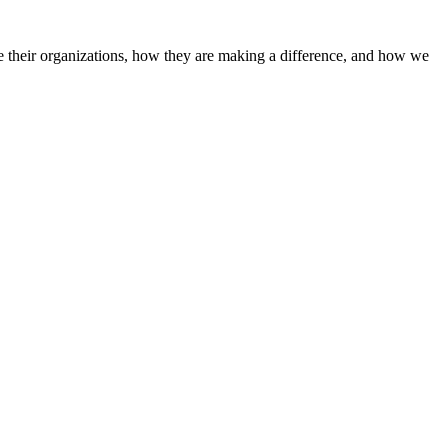
 their organizations, how they are making a difference, and how we