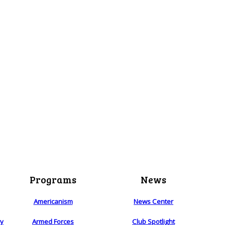
Programs
News
Americanism
News Center
ry
Armed Forces
Club Spotlight