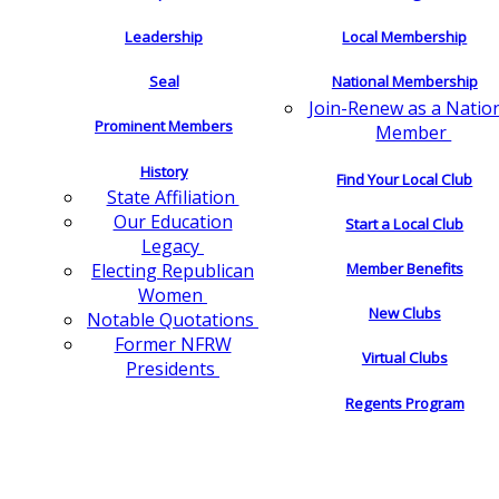
Leadership
Local Membership
Seal
National Membership
Join-Renew as a Natio
Prominent Members
Member
History
Find Your Local Club
State Affiliation
Our Education
Start a Local Club
Legacy
Electing Republican
Member Benefits
Women
New Clubs
Notable Quotations
Former NFRW
Virtual Clubs
Presidents
Regents Program