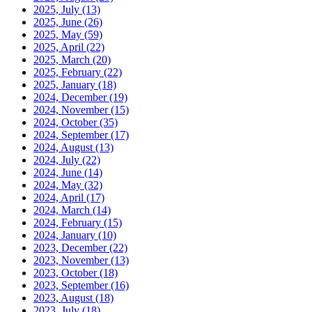
2025, July
(13)
2025, June
(26)
2025, May
(59)
2025, April
(22)
2025, March
(20)
2025, February
(22)
2025, January
(18)
2024, December
(19)
2024, November
(15)
2024, October
(35)
2024, September
(17)
2024, August
(13)
2024, July
(22)
2024, June
(14)
2024, May
(32)
2024, April
(17)
2024, March
(14)
2024, February
(15)
2024, January
(10)
2023, December
(22)
2023, November
(13)
2023, October
(18)
2023, September
(16)
2023, August
(18)
2023, July
(18)