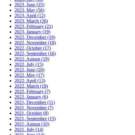
2023, June
(25)
2023, May
(56)
2023, April
(12)
2023, March
(26)
2023, February
(21)
2023, January
(19)
2022, December
(19)
2022, November
(18)
2022, October
(17)
2022, September
(16)
2022, August
(19)
2022, July
(15)
2022, June
(20)
2022, May
(17)
2022, April
(13)
2022, March
(18)
2022, February
(7)
2022, January
(6)
2021, December
(11)
2021, November
(7)
2021, October
(8)
2021, September
(15)
2021, August
(10)
2021, July
(14)
2021, June
(14)