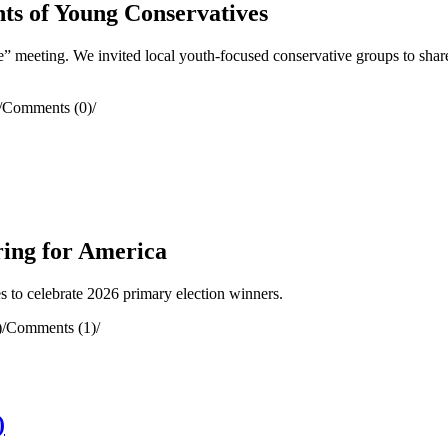
ts of Young Conservatives
meeting. We invited local youth-focused conservative groups to share
/
Comments (0)
/
ring for America
to celebrate 2026 primary election winners.
)
/
Comments (1)
/
)