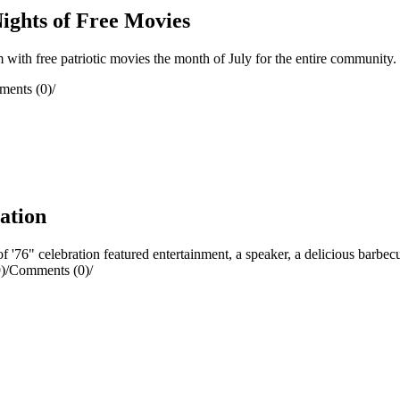
ights of Free Movies
ith free patriotic movies the month of July for the entire community.
ents (0)
/
ration
76" celebration featured entertainment, a speaker, a delicious barbecu
)
/
Comments (0)
/