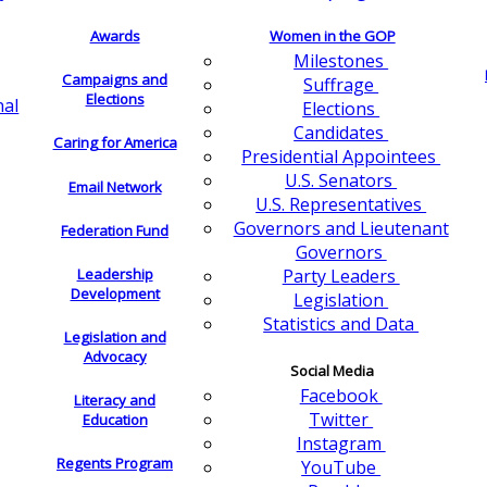
Awards
Women in the GOP
Milestones
Campaigns and
Suffrage
Elections
nal
Elections
Candidates
Caring for America
Presidential Appointees
U.S. Senators
Email Network
U.S. Representatives
Governors and Lieutenant
Federation Fund
Governors
Leadership
Party Leaders
Development
Legislation
Statistics and Data
Legislation and
Advocacy
Social Media
Facebook
Literacy and
Twitter
Education
Instagram
Regents Program
YouTube