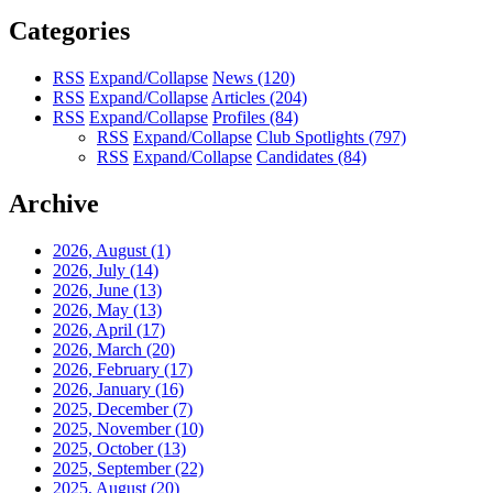
Categories
RSS
Expand/Collapse
News
(120)
RSS
Expand/Collapse
Articles
(204)
RSS
Expand/Collapse
Profiles
(84)
RSS
Expand/Collapse
Club Spotlights
(797)
RSS
Expand/Collapse
Candidates
(84)
Archive
2026, August
(1)
2026, July
(14)
2026, June
(13)
2026, May
(13)
2026, April
(17)
2026, March
(20)
2026, February
(17)
2026, January
(16)
2025, December
(7)
2025, November
(10)
2025, October
(13)
2025, September
(22)
2025, August
(20)