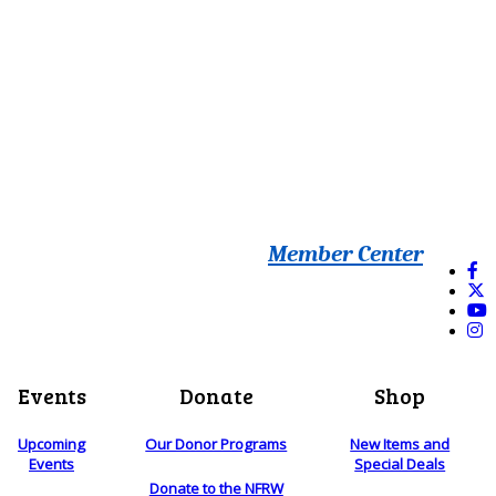
Member Center
Events
Donate
Shop
Upcoming
Our Donor Programs
New Items and
Events
Special Deals
Donate to the NFRW