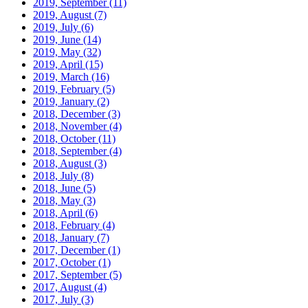
2019, September
(11)
2019, August
(7)
2019, July
(6)
2019, June
(14)
2019, May
(32)
2019, April
(15)
2019, March
(16)
2019, February
(5)
2019, January
(2)
2018, December
(3)
2018, November
(4)
2018, October
(11)
2018, September
(4)
2018, August
(3)
2018, July
(8)
2018, June
(5)
2018, May
(3)
2018, April
(6)
2018, February
(4)
2018, January
(7)
2017, December
(1)
2017, October
(1)
2017, September
(5)
2017, August
(4)
2017, July
(3)