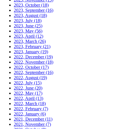
2023, October
(18)
2023, September
(16)
2023, August
(18)
2023, July
(18)
2023, June
(25)
2023, May
(56)
2023, April
(12)
2023, March
(26)
2023, February
(21)
2023, January
(19)
2022, December
(19)
2022, November
(18)
2022, October
(17)
2022, September
(16)
2022, August
(19)
2022, July
(15)
2022, June
(20)
2022, May
(17)
2022, April
(13)
2022, March
(18)
2022, February
(7)
2022, January
(6)
2021, December
(11)
2021, November
(7)