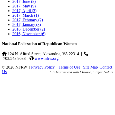
2017, June
(8)
2017, May
(9)
2017, April
(3)
2017, March
(1)
2017, February
(2)
2017, January
(3)
2016, December
(2)
2016, November
(6)
National Federation of Republican Women
124 N. Alfred Street, Alexandria, VA 22314
|
703.548.9688 |
www.nfrw.org
© 2026 NFRW
|
Privacy Policy
|
Terms of Use
|
Site Map
|
Contact
Us
Site best viewed with Chrome, Firefox, Safari