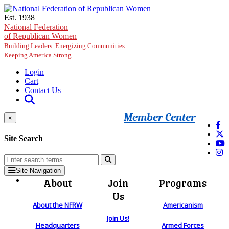
Skip to main content
Est. 1938
National Federation
of Republican Women
Building Leaders. Energizing Communities.
Keeping America Strong.
Login
Cart
Contact Us
Member Center
×
Site Search
Site Navigation
About
Join
Programs
Us
About the NFRW
Americanism
Join Us!
Headquarters
Armed Forces