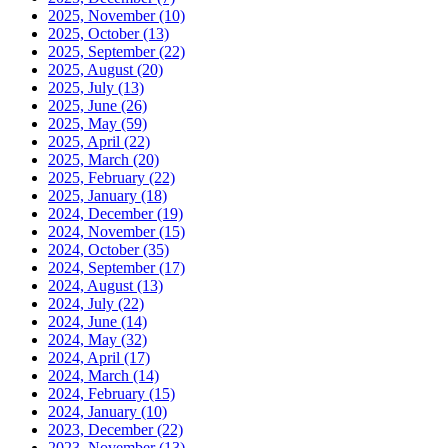
2025, November
(10)
2025, October
(13)
2025, September
(22)
2025, August
(20)
2025, July
(13)
2025, June
(26)
2025, May
(59)
2025, April
(22)
2025, March
(20)
2025, February
(22)
2025, January
(18)
2024, December
(19)
2024, November
(15)
2024, October
(35)
2024, September
(17)
2024, August
(13)
2024, July
(22)
2024, June
(14)
2024, May
(32)
2024, April
(17)
2024, March
(14)
2024, February
(15)
2024, January
(10)
2023, December
(22)
2023, November
(13)