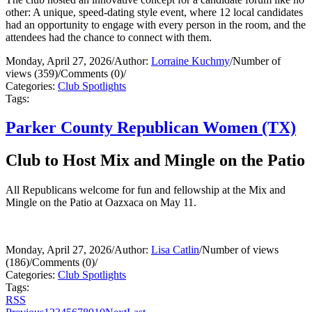
other: A unique, speed-dating style event, where 12 local candidates
had an opportunity to engage with every person in the room, and the
attendees had the chance to connect with them.
Monday, April 27, 2026
/
Author:
Lorraine Kuchmy
/
Number of
views (359)
/
Comments (0)
/
Categories:
Club Spotlights
Tags:
Parker County Republican Women (TX)
Club to Host Mix and Mingle on the Patio
All Republicans welcome for fun and fellowship at the Mix and
Mingle on the Patio at Oazxaca on May 11.
Monday, April 27, 2026
/
Author:
Lisa Catlin
/
Number of views
(186)
/
Comments (0)
/
Categories:
Club Spotlights
Tags:
RSS