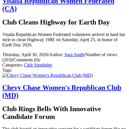
Visalia Republican Women Federated
(CA)
Club Cleans Highway for Earth Day
Visalia Republican Women Federated volunteers arrived in hard hat
style to clean Highway 198E on Saturday, April 25, in honor of
Earth Day 2026.
Thursday, April 30, 2026
/
Author:
Sara Smith
/
Number of views
(203)
/
Comments (0)
/
Categories:
Club Spotlights
Tags:
Chevy Chase Women's Republican Club
(MD)
Club Rings Bells With Innovative
Candidate Forum
The club hosted an innovative concept for a candidate forum like no