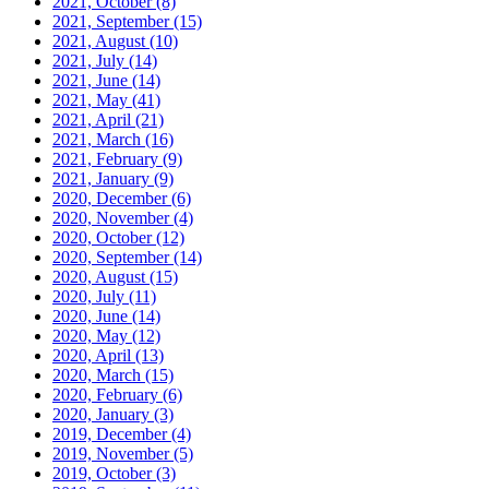
2021, October
(8)
2021, September
(15)
2021, August
(10)
2021, July
(14)
2021, June
(14)
2021, May
(41)
2021, April
(21)
2021, March
(16)
2021, February
(9)
2021, January
(9)
2020, December
(6)
2020, November
(4)
2020, October
(12)
2020, September
(14)
2020, August
(15)
2020, July
(11)
2020, June
(14)
2020, May
(12)
2020, April
(13)
2020, March
(15)
2020, February
(6)
2020, January
(3)
2019, December
(4)
2019, November
(5)
2019, October
(3)