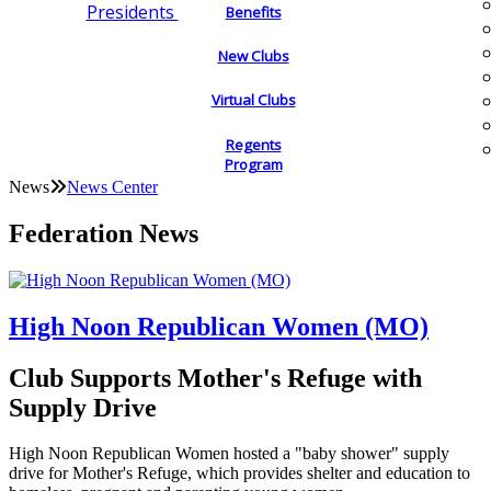
Presidents
Benefits
New Clubs
Virtual Clubs
Regents
Program
News
News Center
Federation News
High Noon Republican Women (MO)
Club Supports Mother's Refuge with
Supply Drive
High Noon Republican Women hosted a "baby shower" supply
drive for Mother's Refuge, which provides shelter and education to