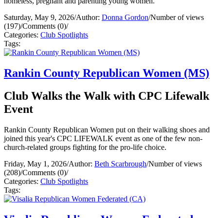
homeless, pregnant and parenting young women.
Saturday, May 9, 2026
/
Author:
Donna Gordon
/
Number of views
(197)
/
Comments (0)
/
Categories:
Club Spotlights
Tags:
Rankin County Republican Women (MS)
Club Walks the Walk with CPC Lifewalk
Event
Rankin County Republican Women put on their walking shoes and
joined this year's CPC LIFEWALK event as one of the few non-
church-related groups fighting for the pro-life choice.
Friday, May 1, 2026
/
Author:
Beth Scarbrough
/
Number of views
(208)
/
Comments (0)
/
Categories:
Club Spotlights
Tags: