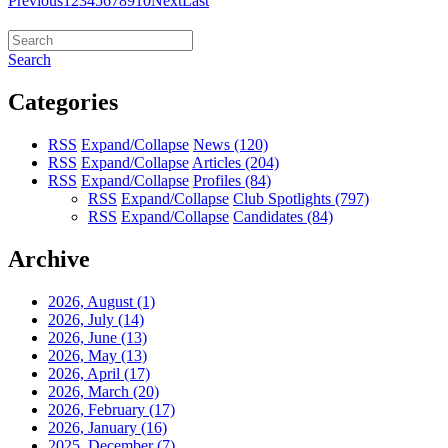
Previous
1
2
3
4
5
6
7
8
9
10
Next
Last
Search
Categories
RSS
Expand/Collapse
News
(120)
RSS
Expand/Collapse
Articles
(204)
RSS
Expand/Collapse
Profiles
(84)
RSS
Expand/Collapse
Club Spotlights
(797)
RSS
Expand/Collapse
Candidates
(84)
Archive
2026, August
(1)
2026, July
(14)
2026, June
(13)
2026, May
(13)
2026, April
(17)
2026, March
(20)
2026, February
(17)
2026, January
(16)
2025, December
(7)