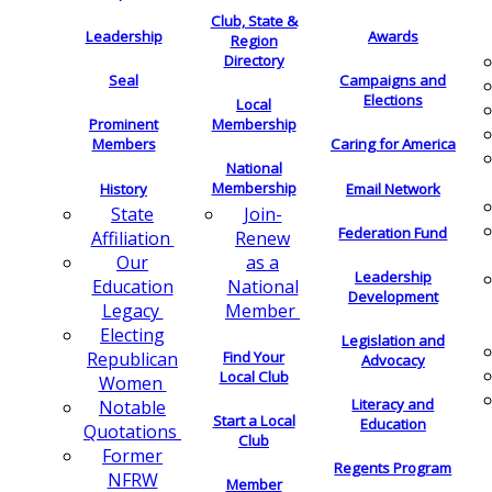
Club, State &
Leadership
Awards
Region
Directory
Seal
Campaigns and
Elections
Local
Membership
Prominent
Members
Caring for America
National
Membership
History
Email Network
Join-
State
Federation Fund
Renew
Affiliation
as a
Our
Leadership
National
Education
Development
Member
Legacy
Electing
Legislation and
Find Your
Republican
Advocacy
Local Club
Women
Literacy and
Notable
Start a Local
Education
Quotations
Club
Former
Regents Program
NFRW
Member