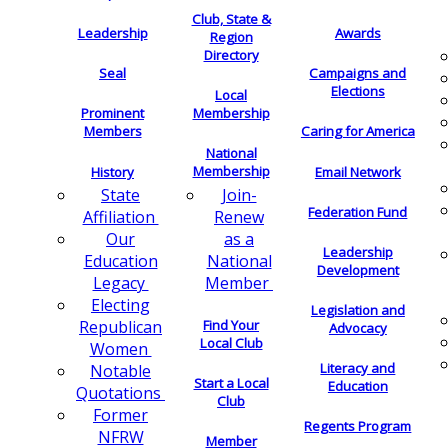
Club, State &
Leadership
Awards
Region
Directory
Seal
Campaigns and
Elections
Local
Membership
Prominent
Members
Caring for America
National
Membership
History
Email Network
Join-
State
Federation Fund
Renew
Affiliation
as a
Our
Leadership
National
Education
Development
Member
Legacy
Electing
Legislation and
Find Your
Republican
Advocacy
Local Club
Women
Literacy and
Notable
Start a Local
Education
Quotations
Club
Former
Regents Program
NFRW
Member