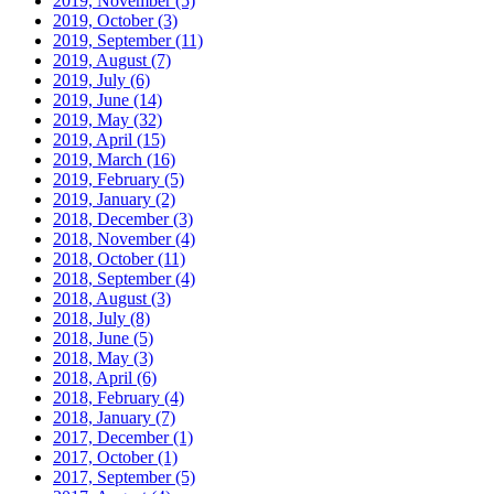
2019, November
(5)
2019, October
(3)
2019, September
(11)
2019, August
(7)
2019, July
(6)
2019, June
(14)
2019, May
(32)
2019, April
(15)
2019, March
(16)
2019, February
(5)
2019, January
(2)
2018, December
(3)
2018, November
(4)
2018, October
(11)
2018, September
(4)
2018, August
(3)
2018, July
(8)
2018, June
(5)
2018, May
(3)
2018, April
(6)
2018, February
(4)
2018, January
(7)
2017, December
(1)
2017, October
(1)
2017, September
(5)