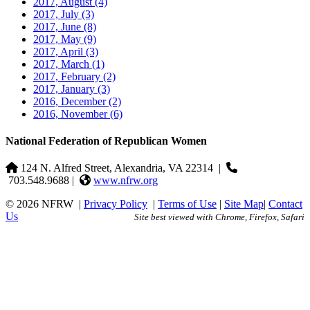
2017, August
(4)
2017, July
(3)
2017, June
(8)
2017, May
(9)
2017, April
(3)
2017, March
(1)
2017, February
(2)
2017, January
(3)
2016, December
(2)
2016, November
(6)
National Federation of Republican Women
124 N. Alfred Street, Alexandria, VA 22314
|
703.548.9688 |
www.nfrw.org
© 2026 NFRW
|
Privacy Policy
|
Terms of Use
|
Site Map
|
Contact
Us
Site best viewed with Chrome, Firefox, Safari