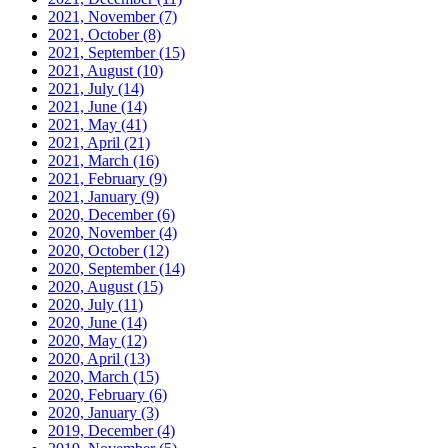
2021, November
(7)
2021, October
(8)
2021, September
(15)
2021, August
(10)
2021, July
(14)
2021, June
(14)
2021, May
(41)
2021, April
(21)
2021, March
(16)
2021, February
(9)
2021, January
(9)
2020, December
(6)
2020, November
(4)
2020, October
(12)
2020, September
(14)
2020, August
(15)
2020, July
(11)
2020, June
(14)
2020, May
(12)
2020, April
(13)
2020, March
(15)
2020, February
(6)
2020, January
(3)
2019, December
(4)