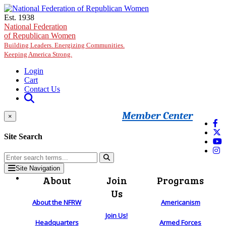
Skip to main content
Est. 1938
National Federation
of Republican Women
Building Leaders. Energizing Communities.
Keeping America Strong.
Login
Cart
Contact Us
Member Center
×
Site Search
Site Navigation
About
Join
Programs
Us
About the NFRW
Americanism
Join Us!
Headquarters
Armed Forces