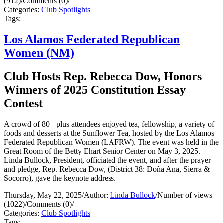
(912)
/
Comments (0)
/
Categories:
Club Spotlights
Tags:
Los Alamos Federated Republican
Women (NM)
Club Hosts Rep. Rebecca Dow, Honors
Winners of 2025 Constitution Essay
Contest
A crowd of 80+ plus attendees enjoyed tea, fellowship, a variety of
foods and desserts at the Sunflower Tea, hosted by the Los Alamos
Federated Republican Women (LAFRW). The event was held in the
Great Room of the Betty Ehart Senior Center on May 3, 2025.
Linda Bullock, President, officiated the event, and after the prayer
and pledge, Rep. Rebecca Dow, (District 38: Doña Ana, Sierra &
Socorro), gave the keynote address.
Thursday, May 22, 2025
/
Author:
Linda Bullock
/
Number of views
(1022)
/
Comments (0)
/
Categories:
Club Spotlights
Tags: