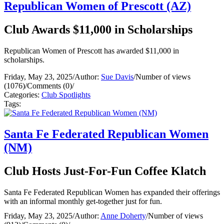
Republican Women of Prescott (AZ)
Club Awards $11,000 in Scholarships
Republican Women of Prescott has awarded $11,000 in
scholarships.
Friday, May 23, 2025
/
Author:
Sue Davis
/
Number of views
(1076)
/
Comments (0)
/
Categories:
Club Spotlights
Tags:
Santa Fe Federated Republican Women
(NM)
Club Hosts Just-For-Fun Coffee Klatch
Santa Fe Federated Republican Women has expanded their offerings
with an informal monthly get-together just for fun.
Friday, May 23, 2025
/
Author:
Anne Doherty
/
Number of views