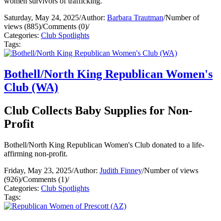
women survivors of trafficking.
Saturday, May 24, 2025
/
Author:
Barbara Trautman
/
Number of
views (885)
/
Comments (0)
/
Categories:
Club Spotlights
Tags:
Bothell/North King Republican Women's
Club (WA)
Club Collects Baby Supplies for Non-
Profit
Bothell/North King Republican Women's Club donated to a life-
affirming non-profit.
Friday, May 23, 2025
/
Author:
Judith Finney
/
Number of views
(926)
/
Comments (1)
/
Categories:
Club Spotlights
Tags: