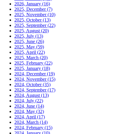
2026, January
(16)
2025, December
(7)
2025, November
(10)
2025, October
(13)
2025, September
(22)
2025, August
(20)
2025, July
(13)
2025, June
(26)
2025, May
(59)
2025, April
(22)
2025, March
(20)
2025, February
(22)
2025, January
(18)
2024, December
(19)
2024, November
(15)
2024, October
(35)
2024, September
(17)
2024, August
(13)
2024, July
(22)
2024, June
(14)
2024, May
(32)
2024, April
(17)
2024, March
(14)
2024, February
(15)
2024, January
(10)