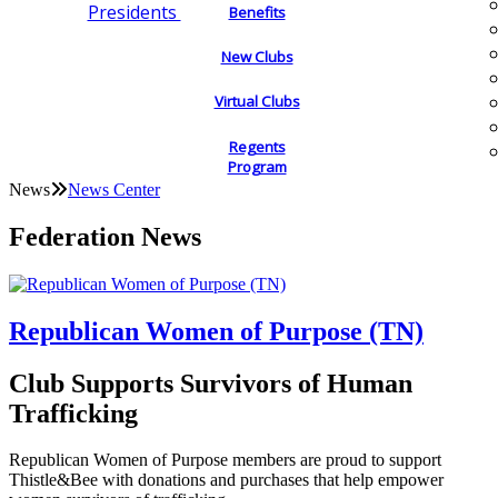
Presidents
Benefits
New Clubs
Virtual Clubs
Regents
Program
News
News Center
Federation News
Republican Women of Purpose (TN)
Club Supports Survivors of Human
Trafficking
Republican Women of Purpose members are proud to support
Thistle&Bee with donations and purchases that help empower