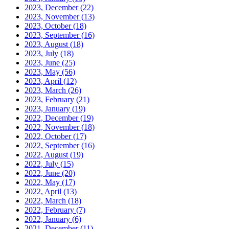
2023, December
(22)
2023, November
(13)
2023, October
(18)
2023, September
(16)
2023, August
(18)
2023, July
(18)
2023, June
(25)
2023, May
(56)
2023, April
(12)
2023, March
(26)
2023, February
(21)
2023, January
(19)
2022, December
(19)
2022, November
(18)
2022, October
(17)
2022, September
(16)
2022, August
(19)
2022, July
(15)
2022, June
(20)
2022, May
(17)
2022, April
(13)
2022, March
(18)
2022, February
(7)
2022, January
(6)
2021, December
(11)