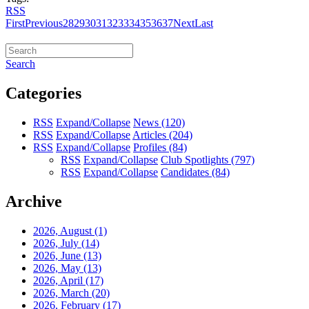
RSS
First
Previous
28
29
30
31
32
33
34
35
36
37
Next
Last
Search
Categories
RSS
Expand/Collapse
News
(120)
RSS
Expand/Collapse
Articles
(204)
RSS
Expand/Collapse
Profiles
(84)
RSS
Expand/Collapse
Club Spotlights
(797)
RSS
Expand/Collapse
Candidates
(84)
Archive
2026, August
(1)
2026, July
(14)
2026, June
(13)
2026, May
(13)
2026, April
(17)
2026, March
(20)
2026, February
(17)