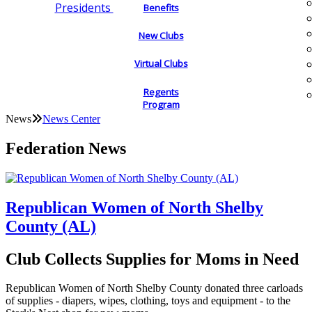
Presidents
Benefits
New Clubs
Virtual Clubs
Regents
Program
News
News Center
Federation News
Republican Women of North Shelby
County (AL)
Club Collects Supplies for Moms in Need
Republican Women of North Shelby County donated three carloads
of supplies - diapers, wipes, clothing, toys and equipment - to the