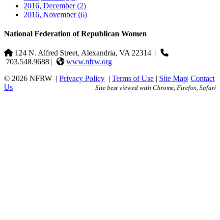
2016, December
(2)
2016, November
(6)
National Federation of Republican Women
124 N. Alfred Street, Alexandria, VA 22314
|
703.548.9688 |
www.nfrw.org
© 2026 NFRW
|
Privacy Policy
|
Terms of Use
|
Site Map
|
Contact
Us
Site best viewed with Chrome, Firefox, Safari