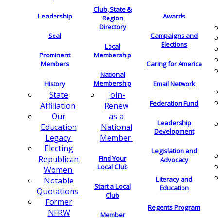
Club, State &
Leadership
Awards
Region
Directory
Seal
Campaigns and
Elections
Local
Membership
Prominent
Members
Caring for America
National
Membership
History
Email Network
Join-
State
Federation Fund
Renew
Affiliation
as a
Our
Leadership
National
Education
Development
Member
Legacy
Electing
Legislation and
Find Your
Republican
Advocacy
Local Club
Women
Literacy and
Notable
Start a Local
Education
Quotations
Club
Former
Regents Program
NFRW
Member