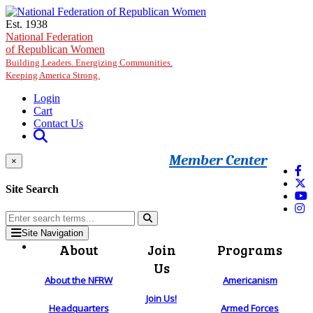
Skip to main content
Est. 1938
National Federation
of Republican Women
Building Leaders. Energizing Communities.
Keeping America Strong.
Login
Cart
Contact Us
Member Center
×
Site Search
Site Navigation
About
Join
Programs
Us
About the NFRW
Americanism
Join Us!
Headquarters
Armed Forces