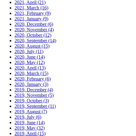
2021, April
(21)
2021, March
(16)
2021, February
(9)
2021, January
(9)
2020, December
(6)
2020, November
(4)
2020, October
(12)
2020, September
(14)
2020, August
(15)
2020, July
(11)
2020, June
(14)
2020, May
(12)
2020, April
(13)
2020, March
(15)
2020, February
(6)
2020, January
(3)
2019, December
(4)
2019, November
(5)
2019, October
(3)
2019, September
(11)
2019, August
(7)
2019, July
(6)
2019, June
(14)
2019, May
(32)
2019, April
(15)