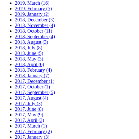
2019, March
(16)
2019, February
(5)
2019, January
(2)
2018, December
(3)
2018, November
(4)
2018, October
(11)
2018, September
(4)
2018, August
(3)
2018, July
(8)
2018, June
(5)
2018, May
(3)
2018, April
(6)
2018, February
(4)
2018, January
(7)
2017, December
(1)
2017, October
(1)
2017, September
(5)
2017, August
(4)
2017, July
(3)
2017, June
(8)
2017, May
(9)
2017, April
(3)
2017, March
(1)
2017, February
(2)
2017, January
(3)