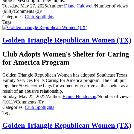
Stork's Nest shop for new moms.
Tuesday, May 27, 2025
/
Author:
Diane Caldwell
/
Number of views
(988)
/
Comments (0)
/
Categories:
Club Spotlights
Tags:
Golden Triangle Republican Women (TX)
Club Adopts Women's Shelter for Caring
for America Program
Golden Triangle Republican Women has adopted Southeast Texas
Family Services for its Caring for America program. The club put
together 50 welcome bags for women who arrive at the shelter as a
result of an abusive relationship.
Sunday, May 25, 2025
/
Author:
Elaine Henderson
/
Number of views
(1011)
/
Comments (0)
/
Categories:
Club Spotlights
Tags:
Golden Triangle Republican Women (TX)