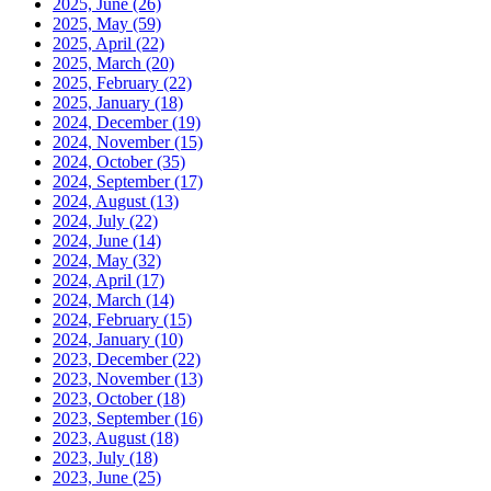
2025, June
(26)
2025, May
(59)
2025, April
(22)
2025, March
(20)
2025, February
(22)
2025, January
(18)
2024, December
(19)
2024, November
(15)
2024, October
(35)
2024, September
(17)
2024, August
(13)
2024, July
(22)
2024, June
(14)
2024, May
(32)
2024, April
(17)
2024, March
(14)
2024, February
(15)
2024, January
(10)
2023, December
(22)
2023, November
(13)
2023, October
(18)
2023, September
(16)
2023, August
(18)
2023, July
(18)
2023, June
(25)