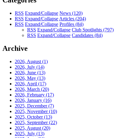
Categories
RSS
Expand/Collapse
News
(120)
RSS
Expand/Collapse
Articles
(204)
RSS
Expand/Collapse
Profiles
(84)
RSS
Expand/Collapse
Club Spotlights
(797)
RSS
Expand/Collapse
Candidates
(84)
Archive
2026, August
(1)
2026, July
(14)
2026, June
(13)
2026, May
(13)
2026, April
(17)
2026, March
(20)
2026, February
(17)
2026, January
(16)
2025, December
(7)
2025, November
(10)
2025, October
(13)
2025, September
(22)
2025, August
(20)
2025, July
(13)