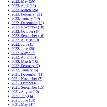
2023, May
(56)
2023, April
(12)
2023, March
(26)
2023, February
(21)
2023, January
(19)
2022, December
(19)
2022, November
(18)
2022, October
(17)
2022, September
(16)
2022, August
(19)
2022, July
(15)
2022, June
(20)
2022, May
(17)
2022, April
(13)
2022, March
(18)
2022, February
(7)
2022, January
(6)
2021, December
(11)
2021, November
(7)
2021, October
(8)
2021, September
(15)
2021, August
(10)
2021, July
(14)
2021, June
(14)
2021, May
(41)