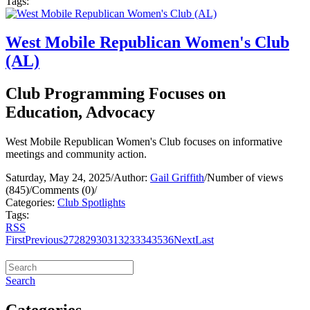
Tags:
West Mobile Republican Women's Club
(AL)
Club Programming Focuses on
Education, Advocacy
West Mobile Republican Women's Club focuses on informative
meetings and community action.
Saturday, May 24, 2025
/
Author:
Gail Griffith
/
Number of views
(845)
/
Comments (0)
/
Categories:
Club Spotlights
Tags:
RSS
First
Previous
27
28
29
30
31
32
33
34
35
36
Next
Last
Search