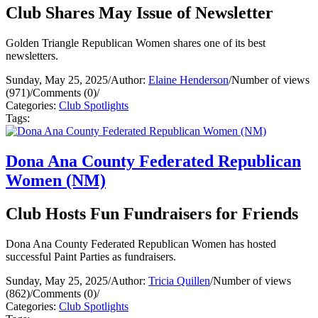
Club Shares May Issue of Newsletter
Golden Triangle Republican Women shares one of its best
newsletters.
Sunday, May 25, 2025
/
Author:
Elaine Henderson
/
Number of views
(971)
/
Comments (0)
/
Categories:
Club Spotlights
Tags:
Dona Ana County Federated Republican
Women (NM)
Club Hosts Fun Fundraisers for Friends
Dona Ana County Federated Republican Women has hosted
successful Paint Parties as fundraisers.
Sunday, May 25, 2025
/
Author:
Tricia Quillen
/
Number of views
(862)
/
Comments (0)
/
Categories:
Club Spotlights