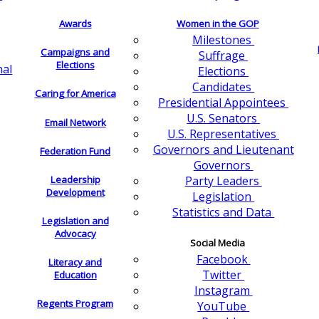
Awards
Women in the GOP
Milestones
Campaigns and
Suffrage
Elections
nal
Elections
Candidates
Caring for America
Presidential Appointees
U.S. Senators
Email Network
U.S. Representatives
Governors and Lieutenant
Federation Fund
Governors
Leadership
Party Leaders
Development
Legislation
Statistics and Data
Legislation and
Advocacy
Social Media
Facebook
Literacy and
Twitter
Education
Instagram
Regents Program
YouTube