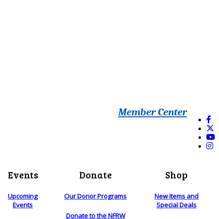
Member Center
Events
Donate
Shop
Upcoming
Our Donor Programs
New Items and
Events
Special Deals
Donate to the NFRW