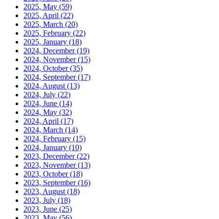
2025, May
(59)
2025, April
(22)
2025, March
(20)
2025, February
(22)
2025, January
(18)
2024, December
(19)
2024, November
(15)
2024, October
(35)
2024, September
(17)
2024, August
(13)
2024, July
(22)
2024, June
(14)
2024, May
(32)
2024, April
(17)
2024, March
(14)
2024, February
(15)
2024, January
(10)
2023, December
(22)
2023, November
(13)
2023, October
(18)
2023, September
(16)
2023, August
(18)
2023, July
(18)
2023, June
(25)
2023, May
(56)