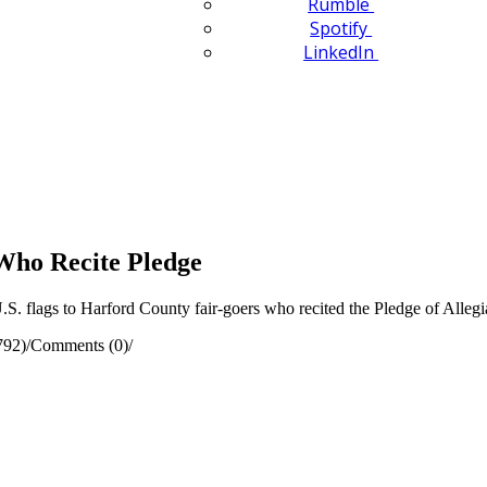
Rumble
Spotify
LinkedIn
 Who Recite Pledge
. flags to Harford County fair-goers who recited the Pledge of Alleg
792)
/
Comments (0)
/