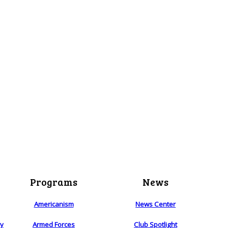
Programs
News
Americanism
News Center
ry
Armed Forces
Club Spotlight