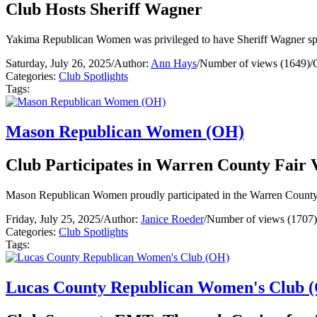
Club Hosts Sheriff Wagner
Yakima Republican Women was privileged to have Sheriff Wagner spea
Saturday, July 26, 2025
/
Author:
Ann Hays
/
Number of views (1649)
/
Categories:
Club Spotlights
Tags:
Mason Republican Women (OH)
Club Participates in Warren County Fair 
Mason Republican Women proudly participated in the Warren County 
Friday, July 25, 2025
/
Author:
Janice Roeder
/
Number of views (1707)
Categories:
Club Spotlights
Tags:
Lucas County Republican Women's Club 