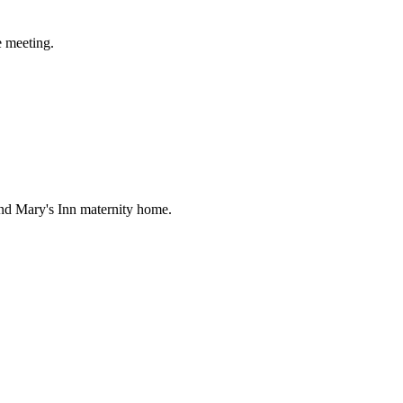
e meeting.
nd Mary's Inn maternity home.