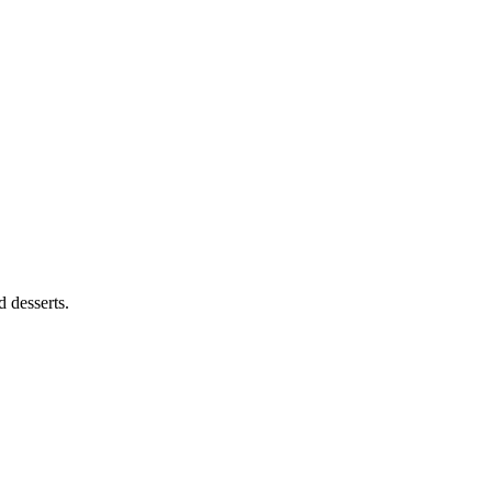
 desserts.