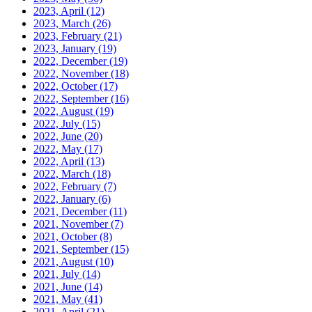
2023, April
(12)
2023, March
(26)
2023, February
(21)
2023, January
(19)
2022, December
(19)
2022, November
(18)
2022, October
(17)
2022, September
(16)
2022, August
(19)
2022, July
(15)
2022, June
(20)
2022, May
(17)
2022, April
(13)
2022, March
(18)
2022, February
(7)
2022, January
(6)
2021, December
(11)
2021, November
(7)
2021, October
(8)
2021, September
(15)
2021, August
(10)
2021, July
(14)
2021, June
(14)
2021, May
(41)
2021, April
(21)