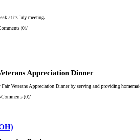
k at its July meeting.
Comments (0)
/
Veterans Appreciation Dinner
Fair Veterans Appreciation Dinner by serving and providing homemaid
/
Comments (0)
/
(OH)