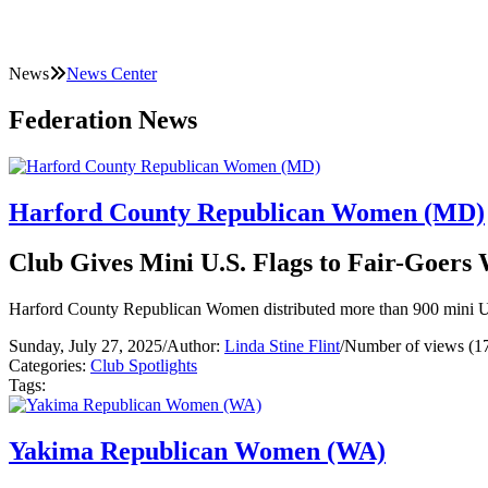
News
News Center
Federation News
Harford County Republican Women (MD)
Club Gives Mini U.S. Flags to Fair-Goers
Harford County Republican Women distributed more than 900 mini U.S
Sunday, July 27, 2025
/
Author:
Linda Stine Flint
/
Number of views (1
Categories:
Club Spotlights
Tags:
Yakima Republican Women (WA)