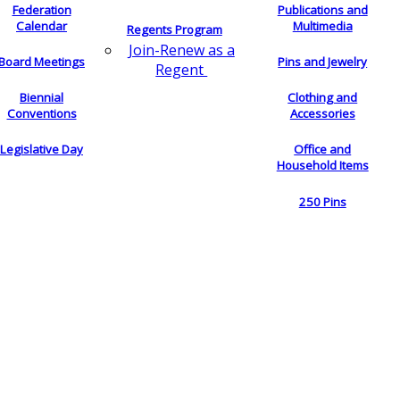
Federation
Publications and
Calendar
Multimedia
Regents Program
Join-Renew as a
Board Meetings
Pins and Jewelry
Regent
Biennial
Clothing and
Conventions
Accessories
Legislative Day
Office and
Household Items
250 Pins