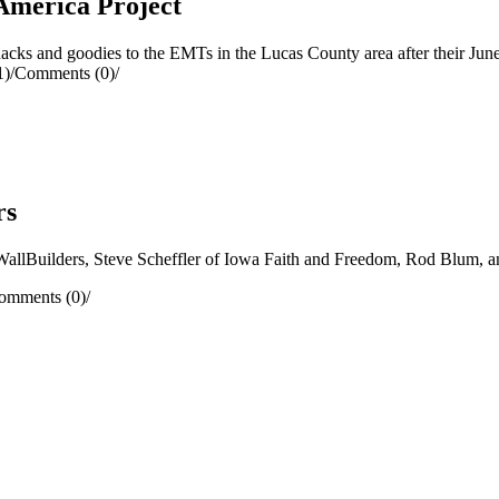
America Project
ks and goodies to the EMTs in the Lucas County area after their Jun
1)
/
Comments (0)
/
rs
llBuilders, Steve Scheffler of Iowa Faith and Freedom, Rod Blum, a
omments (0)
/