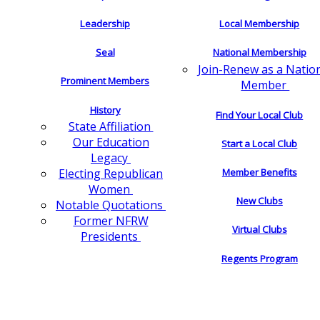
Leadership
Local Membership
Seal
National Membership
Join-Renew as a Natio
Prominent Members
Member
History
Find Your Local Club
State Affiliation
Our Education
Start a Local Club
Legacy
Electing Republican
Member Benefits
Women
New Clubs
Notable Quotations
Former NFRW
Virtual Clubs
Presidents
Regents Program