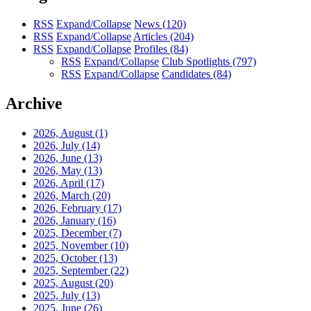
RSS
Expand/Collapse
News
(120)
RSS
Expand/Collapse
Articles
(204)
RSS
Expand/Collapse
Profiles
(84)
RSS
Expand/Collapse
Club Spotlights
(797)
RSS
Expand/Collapse
Candidates
(84)
Archive
2026, August
(1)
2026, July
(14)
2026, June
(13)
2026, May
(13)
2026, April
(17)
2026, March
(20)
2026, February
(17)
2026, January
(16)
2025, December
(7)
2025, November
(10)
2025, October
(13)
2025, September
(22)
2025, August
(20)
2025, July
(13)
2025, June
(26)