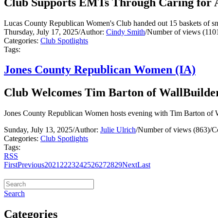
Club Supports EMTs Through Caring for 
Lucas County Republican Women's Club handed out 15 baskets of snac
Thursday, July 17, 2025
/
Author:
Cindy Smith
/
Number of views (110
Categories:
Club Spotlights
Tags:
Jones County Republican Women (IA)
Club Welcomes Tim Barton of WallBuilde
Jones County Republican Women hosts evening with Tim Barton of Wa
Sunday, July 13, 2025
/
Author:
Julie Ulrich
/
Number of views (863)
/
C
Categories:
Club Spotlights
Tags:
RSS
First
Previous
20
21
22
23
24
25
26
27
28
29
Next
Last
Search
Categories