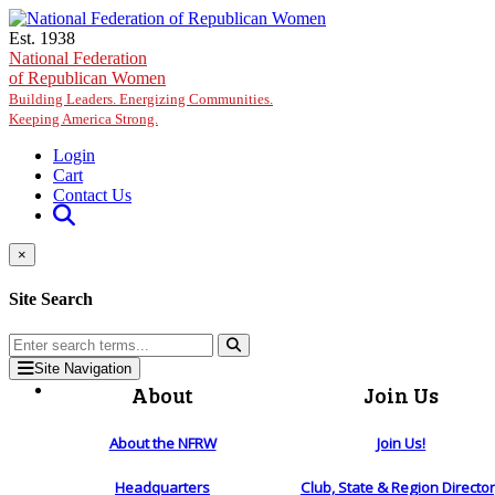
Skip to main content
Est. 1938
National Federation
of Republican Women
Building Leaders. Energizing Communities.
Keeping America Strong.
Login
Cart
Contact Us
×
Site Search
Site Navigation
About
Join Us
About the NFRW
Join Us!
Headquarters
Club, State & Region Directo