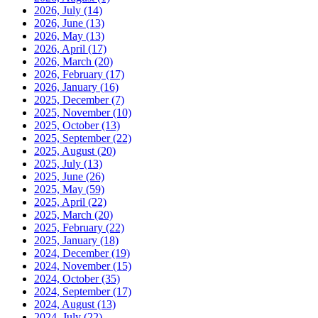
2026, July
(14)
2026, June
(13)
2026, May
(13)
2026, April
(17)
2026, March
(20)
2026, February
(17)
2026, January
(16)
2025, December
(7)
2025, November
(10)
2025, October
(13)
2025, September
(22)
2025, August
(20)
2025, July
(13)
2025, June
(26)
2025, May
(59)
2025, April
(22)
2025, March
(20)
2025, February
(22)
2025, January
(18)
2024, December
(19)
2024, November
(15)
2024, October
(35)
2024, September
(17)
2024, August
(13)
2024, July
(22)