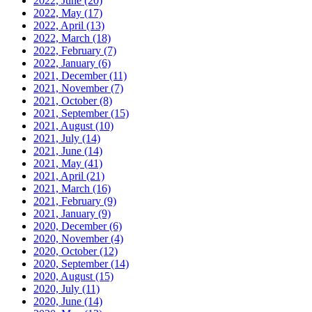
2022, June
(20)
2022, May
(17)
2022, April
(13)
2022, March
(18)
2022, February
(7)
2022, January
(6)
2021, December
(11)
2021, November
(7)
2021, October
(8)
2021, September
(15)
2021, August
(10)
2021, July
(14)
2021, June
(14)
2021, May
(41)
2021, April
(21)
2021, March
(16)
2021, February
(9)
2021, January
(9)
2020, December
(6)
2020, November
(4)
2020, October
(12)
2020, September
(14)
2020, August
(15)
2020, July
(11)
2020, June
(14)