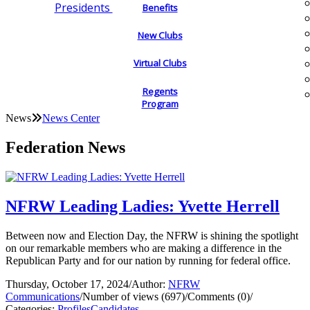
Presidents
Benefits
New Clubs
Virtual Clubs
Regents
Program
News
News Center
Federation News
NFRW Leading Ladies: Yvette Herrell
Between now and Election Day, the NFRW is shining the spotlight
on our remarkable members who are making a difference in the
Republican Party and for our nation by running for federal office.
Thursday, October 17, 2024
/
Author:
NFRW
Communications
/
Number of views (697)
/
Comments (0)
/
Categories:
Profiles
Candidates