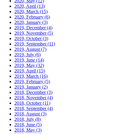
2020, May
(12)
2020, April
(13)
2020, March
(15)
2020, February
(6)
2020, January
(3)
2019, December
(4)
2019, November
(5)
2019, October
(3)
2019, September
(11)
2019, August
(7)
2019, July
(6)
2019, June
(14)
2019, May
(32)
2019, April
(15)
2019, March
(16)
2019, February
(5)
2019, January
(2)
2018, December
(3)
2018, November
(4)
2018, October
(11)
2018, September
(4)
2018, August
(3)
2018, July
(8)
2018, June
(5)
2018, May
(3)