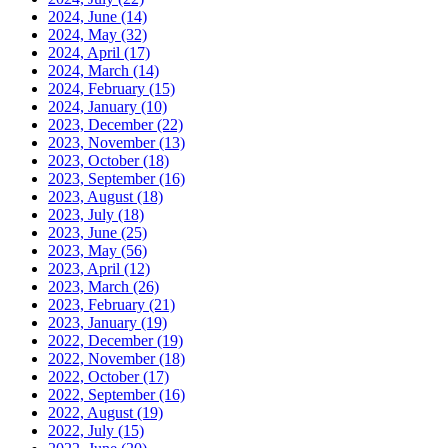
2024, June
(14)
2024, May
(32)
2024, April
(17)
2024, March
(14)
2024, February
(15)
2024, January
(10)
2023, December
(22)
2023, November
(13)
2023, October
(18)
2023, September
(16)
2023, August
(18)
2023, July
(18)
2023, June
(25)
2023, May
(56)
2023, April
(12)
2023, March
(26)
2023, February
(21)
2023, January
(19)
2022, December
(19)
2022, November
(18)
2022, October
(17)
2022, September
(16)
2022, August
(19)
2022, July
(15)