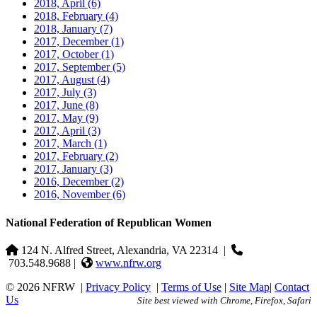
2018, April
(6)
2018, February
(4)
2018, January
(7)
2017, December
(1)
2017, October
(1)
2017, September
(5)
2017, August
(4)
2017, July
(3)
2017, June
(8)
2017, May
(9)
2017, April
(3)
2017, March
(1)
2017, February
(2)
2017, January
(3)
2016, December
(2)
2016, November
(6)
National Federation of Republican Women
124 N. Alfred Street, Alexandria, VA 22314
|
703.548.9688 |
www.nfrw.org
© 2026 NFRW
|
Privacy Policy
|
Terms of Use
|
Site Map
|
Contact
Us
Site best viewed with Chrome, Firefox, Safari