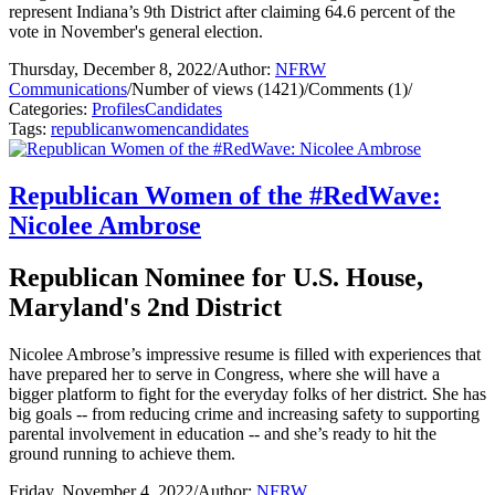
represent Indiana’s 9th District after claiming 64.6 percent of the
vote in November's general election.
Thursday, December 8, 2022
/
Author:
NFRW
Communications
/
Number of views (1421)
/
Comments (1)
/
Categories:
Profiles
Candidates
Tags:
republican
women
candidates
Republican Women of the #RedWave:
Nicolee Ambrose
Republican Nominee for U.S. House,
Maryland's 2nd District
Nicolee Ambrose’s impressive resume is filled with experiences that
have prepared her to serve in Congress, where she will have a
bigger platform to fight for the everyday folks of her district. She has
big goals -- from reducing crime and increasing safety to supporting
parental involvement in education -- and she’s ready to hit the
ground running to achieve them.
Friday, November 4, 2022
/
Author:
NFRW