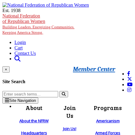
Skip to main content
Est. 1938
National Federation
of Republican Women
Building Leaders. Energizing Communities.
Keeping America Strong.
Login
Cart
Contact Us
Member Center
×
Site Search
Site Navigation
About
Join
Programs
Us
About the NFRW
Americanism
Join Us!
Headquarters
Armed Forces