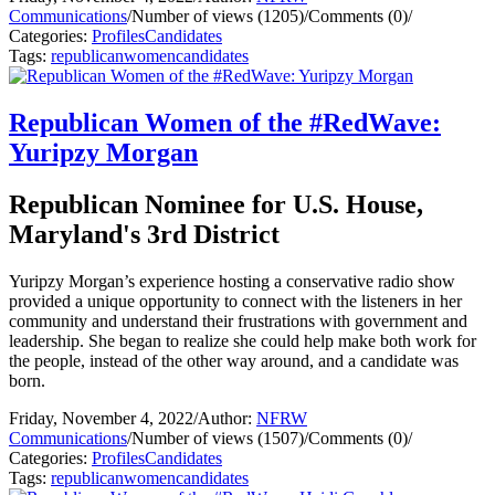
Communications
/
Number of views (1205)
/
Comments (0)
/
Categories:
Profiles
Candidates
Tags:
republican
women
candidates
Republican Women of the #RedWave:
Yuripzy Morgan
Republican Nominee for U.S. House,
Maryland's 3rd District
Yuripzy Morgan’s experience hosting a conservative radio show
provided a unique opportunity to connect with the listeners in her
community and understand their frustrations with government and
leadership. She began to realize she could help make both work for
the people, instead of the other way around, and a candidate was
born.
Friday, November 4, 2022
/
Author:
NFRW
Communications
/
Number of views (1507)
/
Comments (0)
/
Categories:
Profiles
Candidates
Tags:
republican
women
candidates