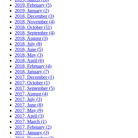
2019, February
(5)
2019, January
(2)
2018, December
(3)
2018, November
(4)
2018, October
(11)
2018, September
(4)
2018, August
(3)
2018, July
(8)
2018, June
(5)
2018, May
(3)
2018, April
(6)
2018, February
(4)
2018, January
(7)
2017, December
(1)
2017, October
(1)
2017, September
(5)
2017, August
(4)
2017, July
(3)
2017, June
(8)
2017, May
(9)
2017, April
(3)
2017, March
(1)
2017, February
(2)
2017, January
(3)