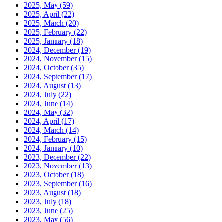
2025, May
(59)
2025, April
(22)
2025, March
(20)
2025, February
(22)
2025, January
(18)
2024, December
(19)
2024, November
(15)
2024, October
(35)
2024, September
(17)
2024, August
(13)
2024, July
(22)
2024, June
(14)
2024, May
(32)
2024, April
(17)
2024, March
(14)
2024, February
(15)
2024, January
(10)
2023, December
(22)
2023, November
(13)
2023, October
(18)
2023, September
(16)
2023, August
(18)
2023, July
(18)
2023, June
(25)
2023, May
(56)