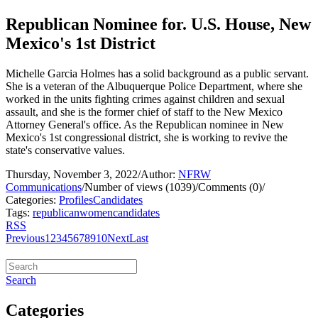
Republican Nominee for. U.S. House, New
Mexico's 1st District
Michelle Garcia Holmes has a solid background as a public servant.
She is a veteran of the Albuquerque Police Department, where she
worked in the units fighting crimes against children and sexual
assault, and she is the former chief of staff to the New Mexico
Attorney General's office. As the Republican nominee in New
Mexico's 1st congressional district, she is working to revive the
state's conservative values.
Thursday, November 3, 2022
/
Author:
NFRW
Communications
/
Number of views (1039)
/
Comments (0)
/
Categories:
Profiles
Candidates
Tags:
republican
women
candidates
RSS
Previous
1
2
3
4
5
6
7
8
9
10
Next
Last
Search
Categories