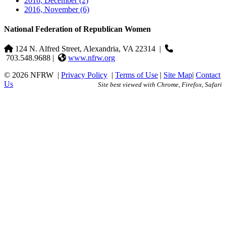
2016, December
(2)
2016, November
(6)
National Federation of Republican Women
124 N. Alfred Street, Alexandria, VA 22314
|
703.548.9688 |
www.nfrw.org
© 2026 NFRW
|
Privacy Policy
|
Terms of Use
|
Site Map
|
Contact
Us
Site best viewed with Chrome, Firefox, Safari