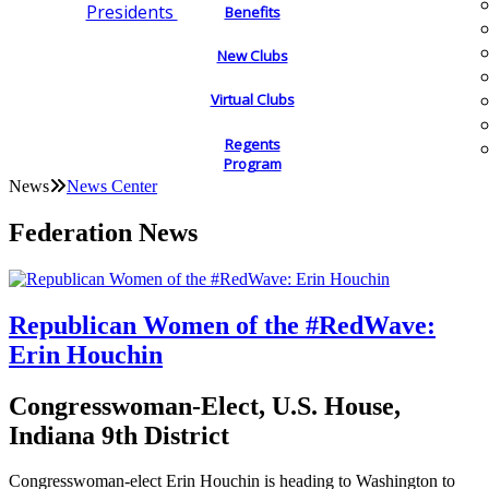
Presidents
Benefits
New Clubs
Virtual Clubs
Regents
Program
News
News Center
Federation News
Republican Women of the #RedWave:
Erin Houchin
Congresswoman-Elect, U.S. House,
Indiana 9th District
Congresswoman-elect Erin Houchin is heading to Washington to