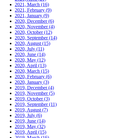
2021, March
(16)
2021, February
(9)
2021, January
(9)
2020, December
(6)
2020, November
(4)
2020, October
(12)
2020, September
(14)
2020, August
(15)
2020, July
(11)
2020, June
(14)
2020, May
(12)
2020, April
(13)
2020, March
(15)
2020, February
(6)
2020, January
(3)
2019, December
(4)
2019, November
(5)
2019, October
(3)
2019, September
(11)
2019, August
(7)
2019, July
(6)
2019, June
(14)
2019, May
(32)
2019, April
(15)
2019, March
(16)