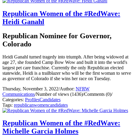
Republican Women of the #RedWave:
Heidi Ganahl
Republican Nominee for Governor,
Colorado
Heidi Ganahl turned tragedy into triumph. After being widowed at
age 27, she founded Camp Bow Wow and built it into the world's
largest pet care franchise. Currently the only Republican elected
statewide, Heidi is a trailblazer who will be the first woman to serve
as governor of Colorado if she wins her race on Tuesday.
Thursday, November 3, 2022
/
Author:
NFRW
Communications
/
Number of views (1436)
/
Comments (0)
/
Categories:
Profiles
Candidates
Tags:
republican
women
candidates
Republican Women of the #RedWave:
Michelle Garcia Holmes