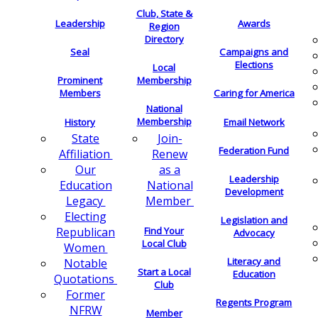
Club, State &
Leadership
Awards
Region
Directory
Seal
Campaigns and
Elections
Local
Membership
Prominent
Members
Caring for America
National
Membership
History
Email Network
Join-
State
Federation Fund
Renew
Affiliation
as a
Our
Leadership
National
Education
Development
Member
Legacy
Electing
Legislation and
Find Your
Republican
Advocacy
Local Club
Women
Literacy and
Notable
Start a Local
Education
Quotations
Club
Former
Regents Program
NFRW
Member