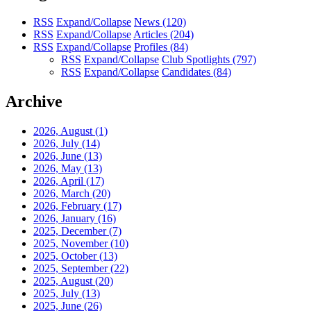
RSS
Expand/Collapse
News
(120)
RSS
Expand/Collapse
Articles
(204)
RSS
Expand/Collapse
Profiles
(84)
RSS
Expand/Collapse
Club Spotlights
(797)
RSS
Expand/Collapse
Candidates
(84)
Archive
2026, August
(1)
2026, July
(14)
2026, June
(13)
2026, May
(13)
2026, April
(17)
2026, March
(20)
2026, February
(17)
2026, January
(16)
2025, December
(7)
2025, November
(10)
2025, October
(13)
2025, September
(22)
2025, August
(20)
2025, July
(13)
2025, June
(26)