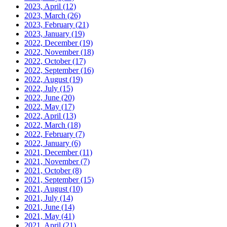
2023, April
(12)
2023, March
(26)
2023, February
(21)
2023, January
(19)
2022, December
(19)
2022, November
(18)
2022, October
(17)
2022, September
(16)
2022, August
(19)
2022, July
(15)
2022, June
(20)
2022, May
(17)
2022, April
(13)
2022, March
(18)
2022, February
(7)
2022, January
(6)
2021, December
(11)
2021, November
(7)
2021, October
(8)
2021, September
(15)
2021, August
(10)
2021, July
(14)
2021, June
(14)
2021, May
(41)
2021, April
(21)