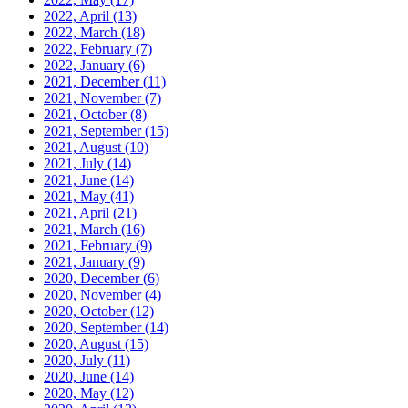
2022, April
(13)
2022, March
(18)
2022, February
(7)
2022, January
(6)
2021, December
(11)
2021, November
(7)
2021, October
(8)
2021, September
(15)
2021, August
(10)
2021, July
(14)
2021, June
(14)
2021, May
(41)
2021, April
(21)
2021, March
(16)
2021, February
(9)
2021, January
(9)
2020, December
(6)
2020, November
(4)
2020, October
(12)
2020, September
(14)
2020, August
(15)
2020, July
(11)
2020, June
(14)
2020, May
(12)