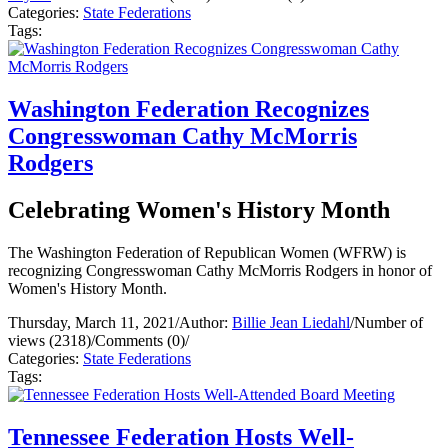
Categories:
State Federations
Tags:
Washington Federation Recognizes
Congresswoman Cathy McMorris
Rodgers
Celebrating Women's History Month
The Washington Federation of Republican Women (WFRW) is
recognizing Congresswoman Cathy McMorris Rodgers in honor of
Women's History Month.
Thursday, March 11, 2021
/
Author:
Billie Jean Liedahl
/
Number of
views (2318)
/
Comments (0)
/
Categories:
State Federations
Tags:
Tennessee Federation Hosts Well-