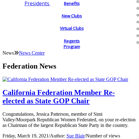
Presidents
Benefits
New Clubs
Virtual Clubs
Regents
Program
News
News Center
Federation News
California Federation Member Re-
elected as State GOP Chair
Congratulations, Jessica Patterson, member of Simi
Valley/Moorpark Republican Women Federated, on your re-election
as Chairman of the largest Republican State Party in the country.
Friday, March 19, 2021
/
Author:
Sue Blair
/
Number of views