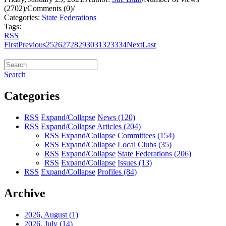
(2702)
/
Comments (0)
/
Categories:
State Federations
Tags:
RSS
First
Previous
25
26
27
28
29
30
31
32
33
34
Next
Last
Search
Categories
RSS
Expand/Collapse
News
(120)
RSS
Expand/Collapse
Articles
(204)
RSS
Expand/Collapse
Committees
(154)
RSS
Expand/Collapse
Local Clubs
(35)
RSS
Expand/Collapse
State Federations
(206)
RSS
Expand/Collapse
Issues
(13)
RSS
Expand/Collapse
Profiles
(84)
Archive
2026, August
(1)
2026, July
(14)