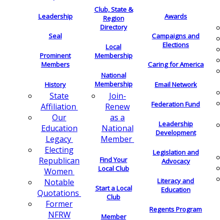
Club, State &
Leadership
Awards
Region
Directory
Seal
Campaigns and
Elections
Local
Membership
Prominent
Members
Caring for America
National
Membership
History
Email Network
Join-
State
Federation Fund
Renew
Affiliation
as a
Our
Leadership
National
Education
Development
Member
Legacy
Electing
Legislation and
Find Your
Republican
Advocacy
Local Club
Women
Literacy and
Notable
Start a Local
Education
Quotations
Club
Former
Regents Program
NFRW
Member