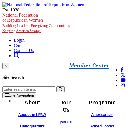
Skip to main content
Est. 1938
National Federation
of Republican Women
Building Leaders. Energizing Communities.
Keeping America Strong.
Login
Cart
Contact Us
Member Center
×
Site Search
Site Navigation
About
Join
Programs
Us
About the NFRW
Americanism
Join Us!
Headquarters
Armed Forces