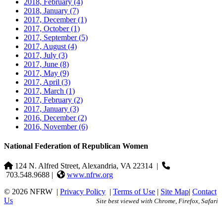
2018, February
(4)
2018, January
(7)
2017, December
(1)
2017, October
(1)
2017, September
(5)
2017, August
(4)
2017, July
(3)
2017, June
(8)
2017, May
(9)
2017, April
(3)
2017, March
(1)
2017, February
(2)
2017, January
(3)
2016, December
(2)
2016, November
(6)
National Federation of Republican Women
124 N. Alfred Street, Alexandria, VA 22314
|
703.548.9688 |
www.nfrw.org
© 2026 NFRW
|
Privacy Policy
|
Terms of Use
|
Site Map
|
Contact
Us
Site best viewed with Chrome, Firefox, Safari