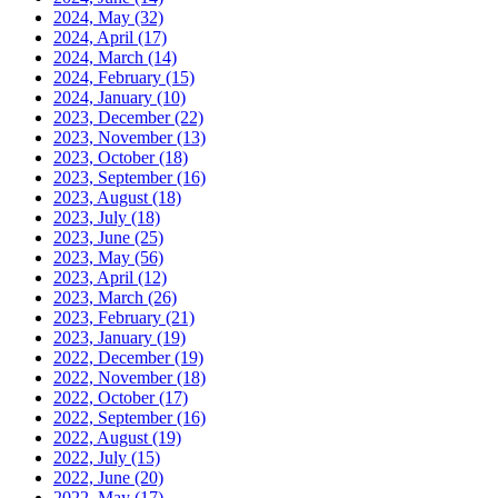
2024, May
(32)
2024, April
(17)
2024, March
(14)
2024, February
(15)
2024, January
(10)
2023, December
(22)
2023, November
(13)
2023, October
(18)
2023, September
(16)
2023, August
(18)
2023, July
(18)
2023, June
(25)
2023, May
(56)
2023, April
(12)
2023, March
(26)
2023, February
(21)
2023, January
(19)
2022, December
(19)
2022, November
(18)
2022, October
(17)
2022, September
(16)
2022, August
(19)
2022, July
(15)
2022, June
(20)
2022, May
(17)