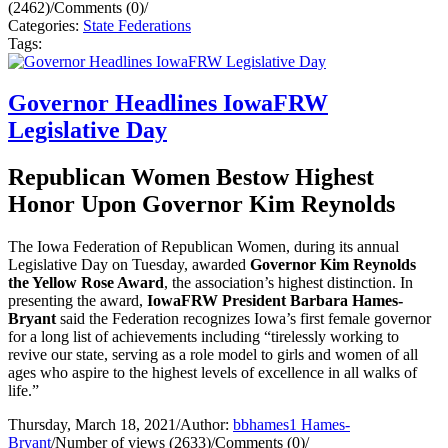
(2462)
/
Comments (0)
/
Categories:
State Federations
Tags:
Governor Headlines IowaFRW
Legislative Day
Republican Women Bestow Highest
Honor Upon Governor Kim Reynolds
The Iowa Federation of Republican Women, during its annual
Legislative Day on Tuesday, awarded
Governor Kim Reynolds
the Yellow Rose Award
, the association’s highest distinction. In
presenting the award,
IowaFRW President Barbara Hames-
Bryant
said the Federation recognizes Iowa’s first female governor
for a long list of achievements including “tirelessly working to
revive our state, serving as a role model to girls and women of all
ages who aspire to the highest levels of excellence in all walks of
life.”
Thursday, March 18, 2021
/
Author:
bbhames1 Hames-
Bryant
/
Number of views (2633)
/
Comments (0)
/