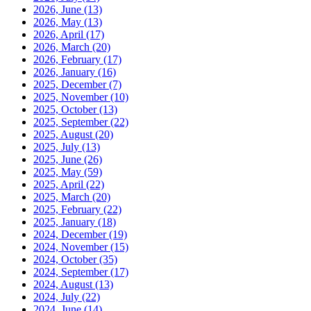
2026, June
(13)
2026, May
(13)
2026, April
(17)
2026, March
(20)
2026, February
(17)
2026, January
(16)
2025, December
(7)
2025, November
(10)
2025, October
(13)
2025, September
(22)
2025, August
(20)
2025, July
(13)
2025, June
(26)
2025, May
(59)
2025, April
(22)
2025, March
(20)
2025, February
(22)
2025, January
(18)
2024, December
(19)
2024, November
(15)
2024, October
(35)
2024, September
(17)
2024, August
(13)
2024, July
(22)
2024, June
(14)