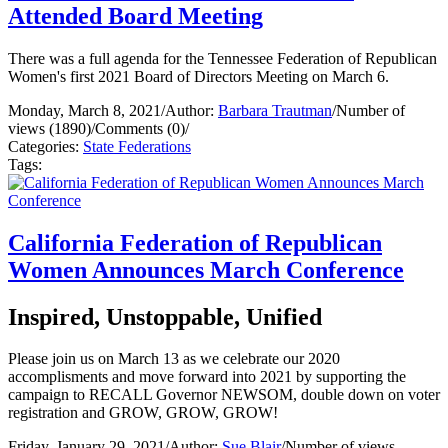
Attended Board Meeting
There was a full agenda for the Tennessee Federation of Republican
Women's first 2021 Board of Directors Meeting on March 6.
Monday, March 8, 2021
/
Author:
Barbara Trautman
/
Number of
views (1890)
/
Comments (0)
/
Categories:
State Federations
Tags:
California Federation of Republican
Women Announces March Conference
Inspired, Unstoppable, Unified
Please join us on March 13 as we celebrate our 2020
accomplisments and move forward into 2021 by supporting the
campaign to RECALL Governor NEWSOM, double down on voter
registration and GROW, GROW, GROW!
Friday, January 29, 2021
/
Author:
Sue Blair
/
Number of views