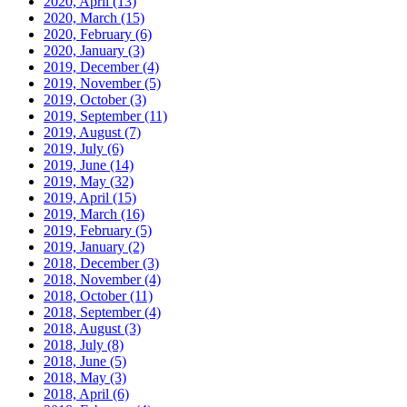
2020, April
(13)
2020, March
(15)
2020, February
(6)
2020, January
(3)
2019, December
(4)
2019, November
(5)
2019, October
(3)
2019, September
(11)
2019, August
(7)
2019, July
(6)
2019, June
(14)
2019, May
(32)
2019, April
(15)
2019, March
(16)
2019, February
(5)
2019, January
(2)
2018, December
(3)
2018, November
(4)
2018, October
(11)
2018, September
(4)
2018, August
(3)
2018, July
(8)
2018, June
(5)
2018, May
(3)
2018, April
(6)