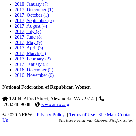
2018, January
(7)
2017, December
(1)
2017, October
(1)
2017, September
(5)
2017, August
(4)
2017, July
(3)
2017, June
(8)
2017, May
(9)
2017, April
(3)
2017, March
(1)
2017, February
(2)
2017, January
(3)
2016, December
(2)
2016, November
(6)
National Federation of Republican Women
124 N. Alfred Street, Alexandria, VA 22314
|
703.548.9688 |
www.nfrw.org
© 2026 NFRW
|
Privacy Policy
|
Terms of Use
|
Site Map
|
Contact
Us
Site best viewed with Chrome, Firefox, Safari