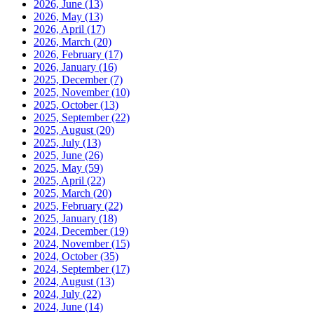
2026, June
(13)
2026, May
(13)
2026, April
(17)
2026, March
(20)
2026, February
(17)
2026, January
(16)
2025, December
(7)
2025, November
(10)
2025, October
(13)
2025, September
(22)
2025, August
(20)
2025, July
(13)
2025, June
(26)
2025, May
(59)
2025, April
(22)
2025, March
(20)
2025, February
(22)
2025, January
(18)
2024, December
(19)
2024, November
(15)
2024, October
(35)
2024, September
(17)
2024, August
(13)
2024, July
(22)
2024, June
(14)