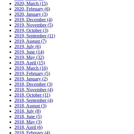
2020, March
(15)
2020, February
(6)
2020, January
(3)
2019, December
(4)
2019, November
(5)
2019, October
(3)
2019, September
(11)
2019, August
(7)
2019, July
(6)
2019, June
(14)
2019, May
(32)
2019, April
(15)
2019, March
(16)
2019, February
(5)
2019, January
(2)
2018, December
(3)
2018, November
(4)
2018, October
(11)
2018, September
(4)
2018, August
(3)
2018, July
(8)
2018, June
(5)
2018, May
(3)
2018, April
(6)
2018, February
(4)