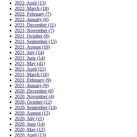
2022, April
(13)
2022, March
(18)
2022, February
(7)
2022, January
(6)
2021, December
(11)
2021, November
(7)
2021, October
(8)
2021, September
(15)
2021, August
(10)
2021, July
(14)
2021, June
(14)
2021, May
(41)
2021, April
(21)
2021, March
(16)
2021, February
(9)
2021, January
(9)
2020, December
(6)
2020, November
(4)
2020, October
(12)
2020, September
(14)
2020, August
(15)
2020, July
(11)
2020, June
(14)
2020, May
(12)
2020, April
(13)