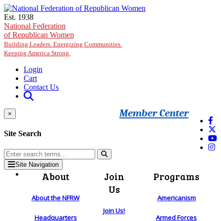
Skip to main content
Est. 1938
National Federation
of Republican Women
Building Leaders. Energizing Communities.
Keeping America Strong.
Login
Cart
Contact Us
Member Center
×
Site Search
Site Navigation
About
Join
Programs
Us
About the NFRW
Americanism
Join Us!
Headquarters
Armed Forces