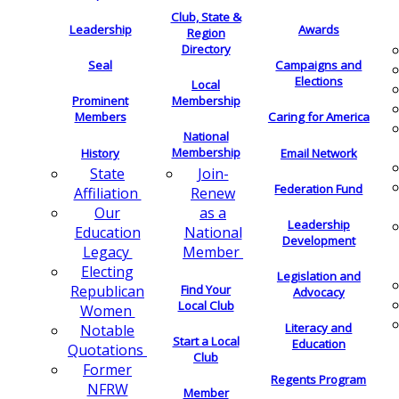
Club, State &
Leadership
Awards
Region
Directory
Seal
Campaigns and
Elections
Local
Membership
Prominent
Members
Caring for America
National
Membership
History
Email Network
Join-
State
Federation Fund
Renew
Affiliation
as a
Our
Leadership
National
Education
Development
Member
Legacy
Electing
Legislation and
Find Your
Republican
Advocacy
Local Club
Women
Literacy and
Notable
Start a Local
Education
Quotations
Club
Former
Regents Program
NFRW
Member