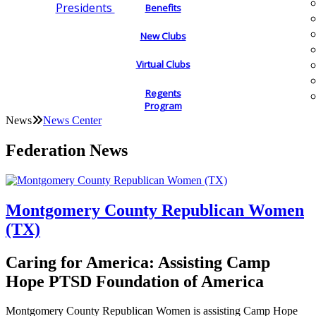
Presidents
Benefits
New Clubs
Virtual Clubs
Regents
Program
News
News Center
Federation News
Montgomery County Republican Women
(TX)
Caring for America: Assisting Camp
Hope PTSD Foundation of America
Montgomery County Republican Women is assisting Camp Hope