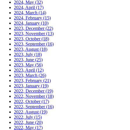
2024, May
(32)
2024, April
(17)
2024, March
(14)
2024, February
(15)
2024, January
(10)
2023, December
(22)
2023, November
(13)
2023, October
(18)
2023, September
(16)
2023, August
(18)
2023, July
(18)
2023, June
(25)
2023, May
(56)
2023, April
(12)
2023, March
(26)
2023, February
(21)
2023, January
(19)
2022, December
(19)
2022, November
(18)
2022, October
(17)
2022, September
(16)
2022, August
(19)
2022, July
(15)
2022, June
(20)
2022, May
(17)