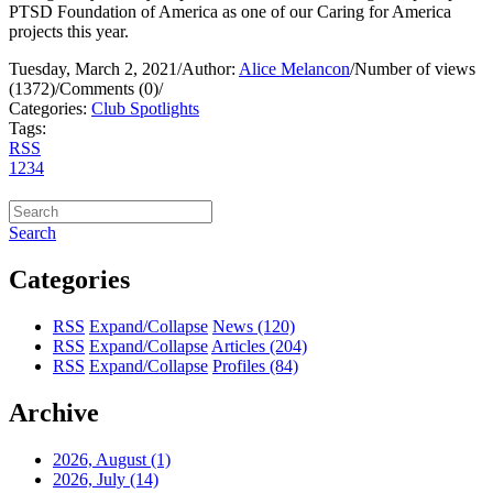
PTSD Foundation of America as one of our Caring for America
projects this year.
Tuesday, March 2, 2021
/
Author:
Alice Melancon
/
Number of views
(1372)
/
Comments (0)
/
Categories:
Club Spotlights
Tags:
RSS
1
2
3
4
Search
Categories
RSS
Expand/Collapse
News
(120)
RSS
Expand/Collapse
Articles
(204)
RSS
Expand/Collapse
Profiles
(84)
Archive
2026, August
(1)
2026, July
(14)